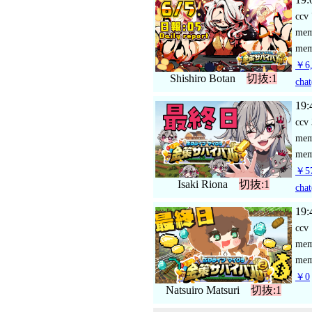
ccv
me
mem
￥6,
Shishiro Botan
切抜:1
chat
19:
ccv
me
mem
￥57
Isaki Riona
切抜:1
chat
19:
ccv
me
mem
￥0
Natsuiro Matsuri
切抜:1