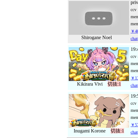
pri
ccv
me
mem
￥4
Shirogane Noel
chat
19:
ccv
me
mem
￥13
Kikirara Vivi
切抜:1
chat
19:
ccv
me
mem
￥57
Inugami Korone
切抜:1
chat