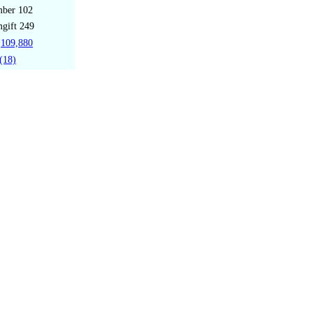
mber
102
gift
249
109,880
(18)