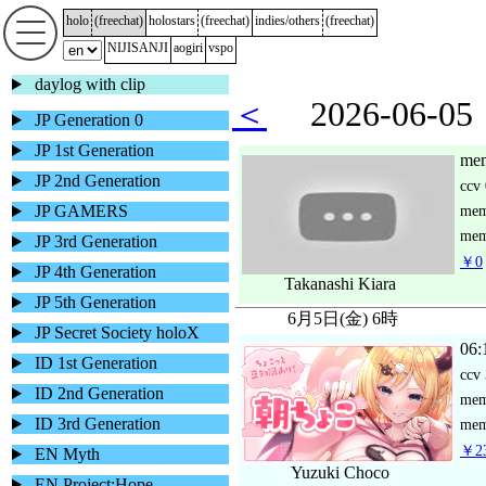
holo
(
freechat
)
holostars
(
freechat
)
indies/others
(
freechat
)
NIJISANJI
aogiri
vspo
daylog with clip
＜
2026-06-
JP Generation 0
JP 1st Generation
mem
JP 2nd Generation
ccv
JP GAMERS
me
mem
JP 3rd Generation
￥0
JP 4th Generation
Takanashi Kiara
JP 5th Generation
6月5日(金) 6時
JP Secret Society holoX
06:
ID 1st Generation
ccv
ID 2nd Generation
me
ID 3rd Generation
mem
￥23
EN Myth
Yuzuki Choco
EN Project:Hope