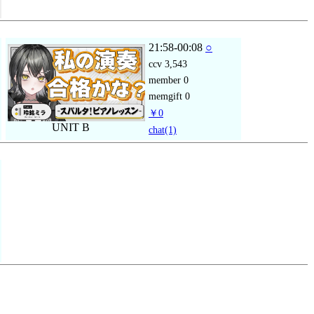
21:58-00:08
○
ccv
3,543
member
0
memgift
0
￥0
UNIT B
chat
(1)