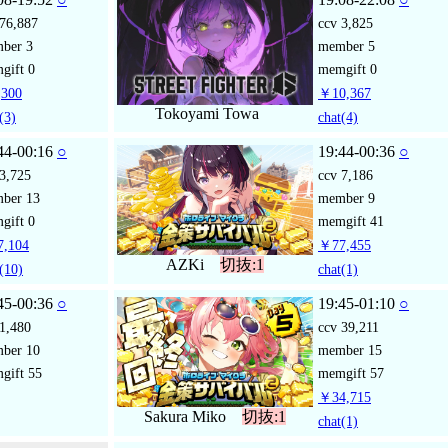
76,887
ccv
3,825
mber
3
member
5
gift
0
memgift
0
300
￥10,367
Tokoyami Towa
(3)
chat
(4)
44-00:16
○
19:44-00:36
○
3,725
ccv
7,186
mber
13
member
9
gift
0
memgift
41
,104
￥77,455
AZKi
切抜:1
(10)
chat
(1)
45-00:36
○
19:45-01:10
○
1,480
ccv
39,211
mber
10
member
15
gift
55
memgift
57
￥34,715
Sakura Miko
切抜:1
chat
(1)