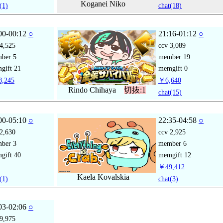
Koganei Niko
(1)
chat
(18)
00-00:12
○
21:16-01:12
○
4,525
ccv
3,089
mber
5
member
19
gift
21
memgift
0
,245
￥6,640
Rindo Chihaya
切抜:1
chat
(15)
00-05:10
○
22:35-04:58
○
2,630
ccv
2,925
mber
3
member
6
gift
40
memgift
12
￥49,412
Kaela Kovalskia
(1)
chat
(3)
03-02:06
○
9,975