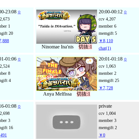
00-23:08
○
20:00-00:12
○
2,673
ccv
4,207
mber
1
member
6
gift
20
memgift
5
,888
￥8,110
Ninomae Ina'nis
切抜:1
chat
(1)
01-01:06
○
20:01-01:18
○
2,524
ccv
1,063
mber
8
member
2
gift
4
memgift
25
￥7,728
Anya Melfissa
切抜:1
16-01:08
○
private
2,698
ccv
1,004
mber
3
member
3
gift
16
memgift
2
491
￥0