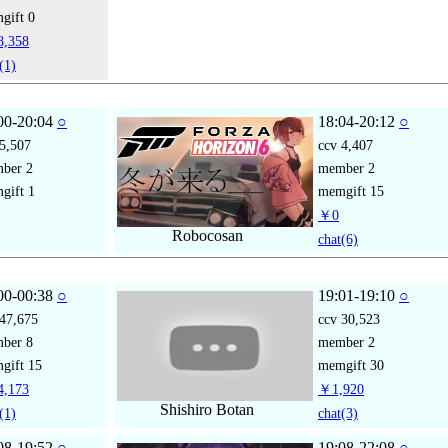
gift
0
,358
(1)
00-20:04
○
18:04-20:12
○
5,507
ccv
4,407
mber
2
member
2
gift
1
memgift
15
￥0
Robocosan
chat
(6)
00-00:38
○
19:01-19:10
○
47,675
ccv
30,523
mber
8
member
2
gift
15
memgift
30
,173
￥1,920
Shishiro Botan
(1)
chat
(3)
08-19:52
○
19:08-22:08
○