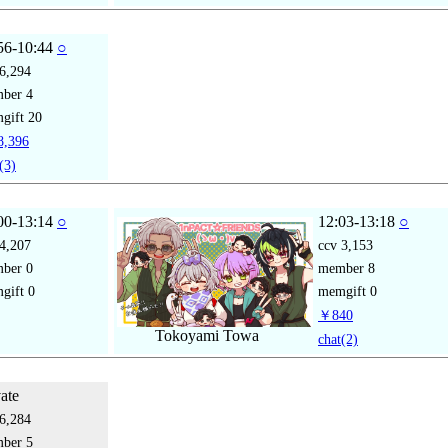
56-10:44
○
6,294
mber
4
gift
20
,396
(3)
00-13:14
○
12:03-13:18
○
4,207
ccv
3,153
mber
0
member
8
gift
0
memgift
0
￥840
Tokoyami Towa
chat
(2)
vate
6,284
mber
5