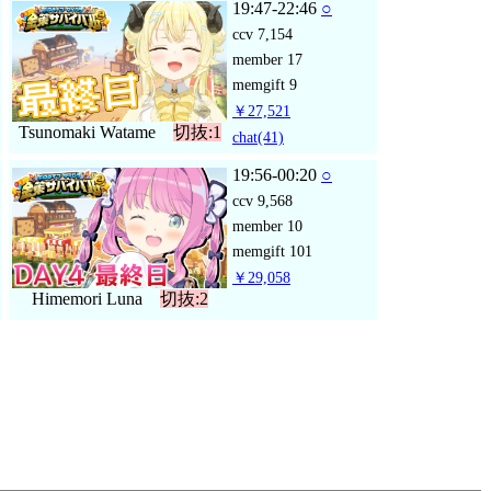
19:47-22:46
○
ccv
7,154
member
17
memgift
9
￥27,521
Tsunomaki Watame
切抜:1
chat
(41)
19:56-00:20
○
ccv
9,568
member
10
memgift
101
￥29,058
Himemori Luna
切抜:2