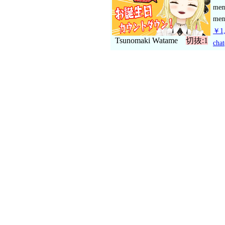
me
mem
￥1,
Tsunomaki Watame
切抜:1
chat