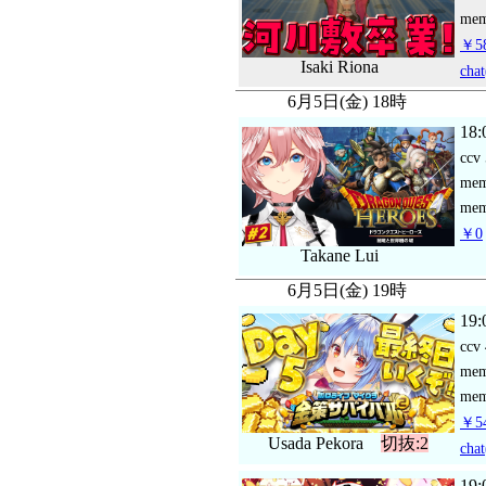
mem
￥58
Isaki Riona
chat
6月5日(金) 18時
18:
ccv
me
mem
￥0
Takane Lui
6月5日(金) 19時
19:
ccv
me
mem
￥54
Usada Pekora
切抜:2
chat
19: