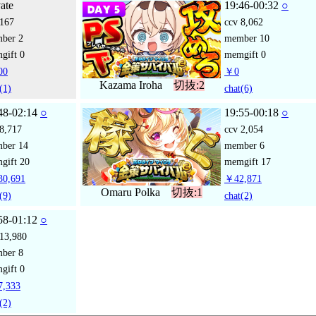
vate
19:46-00:32
○
167
ccv
8,062
mber
2
member
10
gift
0
memgift
0
00
￥0
Kazama Iroha
切抜:2
(1)
chat
(6)
48-02:14
○
19:55-00:18
○
8,717
ccv
2,054
mber
14
member
6
gift
20
memgift
17
0,691
￥42,871
Omaru Polka
切抜:1
(9)
chat
(2)
58-01:12
○
13,980
mber
8
gift
0
,333
(2)