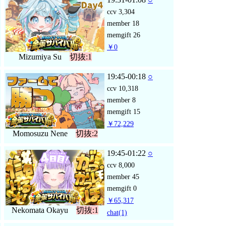
ccv
3,304
member
18
memgift
26
￥0
Mizumiya Su
切抜:1
19:45-00:18
○
ccv
10,318
member
8
memgift
15
￥72,229
Momosuzu Nene
切抜:2
19:45-01:22
○
ccv
8,000
member
45
memgift
0
￥65,317
Nekomata Okayu
切抜:1
chat
(1)