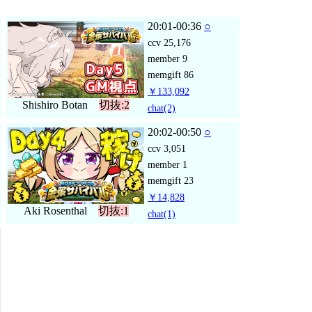
20:01-00:36
○
ccv
25,176
member
9
memgift
86
￥133,092
Shishiro Botan
切抜:2
chat
(2)
20:02-00:50
○
ccv
3,051
member
1
memgift
23
￥14,828
Aki Rosenthal
切抜:1
chat
(1)