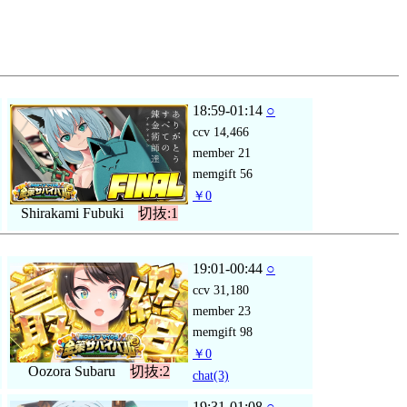
18:59-01:14
○
ccv
14,466
member
21
memgift
56
￥0
Shirakami Fubuki
切抜:1
19:01-00:44
○
ccv
31,180
member
23
memgift
98
￥0
Oozora Subaru
切抜:2
chat
(3)
19:31-01:08
○