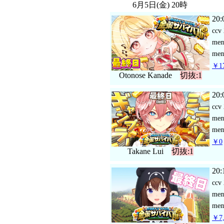
6月5日(金) 20時
20:
ccv
me
mem
￥17
Otonose Kanade
切抜:1
20:
ccv
me
mem
￥0
Takane Lui
切抜:1
20:
ccv
me
mem
￥7,