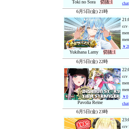
Toki no Sora
切抜:1
chat
6月5日(金) 21時
21:
ccv
me
mem
￥28
Yukihana Lamy
切抜:1
6月5日(金) 22時
22:
ccv
me
mem
￥0
Pavolia Reine
chat
6月5日(金) 23時
23:
ccv