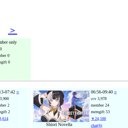
05
＞
ber only
0
mber
0
gift
0
13-07:42
○
06:56-09:40
○
3,900
ccv
3,978
mber
2
member
24
gift
2
memgift
53
,614
￥24,100
Shiori Novella
chat
(6)