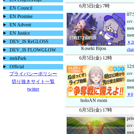
6月5日(金) 7時
EN Council
07:
EN Promise
ccv
EN Advent
me
EN Justice
mem
DEV_IS ReGLOSS
￥28
Koseki Bijou
chat
DEV_IS FLOWGLOW
6月5日(金) 12時
mekPark
12:
Official
ccv
プライバシーポリシー
me
切り抜きサイト一覧
mem
twitter
￥0
holoAN room
6月5日(金) 17時
pri
ccv
me