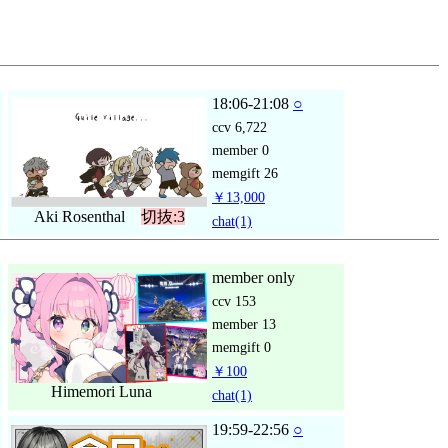
18:06-21:08
○
ccv
6,722
member
0
memgift
26
￥13,000
Aki Rosenthal
切抜:3
chat
(1)
member only
ccv
153
member
13
memgift
0
￥100
Himemori Luna
chat
(1)
19:59-22:56
○