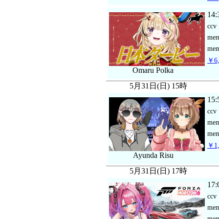
14:
ccv
me
mem
￥6,
Omaru Polka
5月31日(日) 15時
15:
ccv
me
mem
￥1,
Ayunda Risu
5月31日(日) 17時
17:
ccv
me
mem