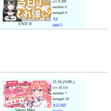
ccv
9,299
member
0
memgift
0
￥0
UNIT B
chat
(1)
21:16-23:08
○
ccv
34,114
member
7
memgift
20
￥15,669
Sakura Miko
chat
(1)