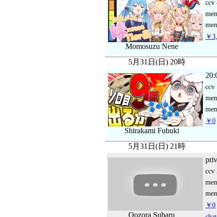
ccv
me
mem
￥3,
Momosuzu Nene
5月31日(日) 20時
20:
ccv
me
mem
￥0
Shirakami Fubuki
5月31日(日) 21時
pri
ccv
me
mem
￥0
Oozora Subaru
chat