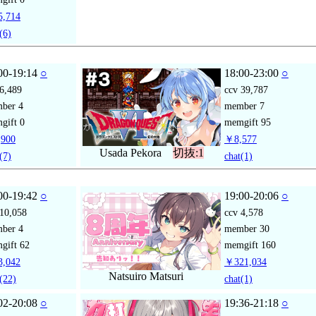
,714
(6)
00-19:14
○
18:00-23:00
○
6,489
ccv
39,787
mber
4
member
7
gift
0
memgift
95
900
￥8,577
Usada Pekora
切抜:1
(7)
chat
(1)
00-19:42
○
19:00-20:06
○
10,058
ccv
4,578
mber
4
member
30
gift
62
memgift
160
,042
￥321,034
Natsuiro Matsuri
(22)
chat
(1)
02-20:08
○
19:36-21:18
○