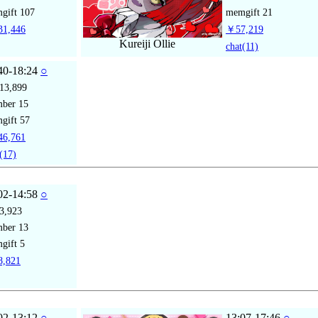
gift
107
memgift
21
1,446
￥57,219
Kureiji Ollie
chat
(11)
40-18:24
○
13,899
mber
15
gift
57
6,761
(17)
02-14:58
○
3,923
mber
13
gift
5
,821
02-13:12
○
13:07-17:46
○