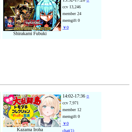
ccv
13,246
member
24
memgift
0
￥0
Shirakami Fubuki
14:02-17:36
○
ccv
7,971
member
12
memgift
0
￥0
Kazama Iroha
chat
(1)