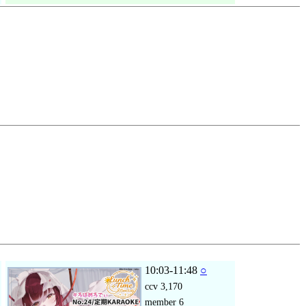
10:03-11:48
○
ccv
3,170
member
6