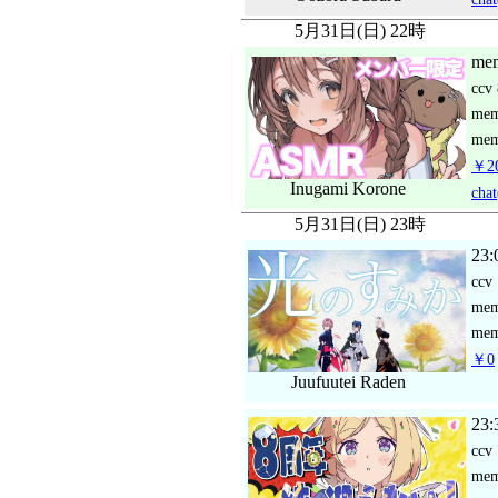
5月31日(日) 22時
mem
ccv
me
mem
￥2
Inugami Korone
chat
5月31日(日) 23時
23:
ccv
me
mem
￥0
Juufuutei Raden
23:
ccv
me