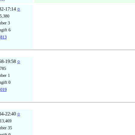
32-17:14
○
5,380
mber
3
gift
6
813
58-19:58
○
785
mber
1
gift
0
019
04-22:40
○
13,469
mber
35
gift
0