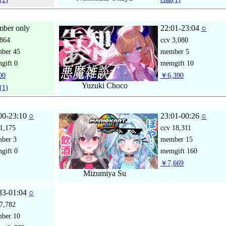
ber only
22:01-23:04
○
864
ccv
3,080
mber
45
member
5
gift
0
memgift
10
00
￥6,390
Yuzuki Choco
(1)
00-23:10
○
23:01-00:26
○
1,175
ccv
18,311
mber
3
member
15
gift
0
memgift
160
￥7,669
Mizumiya Su
33-01:04
○
7,782
mber
10