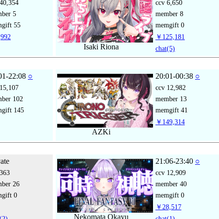
40,354
ccv
6,650
mber
5
member
8
gift
55
memgift
0
992
￥125,181
Isaki Riona
chat
(5)
01-22:08
○
20:01-00:38
○
15,107
ccv
12,982
mber
102
member
13
gift
145
memgift
41
￥149,314
AZKi
vate
21:06-23:40
○
363
ccv
12,909
mber
26
member
40
gift
0
memgift
0
￥28,517
Nekomata Okayu
(2)
chat
(1)