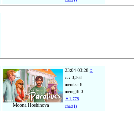
23:04-03:28
○
ccv
3,368
member
8
memgift
0
￥1,778
Moona Hoshinova
chat
(1)