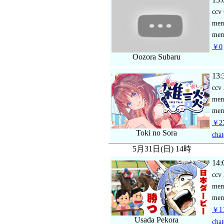
ccv
me
mem
￥0
Oozora Subaru
13:
ccv
me
mem
￥27
Toki no Sora
chat
5月31日(日) 14時
14:
ccv
me
mem
￥11
Usada Pekora
chat