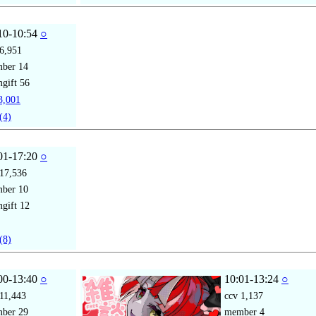
10-10:54
○
6,951
mber
14
gift
56
,001
(4)
01-17:20
○
17,536
mber
10
gift
12
(8)
00-13:40
○
10:01-13:24
○
11,443
ccv
1,137
mber
29
member
4