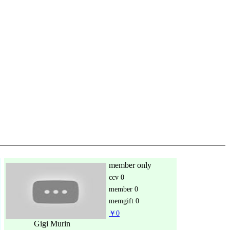
member only
ccv
0
member
0
memgift
0
￥0
Gigi Murin