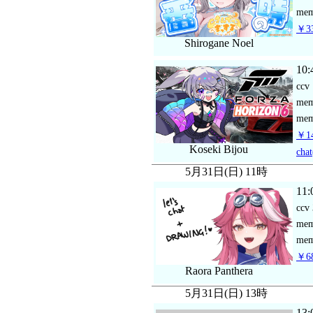
mem
￥33
Shirogane Noel
10:
ccv
me
mem
￥14
Koseki Bijou
chat
5月31日(日) 11時
11:
ccv
me
mem
￥68
Raora Panthera
5月31日(日) 13時
13: