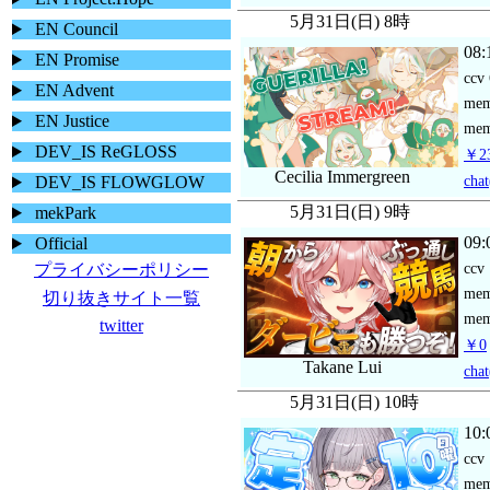
5月31日(日) 8時
EN Council
08:
EN Promise
ccv
EN Advent
me
EN Justice
mem
DEV_IS ReGLOSS
￥23
Cecilia Immergreen
chat
DEV_IS FLOWGLOW
5月31日(日) 9時
mekPark
09:
Official
ccv
プライバシーポリシー
me
切り抜きサイト一覧
mem
twitter
￥0
Takane Lui
chat
5月31日(日) 10時
10:
ccv
me