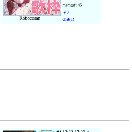
memgift
45
￥0
Robocosan
chat
(1)
13:32-17:20
○