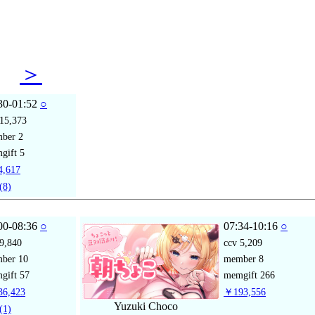
31
＞
30-01:52
○
15,373
mber
2
gift
5
,617
(8)
00-08:36
○
07:34-10:16
○
9,840
ccv
5,209
mber
10
member
8
gift
57
memgift
266
6,423
￥193,556
Yuzuki Choco
(1)