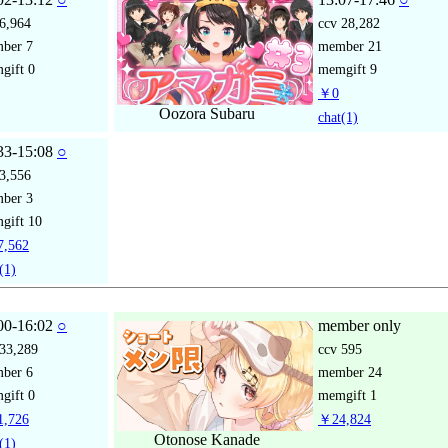
6,964
ccv
28,282
mber
7
member
21
gift
0
memgift
9
￥0
Oozora Subaru
chat
(1)
33-15:08
○
3,556
mber
3
gift
10
,562
(1)
00-16:02
○
member only
33,289
ccv
595
mber
6
member
24
gift
0
memgift
1
,726
￥24,824
Otonose Kanade
(1)