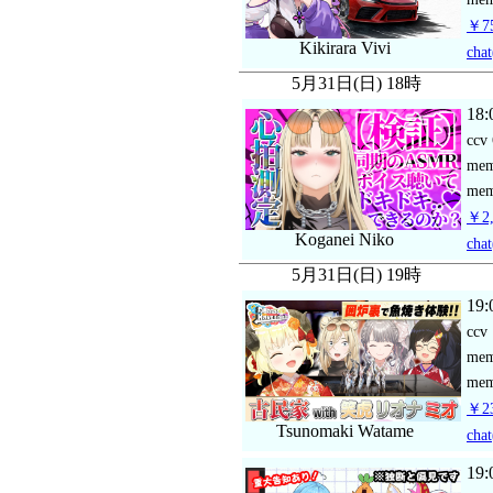
￥75
Kikirara Vivi
chat
5月31日(日) 18時
18:
ccv
me
mem
￥2,
Koganei Niko
chat
5月31日(日) 19時
19:
ccv
me
mem
￥23
Tsunomaki Watame
chat
19: