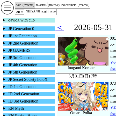
holo
(
freechat
)
holostars
(
freechat
)
indies/others
(
freechat
)
NIJISANJI
aogiri
vspo
daylog with clip
＜
2026-05-
JP Generation 0
JP 1st Generation
00:
JP 2nd Generation
ccv
JP GAMERS
me
mem
JP 3rd Generation
￥64
JP 4th Generation
Inugami Korone
chat
JP 5th Generation
5月31日(日) 7時
JP Secret Society holoX
07:
ID 1st Generation
ccv
ID 2nd Generation
me
ID 3rd Generation
mem
￥23
EN Myth
Omaru Polka
chat
EN Project:Hope