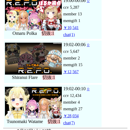
19:00-00:06
○
ccv
5,287
member
13
memgift
1
￥10,541
Omaru Polka
切抜:1
chat
(1)
19:02-00:06
○
ccv
5,647
member
2
memgift
15
￥12,567
Shiranui Flare
切抜:1
19:02-00:10
○
ccv
12,434
member
4
memgift
27
￥28,034
Tsunomaki Watame
切抜:1
chat
(7)