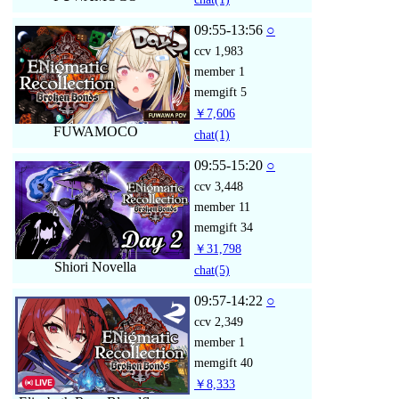
09:55-13:56
○
ccv
1,983
member
1
memgift
5
￥7,606
FUWAMOCO
chat
(1)
09:55-15:20
○
ccv
3,448
member
11
memgift
34
￥31,798
Shiori Novella
chat
(5)
09:57-14:22
○
ccv
2,349
member
1
memgift
40
￥8,333