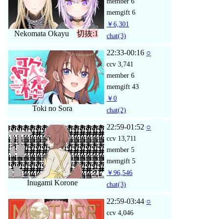
member
6
memgift
6
￥6,301
Nekomata Okayu
切抜:1
chat
(3)
22:33-00:16
○
ccv
3,741
member
6
memgift
43
￥0
Toki no Sora
chat
(2)
22:59-01:52
○
ccv
13,711
member
5
memgift
5
￥96,546
Inugami Korone
chat
(3)
22:59-03:44
○
ccv
4,046