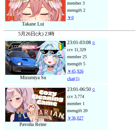
member
3
memgift
2
￥0
Takane Lui
5月26日(火) 23時
23:01-03:08
○
ccv
11,329
member
25
memgift
5
￥45,926
Mizumiya Su
chat
(1)
23:01-06:50
○
ccv
3,774
member
1
memgift
20
￥36,027
Pavolia Reine