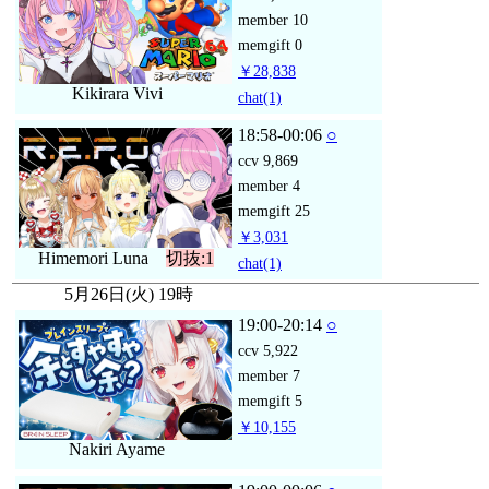
member
10
memgift
0
￥28,838
Kikirara Vivi
chat
(1)
18:58-00:06
○
ccv
9,869
member
4
memgift
25
￥3,031
Himemori Luna
切抜:1
chat
(1)
5月26日(火) 19時
19:00-20:14
○
ccv
5,922
member
7
memgift
5
￥10,155
Nakiri Ayame