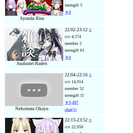
memgift
5
￥0
Ayunda Risu
22:02-23:12
○
ccv
4,574
member
2
memgift
61
￥0
Juufuutei Raden
22:04-22:16
○
ccv
14,914
member
52
memgift
11
￥9,497
Nekomata Okayu
chat
(1)
22:15-23:52
○
ccv
22,050