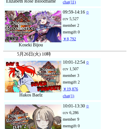
Elizabeth Rose Bloodflame
chat
(11)
09:59-14:16
○
ccv
5,527
member
2
memgift
0
￥8,792
Koseki Bijou
5月26日(火) 10時
10:01-12:54
○
ccv
1,507
member
3
memgift
2
￥19,876
Hakos Baelz
chat
(1)
10:01-13:30
○
ccv
6,286
member
9
memgift
0