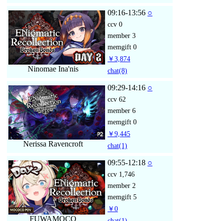
09:16-13:56
○
ccv
0
member
3
memgift
0
￥3,874
Ninomae Ina'nis
chat
(8)
09:29-14:16
○
ccv
62
member
6
memgift
0
￥9,445
Nerissa Ravencroft
chat
(1)
09:55-12:18
○
ccv
1,746
member
2
memgift
5
￥0
FUWAMOCO
chat
(1)