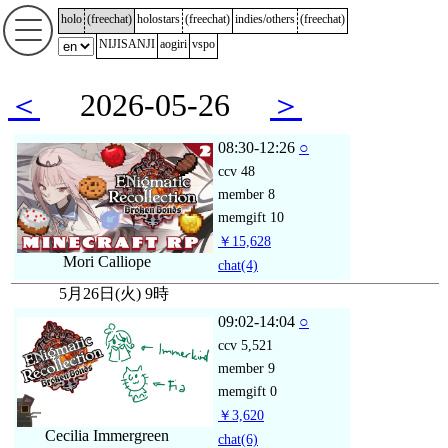
holo
(
freechat
)
holostars
(
freechat
)
indies/others
(
freechat
)
NIJISANJI
aogiri
vspo
＜
2026-05-26
＞
08:30-12:26
○
ccv
48
member
8
memgift
10
￥15,628
Mori Calliope
chat
(4)
5月26日(火) 9時
09:02-14:04
○
ccv
5,521
member
9
memgift
0
￥3,620
Cecilia Immergreen
chat
(6)