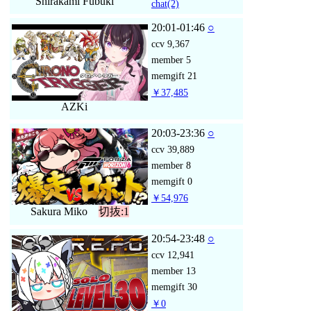
Shirakami Fubuki
chat
(2)
20:01-01:46
○
ccv
9,367
member
5
memgift
21
￥37,485
AZKi
20:03-23:36
○
ccv
39,889
member
8
memgift
0
￥54,976
Sakura Miko
切抜:1
20:54-23:48
○
ccv
12,941
member
13
memgift
30
￥0