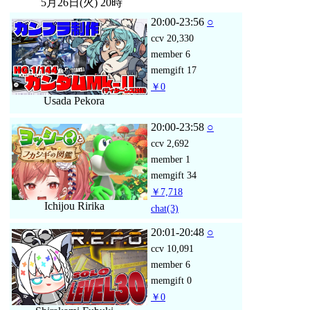
5月26日(火) 20時
20:00-23:56
○
ccv
20,330
member
6
memgift
17
￥0
Usada Pekora
20:00-23:58
○
ccv
2,692
member
1
memgift
34
￥7,718
Ichijou Ririka
chat
(3)
20:01-20:48
○
ccv
10,091
member
6
memgift
0
￥0