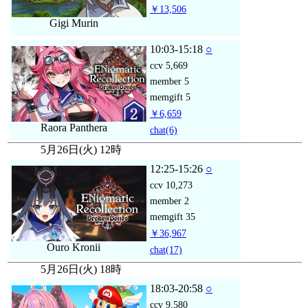
￥13,506
Gigi Murin
10:03-15:18
○
ccv
5,669
member
5
memgift
5
￥6,659
Raora Panthera
chat
(6)
5月26日(火) 12時
12:25-15:26
○
ccv
10,273
member
2
memgift
35
￥36,967
Ouro Kronii
chat
(17)
5月26日(火) 18時
18:03-20:58
○
ccv
9,580