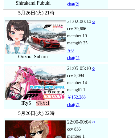
Shirakami Fubuki
chat
(2)
5月26日(火) 21時
21:02-00:14
○
ccv
39,686
member
19
memgift
25
￥0
Oozora Subaru
chat
(1)
21:05-05:10
○
ccv
5,094
member
14
memgift
1
￥152,288
IRyS
切抜:1
chat
(7)
5月26日(火) 22時
22:00-00:04
○
ccv
836
member
1