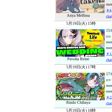
mem
￥4,
Anya Melfissa
chat
5月19日(火) 15時
15:
ccv
me
mem
￥12
Pavolia Reine
chat
5月19日(火) 17時
17:
ccv
me
mem
￥22
Rindo Chihaya
chat
5月19日(火) 18時