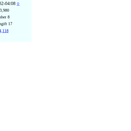
02-04:08
○
3,980
mber
8
gift
17
,118