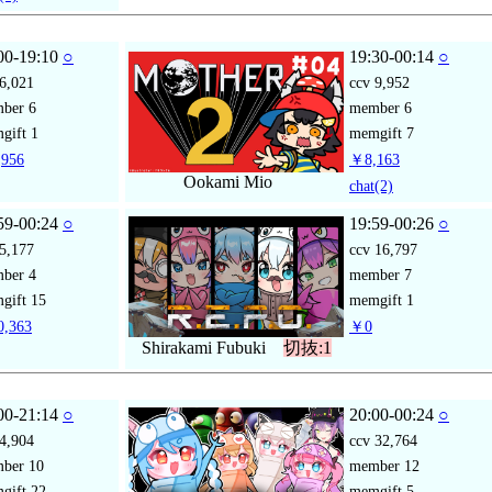
00-19:10
○
19:30-00:14
○
6,021
ccv
9,952
mber
6
member
6
gift
1
memgift
7
956
￥8,163
Ookami Mio
chat
(2)
59-00:24
○
19:59-00:26
○
5,177
ccv
16,797
mber
4
member
7
gift
15
memgift
1
,363
￥0
Shirakami Fubuki
切抜:1
00-21:14
○
20:00-00:24
○
4,904
ccv
32,764
mber
10
member
12
gift
22
memgift
5