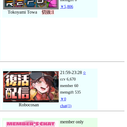
￥5,806
Tokoyami Towa
切抜:1
21:59-23:28
○
ccv
6,670
member
60
memgift
535
￥0
Robocosan
chat
(1)
member only