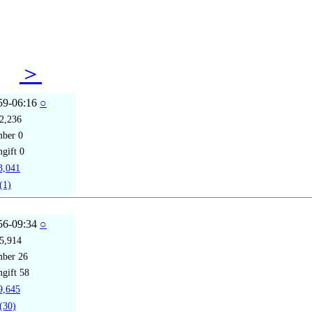
19
＞
59-06:16
○
2,236
mber
0
gift
0
,041
(1)
56-09:34
○
5,914
mber
26
gift
58
,645
(30)