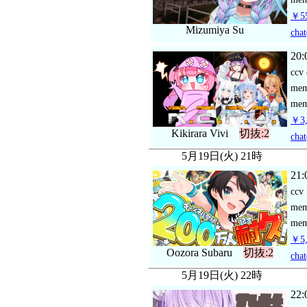
￥55
Mizumiya Su
chat
20:
ccv
me
mem
￥3,
Kikirara Vivi
切抜:2
chat
5月19日(火) 21時
21:
ccv
me
mem
￥5,
Oozora Subaru
切抜:2
chat
5月19日(火) 22時
22: