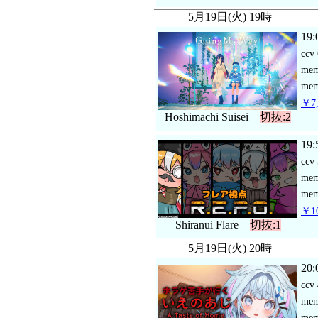
5月19日(火) 19時
19:
ccv
me
mem
￥7,
Hoshimachi Suisei
切抜:2
19:
ccv
me
mem
￥10
Shiranui Flare
切抜:1
5月19日(火) 20時
20:
ccv
me
mem