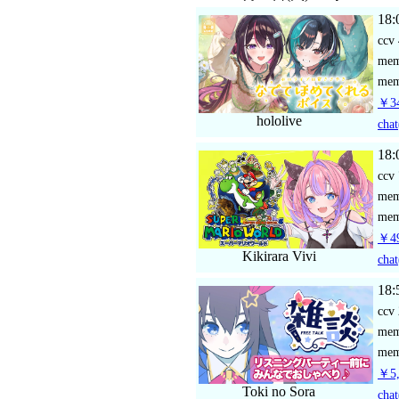
18:
ccv
me
mem
￥3
hololive
chat
18:
ccv
me
mem
￥49
Kikirara Vivi
chat
18:
ccv
me
mem
￥5,
Toki no Sora
chat