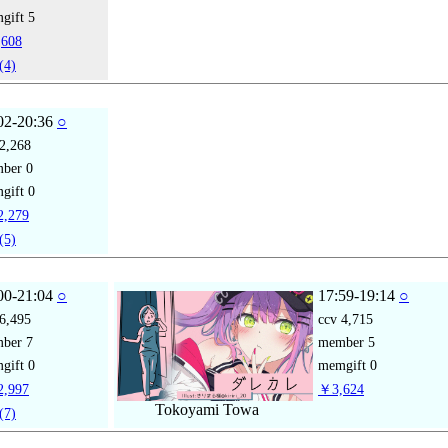
gift
5
608
(4)
02-20:36
○
2,268
mber
0
gift
0
,279
(5)
00-21:04
○
17:59-19:14
○
6,495
ccv
4,715
mber
7
member
5
gift
0
memgift
0
,997
￥3,624
Tokoyami Towa
(7)