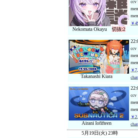
ccv
me
mem
￥49
Nekomata Okayu
切抜:2
22:
ccv
me
mem
￥7,
Takanashi Kiara
chat
22:
ccv
me
mem
￥2,
Airani Iofifteen
chat
5月19日(火) 23時