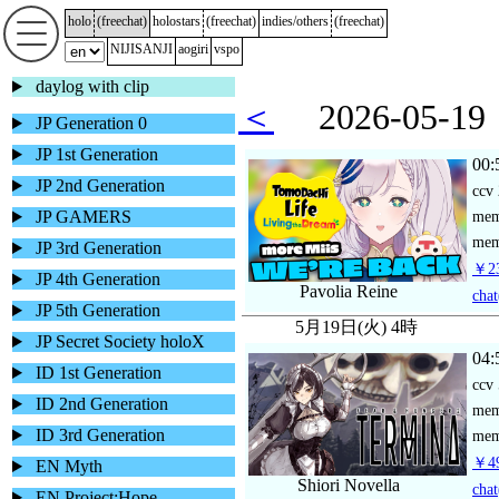
holo
(
freechat
)
holostars
(
freechat
)
indies/others
(
freechat
)
NIJISANJI
aogiri
vspo
daylog with clip
＜
2026-05-
JP Generation 0
JP 1st Generation
00:
JP 2nd Generation
ccv
JP GAMERS
me
mem
JP 3rd Generation
￥23
JP 4th Generation
Pavolia Reine
chat
JP 5th Generation
5月19日(火) 4時
JP Secret Society holoX
04:
ID 1st Generation
ccv
ID 2nd Generation
me
ID 3rd Generation
mem
￥49
EN Myth
Shiori Novella
chat
EN Project:Hope