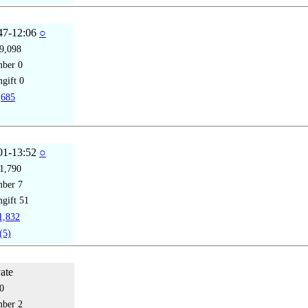
47-12:06
○
9,098
mber
0
gift
0
685
01-13:52
○
1,790
mber
7
gift
51
,832
(5)
vate
0
mber
2