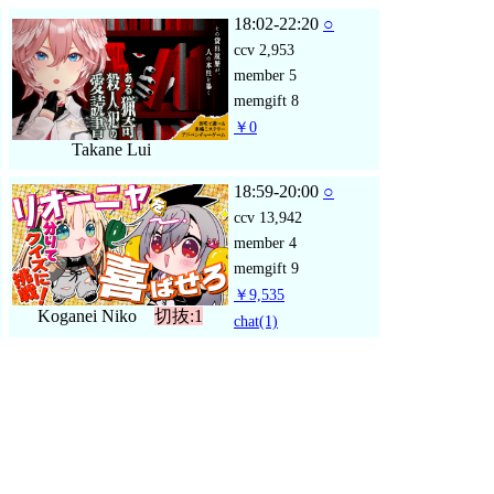
18:02-22:20
○
ccv
2,953
member
5
memgift
8
￥0
Takane Lui
18:59-20:00
○
ccv
13,942
member
4
memgift
9
￥9,535
Koganei Niko
切抜:1
chat
(1)