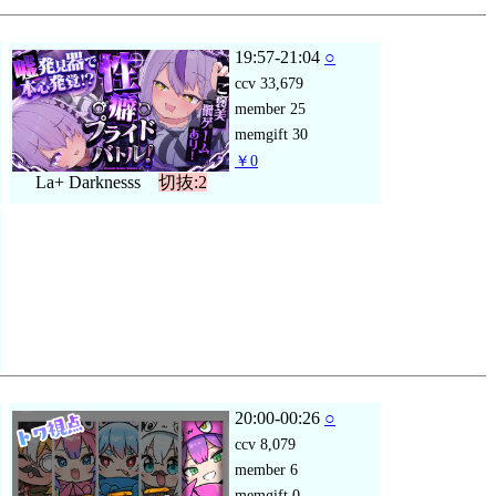
19:57-21:04
○
ccv
33,679
member
25
memgift
30
￥0
La+ Darknesss
切抜:2
20:00-00:26
○
ccv
8,079
member
6
memgift
0