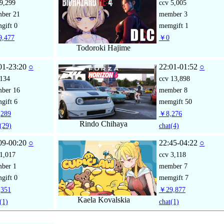
9,299
ccv
5,005
mber
21
member
3
gift
0
memgift
1
,477
￥0
Todoroki Hajime
01-23:20
○
22:01-01:52
○
134
ccv
13,898
mber
16
member
8
gift
6
memgift
50
289
￥8,276
Rindo Chihaya
(29)
chat
(4)
09-00:20
○
22:45-04:22
○
1,017
ccv
3,118
mber
1
member
7
gift
0
memgift
7
351
￥29,877
Kaela Kovalskia
(1)
chat
(1)