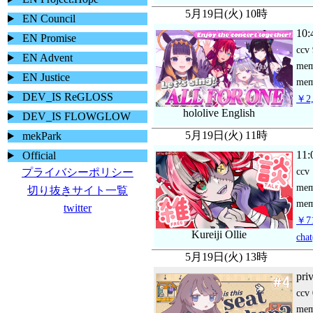
5月19日(火) 10時
EN Council
10:
EN Promise
ccv
EN Advent
me
EN Justice
mem
DEV_IS ReGLOSS
￥2,
hololive English
DEV_IS FLOWGLOW
5月19日(火) 11時
mekPark
11:
Official
ccv
プライバシーポリシー
me
切り抜きサイト一覧
mem
twitter
￥71
Kureiji Ollie
chat
5月19日(火) 13時
pri
ccv
me