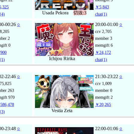
,325
￥5,843
Usada Pekora
切抜:3
(4)
chat
(1)
00-00:26
○
20:00-01:00
○
8,205
ccv
2,705
mber
2
member
3
gift
0
memgift
6
900
￥24,172
Ichijou Ririka
(1)
chat
(1)
02-22:46
○
21:30-23:22
○
75,825
ccv
1,009
mber
263
member
0
gift
970
memgift
2
586,478
￥20,265
Vestia Zeta
(3)
00-23:48
○
22:00-01:06
○