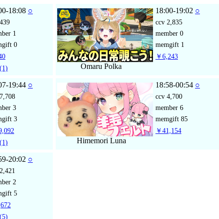
00-18:08
○
18:00-19:02
○
439
ccv
2,835
mber
1
member
0
gift
0
memgift
1
40
￥6,243
Omaru Polka
(1)
07-19:44
○
18:58-00:54
○
7,708
ccv
4,700
mber
3
member
6
gift
3
memgift
85
,092
￥41,154
Himemori Luna
(1)
59-20:02
○
2,421
mber
2
gift
5
672
(5)