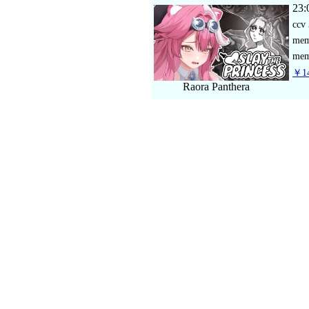
23:
ccv
me
mem
￥14
Raora Panthera