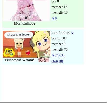
ccv
0
member
12
memgift
13
￥0
Mori Calliope
22:04-05:20
○
ccv
12,307
member
9
memgift
75
￥24,633
Tsunomaki Watame
切抜:1
chat
(10)