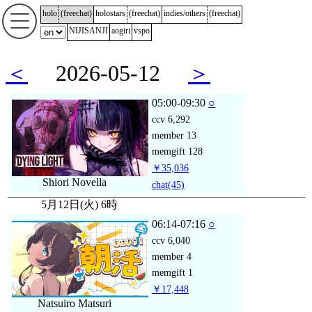
holo
(
freechat
)
holostars
(
freechat
)
indies/others
(
freechat
)
NIJISANJI
aogiri
vspo
＜
2026-05-12
＞
05:00-09:30
○
ccv
6,292
member
13
memgift
128
￥35,036
Shiori Novella
chat
(45)
5月12日(火) 6時
06:14-07:16
○
ccv
6,040
member
4
memgift
1
￥17,448
Natsuiro Matsuri