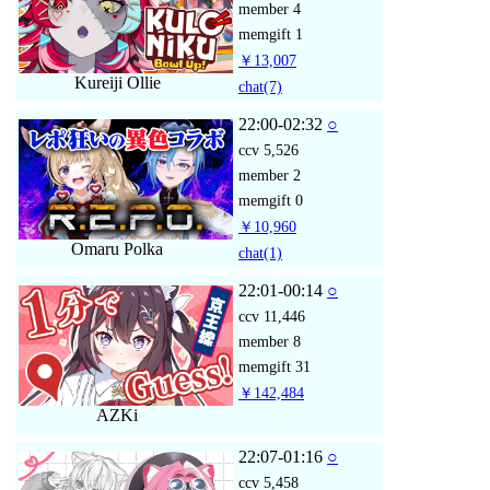
member
4
memgift
1
￥13,007
Kureiji Ollie
chat
(7)
22:00-02:32
○
ccv
5,526
member
2
memgift
0
￥10,960
Omaru Polka
chat
(1)
22:01-00:14
○
ccv
11,446
member
8
memgift
31
￥142,484
AZKi
22:07-01:16
○
ccv
5,458