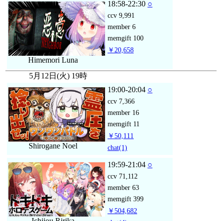
18:58-22:30
○
ccv
9,991
member
6
memgift
100
￥20,658
Himemori Luna
5月12日(火) 19時
19:00-20:04
○
ccv
7,366
member
16
memgift
11
￥50,111
Shirogane Noel
chat
(1)
19:59-21:04
○
ccv
71,112
member
63
memgift
399
￥504,682
Ichijou Ririka