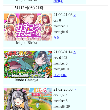
chat
(4)
5月12日(火) 21時
21:00-21:08
○
ccv
0
member
0
memgift
0
￥0
Ichijou Ririka
21:00-01:14
○
ccv
6,193
member
5
memgift
11
￥28,087
Rindo Chihaya
21:02-23:30
○
ccv
1,657
member
3
memgift
29