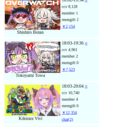
ccv
8,128
member
1
memgift
2
￥2,154
Shishiro Botan
18:03-19:36
○
ccv
4,961
member
2
memgift
0
￥7,523
Tokoyami Towa
18:03-20:04
○
ccv
10,740
member
4
memgift
0
￥12,354
Kikirara Vivi
chat
(2)