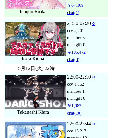
￥64,169
Ichijou Ririka
chat
(1)
21:30-02:20
○
ccv
5,201
member
6
memgift
0
￥105,472
Isaki Riona
chat
(3)
5月12日(火) 22時
22:00-22:10
○
ccv
1,162
member
1
memgift
0
￥1,083
Takanashi Kiara
chat
(10)
22:00-23:44
○
ccv
13,213