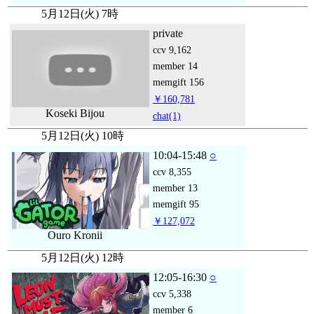
5月12日(火) 7時
private
ccv
9,162
member
14
memgift
156
￥160,781
Koseki Bijou
chat
(1)
5月12日(火) 10時
10:04-15:48
○
ccv
8,355
member
13
memgift
95
￥127,072
Ouro Kronii
5月12日(火) 12時
12:05-16:30
○
ccv
5,338
member
6