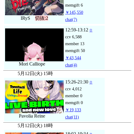
memgift
6
￥145,550
IRyS
切抜:2
chat
(7)
12:59-13:12
○
ccv
6,588
member
13
memgift
50
￥43,544
Mori Calliope
chat
(4)
5月12日(火) 15時
15:26-21:30
○
ccv
4,012
member
0
memgift
0
￥19,133
Pavolia Reine
chat
(11)
5月12日(火) 18時
18:02-19:34
○