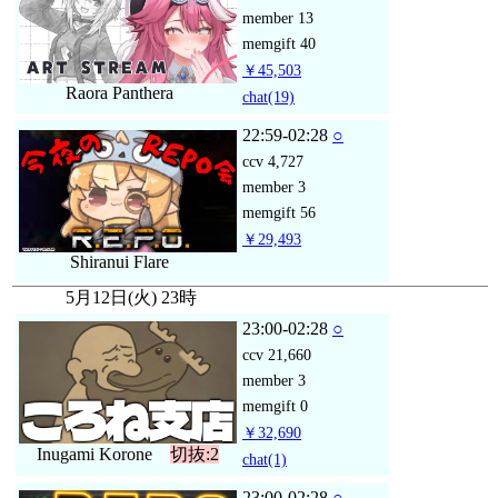
member
13
memgift
40
￥45,503
Raora Panthera
chat
(19)
22:59-02:28
○
ccv
4,727
member
3
memgift
56
￥29,493
Shiranui Flare
5月12日(火) 23時
23:00-02:28
○
ccv
21,660
member
3
memgift
0
￥32,690
Inugami Korone
切抜:2
chat
(1)
23:00-02:28
○