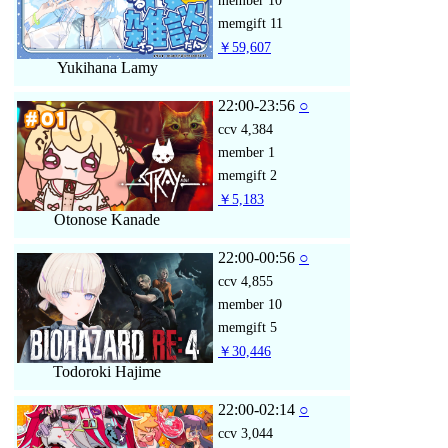
member
10
memgift
11
￥59,607
Yukihana Lamy
22:00-23:56
○
ccv
4,384
member
1
memgift
2
￥5,183
Otonose Kanade
22:00-00:56
○
ccv
4,855
member
10
memgift
5
￥30,446
Todoroki Hajime
22:00-02:14
○
ccv
3,044