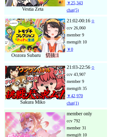
￥25,343
Vestia Zeta
chat
(5)
21:02-00:16
○
ccv
26,060
member
9
memgift
10
￥0
Oozora Subaru
切抜:1
21:03-22:56
○
ccv
43,907
member
9
memgift
35
￥42,970
Sakura Miko
chat
(1)
member only
ccv
792
member
31
memgift
10