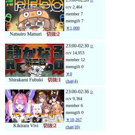
ccv
2,464
member
7
memgift
7
￥1,000
Natsuiro Matsuri
切抜:2
23:00-02:30
○
ccv
14,053
member
12
memgift
0
￥0
Shirakami Fubuki
切抜:1
chat
(4)
23:00-02:36
○
ccv
9,364
member
6
memgift
0
￥10,267
Kikirara Vivi
切抜:2
chat
(10)