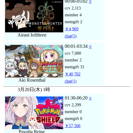
00:00-05:02
○
ccv
2,113
member
4
memgift
2
￥4,969
Airani Iofifteen
chat
(5)
00:01-03:34
○
ccv
7,000
member
2
memgift
31
￥40,702
Aki Rosenthal
chat
(1)
3月20日(木) 1時
01:30-06:20
○
ccv
2,299
member
0
memgift
0
￥57,566
Pavolia Reine