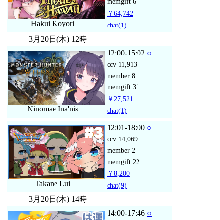
memgift
6
￥64,742
Hakui Koyori
chat
(1)
3月20日(木) 12時
12:00-15:02
○
ccv
11,913
member
8
memgift
31
￥27,521
Ninomae Ina'nis
chat
(1)
12:01-18:00
○
ccv
14,069
member
2
memgift
22
￥8,200
Takane Lui
chat
(9)
3月20日(木) 14時
14:00-17:46
○