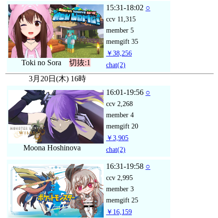
15:31-18:02
○
ccv
11,315
member
5
memgift
35
￥38,256
Toki no Sora
切抜:1
chat
(2)
3月20日(木) 16時
16:01-19:56
○
ccv
2,268
member
4
memgift
20
￥3,905
Moona Hoshinova
chat
(2)
16:31-19:58
○
ccv
2,995
member
3
memgift
25
￥16,159