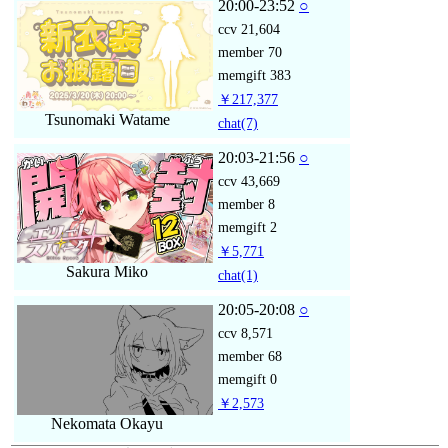
20:00-23:52
○
ccv
21,604
member
70
memgift
383
￥217,377
Tsunomaki Watame
chat
(7)
20:03-21:56
○
ccv
43,669
member
8
memgift
2
￥5,771
Sakura Miko
chat
(1)
20:05-20:08
○
ccv
8,571
member
68
memgift
0
￥2,573
Nekomata Okayu