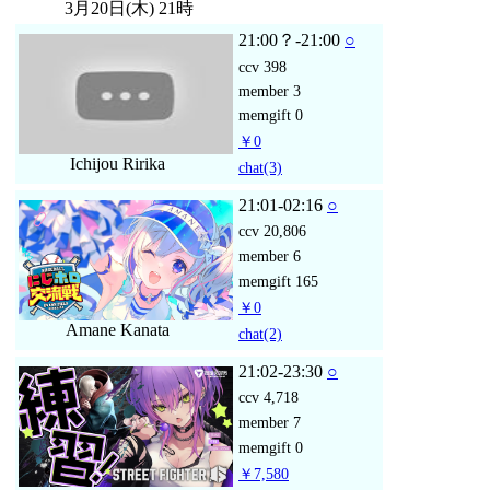
3月20日(木) 21時
21:00？-21:00
○
ccv
398
member
3
memgift
0
￥0
Ichijou Ririka
chat
(3)
21:01-02:16
○
ccv
20,806
member
6
memgift
165
￥0
Amane Kanata
chat
(2)
21:02-23:30
○
ccv
4,718
member
7
memgift
0
￥7,580