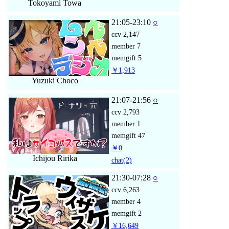
Tokoyami Towa
21:05-23:10
○
ccv
2,147
member
7
memgift
5
￥1,913
Yuzuki Choco
21:07-21:56
○
ccv
2,793
member
1
memgift
47
￥0
Ichijou Ririka
chat
(2)
21:30-07:28
○
ccv
6,263
member
4
memgift
2
￥16,649