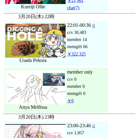
￥21,981
Kureiji Ollie
chat
(7)
3月20日(木) 22時
22:01-00:36
○
ccv
30,483
member
14
memgift
66
￥322,325
Usada Pekora
member only
ccv
0
member
0
memgift
0
￥0
Anya Melfissa
3月20日(木) 23時
23:00-23:46
○
ccv
1,857