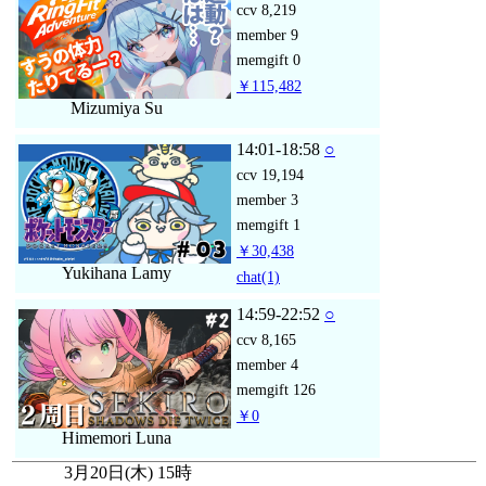
ccv
8,219
member
9
memgift
0
￥115,482
Mizumiya Su
14:01-18:58
○
ccv
19,194
member
3
memgift
1
￥30,438
Yukihana Lamy
chat
(1)
14:59-22:52
○
ccv
8,165
member
4
memgift
126
￥0
Himemori Luna
3月20日(木) 15時