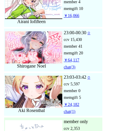
member
4
memgift
10
￥16,066
Airani Iofifteen
23:00-00:30
○
ccv
15,430
member
41
memgift
20
￥64,117
Shirogane Noel
chat
(3)
23:03-03:42
○
ccv
5,597
member
0
memgift
5
￥24,182
Aki Rosenthal
chat
(1)
member only
ccv
2,353