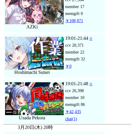
member
17
memgift
0
￥108,871
AZKi
19:01-21:44
○
ccv
20,371
member
22
memgift
32
￥0
Hoshimachi Suisei
19:01-21:48
○
ccv
26,398
member
10
memgift
86
￥42,435
Usada Pekora
chat
(1)
3月20日(木) 20時