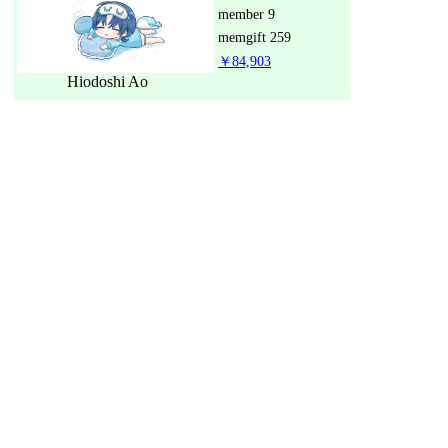
member
9
memgift
259
￥84,903
Hiodoshi Ao