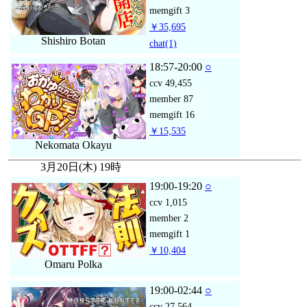
memgift
3
￥35,695
Shishiro Botan
chat
(1)
18:57-20:00
○
ccv
49,455
member
87
memgift
16
￥15,535
Nekomata Okayu
3月20日(木) 19時
19:00-19:20
○
ccv
1,015
member
2
memgift
1
￥10,404
Omaru Polka
19:00-02:44
○
ccv
27,564