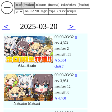
holo
(
freechat
)
holostars
(
freechat
)
indies/others
(
freechat
)
NIJISANJI
aogiri
vspo
774.inc
noripro
＜
2025-03-20
＞
00:00-03:32
○
ccv
4,374
member
2
memgift
31
￥5,034
Akai Haato
chat
(3)
00:00-03:32
○
ccv
3,951
member
12
memgift
8
￥4,400
Natsuiro Matsuri