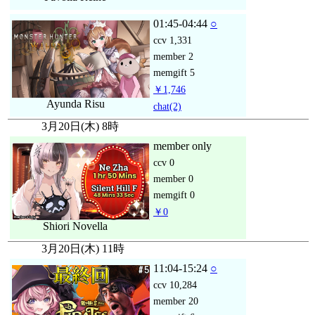
01:45-04:44
○
ccv
1,331
member
2
memgift
5
￥1,746
Ayunda Risu
chat
(2)
3月20日(木) 8時
member only
ccv
0
member
0
memgift
0
￥0
Shiori Novella
3月20日(木) 11時
11:04-15:24
○
ccv
10,284
member
20