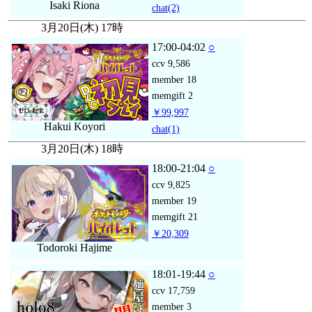
Isaki Riona
chat
(2)
3月20日(木) 17時
17:00-04:02
○
ccv
9,586
member
18
memgift
2
￥99,997
Hakui Koyori
chat
(1)
3月20日(木) 18時
18:00-21:04
○
ccv
9,825
member
19
memgift
21
￥20,309
Todoroki Hajime
18:01-19:44
○
ccv
17,759
member
3