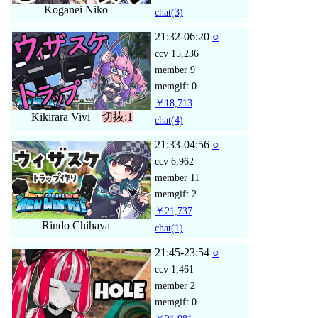
Koganei Niko
chat
(3)
21:32-06:20
○
ccv
15,236
member
9
memgift
0
￥18,713
Kikirara Vivi
切抜:1
chat
(4)
21:33-04:56
○
ccv
6,962
member
11
memgift
2
￥21,737
Rindo Chihaya
chat
(1)
21:45-23:54
○
ccv
1,461
member
2
memgift
0