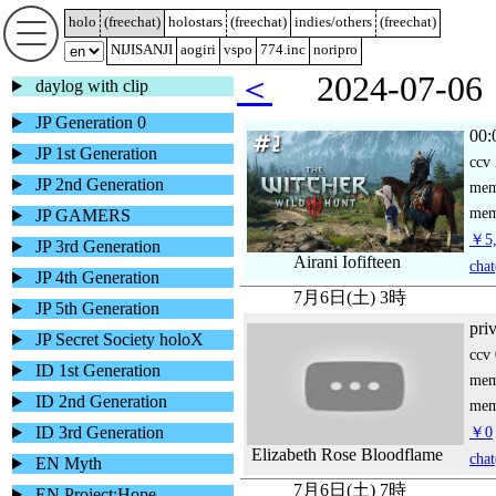
holo
(
freechat
)
holostars
(
freechat
)
indies/others
(
freechat
)
NIJISANJI
aogiri
vspo
774.inc
noripro
＜
2024-07-
daylog with clip
JP Generation 0
00:
JP 1st Generation
ccv
JP 2nd Generation
me
mem
JP GAMERS
￥5,
JP 3rd Generation
Airani Iofifteen
chat
JP 4th Generation
7月6日(土) 3時
JP 5th Generation
pri
JP Secret Society holoX
ccv
ID 1st Generation
me
ID 2nd Generation
mem
ID 3rd Generation
￥0
Elizabeth Rose Bloodflame
chat
EN Myth
7月6日(土) 7時
EN Project:Hope