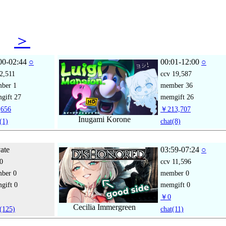
06
＞
00-02:44
○
00:01-12:00
○
2,511
ccv
19,587
mber
1
member
36
gift
27
memgift
26
656
￥213,707
Inugami Korone
(1)
chat
(8)
vate
03:59-07:24
○
0
ccv
11,596
mber
0
member
0
gift
0
memgift
0
￥0
Cecilia Immergreen
(125)
chat
(11)