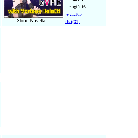
memgift
16
￥21,183
Shiori Novella
chat
(31)