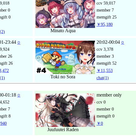
9,018
ccv
59,017
mber
0
member
7
gift
0
memgift
25
￥95,180
Minato Aqua
(2)
01-23:44
○
20:02-00:04
○
9,924
ccv
3,378
mber
26
member
3
gift
26
memgift
52
,472
￥11,553
Toki no Sora
(1)
chat
(1)
00-01:18
○
member only
4,652
ccv
0
mber
7
member
0
gift
8
memgift
0
940
￥0
Juufuutei Raden