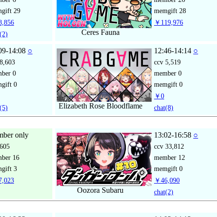
gift
29
memgift
28
,856
￥119,976
Ceres Fauna
(2)
09-14:08
○
12:46-14:14
○
8,603
ccv
5,519
mber
0
member
0
gift
0
memgift
0
￥0
Elizabeth Rose Bloodflame
(5)
chat
(8)
ber only
13:02-16:58
○
605
ccv
33,812
mber
16
member
12
gift
3
memgift
0
,023
￥46,090
Oozora Subaru
chat
(2)