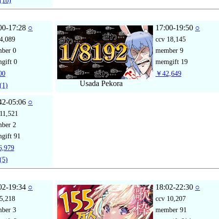
(18)
00-17:28
○
17:00-19:50
○
4,089
ccv
18,145
mber
0
member
9
gift
0
memgift
19
00
￥42,649
Usada Pekora
(1)
42-05:06
○
11,521
mber
2
gift
91
,979
(5)
02-19:34
○
18:02-22:30
○
5,218
ccv
10,207
mber
3
member
91