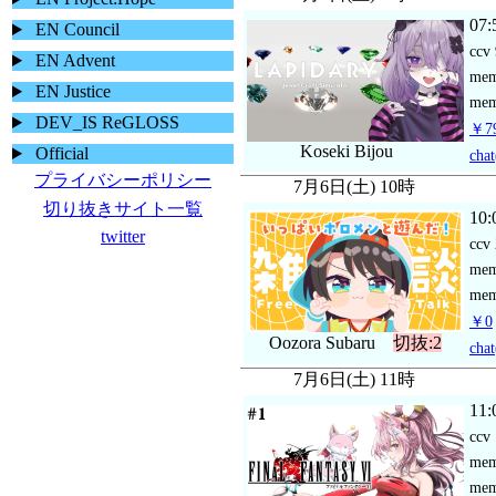
07:
EN Council
ccv
EN Advent
me
EN Justice
mem
DEV_IS ReGLOSS
￥79
Koseki Bijou
Official
chat
プライバシーポリシー
7月6日(土) 10時
切り抜きサイト一覧
10:
twitter
ccv
me
mem
￥0
Oozora Subaru
切抜:2
chat
7月6日(土) 11時
11:
ccv
me
mem