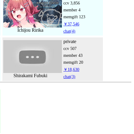
ccv
3,856
member
4
memgift
123
￥37,546
Ichijou Ririka
chat
(4)
private
ccv
507
member
43
memgift
20
￥18,630
Shirakami Fubuki
chat
(3)