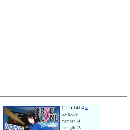
11:55-14:04
○
ccv
9,039
member
14
memgift
25