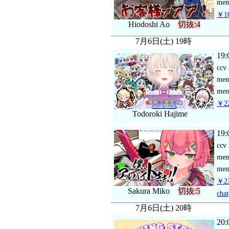
mem
￥16
Hiodoshi Ao
切抜:4
7月6日(土) 19時
19:
ccv
me
mem
￥22
Todoroki Hajime
19:
ccv
me
mem
￥23
Sakura Miko
切抜:5
chat
7月6日(土) 20時
20: