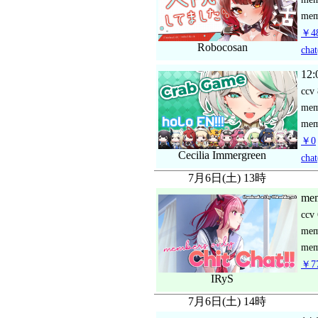
mem
￥48
Robocosan
chat
12:
ccv
me
mem
￥0
Cecilia Immergreen
chat
7月6日(土) 13時
mem
ccv
me
mem
￥77
IRyS
7月6日(土) 14時