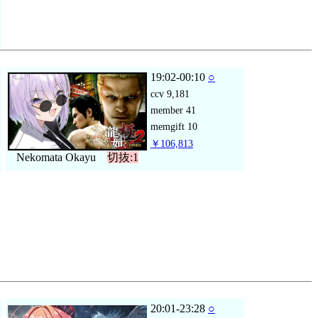
19:02-00:10
○
ccv
9,181
member
41
memgift
10
￥106,813
Nekomata Okayu
切抜:1
20:01-23:28
○