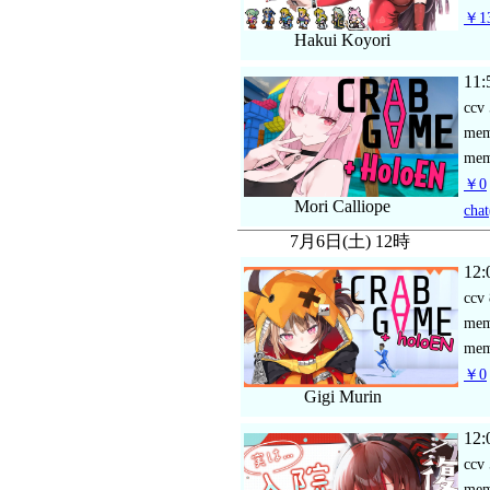
￥13
Hakui Koyori
11:
ccv
me
mem
￥0
Mori Calliope
chat
7月6日(土) 12時
12:
ccv
me
mem
￥0
Gigi Murin
12:
ccv
me