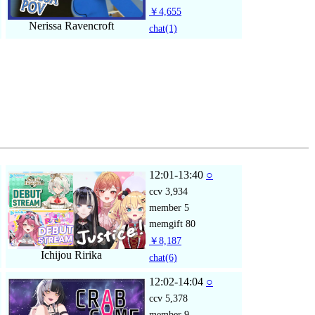
￥4,655
Nerissa Ravencroft
chat
(1)
12:01-13:40
○
ccv
3,934
member
5
memgift
80
￥8,187
Ichijou Ririka
chat
(6)
12:02-14:04
○
ccv
5,378
member
9