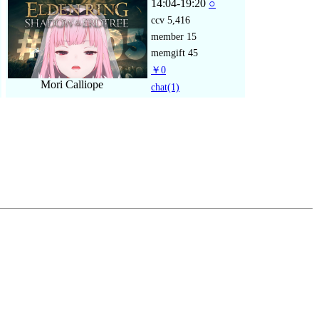
14:04-19:20
○
ccv
5,416
member
15
memgift
45
￥0
Mori Calliope
chat
(1)