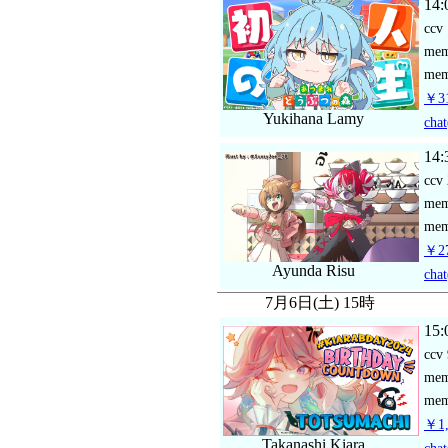
14:
ccv
me
mem
￥31
Yukihana Lamy
chat
14:
ccv
me
mem
￥27
Ayunda Risu
chat
7月6日(土) 15時
15:
ccv
me
mem
￥1,
Takanashi Kiara