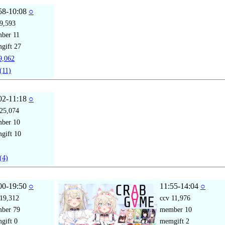
58-10:08
○
9,593
mber
11
gift
27
,062
(11)
02-11:18
○
25,074
mber
10
gift
10
(4)
00-19:50
○
11:55-14:04
○
19,312
ccv
11,976
mber
79
member
10
gift
0
memgift
2