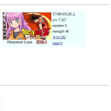
17:00-03:26
○
ccv
7,327
member
0
memgift
40
￥14,292
Himemori Luna
切抜:1
chat
(2)