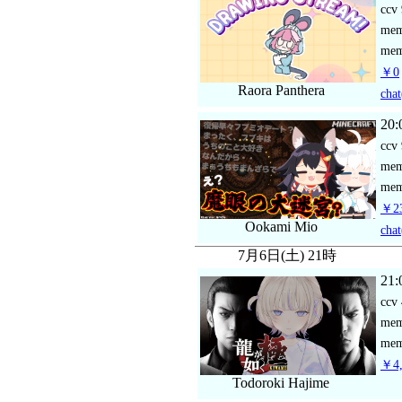
ccv
me
mem
￥0
Raora Panthera
chat
20:
ccv
me
mem
￥23
Ookami Mio
chat
7月6日(土) 21時
21:
ccv
me
mem
￥4,
Todoroki Hajime