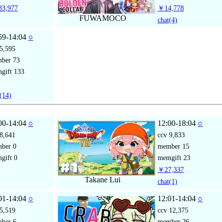
3,977
￥14,778
FUWAMOCO
chat
(4)
59-14:04
○
5,595
mber
73
gift
133
(14)
00-14:04
○
12:00-18:04
○
8,641
ccv
9,833
mber
0
member
15
gift
0
memgift
23
￥27,337
Takane Lui
chat
(1)
01-14:04
○
12:01-14:04
○
5,519
ccv
12,375
mber
6
member
26