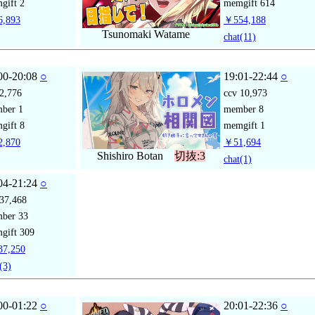
gift
2
memgift
614
,893
￥554,188
Tsunomaki Watame
chat
(11)
00-20:08
○
19:01-22:44
○
2,776
ccv
10,973
mber
1
member
8
gift
8
memgift
1
,870
￥51,694
Shishiro Botan
切抜:3
chat
(1)
04-21:24
○
37,468
mber
33
gift
309
7,250
(3)
00-01:22
○
20:01-22:36
○