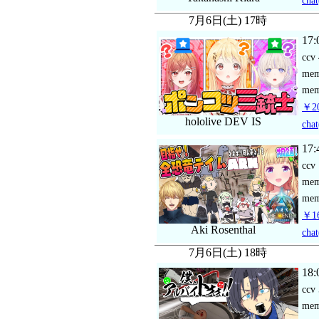
chat
7月6日(土) 17時
17:
ccv
me
mem
￥2
hololive DEV IS
chat
17:
ccv
me
mem
￥16
Aki Rosenthal
chat
7月6日(土) 18時
18:
ccv
me