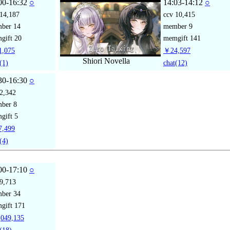
00-16:32
○
14:03-14:12
○
14,187
ccv
10,415
mber
14
member
9
gift
20
memgift
141
,075
￥24,597
Shiori Novella
(1)
chat
(12)
30-16:30
○
2,342
mber
8
gift
5
,499
(4)
00-17:10
○
9,713
mber
34
gift
171
049,135