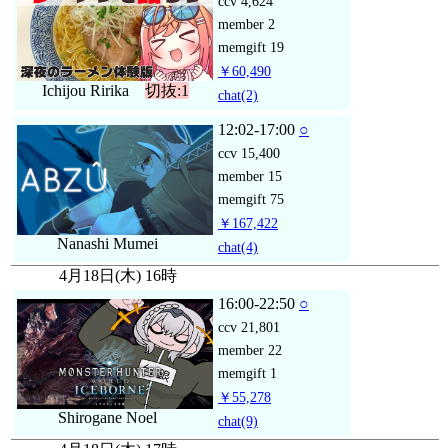
ccv
4,624
member
2
memgift
19
￥60,490
Ichijou Ririka
切抜:1
chat
(2)
12:02-17:00
○
ccv
15,400
member
15
memgift
75
￥167,422
Nanashi Mumei
chat
(4)
4月18日(木) 16時
16:00-22:50
○
ccv
21,801
member
22
memgift
1
￥55,278
Shirogane Noel
chat
(9)