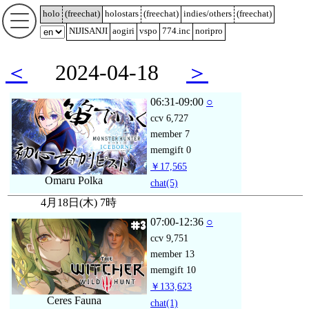
holo
(
freechat
)
holostars
(
freechat
)
indies/others
(
freechat
)
NIJISANJI
aogiri
vspo
774.inc
noripro
＜
2024-04-18
＞
06:31-09:00
○
ccv
6,727
member
7
memgift
0
￥17,565
Omaru Polka
chat
(5)
4月18日(木) 7時
07:00-12:36
○
ccv
9,751
member
13
memgift
10
￥133,623
Ceres Fauna
chat
(1)