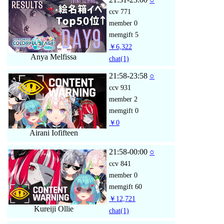
ccv
771
member
0
memgift
5
￥6,322
Anya Melfissa
chat
(1)
21:58-23:58
○
ccv
931
member
2
memgift
0
￥0
Airani Iofifteen
21:58-00:00
○
ccv
841
member
0
memgift
60
￥12,721
Kureiji Ollie
chat
(1)