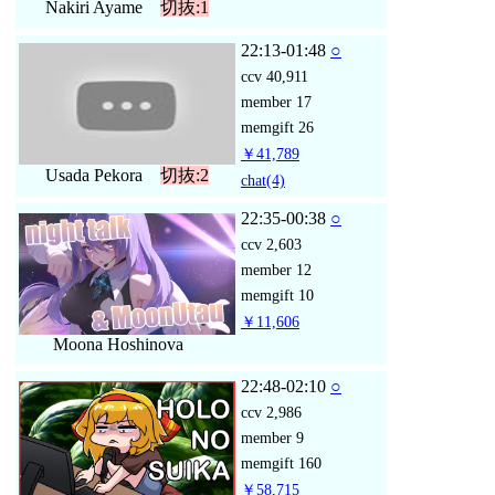
Nakiri Ayame
切抜:1
22:13-01:48
○
ccv
40,911
member
17
memgift
26
￥41,789
Usada Pekora
切抜:2
chat
(4)
22:35-00:38
○
ccv
2,603
member
12
memgift
10
￥11,606
Moona Hoshinova
22:48-02:10
○
ccv
2,986
member
9
memgift
160
￥58,715