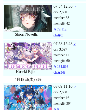
07:54-12:36
○
ccv
2,690
member
38
memgift
42
￥79,112
Shiori Novella
chat
(8)
07:58-15:28
○
ccv
3,097
member
11
memgift
60
￥134,816
Koseki Bijou
chat
(34)
4月18日(木) 8時
08:09-11:16
○
ccv
2,698
member
16
memgift
304
￥0