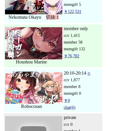
memgift
5
￥122,531
Nekomata Okayu
切抜:1
member only
ccv
1,415
member
58
memgift
132
￥76,702
Houshou Marine
20:10-20:14
○
ccv
1,877
member
8
memgift
0
￥0
Robocosan
chat
(6)
private
ccv
0