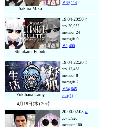
￥39,114
Sakura Miko
19:04-20:50
○
ccv
20,932
member
24
memgift
0
￥1,400
Shirakami Fubuki
19:04-22:20
○
ccv
12,438
member
8
memgift
2
￥34,645
Yukihana Lamy
chat
(1)
4月18日(木) 20時
20:00-02:08
○
ccv
5,926
member
180