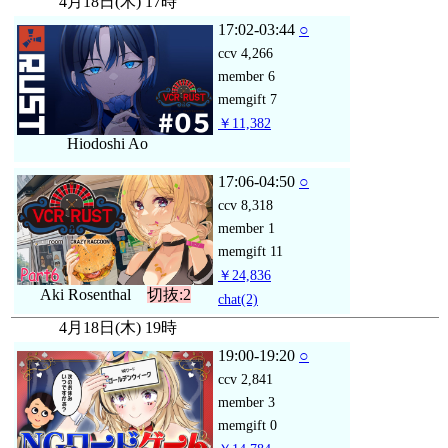
4月18日(木) 17時
17:02-03:44
○
ccv
4,266
member
6
memgift
7
￥11,382
Hiodoshi Ao
17:06-04:50
○
ccv
8,318
member
1
memgift
11
￥24,836
Aki Rosenthal
切抜:2
chat
(2)
4月18日(木) 19時
19:00-19:20
○
ccv
2,841
member
3
memgift
0