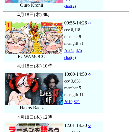
Ouro Kronii
chat
(2)
4月18日(木) 9時
09:55-14:26
○
ccv
8,118
member
9
memgift
71
￥243,875
FUWAMOCO
chat
(5)
4月18日(木) 10時
10:00-14:50
○
ccv
3,858
member
5
memgift
11
￥19,821
Hakos Baelz
4月18日(木) 12時
12:01-14:20
○