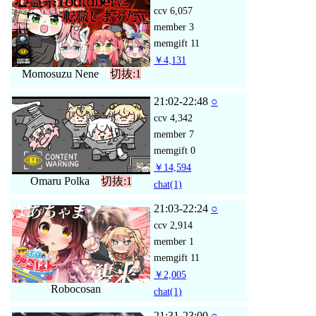
ccv
6,057
member
3
memgift
11
￥4,131
Momosuzu Nene
切抜:1
21:02-22:48
○
ccv
4,342
member
7
memgift
0
￥14,594
Omaru Polka
切抜:1
chat
(1)
21:03-22:24
○
ccv
2,914
member
1
memgift
11
￥2,005
Robocosan
chat
(1)
21:31-23:00
○