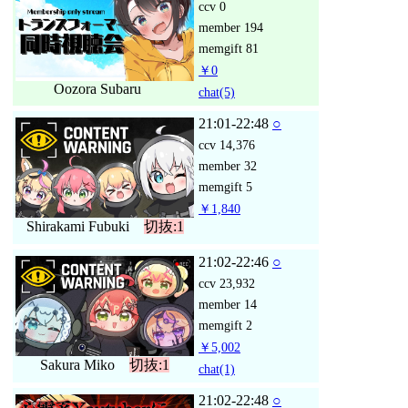
ccv
0
member
194
memgift
81
￥0
Oozora Subaru
chat
(5)
21:01-22:48
○
ccv
14,376
member
32
memgift
5
￥1,840
Shirakami Fubuki
切抜:1
21:02-22:46
○
ccv
23,932
member
14
memgift
2
￥5,002
Sakura Miko
切抜:1
chat
(1)
21:02-22:48
○