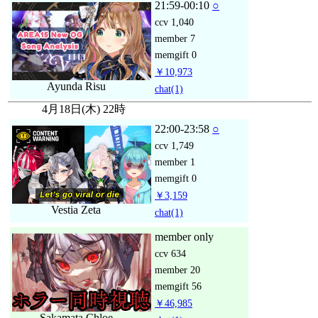
21:59-00:10
○
ccv
1,040
member
7
memgift
0
￥10,973
Ayunda Risu
chat
(1)
4月18日(木) 22時
22:00-23:58
○
ccv
1,749
member
1
memgift
0
￥3,159
Vestia Zeta
chat
(1)
member only
ccv
634
member
20
memgift
56
￥46,985
Sakamata Chloe