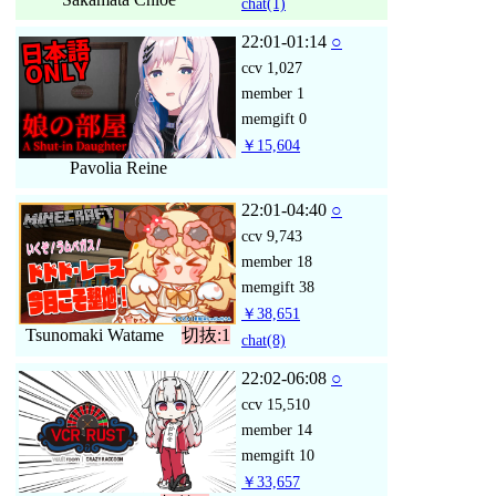
chat
(1)
22:01-01:14
○
ccv
1,027
member
1
memgift
0
￥15,604
Pavolia Reine
22:01-04:40
○
ccv
9,743
member
18
memgift
38
￥38,651
Tsunomaki Watame
切抜:1
chat
(8)
22:02-06:08
○
ccv
15,510
member
14
memgift
10
￥33,657