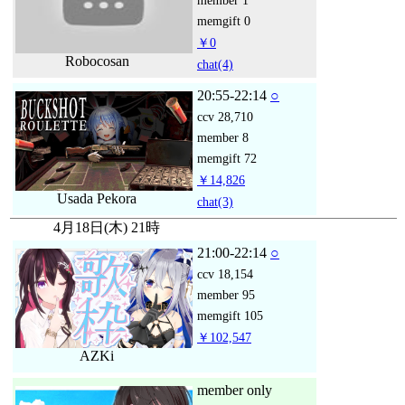
member
1
memgift
0
￥0
Robocosan
chat
(4)
20:55-22:14
○
ccv
28,710
member
8
memgift
72
￥14,826
Usada Pekora
chat
(3)
4月18日(木) 21時
21:00-22:14
○
ccv
18,154
member
95
memgift
105
￥102,547
AZKi
member only