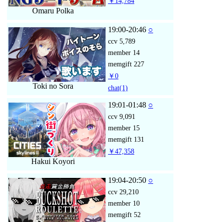
￥14,784
Omaru Polka
19:00-20:46
○
ccv
5,789
member
14
memgift
227
￥0
Toki no Sora
chat
(1)
19:01-01:48
○
ccv
9,091
member
15
memgift
131
￥47,358
Hakui Koyori
19:04-20:50
○
ccv
29,210
member
10
memgift
52