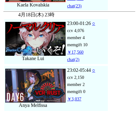
Kaela Kovalskia
chat
(23)
4月18日(木) 23時
23:00-01:26
○
ccv
4,076
member
4
memgift
10
￥17,560
Takane Lui
chat
(2)
23:02-05:44
○
ccv
2,150
member
2
memgift
0
￥3,037
Anya Melfissa