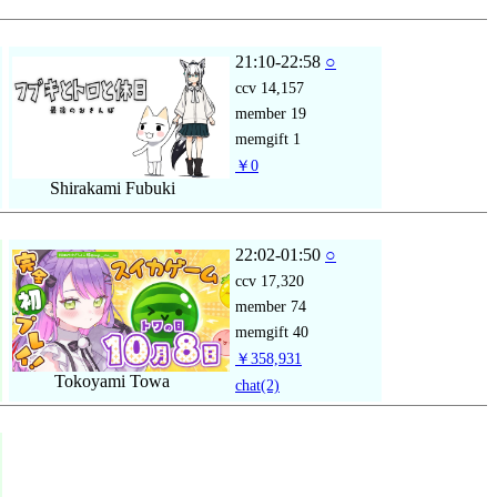
21:10-22:58
○
ccv
14,157
member
19
memgift
1
￥0
Shirakami Fubuki
22:02-01:50
○
ccv
17,320
member
74
memgift
40
￥358,931
Tokoyami Towa
chat
(2)