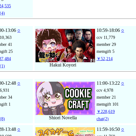
4,535
(4)
00-13:06
○
10:59-18:06
○
10,363
ccv
11,779
mber
41
member
29
gift
25
memgift
5
7,484
￥52,214
Hakui Koyori
(1)
00-12:48
○
11:00-13:22
○
6,931
ccv
4,978
mber
34
member
21
gift
1
memgift
101
￥228,619
Shiori Novella
(8)
chat
(2)
28-13:48
○
11:59-16:50
○