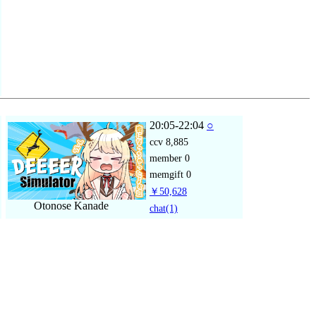
20:05-22:04
○
ccv
8,885
member
0
memgift
0
￥50,628
Otonose Kanade
chat
(1)