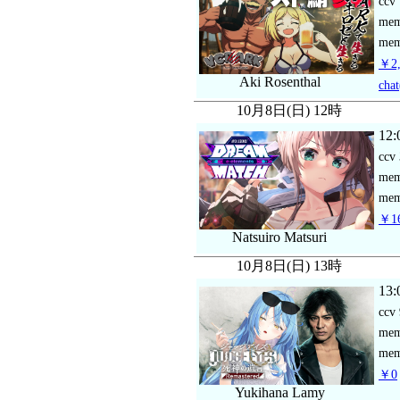
ccv
me
mem
￥2,
Aki Rosenthal
chat
10月8日(日) 12時
12:
ccv
me
mem
￥16
Natsuiro Matsuri
10月8日(日) 13時
13:
ccv
me
mem
￥0
Yukihana Lamy