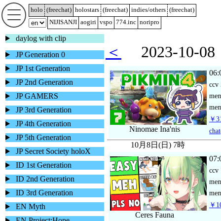
holo
(
freechat
)
holostars
(
freechat
)
indies/others
(
freechat
)
NIJISANJI
aogiri
vspo
774.inc
noripro
daylog with clip
＜
2023-10-
JP Generation 0
JP 1st Generation
06:
JP 2nd Generation
ccv
JP GAMERS
me
mem
JP 3rd Generation
￥31
JP 4th Generation
Ninomae Ina'nis
chat
JP 5th Generation
10月8日(日) 7時
JP Secret Society holoX
07:
ID 1st Generation
ccv
ID 2nd Generation
me
ID 3rd Generation
mem
￥10
EN Myth
Ceres Fauna
EN Project:Hope