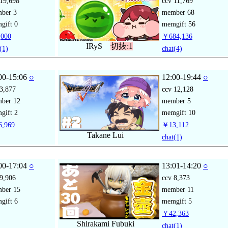
19,698
ccv
11,769
mber
3
member
68
gift
0
memgift
56
000
￥684,136
IRyS
切抜:1
(1)
chat
(4)
00-15:06
○
12:00-19:44
○
3,877
ccv
12,128
mber
12
member
5
gift
2
memgift
10
,969
￥13,112
Takane Lui
chat
(1)
00-17:04
○
13:01-14:20
○
9,906
ccv
8,373
mber
15
member
11
gift
6
memgift
5
￥42,363
Shirakami Fubuki
chat
(1)