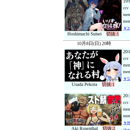
19:
ccv
me
mem
￥24
Hoshimachi Suisei
切抜:1
10月8日(日) 20時
20:
ccv
me
mem
￥52
Usada Pekora
切抜:1
20:
ccv
me
mem
￥89
Aki Rosenthal
切抜:2
chat