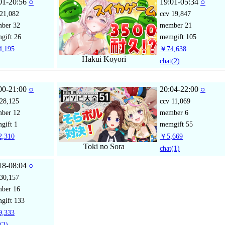
01-20:56
○
19:01-05:34
○
21,082
ccv
19,847
mber
32
member
21
gift
26
memgift
105
,195
￥74,638
Hakui Koyori
chat
(2)
00-21:00
○
20:04-22:00
○
28,125
ccv
11,069
mber
12
member
6
gift
1
memgift
55
,310
￥5,669
Toki no Sora
chat
(1)
18-08:04
○
30,157
mber
16
gift
133
,333
(2)