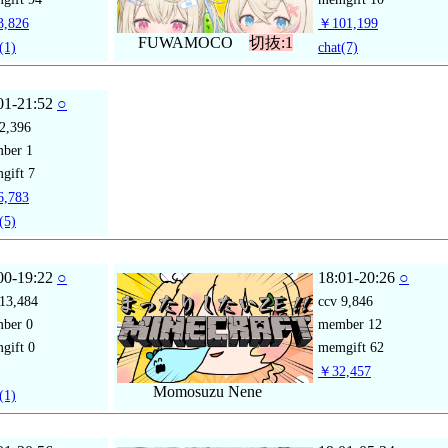
,826
￥101,199
FUWAMOCO
切抜:1
(1)
chat
(7)
01-21:52
○
2,396
mber
1
gift
7
,783
(5)
00-19:22
○
18:01-20:26
○
13,484
ccv
9,846
mber
0
member
12
gift
0
memgift
62
￥32,457
Momosuzu Nene
(1)