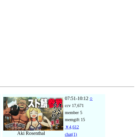
07:51-10:12
○
ccv
17,671
member
5
memgift
15
￥4,612
Aki Rosenthal
chat
(1)