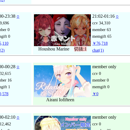
00-23:38
○
21:02-01:16
○
9,696
ccv
34,310
mber
0
member
63
gift
0
memgift
65
,110
￥76,718
Houshou Marine
切抜:1
(2)
chat
(1)
00-00:28
○
member only
32,615
ccv
0
mber
16
member
0
gift
1
memgift
0
,578
￥0
Airani Iofifteen
00-02:10
○
member only
12,462
ccv
0