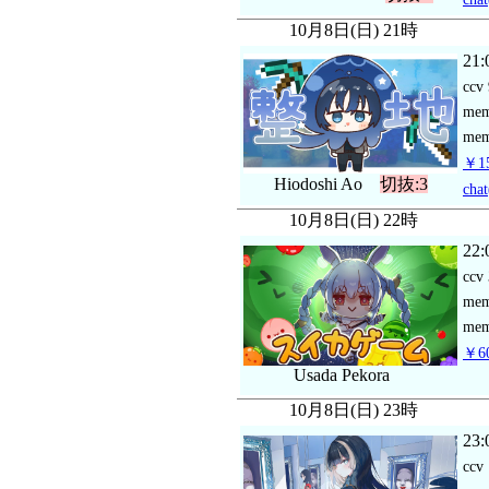
10月8日(日) 21時
21:
ccv
me
mem
￥15
Hiodoshi Ao
切抜:3
chat
10月8日(日) 22時
22:
ccv
me
mem
￥60
Usada Pekora
10月8日(日) 23時
23:
ccv