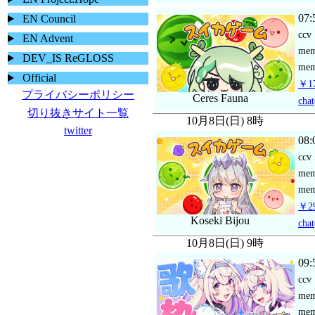
07:
EN Council
ccv
EN Advent
me
DEV_IS ReGLOSS
mem
Official
￥17
プライバシーポリシー
Ceres Fauna
chat
切り抜きサイト一覧
10月8日(日) 8時
twitter
08:
ccv
me
mem
￥29
Koseki Bijou
chat
10月8日(日) 9時
09:
ccv
me
mem