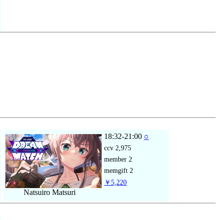
18:32-21:00
○
ccv
2,975
member
2
memgift
2
￥5,220
Natsuiro Matsuri