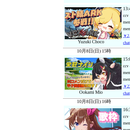
13:
ccv
me
mem
￥2,
Yuzuki Choco
chat
10月8日(日) 15時
15:
ccv
me
mem
￥23
Ookami Mio
chat
10月8日(日) 16時
16:
ccv
me
mem