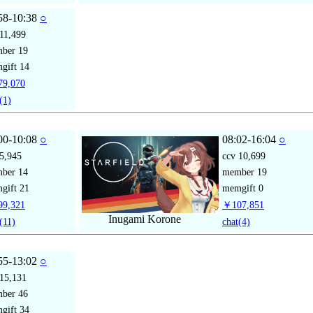
58-10:38
○
11,499
mber
19
gift
14
9,070
(1)
00-10:08
○
08:02-16:04
○
5,945
ccv
10,699
mber
14
member
19
gift
21
memgift
0
9,321
￥107,851
Inugami Korone
(11)
chat
(4)
55-13:02
○
15,131
mber
46
gift
34