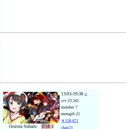
13:03-19:38
○
ccv
23,341
member
7
memgift
21
￥158,071
Oozora Subaru
切抜:1
chat
(2)