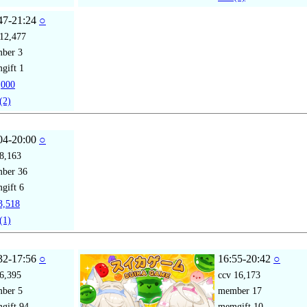
47-21:24
○
12,477
mber
3
gift
1
000
(2)
04-20:00
○
8,163
mber
36
gift
6
,518
(1)
32-17:56
○
16:55-20:42
○
6,395
ccv
16,173
mber
5
member
17
gift
94
memgift
10