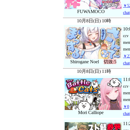
￥52
FUWAMOCO
chat
10月8日(日) 10時
10:
ccv
me
mem
￥23
Shirogane Noel
切抜:5
chat
10月8日(日) 11時
11:
ccv
me
mem
￥0
Mori Calliope
chat
11: