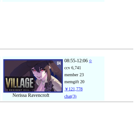
08:55-12:06
○
ccv
6,741
member
23
memgift
20
￥121,778
Nerissa Ravencroft
chat
(3)