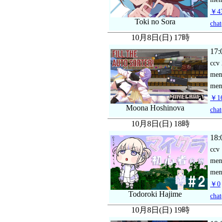
￥43
Toki no Sora
chat
10月8日(日) 17時
17:
ccv
me
mem
￥16
Moona Hoshinova
chat
10月8日(日) 18時
18:
ccv
me
mem
￥0
Todoroki Hajime
chat
10月8日(日) 19時