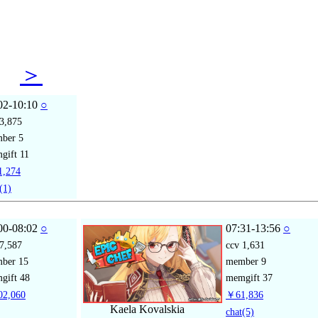
08
＞
02-10:10
○
3,875
mber
5
gift
11
,274
(1)
00-08:02
○
07:31-13:56
○
7,587
ccv
1,631
mber
15
member
9
gift
48
memgift
37
2,060
￥61,836
Kaela Kovalskia
chat
(5)