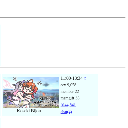
11:00-13:34
○
ccv
9,058
member
22
memgift
35
￥44,841
Koseki Bijou
chat
(4)