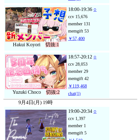
18:00-19:36
○
ccv
15,676
member
131
memgift
53
￥57,400
Hakui Koyori
切抜:1
18:57-20:12
○
ccv
28,053
member
29
memgift
42
￥119,468
Yuzuki Choco
切抜:2
chat
(1)
9月4日(月) 19時
19:00-20:34
○
ccv
1,397
member
1
memgift
5