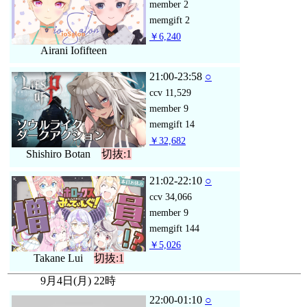
member
2
memgift
2
￥6,240
Airani Iofifteen
21:00-23:58
○
ccv
11,529
member
9
memgift
14
￥32,682
Shishiro Botan
切抜:1
21:02-22:10
○
ccv
34,066
member
9
memgift
144
￥5,026
Takane Lui
切抜:1
9月4日(月) 22時
22:00-01:10
○