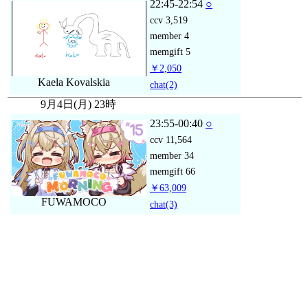
22:45-22:54
○
ccv
3,519
member
4
memgift
5
￥2,050
Kaela Kovalskia
chat
(2)
9月4日(月) 23時
23:55-00:40
○
ccv
11,564
member
34
memgift
66
￥63,009
FUWAMOCO
chat
(3)