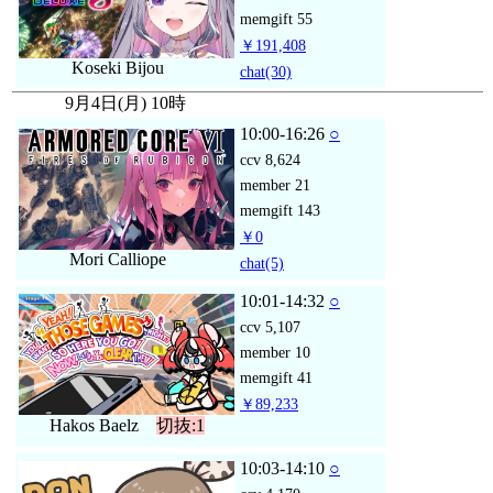
memgift
55
￥191,408
Koseki Bijou
chat
(30)
9月4日(月) 10時
10:00-16:26
○
ccv
8,624
member
21
memgift
143
￥0
Mori Calliope
chat
(5)
10:01-14:32
○
ccv
5,107
member
10
memgift
41
￥89,233
Hakos Baelz
切抜:1
10:03-14:10
○