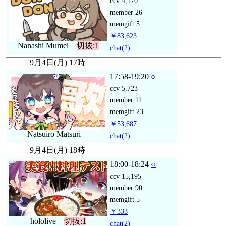
ccv
4,170
member
26
memgift
5
￥83,623
Nanashi Mumei
切抜:1
chat
(2)
9月4日(月) 17時
17:58-19:20
○
ccv
5,723
member
11
memgift
23
￥53,687
Natsuiro Matsuri
chat
(2)
9月4日(月) 18時
18:00-18:24
○
ccv
15,195
member
90
memgift
5
￥333
hololive
切抜:1
chat
(2)