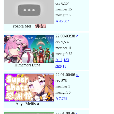
ccv
6,154
member
15
memgift
6
￥46,987
Yozora Mel
切抜:2
22:00-03:38
○
ccv
9,532
member
11
memgift
62
￥11,183
Himemori Luna
chat
(1)
22:01-00:06
○
ccv
876
member
1
memgift
0
￥7,778
Anya Melfissa
22:01-00:46
○