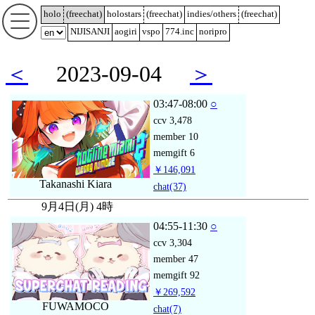
holo
(
freechat
)
holostars
(
freechat
)
indies/others
(
freechat
)
NIJISANJI
aogiri
vspo
774.inc
noripro
＜
2023-09-04
＞
03:47-08:00
○
ccv
3,478
member
10
memgift
6
￥146,091
Takanashi Kiara
chat
(37)
9月4日(月) 4時
04:55-11:30
○
ccv
3,304
member
47
memgift
92
￥269,592
FUWAMOCO
chat
(7)