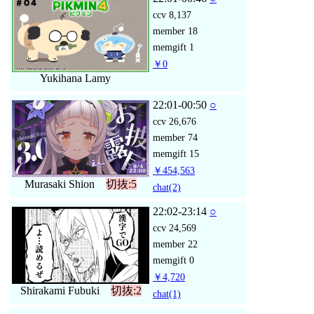
ccv
8,137
member
18
memgift
1
￥0
Yukihana Lamy
22:01-00:50
○
ccv
26,676
member
74
memgift
15
￥454,563
Murasaki Shion
切抜:5
chat
(2)
22:02-23:14
○
ccv
24,569
member
22
memgift
0
￥4,720
Shirakami Fubuki
切抜:2
chat
(1)