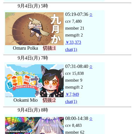
9月4日(月) 5時
05:19-07:36
○
ccv
7,480
member
21
memgift
2
￥33,373
Omaru Polka
切抜:1
chat
(1)
9月4日(月) 7時
07:31-08:40
○
ccv
15,838
member
9
memgift
2
￥7,949
Ookami Mio
切抜:2
chat
(1)
9月4日(月) 8時
08:00-14:38
○
ccv
8,483
member
62