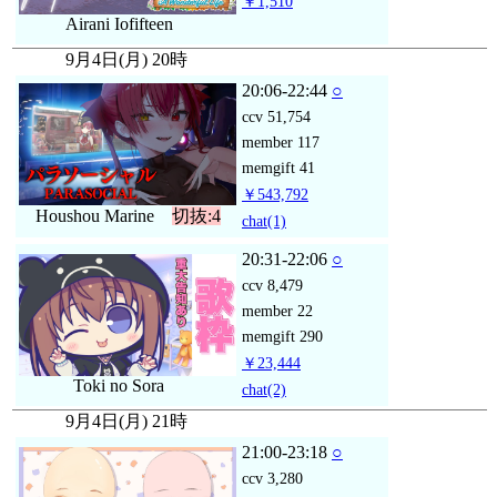
￥1,510
Airani Iofifteen
9月4日(月) 20時
20:06-22:44
○
ccv
51,754
member
117
memgift
41
￥543,792
Houshou Marine
切抜:4
chat
(1)
20:31-22:06
○
ccv
8,479
member
22
memgift
290
￥23,444
Toki no Sora
chat
(2)
9月4日(月) 21時
21:00-23:18
○
ccv
3,280