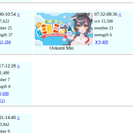
00-10:54
○
07:32-08:36
○
7,622
ccv
15,508
mber
25
member
21
gift
37
memgift
6
1,184
￥9,469
Ookami Mio
17-12:28
○
1,480
mber
7
gift
0
,690
(2)
01-14:40
○
3,842
mber
9