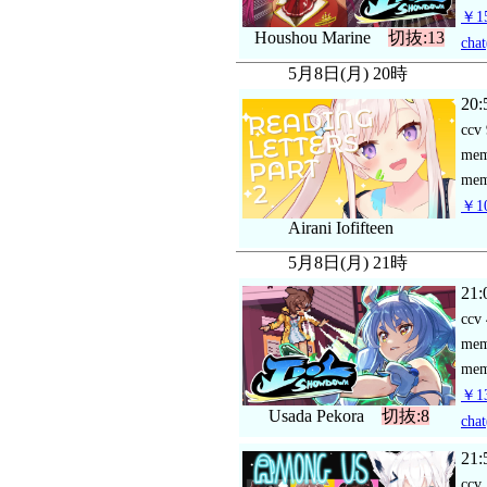
￥15
Houshou Marine
切抜:13
chat
5月8日(月) 20時
20:
ccv
me
mem
￥10
Airani Iofifteen
5月8日(月) 21時
21:
ccv
me
mem
￥13
Usada Pekora
切抜:8
chat
21:
ccv