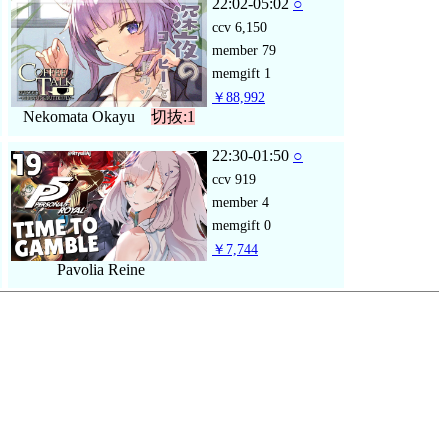
22:02-05:02
○
ccv
6,150
member
79
memgift
1
￥88,992
Nekomata Okayu
切抜:1
22:30-01:50
○
ccv
919
member
4
memgift
0
￥7,744
Pavolia Reine