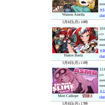
mem
￥8,
Watson Amelia
chat
5月8日(月) 10時
10:
ccv
me
mem
￥86
Hakos Baelz
chat
5月8日(月) 11時
11:
ccv
me
mem
￥22
Mori Calliope
切抜:1
chat
5月8日(月) 17時