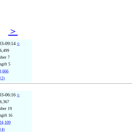
08
＞
03-09:14
○
6,499
mber
7
gift
5
,666
(2)
03-06:16
○
6,367
mber
19
gift
16
4,109
(4)