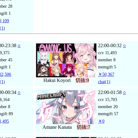
mber
28
gift
1
,109
(1)
00-23:38
○
22:00-00:32
○
9,375
ccv
11,493
mber
45
member
8
gift
1
memgift
5
2,506
￥50,367
Hakui Koyori
切抜:9
(1)
chat
(1)
00-00:34
○
22:00-01:58
○
6,164
ccv
15,703
mber
8
member
20
gift
89
memgift
57
,495
￥0
Amane Kanata
切抜:7