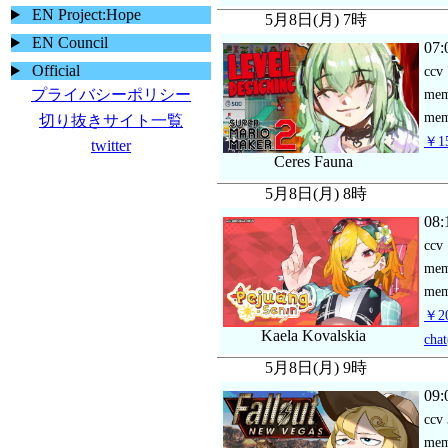
EN Project:Hope
5月8日(月) 7時
EN Council
07:
Official
ccv
プライバシーポリシー
me
mem
切り抜きサイト一覧
￥15
twitter
Ceres Fauna
5月8日(月) 8時
08:
ccv
me
mem
￥20
Kaela Kovalskia
chat
5月8日(月) 9時
09:
ccv
me