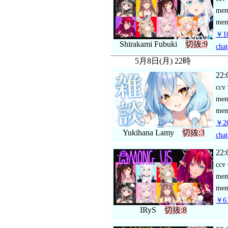
me
mem
￥10
Shirakami Fubuki
切抜:9
chat
5月8日(月) 22時
22:
ccv
me
mem
￥20
Yukihana Lamy
切抜:3
chat
22:
ccv
me
mem
￥61
IRyS
切抜:8