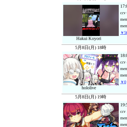
17:
ccv
me
mem
￥5
Hakui Koyori
5月8日(月) 18時
18:
ccv
me
mem
￥0
hololive
5月8日(月) 19時
19:
ccv
me
mem