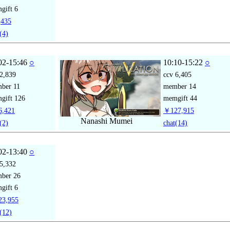
gift
6
435
(4)
02-15:46
○
10:10-15:22
○
2,839
ccv
6,405
mber
11
member
14
gift
126
memgift
44
,421
￥127,915
Nanashi Mumei
(2)
chat
(14)
02-13:40
○
5,332
mber
26
gift
6
3,955
(12)