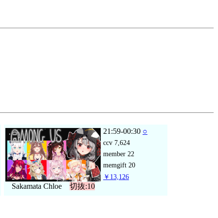
21:59-00:30
○
ccv
7,624
member
22
memgift
20
￥13,126
Sakamata Chloe
切抜:10