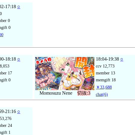
02-17:18
○
0
mber
0
gift
0
00
00-18:18
○
18:04-19:38
○
8,053
ccv
12,773
mber
17
member
13
gift
0
memgift
18
￥33,688
Momosuzu Nene
切抜:3
chat
(6)
59-21:16
○
53,276
mber
24
gift
1