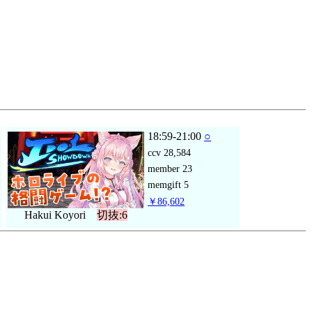
18:59-21:00
○
ccv
28,584
member
23
memgift
5
￥86,602
Hakui Koyori
切抜:6