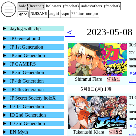
holo
(
freechat
)
holostars
(
freechat
)
indies/others
(
freechat
)
NIJISANJI
aogiri
vspo
774.inc
noripro
daylog with clip
＜
2023-05-
JP Generation 0
00:
JP 1st Generation
ccv
JP 2nd Generation
me
JP GAMERS
mem
JP 3rd Generation
￥58
Shiranui Flare
切抜:1
chat
JP 4th Generation
5月8日(月) 1時
JP 5th Generation
01:
JP Secret Society holoX
ccv
ID 1st Generation
me
ID 2nd Generation
mem
ID 3rd Generation
￥12
EN Myth
Takanashi Kiara
切抜:2
chat