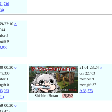
1,716
(4)
59-23:10
○
944
mber
3
gift
0
,860
00-00:30
○
21:01-23:24
○
49,338
ccv
22,403
mber
11
member
9
gift
0
memgift
37
3,023
￥33,573
Shishiro Botan
切抜:2
(1)
59-00:30
○
12,473