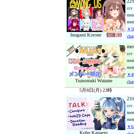
22:
ccv
me
mem
￥50
Inugami Korone
切抜:10
chat
mem
ccv
me
mem
￥49
Tsunomaki Watame
chat
5月8日(月) 23時
23:
ccv
me
mem
￥62
Kobo Kanaeru
chat