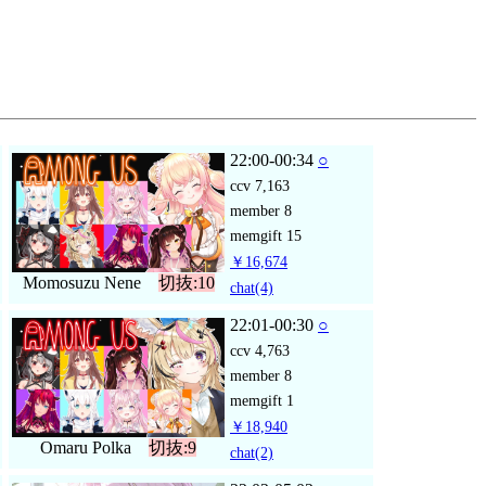
22:00-00:34
○
ccv
7,163
member
8
memgift
15
￥16,674
Momosuzu Nene
切抜:10
chat
(4)
22:01-00:30
○
ccv
4,763
member
8
memgift
1
￥18,940
Omaru Polka
切抜:9
chat
(2)