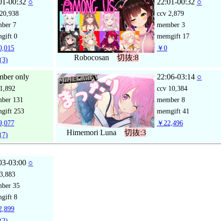
01-00:32
○
22:01-00:32
○
20,938
ccv
2,879
mber
7
member
3
gift
0
memgift
17
,015
￥0
Robocosan
切抜:8
(3)
ber only
22:06-03:14
○
1,892
ccv
10,384
mber
131
member
8
gift
253
memgift
41
,077
￥22,496
Himemori Luna
切抜:3
(7)
03-03:00
○
3,883
mber
35
gift
8
,899
(2)