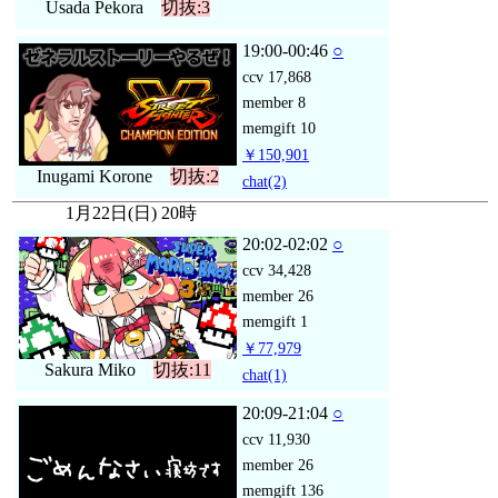
Usada Pekora
切抜:3
19:00-00:46
○
ccv
17,868
member
8
memgift
10
￥150,901
Inugami Korone
切抜:2
chat
(2)
1月22日(日) 20時
20:02-02:02
○
ccv
34,428
member
26
memgift
1
￥77,979
Sakura Miko
切抜:11
chat
(1)
20:09-21:04
○
ccv
11,930
member
26
memgift
136