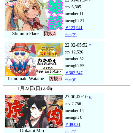
ccv
6,305
member
11
memgift
21
￥123,941
Shiranui Flare
切抜:5
chat
(2)
22:02-05:52
○
ccv
12,526
member
32
memgift
55
￥302,547
Tsunomaki Watame
切抜:6
chat
(8)
1月22日(日) 23時
23:00-00:10
○
ccv
7,756
member
14
memgift
0
￥39,021
Ookami Mio
chat
(1)