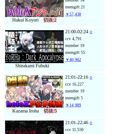
member
14
memgift
21
￥57,438
Hakui Koyori
切抜:2
21:00-02:24
○
ccv
4,791
member
19
memgift
55
￥40,902
Shirakami Fubuki
21:01-22:16
○
ccv
16,227
member
19
memgift
5
￥14,989
Kazama Iroha
切抜:5
21:01-22:46
○
ccv
11,550