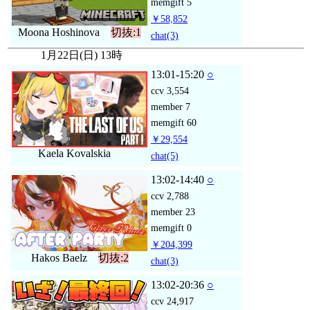
memgift
5
￥58,852
Moona Hoshinova
切抜:1
chat
(3)
1月22日(日) 13時
13:01-15:20
○
ccv
3,554
member
7
memgift
60
￥29,554
Kaela Kovalskia
chat
(5)
13:02-14:40
○
ccv
2,788
member
23
memgift
0
￥204,399
Hakos Baelz
切抜:2
chat
(3)
13:02-20:36
○
ccv
24,917