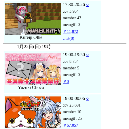
17:30-20:26
○
ccv
3,954
member
43
memgift
0
￥11,872
Kureiji Ollie
chat
(8)
1月22日(日) 19時
19:00-19:50
○
ccv
8,734
member
5
memgift
0
￥0
Yuzuki Choco
19:00-00:06
○
ccv
25,691
member
10
memgift
25
￥67,057