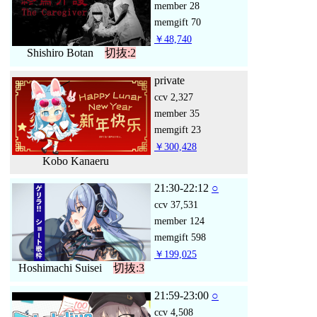
member
28
memgift
70
￥48,740
Shishiro Botan
切抜:2
private
ccv
2,327
member
35
memgift
23
￥300,428
Kobo Kanaeru
21:30-22:12
○
ccv
37,531
member
124
memgift
598
￥199,025
Hoshimachi Suisei
切抜:3
21:59-23:00
○
ccv
4,508