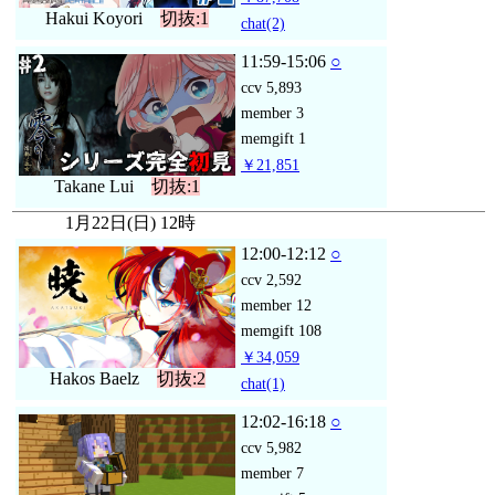
Hakui Koyori
切抜:1
chat
(2)
11:59-15:06
○
ccv
5,893
member
3
memgift
1
￥21,851
Takane Lui
切抜:1
1月22日(日) 12時
12:00-12:12
○
ccv
2,592
member
12
memgift
108
￥34,059
Hakos Baelz
切抜:2
chat
(1)
12:02-16:18
○
ccv
5,982
member
7