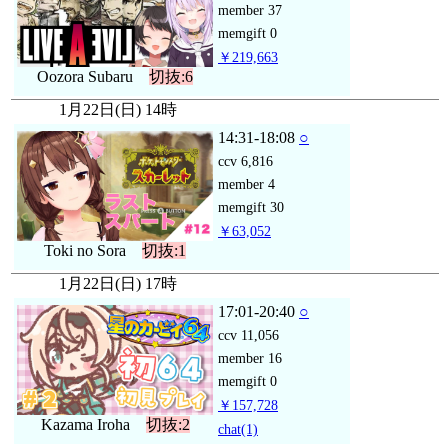
member
37
memgift
0
￥219,663
Oozora Subaru
切抜:6
1月22日(日) 14時
14:31-18:08
○
ccv
6,816
member
4
memgift
30
￥63,052
Toki no Sora
切抜:1
1月22日(日) 17時
17:01-20:40
○
ccv
11,056
member
16
memgift
0
￥157,728
Kazama Iroha
切抜:2
chat
(1)