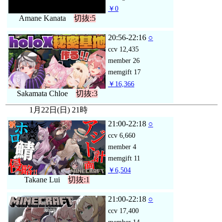
￥0
Amane Kanata
切抜:5
20:56-22:16
○
ccv
12,435
member
26
memgift
17
￥16,366
Sakamata Chloe
切抜:3
1月22日(日) 21時
21:00-22:18
○
ccv
6,660
member
4
memgift
11
￥6,504
Takane Lui
切抜:1
21:00-22:18
○
ccv
17,400