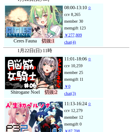
08:00-13:10
○
ccv
8,265
member
30
memgift
123
￥277,809
Ceres Fauna
切抜:1
chat
(4)
1月22日(日) 11時
11:01-18:06
○
ccv
10,259
member
25
memgift
11
￥0
Shirogane Noel
切抜:2
chat
(3)
11:13-16:24
○
ccv
12,279
member
12
memgift
0
￥87,708