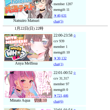
member
1207
memgift
11
￥40,631
Natsuiro Matsuri
chat
(5)
1月22日(日) 22時
22:00-23:58
○
ccv
939
member
1
memgift
10
￥30,132
Anya Melfissa
chat
(1)
22:01-00:52
○
ccv
31,317
member
97
memgift
0
￥721,446
Minato Aqua
切抜:10
chat
(6)
22:01-01:54
○