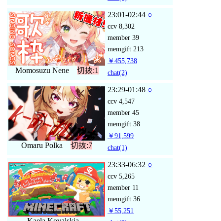
23:01-02:44
○
ccv
8,302
member
39
memgift
213
￥455,738
Momosuzu Nene
切抜:1
chat
(2)
23:29-01:48
○
ccv
4,547
member
45
memgift
38
￥91,599
Omaru Polka
切抜:7
chat
(1)
23:33-06:32
○
ccv
5,265
member
11
memgift
36
￥55,251
Kaela Kovalskia