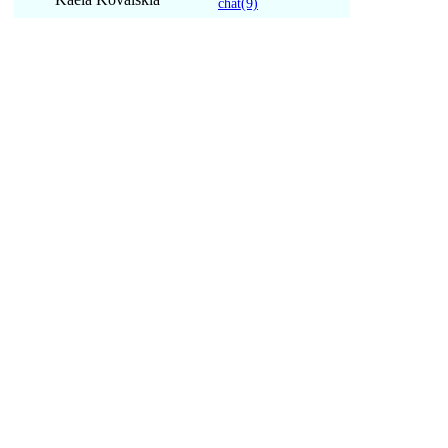
chat
(9)