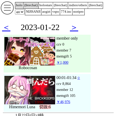
holo
(
freechat
)
holostars
(
freechat
)
indies/others
(
freechat
)
NIJISANJI
aogiri
vspo
774.inc
noripro
＜
2023-01-22
＞
member only
ccv
0
member
7
memgift
5
￥1,000
Robocosan
00:01-01:34
○
ccv
8,864
member
12
memgift
105
￥46,976
Himemori Luna
切抜:6
1月22日(日) 8時