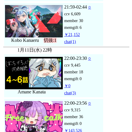
21:59-02:44
○
ccv
6,609
member
30
memgift
6
￥21,152
Kobo Kanaeru
切抜:1
chat
(1)
1月11日(水) 22時
22:00-23:30
○
ccv
9,445
member
18
memgift
0
￥0
Amane Kanata
chat
(3)
22:00-23:56
○
ccv
9,315
member
36
memgift
0
￥143,526