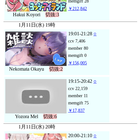
memgift
28
￥212,842
Hakui Koyori
切抜:3
1月11日(水) 19時
19:01-21:28
○
ccv
7,406
member
80
memgift
0
￥156,005
Nekomata Okayu
切抜:2
19:15-20:42
○
ccv
22,159
member
11
memgift
75
￥17,837
Yozora Mel
切抜:6
1月11日(水) 20時
20:00-21:10
○