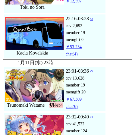
￥12,597
Toki no Sora
22:16-03:28
○
ccv
2,692
member
19
memgift
0
￥53,234
Kaela Kovalskia
chat
(4)
1月11日(水) 23時
23:01-03:36
○
ccv
13,628
member
19
memgift
20
￥67,309
Tsunomaki Watame
切抜:4
chat
(6)
23:32-00:40
○
ccv
41,522
member
124