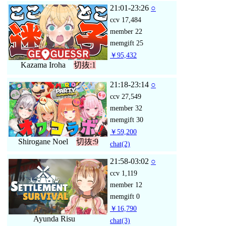
21:01-23:26
○
ccv
17,484
member
22
memgift
25
￥95,432
Kazama Iroha
切抜:1
21:18-23:14
○
ccv
27,549
member
32
memgift
30
￥59,200
Shirogane Noel
切抜:9
chat
(2)
21:58-03:02
○
ccv
1,119
member
12
memgift
0
￥16,790
Ayunda Risu
chat
(3)