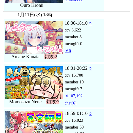
Ouro Kronii
1月11日(水) 18時
18:00-18:10
○
ccv
3,622
member
8
memgift
0
￥0
Amane Kanata
切抜:2
18:01-20:22
○
ccv
16,700
member
10
memgift
7
￥107,192
Momosuzu Nene
切抜:7
chat
(6)
18:59-01:16
○
ccv
16,023
member
39