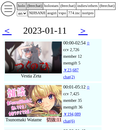
holo
(
freechat
)
holostars
(
freechat
)
indies/others
(
freechat
)
NIJISANJI
aogiri
vspo
774.inc
noripro
＜
2023-01-11
＞
00:00-02:54
○
ccv
2,726
member
12
memgift
5
￥23,687
Vestia Zeta
chat
(2)
00:01-05:12
○
ccv
7,425
member
35
memgift
36
￥194,089
Tsunomaki Watame
切抜:11
chat
(6)