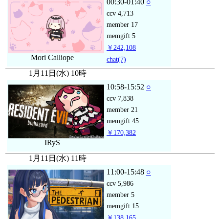
00:30-01:40
○
ccv
4,713
member
17
memgift
5
￥242,108
Mori Calliope
chat
(7)
1月11日(水) 10時
10:58-15:52
○
ccv
7,838
member
21
memgift
45
￥170,382
IRyS
1月11日(水) 11時
11:00-15:48
○
ccv
5,986
member
5
memgift
15
￥138,165