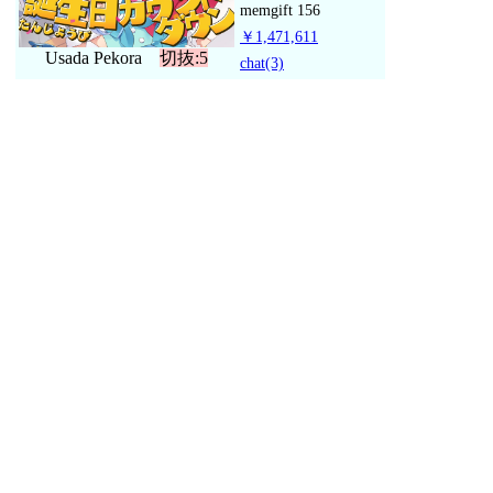
memgift
156
￥1,471,611
Usada Pekora
切抜:5
chat
(3)