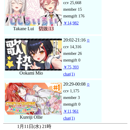
ccv
25,668
member
15
memgift
176
￥14,982
Takane Lui
切抜:13
20:02-21:16
○
ccv
14,316
member
26
memgift
0
￥75,393
Ookami Mio
chat
(1)
20:29-00:08
○
ccv
1,175
member
3
memgift
0
￥11,961
Kureiji Ollie
chat
(1)
1月11日(水) 21時