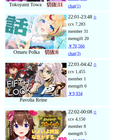
Tokoyami Towa
切抜:11
chat
(1)
22:01-23:48
○
ccv
7,283
member
31
memgift
20
￥70,566
Omaru Polka
切抜:6
chat
(3)
22:01-04:42
○
ccv
1,455
member
1
memgift
0
￥9,934
Pavolia Reine
22:02-00:08
○
ccv
4,150
member
8
memgift
5