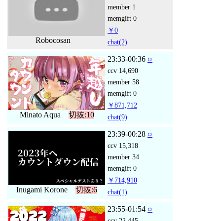
member
1
memgift
0
￥0
Robocosan
chat
(2)
23:33-00:36
○
ccv
14,690
member
58
memgift
0
￥871,712
Minato Aqua
切抜:10
chat
(9)
23:39-00:28
○
ccv
15,318
member
34
memgift
0
￥714,910
Inugami Korone
切抜:6
chat
(1)
23:55-01:54
○
ccv
22,445