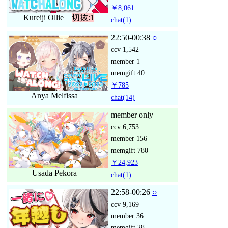
￥8,061
Kureiji Ollie
切抜:1
chat
(1)
22:50-00:38
○
ccv
1,542
member
1
memgift
40
￥785
Anya Melfissa
chat
(14)
member only
ccv
6,753
member
156
memgift
780
￥24,923
Usada Pekora
chat
(1)
22:58-00:26
○
ccv
9,169
member
36
memgift
28