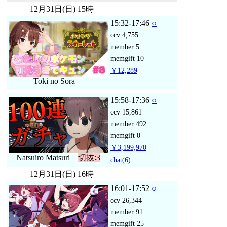
12月31日(日) 15時
15:32-17:46
○
ccv
4,755
member
5
memgift
10
￥12,289
Toki no Sora
15:58-17:36
○
ccv
15,861
member
492
memgift
0
￥3,199,970
Natsuiro Matsuri
切抜:3
chat
(6)
12月31日(日) 16時
16:01-17:52
○
ccv
26,344
member
91
memgift
25