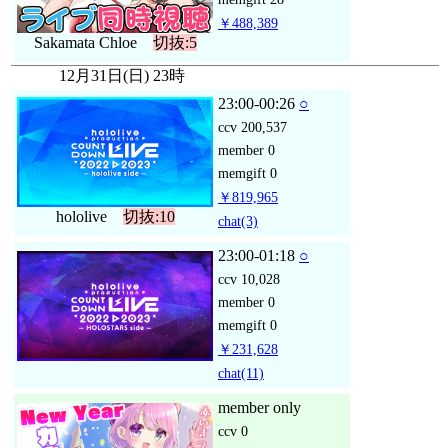
￥488,389
Sakamata Chloe
切抜:5
12月31日(日) 23時
23:00-00:26
○
ccv
200,537
member
0
memgift
0
￥819,965
hololive
切抜:10
chat
(3)
23:00-01:18
○
ccv
10,028
member
0
memgift
0
￥231,628
chat
(11)
member only
ccv
0