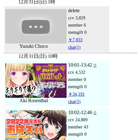
12月31日(日) 1時
delete
ccv
3,829
member
6
memgift
0
￥7,833
Yuzuki Choco
chat
(1)
12月31日(日) 10時
10:01-13:42
○
ccv
4,532
member
0
memgift
0
￥34,191
Aki Rosenthal
chat
(2)
10:02-12:46
○
ccv
24,809
member
43
memgift
0