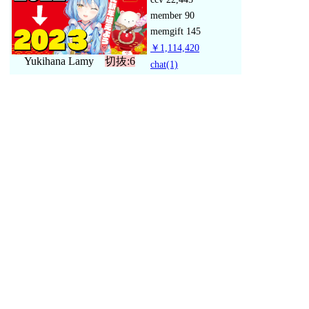
member
90
memgift
145
￥1,114,420
Yukihana Lamy
切抜:6
chat
(1)