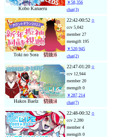
￥58,356
Kobo Kanaeru
chat
(3)
22:42-00:52
○
ccv
5,042
member
27
memgift
195
￥520,945
Toki no Sora
切抜:6
chat
(2)
22:47-01:20
○
ccv
12,944
member
20
memgift
0
￥287,214
Hakos Baelz
切抜:4
chat
(7)
22:48-00:32
○
ccv
2,280
member
4
memgift
0