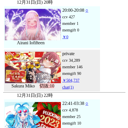
12月31日(日) 20時
20:00-20:08
○
ccv
427
member
1
memgift
0
￥0
Airani Iofifteen
private
ccv
34,289
member
146
memgift
90
￥504,737
Sakura Miko
切抜:10
chat
(1)
12月31日(日) 22時
22:41-03:38
○
ccv
4,878
member
25
memgift
10