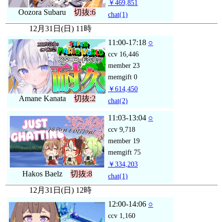
￥469,851
Oozora Subaru
切抜:6
chat
(1)
12月31日(日) 11時
11:00-17:18
○
ccv
16,446
member
23
memgift
0
￥614,450
Amane Kanata
切抜:2
chat
(2)
11:03-13:04
○
ccv
9,718
member
19
memgift
75
￥334,203
Hakos Baelz
切抜:8
chat
(1)
12月31日(日) 12時
12:00-14:06
○
ccv
1,160