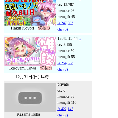
ccv
13,787
member
26
memgift
45
￥247,593
Hakui Koyori
切抜:3
chat
(3)
13:41-15:44
○
ccv
8,155
member
50
memgift
55
￥254,358
Tokoyami Towa
切抜:4
chat
(7)
12月31日(日) 14時
private
ccv
0
member
38
memgift
110
￥422,142
Kazama Iroha
chat
(2)