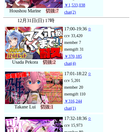
￥1,533,038
Houshou Marine
切抜:7
chat
(2)
12月31日(日) 17時
17:00-19:36
○
ccv
33,420
member
7
memgift
31
￥370,185
Usada Pekora
切抜:2
chat
(4)
17:01-18:22
○
ccv
5,201
member
20
memgift
110
￥316,244
Takane Lui
切抜:1
chat
(1)
17:32-18:36
○
ccv
15,973