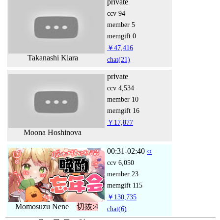
private
ccv
94
member
5
memgift
0
￥47,416
Takanashi Kiara
chat
(21)
private
ccv
4,534
member
10
memgift
16
￥17,877
Moona Hoshinova
00:31-02:40
○
ccv
6,050
member
23
memgift
115
￥130,735
Momosuzu Nene
切抜:4
chat
(6)