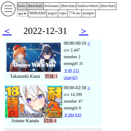
holo
(
freechat
)
holostars
(
freechat
)
indies/others
(
freechat
)
NIJISANJI
aogiri
vspo
774.inc
noripro
＜
2022-12-31
＞
00:00-00:10
○
ccv
2,447
member
2
memgift
31
￥49,111
Takanashi Kiara
切抜:1
chat
(42)
00:00-02:58
○
ccv
14,599
member
47
memgift
0
￥284,810
Amane Kanata
切抜:4