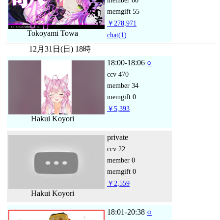
member
80
memgift
55
￥278,971
Tokoyami Towa
chat
(1)
12月31日(日) 18時
18:00-18:06
○
ccv
470
member
34
memgift
0
￥5,393
Hakui Koyori
private
ccv
22
member
0
memgift
0
￥2,559
Hakui Koyori
18:01-20:38
○