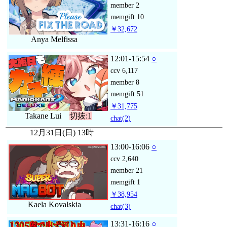
member
2
memgift
10
￥32,672
Anya Melfissa
12:01-15:54
○
ccv
6,117
member
8
memgift
51
￥31,775
Takane Lui
切抜:1
chat
(2)
12月31日(日) 13時
13:00-16:06
○
ccv
2,640
member
21
memgift
1
￥38,954
Kaela Kovalskia
chat
(3)
13:31-16:16
○