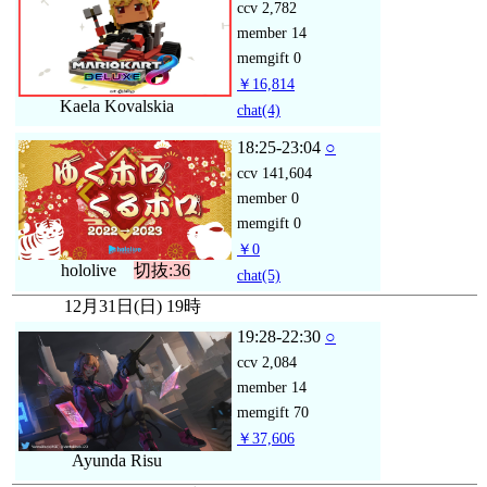
ccv
2,782
member
14
memgift
0
￥16,814
Kaela Kovalskia
chat
(4)
18:25-23:04
○
ccv
141,604
member
0
memgift
0
￥0
hololive
切抜:36
chat
(5)
12月31日(日) 19時
19:28-22:30
○
ccv
2,084
member
14
memgift
70
￥37,606
Ayunda Risu