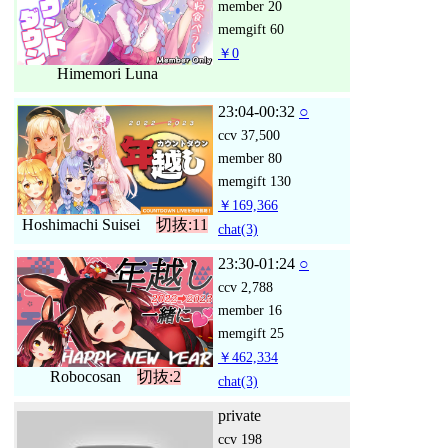
member
20
memgift
60
￥0
Himemori Luna
23:04-00:32
○
ccv
37,500
member
80
memgift
130
￥169,366
Hoshimachi Suisei
切抜:11
chat
(3)
23:30-01:24
○
ccv
2,788
member
16
memgift
25
￥462,334
Robocosan
切抜:2
chat
(3)
private
ccv
198