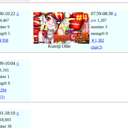
00-10:22
○
07:59-08:38
○
4,467
ccv
1,207
mber
9
member
3
gift
5
memgift
0
,958
￥1,302
Kureiji Ollie
chat
(2)
39-10:04
○
1,161
mber
1
gift
0
294
(1)
01-18:10
○
18,003
mber
39