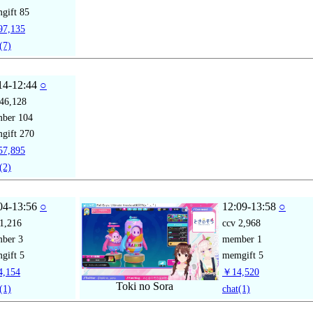
gift
85
7,135
(7)
14-12:44
○
46,128
mber
104
gift
270
7,895
(2)
04-13:56
○
12:09-13:58
○
1,216
ccv
2,968
mber
3
member
1
gift
5
memgift
5
,154
￥14,520
Toki no Sora
(1)
chat
(1)