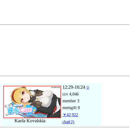
12:29-16:24
○
ccv
4,046
member
3
memgift
0
￥42,922
Kaela Kovalskia
chat
(2)