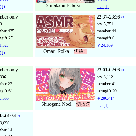
Shirakami Fubuki
(1)
chat
(1)
ber only
22:37-23:36
○
0
ccv
5,751
mber
435
member
44
gift
27
memgift
0
,527
￥24,369
Omaru Polka
切抜:1
(1)
ber only
23:01-02:06
○
396
ccv
8,112
mber
22
member
41
gift
61
memgift
20
,583
￥286,414
Shirogane Noel
切抜:7
chat
(1)
48-01:54
○
3,096
mber
14