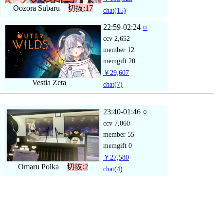
Oozora Subaru
切抜:17
chat
(15)
22:59-02:24
○
ccv
2,652
member
12
memgift
20
￥29,607
Vestia Zeta
chat
(7)
23:40-01:46
○
ccv
7,060
member
55
memgift
0
￥27,580
Omaru Polka
切抜:2
chat
(4)