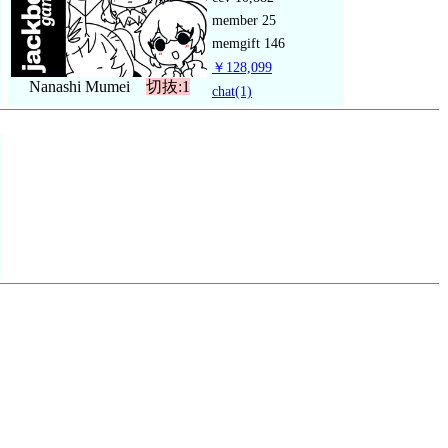
member
25
memgift
146
￥128,099
Nanashi Mumei
切抜:1
chat
(1)