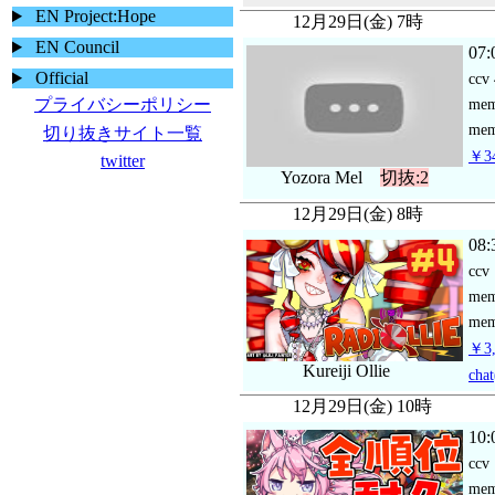
EN Project:Hope
12月29日(金) 7時
EN Council
07:
Official
ccv
プライバシーポリシー
me
mem
切り抜きサイト一覧
￥34
twitter
Yozora Mel
切抜:2
12月29日(金) 8時
08:
ccv
me
mem
￥3,
Kureiji Ollie
chat
12月29日(金) 10時
10:
ccv
me