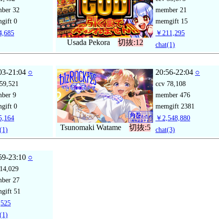
mber
32
member
21
gift
0
memgift
15
,685
￥211,295
Usada Pekora
切抜:12
chat
(1)
03-21:04
○
20:56-22:04
○
59,521
ccv
78,108
mber
9
member
476
gift
0
memgift
2381
,164
￥2,548,880
Tsunomaki Watame
切抜:5
(1)
chat
(3)
59-23:10
○
14,029
mber
27
gift
51
525
(1)