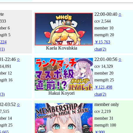
ete
22:00-00:40
○
333
ccv
2,544
mber
6
member
10
gift
5
memgift
20
224
￥15,763
Kaela Kovalskia
(1)
chat
(2)
01-22:46
○
22:01-00:56
○
14,091
ccv
14,329
mber
12
member
20
gift
16
memgift
25
￥121,498
Hakui Koyori
(3)
chat
(2)
02-03:52
○
member only
7,515
ccv
2,219
mber
14
member
31
gift
25
memgift
100
,665
￥900