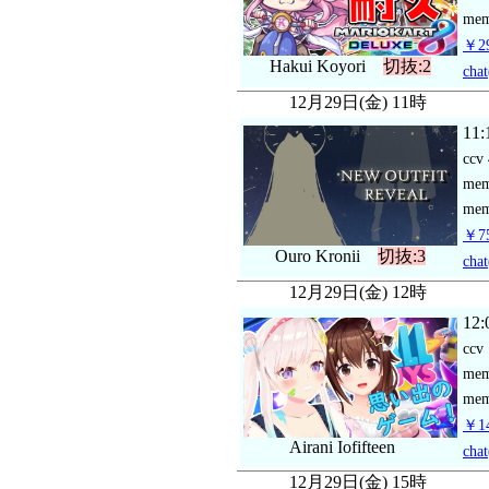
mem
￥29
Hakui Koyori
切抜:2
chat
12月29日(金) 11時
11:
ccv
me
mem
￥75
Ouro Kronii
切抜:3
chat
12月29日(金) 12時
12:
ccv
me
mem
￥14
Airani Iofifteen
chat
12月29日(金) 15時