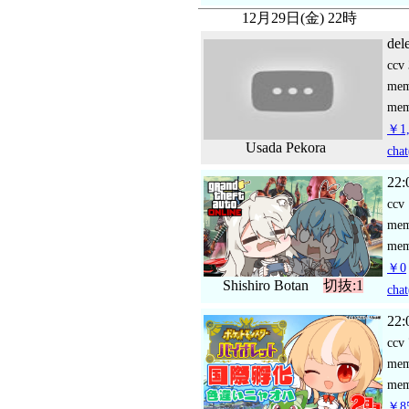
12月29日(金) 22時
del
ccv
me
mem
￥1,
Usada Pekora
chat
22:
ccv
me
mem
￥0
Shishiro Botan
切抜:1
chat
22:
ccv
me
mem
￥85