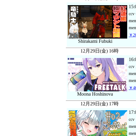
15:
ccv
me
mem
￥20
Shirakami Fubuki
12月29日(金) 16時
16:
ccv
me
mem
￥46
Moona Hoshinova
12月29日(金) 17時
17:
ccv
me
mem