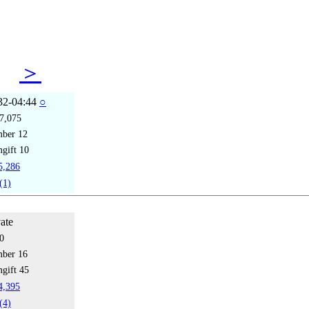
29
＞
32-04:44
○
7,075
mber
12
gift
10
,286
(1)
vate
0
mber
16
gift
45
,395
(4)