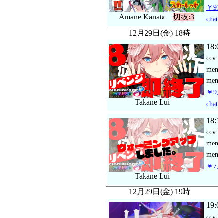
￥91
Amane Kanata
切抜:3
chat
12月29日(金) 18時
18:
ccv
me
mem
￥9,
Takane Lui
chat
18:
ccv
me
mem
￥7,
Takane Lui
12月29日(金) 19時
19:
ccv