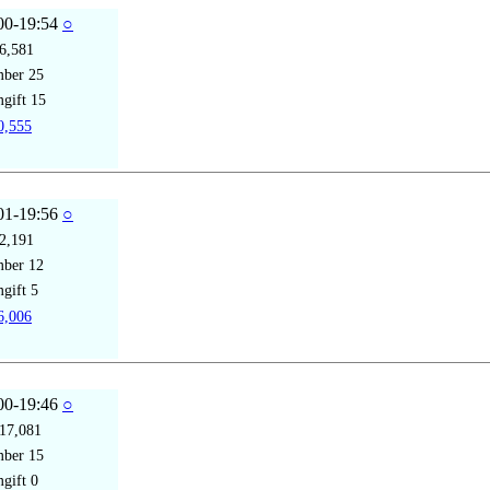
00-19:54
○
6,581
mber
25
gift
15
,555
01-19:56
○
2,191
mber
12
gift
5
,006
00-19:46
○
17,081
mber
15
gift
0