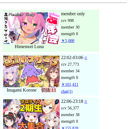
member only
ccv
998
member
30
memgift
0
￥5,000
Himemori Luna
22:02-03:06
○
ccv
27,773
member
34
memgift
0
￥101,411
Inugami Korone
切抜:11
chat
(1)
22:06-23:18
○
ccv
56,377
member
38
memgift
0
￥155,828