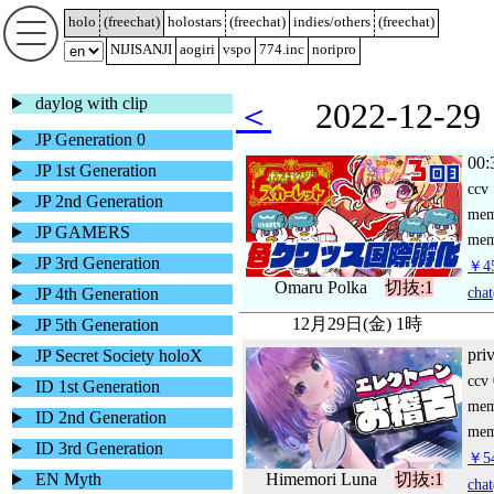
holo
(
freechat
)
holostars
(
freechat
)
indies/others
(
freechat
)
NIJISANJI
aogiri
vspo
774.inc
noripro
daylog with clip
＜
2022-12-
JP Generation 0
00:
JP 1st Generation
ccv
JP 2nd Generation
me
JP GAMERS
mem
JP 3rd Generation
￥45
Omaru Polka
切抜:1
chat
JP 4th Generation
12月29日(金) 1時
JP 5th Generation
pri
JP Secret Society holoX
ccv
ID 1st Generation
me
ID 2nd Generation
mem
ID 3rd Generation
￥54
EN Myth
Himemori Luna
切抜:1
chat