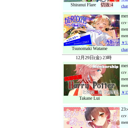
Shiranui Flare
切抜:4
chat
mem
ccv
me
mem
￥51
Tsunomaki Watame
chat
12月29日(金) 23時
mem
ccv
me
mem
￥15
Takane Lui
23:
ccv
me