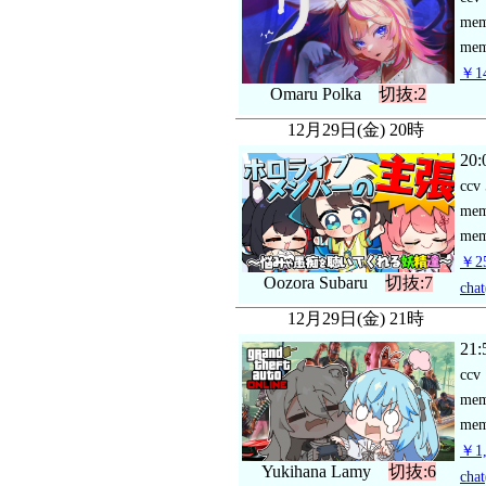
me
mem
￥14
Omaru Polka
切抜:2
12月29日(金) 20時
20:
ccv
me
mem
￥25
Oozora Subaru
切抜:7
chat
12月29日(金) 21時
21:
ccv
me
mem
￥1,
Yukihana Lamy
切抜:6
chat