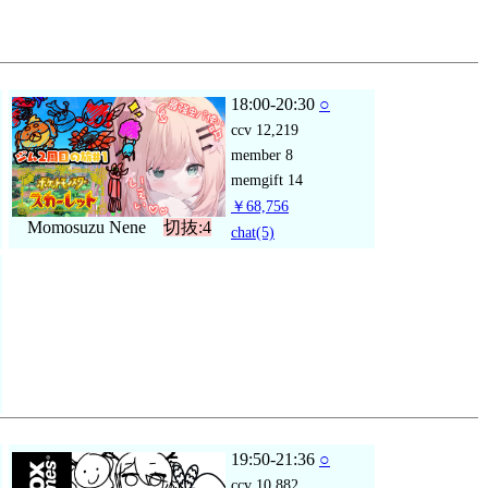
18:00-20:30
○
ccv
12,219
member
8
memgift
14
￥68,756
Momosuzu Nene
切抜:4
chat
(5)
19:50-21:36
○
ccv
10,882