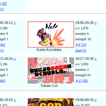
,587
(2)
00-18:12
○
18:00-20:28
○
3,589
ccv
2,870
mber
9
member
6
gift
1
memgift
10
941
￥9,733
Kaela Kovalskia
(1)
chat
(12)
15-18:26
○
18:27-18:38
○
5,196
ccv
5,859
mber
0
member
2
gift
7
memgift
61
663
￥13,502
Takane Lui
00-19:10
○
19:00-00:34
○
1,432
ccv
35,875