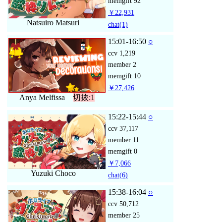
memgift
92
￥22,931
Natsuiro Matsuri
chat
(1)
15:01-16:50
○
ccv
1,219
member
2
memgift
10
￥27,426
Anya Melfissa
切抜:1
15:22-15:44
○
ccv
37,117
member
11
memgift
0
￥7,066
Yuzuki Choco
chat
(6)
15:38-16:04
○
ccv
50,712
member
25