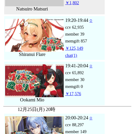
￥1,802
Natsuiro Matsuri
19:20-19:44
○
ccv
62,935
member
39
memgift
857
￥125,149
Shiranui Flare
chat
(1)
19:41-20:04
○
ccv
65,892
member
30
memgift
0
￥17,576
Ookami Mio
12月25日(月) 20時
20:00-20:24
○
ccv
88,297
member
149