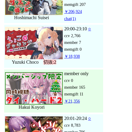
memgift
207
￥206,924
Hoshimachi Suisei
chat
(1)
20:00-23:10
○
ccv
2,766
member
7
memgift
0
￥18,938
Yuzuki Choco
切抜:2
member only
ccv
0
member
165
memgift
11
￥21,356
Hakui Koyori
20:01-20:24
○
ccv
8,783