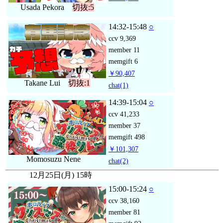
Usada Pekora
切抜:5
14:32-15:48
○
ccv
9,369
member
11
memgift
6
￥90,407
Takane Lui
切抜:1
chat
(1)
14:39-15:04
○
ccv
41,233
member
37
memgift
498
￥101,307
Momosuzu Nene
chat
(2)
12月25日(月) 15時
15:00-15:24
○
ccv
38,160
member
81