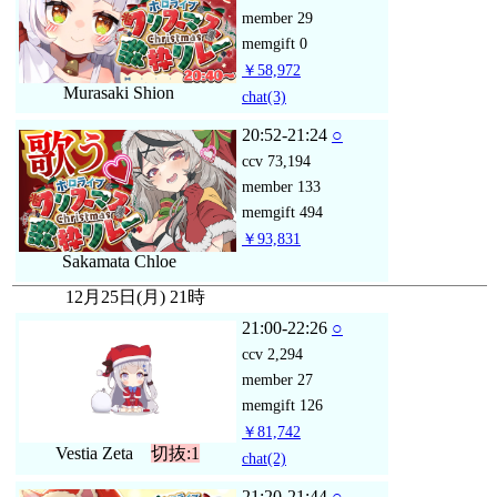
member
29
memgift
0
￥58,972
Murasaki Shion
chat
(3)
20:52-21:24
○
ccv
73,194
member
133
memgift
494
￥93,831
Sakamata Chloe
12月25日(月) 21時
21:00-22:26
○
ccv
2,294
member
27
memgift
126
￥81,742
Vestia Zeta
切抜:1
chat
(2)
21:20-21:44
○