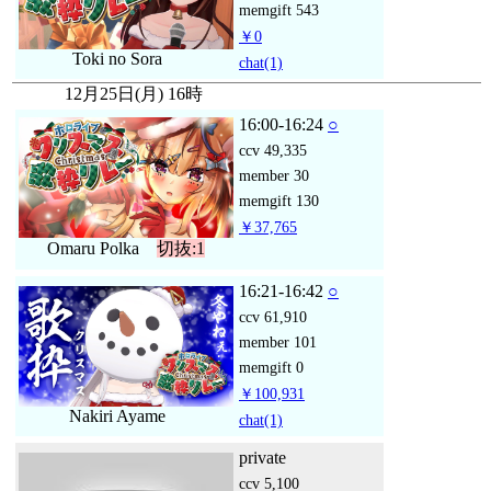
memgift
543
￥0
Toki no Sora
chat
(1)
12月25日(月) 16時
16:00-16:24
○
ccv
49,335
member
30
memgift
130
￥37,765
Omaru Polka
切抜:1
16:21-16:42
○
ccv
61,910
member
101
memgift
0
￥100,931
Nakiri Ayame
chat
(1)
private
ccv
5,100