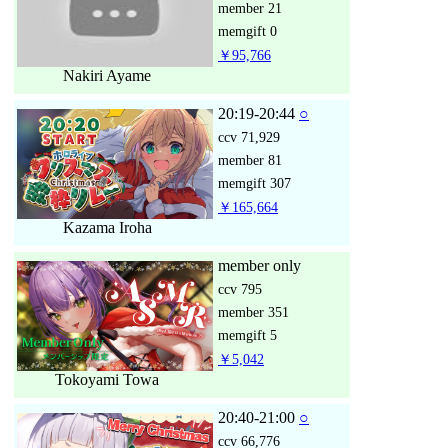
member
21
memgift
0
￥95,766
Nakiri Ayame
20:19-20:44
○
ccv
71,929
member
81
memgift
307
￥165,664
Kazama Iroha
member only
ccv
795
member
351
memgift
5
￥5,042
Tokoyami Towa
20:40-21:00
○
ccv
66,776