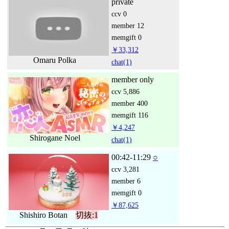
private
ccv
0
member
12
memgift
0
￥33,312
Omaru Polka
chat
(1)
member only
ccv
5,886
member
400
memgift
116
￥4,247
Shirogane Noel
chat
(1)
00:42-11:29
○
ccv
3,281
member
6
memgift
0
￥87,625
Shishiro Botan
切抜:1