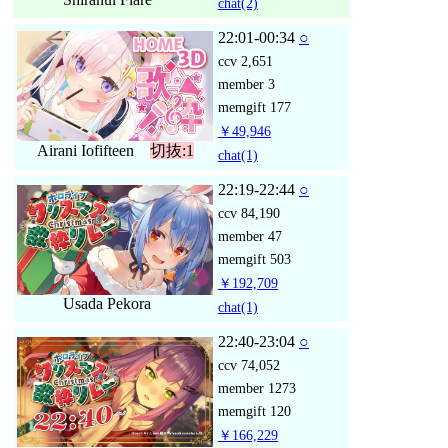
chat
(2)
22:01-00:34
○
ccv
2,651
member
3
memgift
177
￥49,946
Airani Iofifteen
切抜:1
chat
(1)
22:19-22:44
○
ccv
84,190
member
47
memgift
503
￥192,709
Usada Pekora
chat
(1)
22:40-23:04
○
ccv
74,052
member
1273
memgift
120
￥166,229