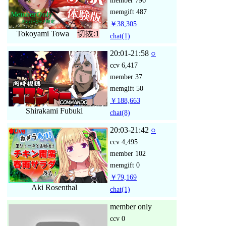
member
796
memgift
487
￥38,305
Tokoyami Towa
切抜:1
chat
(1)
20:01-21:58
○
ccv
6,417
member
37
memgift
50
￥188,663
Shirakami Fubuki
chat
(8)
20:03-21:42
○
ccv
4,495
member
102
memgift
0
￥79,169
Aki Rosenthal
chat
(1)
member only
ccv
0