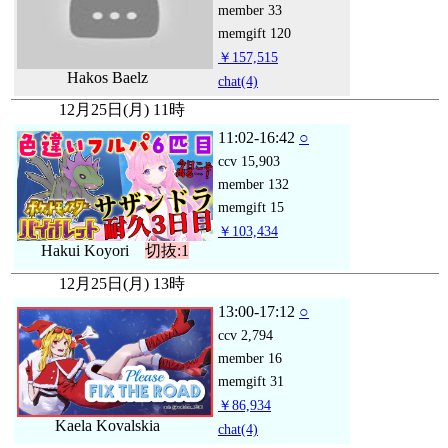
member
33
memgift
120
￥157,515
Hakos Baelz
chat
(4)
12月25日(月) 11時
11:02-16:42
○
ccv
15,903
member
132
memgift
15
￥103,434
Hakui Koyori
切抜:1
12月25日(月) 13時
13:00-17:12
○
ccv
2,794
member
16
memgift
31
￥86,934
Kaela Kovalskia
chat
(4)