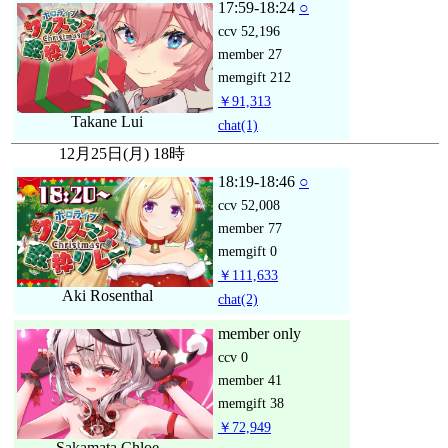
17:59-18:24
○
ccv
52,196
member
27
memgift
212
￥91,313
Takane Lui
chat
(1)
12月25日(月) 18時
18:19-18:46
○
ccv
52,008
member
77
memgift
0
￥111,633
Aki Rosenthal
chat
(2)
member only
ccv
0
member
41
memgift
38
￥72,949
Sakamata Chloe