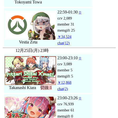
Tokoyami Towa
22:59-01:30
○
ccv
2,089
member
31
memgift
25
￥34,524
Vestia Zeta
chat
(12)
12月25日(月) 23時
23:00-23:10
○
ccv
3,089
member
5
memgift
5
￥12,868
Takanashi Kiara
切抜:1
chat
(2)
23:00-23:26
○
ccv
76,939
member
61
memgift
0