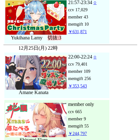
21:57-23:34
○
ccv
17,029
member
43
memgift
10
￥631,871
Yukihana Lamy
切抜:3
12月25日(月) 22時
22:00-22:24
○
ccv
79,401
member
109
memgift
256
￥353,543
Amane Kanata
member only
ccv
665
member
9
memgift
55
￥244,797
Shiranui Flare