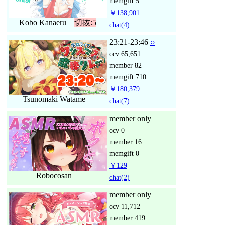
memgift
5
￥138,901
Kobo Kanaeru
切抜:5
chat
(4)
23:21-23:46
○
ccv
65,651
member
82
memgift
710
￥180,379
Tsunomaki Watame
chat
(7)
member only
ccv
0
member
16
memgift
0
￥129
Robocosan
chat
(2)
member only
ccv
11,712
member
419