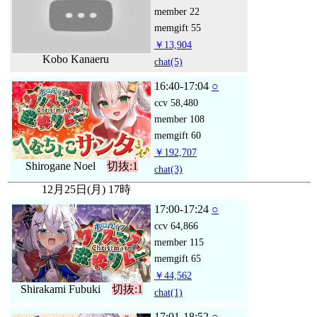
member
22
memgift
55
￥13,904
Kobo Kanaeru
chat
(5)
16:40-17:04
○
ccv
58,480
member
108
memgift
60
￥192,707
Shirogane Noel
切抜:1
chat
(3)
12月25日(月) 17時
17:00-17:24
○
ccv
64,866
member
115
memgift
65
￥44,562
Shirakami Fubuki
切抜:1
chat
(1)
17:01-18:52
○