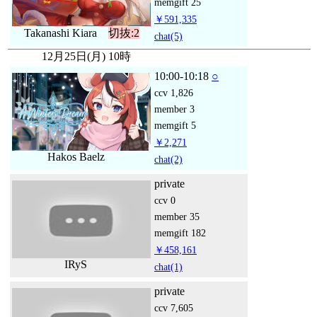
memgift
25
￥591,335
Takanashi Kiara
切抜:2
chat
(5)
12月25日(月) 10時
10:00-10:18
○
ccv
1,826
member
3
memgift
5
￥2,271
Hakos Baelz
chat
(2)
private
ccv
0
member
35
memgift
182
￥458,161
IRyS
chat
(1)
private
ccv
7,605