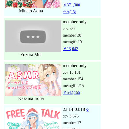
￥371,300
Minato Aqua
chat
(13)
member only
ccv
737
member
38
memgift
10
￥13,642
Yozora Mel
member only
ccv
15,181
member
154
memgift
215
￥542,155
Kazama Iroha
23:14-03:18
○
ccv
3,676
member
17