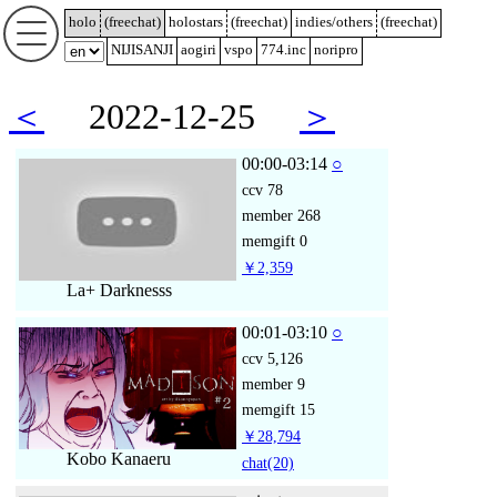
holo
(
freechat
)
holostars
(
freechat
)
indies/others
(
freechat
)
NIJISANJI
aogiri
vspo
774.inc
noripro
＜
2022-12-25
＞
00:00-03:14
○
ccv
78
member
268
memgift
0
￥2,359
La+ Darknesss
00:01-03:10
○
ccv
5,126
member
9
memgift
15
￥28,794
Kobo Kanaeru
chat
(20)