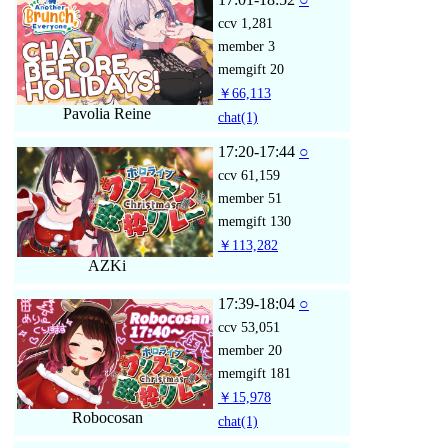
ccv
1,281
member
3
memgift
20
￥66,113
Pavolia Reine
chat
(1)
17:20-17:44
○
ccv
61,159
member
51
memgift
130
￥113,282
AZKi
17:39-18:04
○
ccv
53,051
member
20
memgift
181
￥15,978
Robocosan
chat
(1)