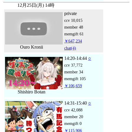
12月25日(月) 14時
private
ccv
10,015
member
48
memgift
61
￥647,234
Ouro Kronii
chat
(4)
14:20-14:44
○
ccv
37,772
member
34
memgift
105
￥106,659
Shishiro Botan
14:31-15:40
○
ccv
42,088
member
20
memgift
0
￥115,906