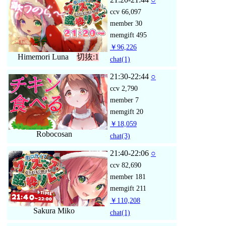
ccv
66,097
member
30
memgift
495
￥96,226
Himemori Luna
切抜:1
chat
(1)
21:30-22:44
○
ccv
2,790
member
7
memgift
20
￥18,059
Robocosan
chat
(3)
21:40-22:06
○
ccv
82,690
member
181
memgift
211
￥110,208
Sakura Miko
chat
(1)