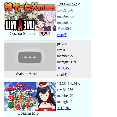
13:00-21:52
○
ccv
21,360
member
13
memgift
0
￥86,854
Oozora Subaru
切抜:7
chat
(5)
private
ccv
0
member
22
memgift
159
￥94,451
Watson Amelia
chat
(4)
13:59-14:24
○
ccv
34,756
member
22
memgift
0
￥15,361
Ookami Mio