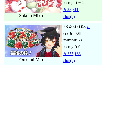
memgift
602
￥35,311
Sakura Miko
chat
(2)
23:40-00:08
○
ccv
61,728
member
63
memgift
0
￥355,133
Ookami Mio
chat
(2)