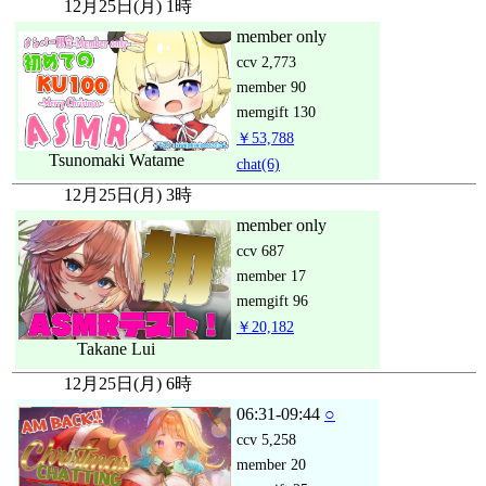
12月25日(月) 1時
member only
ccv
2,773
member
90
memgift
130
￥53,788
Tsunomaki Watame
chat
(6)
12月25日(月) 3時
member only
ccv
687
member
17
memgift
96
￥20,182
Takane Lui
12月25日(月) 6時
06:31-09:44
○
ccv
5,258
member
20