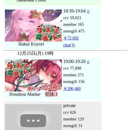
18:39-19:04
○
ccv
59,021
member
165
memgift
475
￥72,692
Hakui Koyori
chat
(3)
12月25日(月) 19時
19:00-19:26
○
ccv
77,898
member
271
memgift
156
￥206,460
Houshou Marine
切抜:1
private
ccv
626
member
129
memgift
31