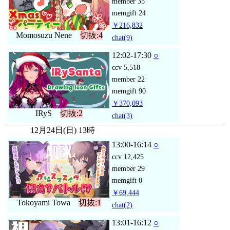
member
35
memgift
24
￥216,832
Momosuzu Nene
切抜:4
chat
(9)
12:02-17:30
○
ccv
5,518
member
22
memgift
90
￥370,093
IRyS
切抜:2
chat
(3)
12月24日(日) 13時
13:00-16:14
○
ccv
12,425
member
29
memgift
0
￥69,444
Tokoyami Towa
切抜:1
chat
(2)
13:01-16:12
○