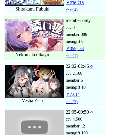
￥236,718
Shirakami Fubuki
chat
(4)
member only
ccv
0
member
306
memgift
0
￥355,283
Nekomata Okayu
chat
(1)
22:02-02:46
○
ccv
2,160
member
6
memgift
10
￥7,614
Vestia Zeta
chat
(3)
22:05-00:50
○
ccv
4,500
member
12
memgift
100