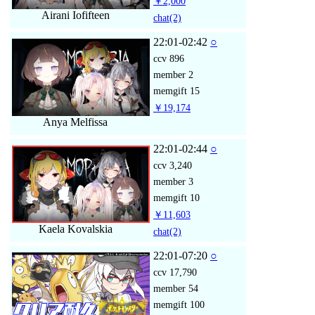
￥2,000
Airani Iofifteen
chat
(2)
22:01-02:42
○
ccv
896
member
2
memgift
15
￥19,174
Anya Melfissa
22:01-02:44
○
ccv
3,240
member
3
memgift
10
￥11,603
Kaela Kovalskia
chat
(2)
22:01-07:20
○
ccv
17,790
member
54
memgift
100