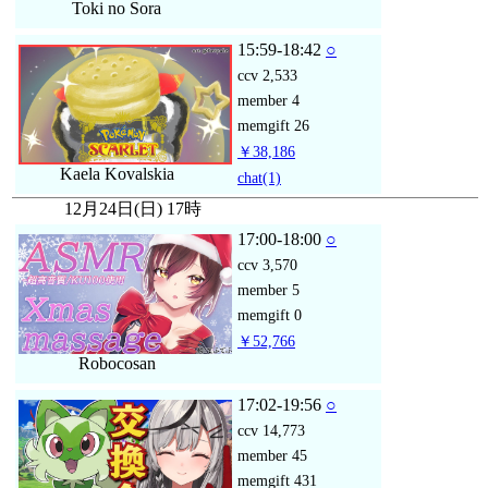
Toki no Sora
15:59-18:42
○
ccv
2,533
member
4
memgift
26
￥38,186
Kaela Kovalskia
chat
(1)
12月24日(日) 17時
17:00-18:00
○
ccv
3,570
member
5
memgift
0
￥52,766
Robocosan
17:02-19:56
○
ccv
14,773
member
45
memgift
431