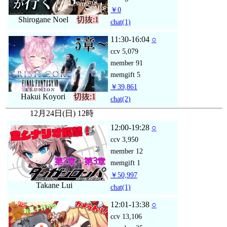
￥0
Shirogane Noel
切抜:1
chat
(1)
11:30-16:04
○
ccv
5,079
member
91
memgift
5
￥39,861
Hakui Koyori
切抜:1
chat
(2)
12月24日(日) 12時
12:00-19:28
○
ccv
3,950
member
12
memgift
1
￥50,997
Takane Lui
chat
(1)
12:01-13:38
○
ccv
13,106