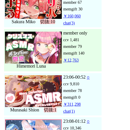
member
67
memgift
30
￥160,060
Sakura Miko
切抜:10
chat
(3)
member only
ccv
1,481
member
79
memgift
140
￥12,763
Himemori Luna
23:06-00:52
○
ccv
9,810
member
78
memgift
0
￥311,298
Murasaki Shion
切抜:1
chat
(1)
23:08-01:12
○
ccv
10,346