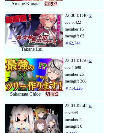
Amane Kanata
切抜:3
22:00-01:46
○
ccv
5,422
member
15
memgift
63
￥62,744
Takane Lui
22:01-01:56
○
ccv
4,690
member
26
memgift
306
￥714,226
Sakamata Chloe
切抜:2
22:01-02:42
○
ccv
698
member
4
memgift
0