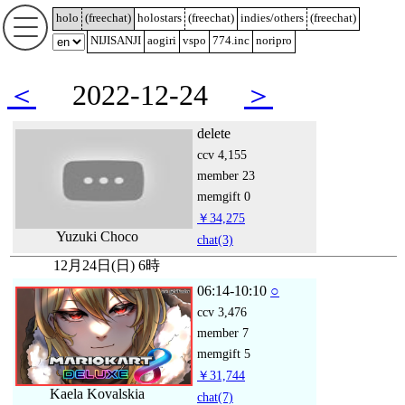
holo
(
freechat
)
holostars
(
freechat
)
indies/others
(
freechat
)
NIJISANJI
aogiri
vspo
774.inc
noripro
＜
2022-12-24
＞
delete
ccv
4,155
member
23
memgift
0
￥34,275
Yuzuki Choco
chat
(3)
12月24日(日) 6時
06:14-10:10
○
ccv
3,476
member
7
memgift
5
￥31,744
Kaela Kovalskia
chat
(7)