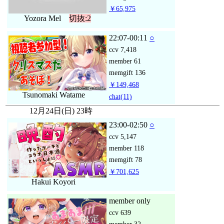
￥65,975
Yozora Mel
切抜:2
22:07-00:11
○
ccv
7,418
member
61
memgift
136
￥149,468
Tsunomaki Watame
chat
(11)
12月24日(日) 23時
23:00-02:50
○
ccv
5,147
member
118
memgift
78
￥701,625
Hakui Koyori
member only
ccv
639