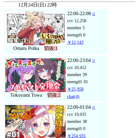
12月24日(日) 22時
22:00-22:08
○
ccv
12,258
member
5
memgift
0
￥12,143
Omaru Polka
切抜:1
22:00-23:04
○
ccv
10,412
member
39
memgift
10
￥25,958
Tokoyami Towa
切抜:2
chat
(4)
22:00-01:04
○
ccv
19,035
member
38
memgift
0
￥254,935