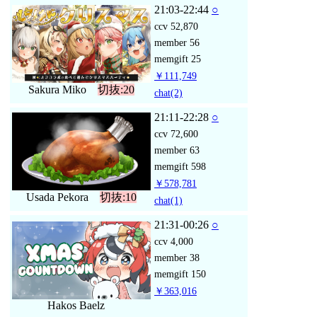
21:03-22:44
○
ccv
52,870
member
56
memgift
25
￥111,749
Sakura Miko
切抜:20
chat
(2)
21:11-22:28
○
ccv
72,600
member
63
memgift
598
￥578,781
Usada Pekora
切抜:10
chat
(1)
21:31-00:26
○
ccv
4,000
member
38
memgift
150
￥363,016
Hakos Baelz