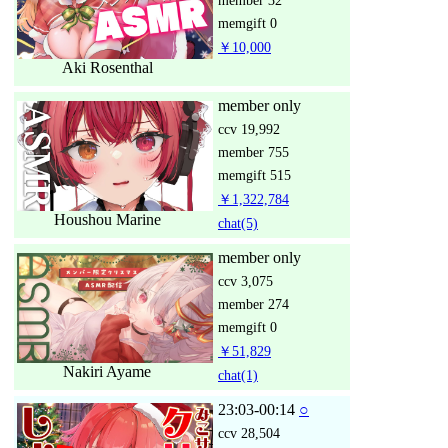
member
32
memgift
0
￥10,000
Aki Rosenthal
member only
ccv
19,992
member
755
memgift
515
￥1,322,784
Houshou Marine
chat
(5)
member only
ccv
3,075
member
274
memgift
0
￥51,829
Nakiri Ayame
chat
(1)
23:03-00:14
○
ccv
28,504