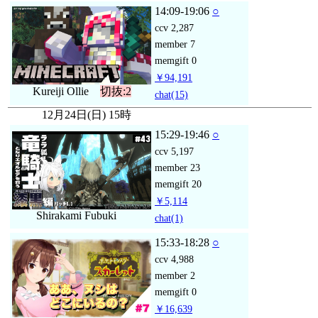
14:09-19:06
○
ccv
2,287
member
7
memgift
0
￥94,191
Kureiji Ollie
切抜:2
chat
(15)
12月24日(日) 15時
15:29-19:46
○
ccv
5,197
member
23
memgift
20
￥5,114
Shirakami Fubuki
chat
(1)
15:33-18:28
○
ccv
4,988
member
2
memgift
0
￥16,639