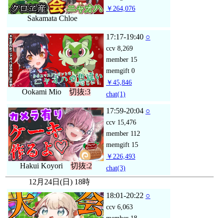
￥264,076
Sakamata Chloe
17:17-19:40
○
ccv
8,269
member
15
memgift
0
￥45,846
Ookami Mio
切抜:3
chat
(1)
17:59-20:04
○
ccv
15,476
member
112
memgift
15
￥226,493
Hakui Koyori
切抜:2
chat
(3)
12月24日(日) 18時
18:01-20:22
○
ccv
6,063