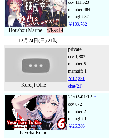
ccv
111,528
member
404
memgift
37
￥103,782
Houshou Marine
切抜:14
12月24日(日) 21時
private
ccv
1,882
member
8
memgift
1
￥12,291
Kureiji Ollie
chat
(21)
21:02-01:12
○
ccv
672
member
2
memgift
1
￥26,386
Pavolia Reine