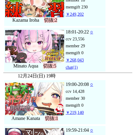
member
18
memgift
230
￥249,202
Kazama Iroha
切抜:2
18:01-20:22
○
ccv
23,556
member
29
memgift
0
￥268,043
Minato Aqua
切抜:5
chat
(1)
12月24日(日) 19時
19:00-20:08
○
ccv
14,428
member
30
memgift
0
￥219,140
Amane Kanata
切抜:1
19:59-21:04
○