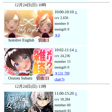
12月24日(日) 10時
10:00-10:10
○
ccv
2,656
member
0
memgift
0
￥0
hololive English
切抜:1
10:02-11:14
○
ccv
24,236
member
15
memgift
0
￥131,709
Oozora Subaru
切抜:11
chat
(3)
12月24日(日) 11時
11:00-15:20
○
ccv
18,284
member
60
memgift
81