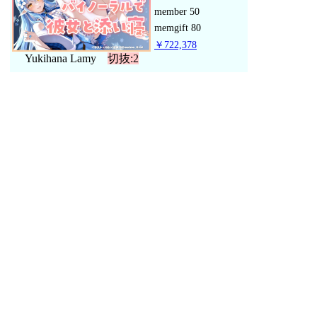
member
50
memgift
80
￥722,378
Yukihana Lamy
切抜:2