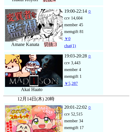
19:00-22:14
○
ccv
14,604
member
45
memgift
81
￥0
Amane Kanata
切抜:3
chat
(1)
19:03-20:28
○
ccv
3,443
member
4
memgift
1
￥5,287
Akai Haato
12月14日(木) 20時
20:01-22:02
○
ccv
52,515
member
34
memgift
17