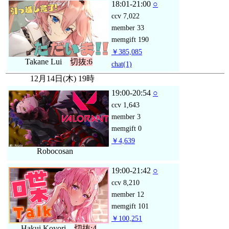
18:01-21:00
○
ccv
7,022
member
33
memgift
190
￥385,085
Takane Lui
切抜:6
chat
(1)
12月14日(木) 19時
19:00-20:54
○
ccv
1,643
member
3
memgift
0
￥4,639
Robocosan
19:00-21:42
○
ccv
8,210
member
12
memgift
101
￥100,251
Hakui Koyori
切抜:4