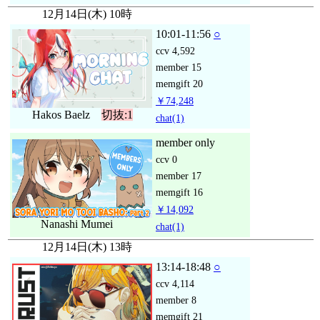
12月14日(木) 10時
10:01-11:56
○
ccv
4,592
member
15
memgift
20
￥74,248
Hakos Baelz
切抜:1
chat
(1)
member only
ccv
0
member
17
memgift
16
￥14,092
Nanashi Mumei
chat
(1)
12月14日(木) 13時
13:14-18:48
○
ccv
4,114
member
8
memgift
21