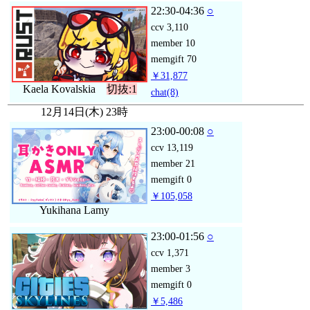
22:30-04:36
○
ccv
3,110
member
10
memgift
70
￥31,877
Kaela Kovalskia
切抜:1
chat
(8)
12月14日(木) 23時
23:00-00:08
○
ccv
13,119
member
21
memgift
0
￥105,058
Yukihana Lamy
23:00-01:56
○
ccv
1,371
member
3
memgift
0
￥5,486