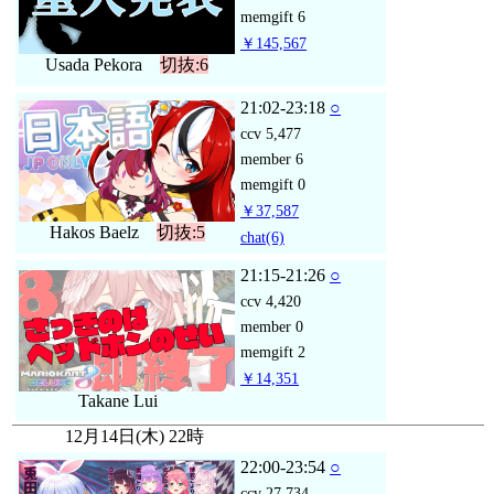
memgift
6
￥145,567
Usada Pekora
切抜:6
21:02-23:18
○
ccv
5,477
member
6
memgift
0
￥37,587
Hakos Baelz
切抜:5
chat
(6)
21:15-21:26
○
ccv
4,420
member
0
memgift
2
￥14,351
Takane Lui
12月14日(木) 22時
22:00-23:54
○
ccv
27,734