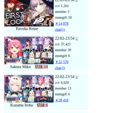
ccv
1,261
member
3
memgift
10
￥14,078
Pavolia Reine
chat
(1)
22:02-23:54
○
ccv
37,425
member
39
memgift
0
￥22,570
Sakura Miko
切抜:10
chat
(2)
22:02-23:54
○
ccv
6,620
member
13
memgift
6
￥28,418
Kazama Iroha
切抜:6