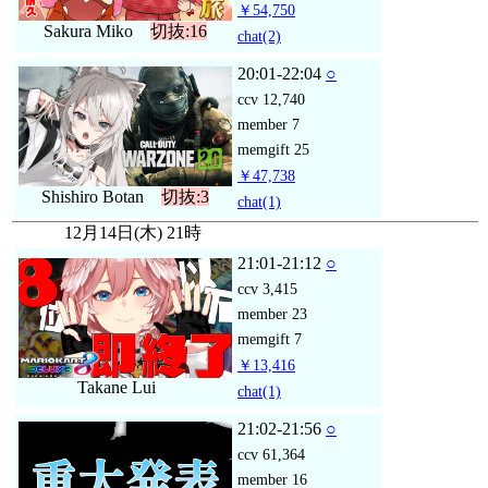
￥54,750
Sakura Miko
切抜:16
chat
(2)
20:01-22:04
○
ccv
12,740
member
7
memgift
25
￥47,738
Shishiro Botan
切抜:3
chat
(1)
12月14日(木) 21時
21:01-21:12
○
ccv
3,415
member
23
memgift
7
￥13,416
Takane Lui
chat
(1)
21:02-21:56
○
ccv
61,364
member
16