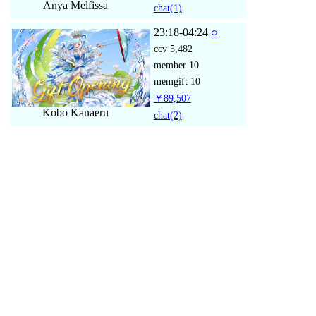
Anya Melfissa
chat
(1)
23:18-04:24
○
ccv
5,482
member
10
memgift
10
￥89,507
Kobo Kanaeru
chat
(2)