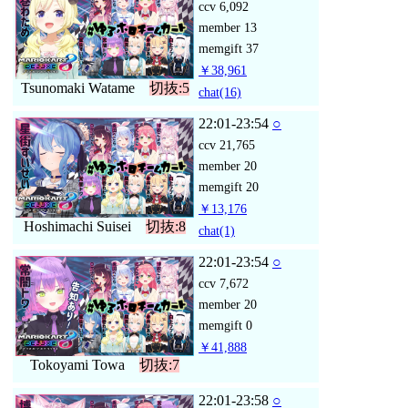
ccv
6,092
member
13
memgift
37
￥38,961
Tsunomaki Watame
切抜:5
chat
(16)
22:01-23:54
○
ccv
21,765
member
20
memgift
20
￥13,176
Hoshimachi Suisei
切抜:8
chat
(1)
22:01-23:54
○
ccv
7,672
member
20
memgift
0
￥41,888
Tokoyami Towa
切抜:7
22:01-23:58
○