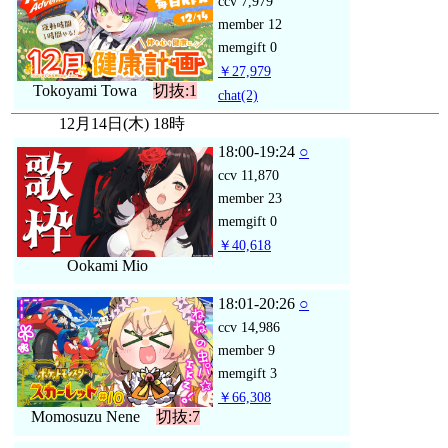
ccv
7,979
member
12
memgift
0
￥27,979
Tokoyami Towa
切抜:1
chat
(2)
12月14日(木) 18時
18:00-19:24
○
ccv
11,870
member
23
memgift
0
￥40,618
Ookami Mio
18:01-20:26
○
ccv
14,986
member
9
memgift
3
￥66,308
Momosuzu Nene
切抜:7