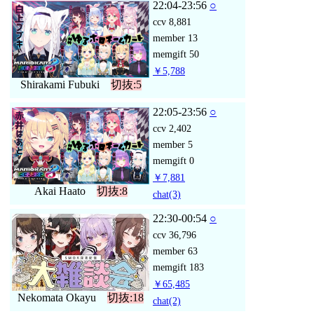
22:04-23:56
○
ccv
8,881
member
13
memgift
50
￥5,788
Shirakami Fubuki
切抜:5
22:05-23:56
○
ccv
2,402
member
5
memgift
0
￥7,881
Akai Haato
切抜:8
chat
(3)
22:30-00:54
○
ccv
36,796
member
63
memgift
183
￥65,485
Nekomata Okayu
切抜:18
chat
(2)