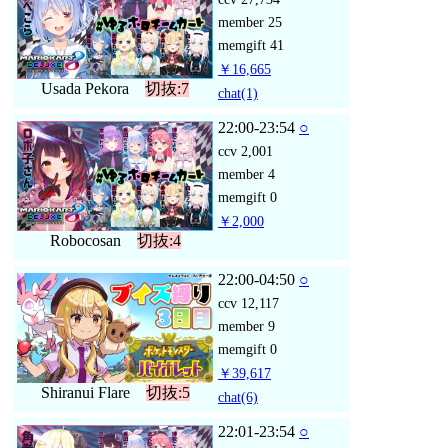
member
25
memgift
41
￥16,665
Usada Pekora
切抜:7
chat
(1)
22:00-23:54
○
ccv
2,001
member
4
memgift
0
￥2,000
Robocosan
切抜:4
22:00-04:50
○
ccv
12,117
member
9
memgift
0
￥39,617
Shiranui Flare
切抜:5
chat
(6)
22:01-23:54
○