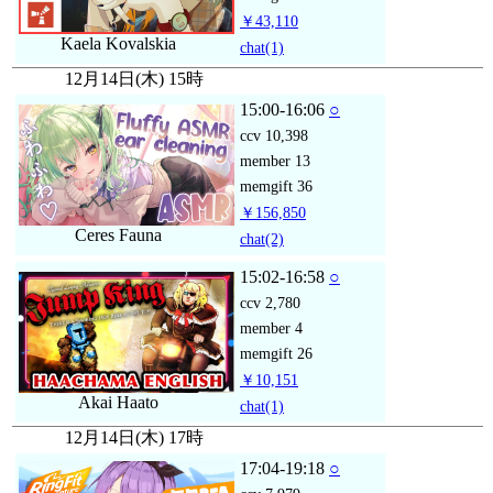
￥43,110
Kaela Kovalskia
chat
(1)
12月14日(木) 15時
15:00-16:06
○
ccv
10,398
member
13
memgift
36
￥156,850
Ceres Fauna
chat
(2)
15:02-16:58
○
ccv
2,780
member
4
memgift
26
￥10,151
Akai Haato
chat
(1)
12月14日(木) 17時
17:04-19:18
○