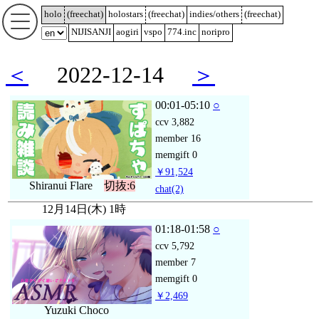
holo
(
freechat
)
holostars
(
freechat
)
indies/others
(
freechat
)
NIJISANJI
aogiri
vspo
774.inc
noripro
＜
2022-12-14
＞
00:01-05:10
○
ccv
3,882
member
16
memgift
0
￥91,524
Shiranui Flare
切抜:6
chat
(2)
12月14日(木) 1時
01:18-01:58
○
ccv
5,792
member
7
memgift
0
￥2,469
Yuzuki Choco