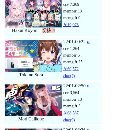
ccv
7,269
member
13
memgift
0
￥19,076
Hakui Koyori
切抜:4
22:01-00:22
○
ccv
1,264
member
5
memgift
25
￥60,572
Toki no Sora
chat
(2)
22:01-02:50
○
ccv
3,564
member
13
memgift
5
￥68,587
Mori Calliope
chat
(9)
22:01-03:36
○