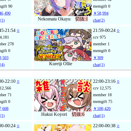
gift
90
memgift
0
6,490
￥58,994
Nekomata Okayu
切抜:1
(1)
chat
(2)
45-21:54
○
21:59-00:24
○
4,181
ccv
975
mber
278
member
1
gift
0
memgift
0
,503
￥309
Kureiji Ollie
(4)
chat
(1)
00-22:10
○
22:00-23:16
○
12,566
ccv
12,575
mber
71
member
18
gift
0
memgift
75
,608
￥100,420
Hakui Koyori
切抜:6
(1)
chat
(1)
00-00:24
○
22:00-00:38
○