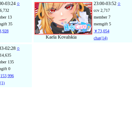
00-03:24
○
23:00-03:52
○
6,732
ccv
2,717
mber
13
member
7
gift
35
memgift
5
,928
￥73,054
Kaela Kovalskia
chat
(14)
33-02:28
○
14,635
mber
135
gift
0
153,996
(1)