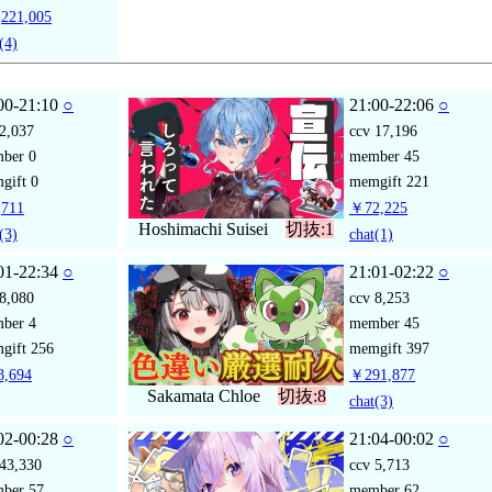
221,005
(4)
00-21:10
○
21:00-22:06
○
2,037
ccv
17,196
mber
0
member
45
gift
0
memgift
221
711
￥72,225
Hoshimachi Suisei
切抜:1
(3)
chat
(1)
01-22:34
○
21:01-02:22
○
8,080
ccv
8,253
mber
4
member
45
gift
256
memgift
397
,694
￥291,877
Sakamata Chloe
切抜:8
chat
(3)
02-00:28
○
21:04-00:02
○
43,330
ccv
5,713
mber
57
member
62