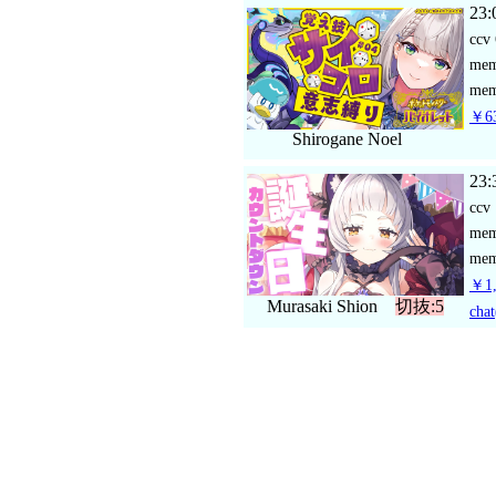
23:
ccv
me
mem
￥63
Shirogane Noel
23:
ccv
me
mem
￥1,
Murasaki Shion
切抜:5
chat