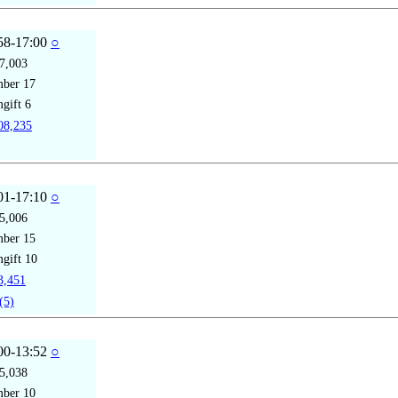
58-17:00
○
7,003
mber
17
gift
6
8,235
01-17:10
○
5,006
mber
15
gift
10
,451
(5)
00-13:52
○
5,038
mber
10