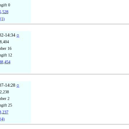
gift
0
,528
(1)
02-14:34
○
8,404
mber
16
gift
12
8,454
07-14:28
○
2,238
mber
2
gift
25
,237
(4)