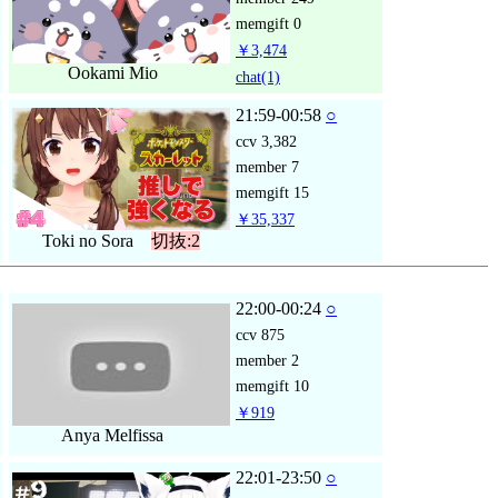
memgift
0
￥3,474
Ookami Mio
chat
(1)
21:59-00:58
○
ccv
3,382
member
7
memgift
15
￥35,337
Toki no Sora
切抜:2
22:00-00:24
○
ccv
875
member
2
memgift
10
￥919
Anya Melfissa
22:01-23:50
○