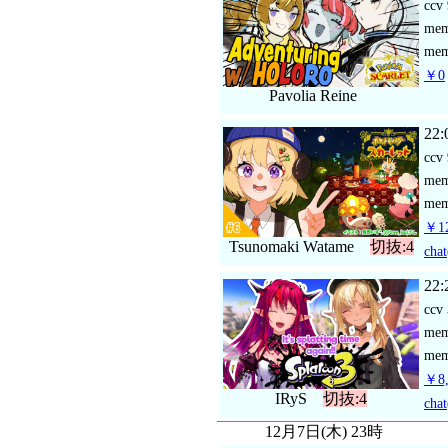
ccv
me
mem
￥0
Pavolia Reine
22:
ccv
me
mem
￥12
Tsunomaki Watame
切抜:4
chat
22:
ccv
me
mem
￥8,
IRyS
切抜:4
chat
12月7日(木) 23時