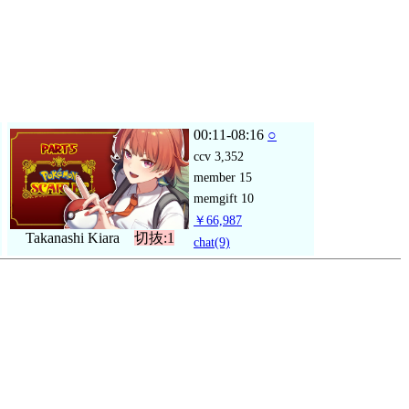
00:11-08:16
○
ccv
3,352
member
15
memgift
10
￥66,987
Takanashi Kiara
切抜:1
chat
(9)