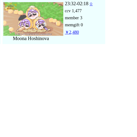
23:32-02:18
○
ccv
1,477
member
3
memgift
0
￥2,480
Moona Hoshinova