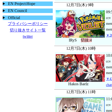
EN Project:Hope
12月7日(木) 9時
EN Council
09:
Official
ccv
プライバシーポリシー
me
mem
切り抜きサイト一覧
￥20
twitter
IRyS
切抜:4
12月7日(木) 10時
10:
ccv
me
mem
￥43
Hakos Baelz
chat
12月7日(木) 11時
11:
ccv
me