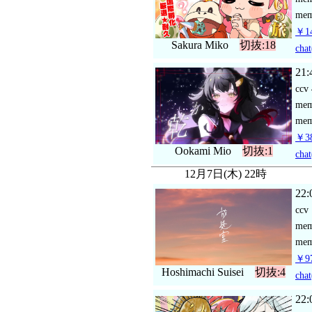
mem
￥14
Sakura Miko
切抜:18
chat
21:
ccv
me
mem
￥38
Ookami Mio
切抜:1
chat
12月7日(木) 22時
22:
ccv
me
mem
￥97
Hoshimachi Suisei
切抜:4
chat
22: