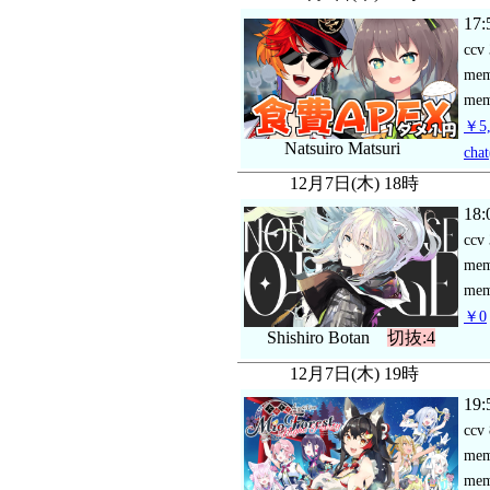
17:
ccv
me
mem
￥5,
Natsuiro Matsuri
chat
12月7日(木) 18時
18:
ccv
me
mem
￥0
Shishiro Botan
切抜:4
12月7日(木) 19時
19:
ccv
me
mem