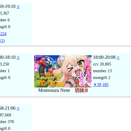
59-19:10
○
3,367
mber
6
gift
0
224
(2)
00-18:10
○
18:00-20:08
○
3,250
ccv
20,805
mber
1
member
13
gift
0
memgift
2
￥39,185
Momosuzu Nene
切抜:8
58-21:06
○
87,669
mber
378
gift
0