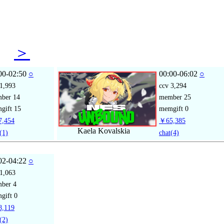
07
＞
00-02:50
○
00:00-06:02
○
1,993
ccv
3,294
mber
14
member
25
gift
15
memgift
0
,454
￥65,385
Kaela Kovalskia
(1)
chat
(4)
02-04:22
○
1,063
mber
4
gift
0
,119
(2)