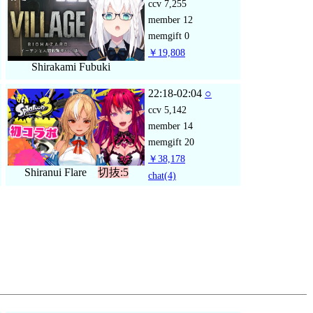
ccv
7,255
member
12
memgift
0
￥19,808
Shirakami Fubuki
22:18-02:04
○
ccv
5,142
member
14
memgift
20
￥38,178
Shiranui Flare
切抜:5
chat
(4)