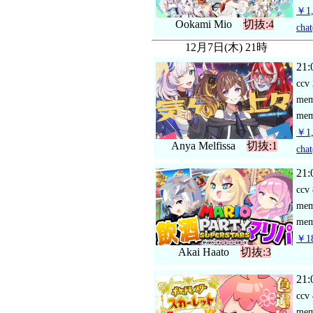
￥1,
Ookami Mio
切抜:4
chat
12月7日(木) 21時
21:
ccv
me
mem
￥1,
Anya Melfissa
切抜:1
chat
21:
ccv
me
mem
￥18
Akai Haato
切抜:3
21:
ccv
me