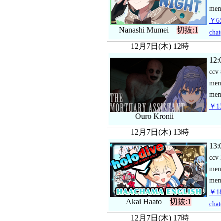
mem
￥65
Nanashi Mumei
切抜:1
chat
12月7日(木) 12時
12:
ccv
me
mem
￥13
Ouro Kronii
12月7日(木) 13時
13:
ccv
me
mem
￥18
Akai Haato
切抜:1
chat
12月7日(木) 17時