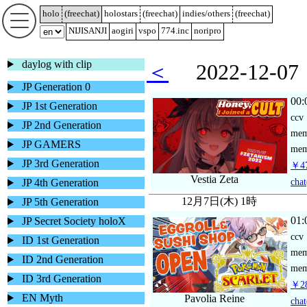
holo
(
freechat
)
holostars
(
freechat
)
indies/others
(
freechat
)
NIJISANJI
aogiri
vspo
774.inc
noripro
daylog with clip
＜
2022-12-
JP Generation 0
00:
JP 1st Generation
ccv
JP 2nd Generation
me
JP GAMERS
mem
JP 3rd Generation
￥47
Vestia Zeta
chat
JP 4th Generation
12月7日(木) 1時
JP 5th Generation
01:
JP Secret Society holoX
ccv
ID 1st Generation
me
ID 2nd Generation
mem
ID 3rd Generation
￥28
EN Myth
Pavolia Reine
chat