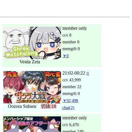
member only
ccv
0
member
0
memgift
0
￥0
Vestia Zeta
21:02-00:22
○
ccv
43,999
member
22
memgift
0
￥92,498
Oozora Subaru
切抜:18
chat
(2)
member only
ccv
6,470
member
249