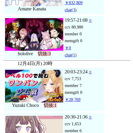
￥832,809
Amane Kanata
chat
(3)
19:57-21:08
○
ccv
80,980
member
0
memgift
0
￥0
hololive
切抜:3
chat
(1)
12月4日(月) 20時
20:03-23:24
○
ccv
7,753
member
7
memgift
0
￥28,769
Yuzuki Choco
切抜:1
20:30-21:36
○
ccv
1,653
member
6