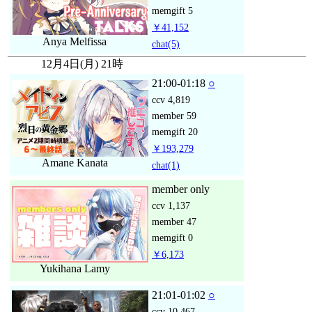
memgift
5
￥41,152
Anya Melfissa
chat
(5)
12月4日(月) 21時
21:00-01:18
○
ccv
4,819
member
59
memgift
20
￥193,279
Amane Kanata
chat
(1)
member only
ccv
1,137
member
47
memgift
0
￥6,173
Yukihana Lamy
21:01-01:02
○
ccv
10,467