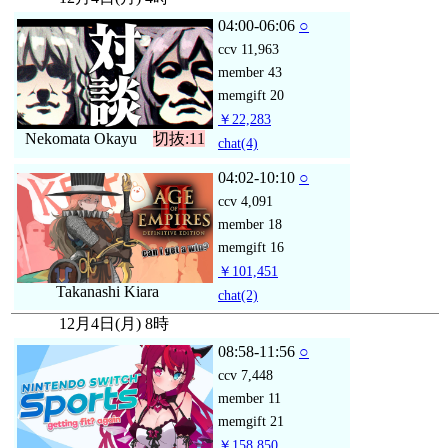
04:00-06:06
○
ccv
11,963
member
43
memgift
20
￥22,283
Nekomata Okayu
切抜:11
chat
(4)
04:02-10:10
○
ccv
4,091
member
18
memgift
16
￥101,451
Takanashi Kiara
chat
(2)
12月4日(月) 8時
08:58-11:56
○
ccv
7,448
member
11
memgift
21
￥158,850