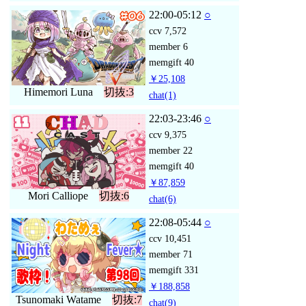
22:00-05:12
○
ccv
7,572
member
6
memgift
40
￥25,108
Himemori Luna
切抜:3
chat
(1)
22:03-23:46
○
ccv
9,375
member
22
memgift
40
￥87,859
Mori Calliope
切抜:6
chat
(6)
22:08-05:44
○
ccv
10,451
member
71
memgift
331
￥188,858
Tsunomaki Watame
切抜:7
chat
(9)