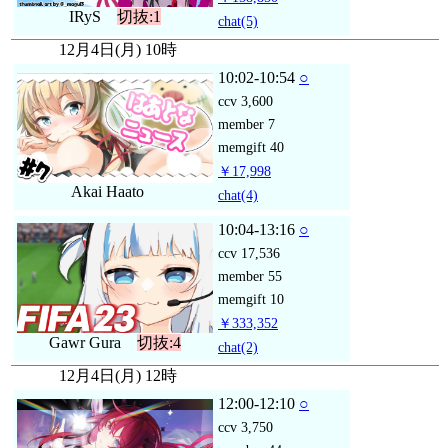
IRyS
切抜:1
chat
(5)
12月4日(月) 10時
10:02-10:54
○
ccv
3,600
member
7
memgift
40
￥17,998
Akai Haato
chat
(4)
10:04-13:16
○
ccv
17,536
member
55
memgift
10
￥333,352
Gawr Gura
切抜:4
chat
(2)
12月4日(月) 12時
12:00-12:10
○
ccv
3,750