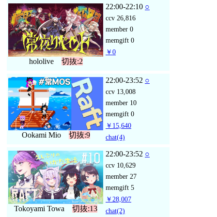
22:00-22:10
○
ccv
26,816
member
0
memgift
0
￥0
hololive
切抜:2
22:00-23:52
○
ccv
13,008
member
10
memgift
0
￥15,640
Ookami Mio
切抜:9
chat
(4)
22:00-23:52
○
ccv
10,629
member
27
memgift
5
￥28,007
Tokoyami Towa
切抜:13
chat
(2)