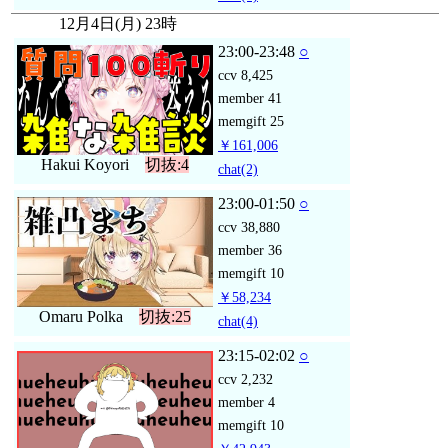
12月4日(月) 23時
23:00-23:48
○
ccv
8,425
member
41
memgift
25
￥161,006
Hakui Koyori
切抜:4
chat
(2)
23:00-01:50
○
ccv
38,880
member
36
memgift
10
￥58,234
Omaru Polka
切抜:25
chat
(4)
23:15-02:02
○
ccv
2,232
member
4
memgift
10