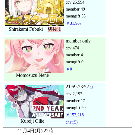
ccv
25,594
member
49
memgift
55
￥31,967
Shirakami Fubuki
切抜:1
member only
ccv
474
member
4
memgift
0
￥0
Momosuzu Nene
21:59-23:52
○
ccv
2,192
member
17
memgift
20
￥152,218
Kureiji Ollie
chat
(5)
12月4日(月) 22時