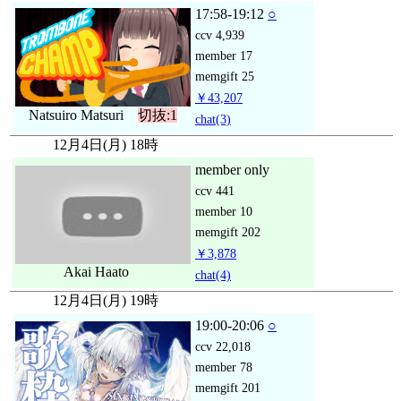
17:58-19:12
○
ccv
4,939
member
17
memgift
25
￥43,207
Natsuiro Matsuri
切抜:1
chat
(3)
12月4日(月) 18時
member only
ccv
441
member
10
memgift
202
￥3,878
Akai Haato
chat
(4)
12月4日(月) 19時
19:00-20:06
○
ccv
22,018
member
78
memgift
201