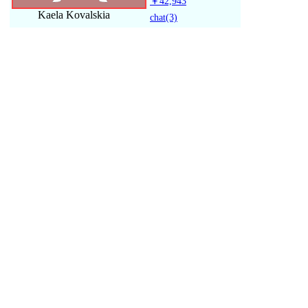
￥42,943
Kaela Kovalskia
chat
(3)