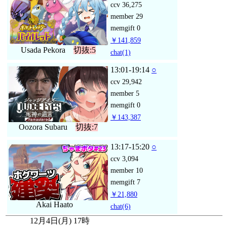
ccv
36,275
member
29
memgift
0
￥141,859
Usada Pekora
切抜:5
chat
(1)
13:01-19:14
○
ccv
29,942
member
5
memgift
0
￥143,387
Oozora Subaru
切抜:7
13:17-15:20
○
ccv
3,094
member
10
memgift
7
￥21,880
Akai Haato
chat
(6)
12月4日(月) 17時