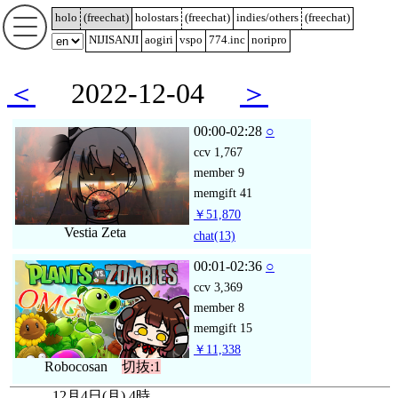
holo
(
freechat
)
holostars
(
freechat
)
indies/others
(
freechat
)
NIJISANJI
aogiri
vspo
774.inc
noripro
＜
2022-12-04
＞
00:00-02:28
○
ccv
1,767
member
9
memgift
41
￥51,870
Vestia Zeta
chat
(13)
00:01-02:36
○
ccv
3,369
member
8
memgift
15
￥11,338
Robocosan
切抜:1
12月4日(月) 4時