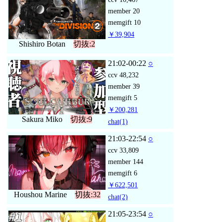
member
20
memgift
10
￥39,904
Shishiro Botan
切抜:2
21:02-00:22
○
ccv
48,232
member
39
memgift
5
￥200,281
Sakura Miko
切抜:9
chat
(1)
21:03-22:54
○
ccv
33,809
member
144
memgift
6
￥622,501
Houshou Marine
切抜:32
chat
(2)
21:05-23:54
○