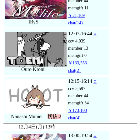
member
44
memgift
11
￥21,169
IRyS
chat
(14)
12:07-16:44
○
ccv
4,039
member
13
memgift
0
￥133,553
Ouro Kronii
chat
(2)
12:15-16:14
○
ccv
5,597
member
44
memgift
34
￥173,103
Nanashi Mumei
切抜:2
chat
(4)
12月4日(月) 13時
13:00-19:54
○