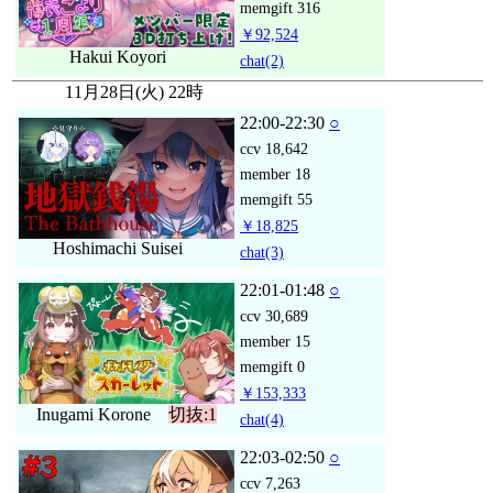
memgift
316
￥92,524
Hakui Koyori
chat
(2)
11月28日(火) 22時
22:00-22:30
○
ccv
18,642
member
18
memgift
55
￥18,825
Hoshimachi Suisei
chat
(3)
22:01-01:48
○
ccv
30,689
member
15
memgift
0
￥153,333
Inugami Korone
切抜:1
chat
(4)
22:03-02:50
○
ccv
7,263