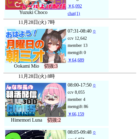
￥6,092
Yuzuki Choco
chat
(1)
11月28日(火) 7時
07:31-08:40
○
ccv
12,642
member
13
memgift
0
￥64,689
Ookami Mio
切抜:3
11月28日(火) 8時
08:00-17:50
○
ccv
8,055
member
4
memgift
86
￥66,159
Himemori Luna
切抜:2
08:05-09:48
○