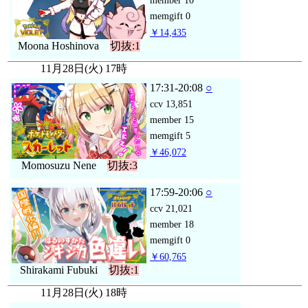
member
10
memgift
0
￥14,435
Moona Hoshinova
切抜:1
11月28日(火) 17時
17:31-20:08
○
ccv
13,851
member
15
memgift
5
￥46,072
Momosuzu Nene
切抜:3
17:59-20:06
○
ccv
21,021
member
18
memgift
0
￥60,765
Shirakami Fubuki
切抜:1
11月28日(火) 18時