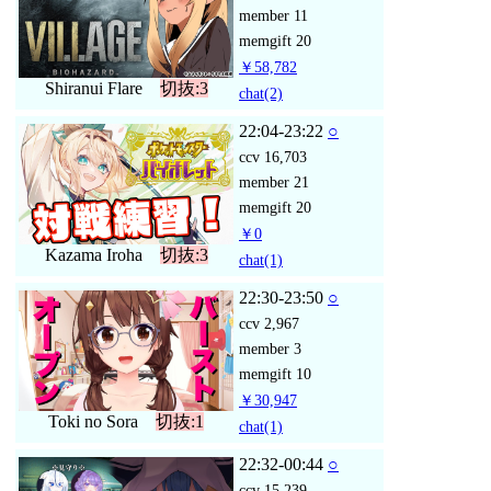
member
11
memgift
20
￥58,782
Shiranui Flare
切抜:3
chat
(2)
22:04-23:22
○
ccv
16,703
member
21
memgift
20
￥0
Kazama Iroha
切抜:3
chat
(1)
22:30-23:50
○
ccv
2,967
member
3
memgift
10
￥30,947
Toki no Sora
切抜:1
chat
(1)
22:32-00:44
○
ccv
15,239