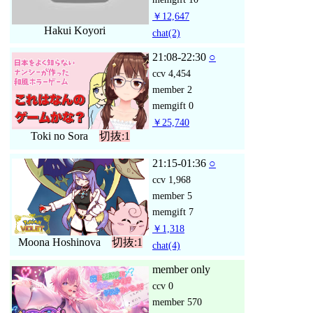
￥12,647
Hakui Koyori
chat
(2)
21:08-22:30
○
ccv
4,454
member
2
memgift
0
￥25,740
Toki no Sora
切抜:1
21:15-01:36
○
ccv
1,968
member
5
memgift
7
￥1,318
Moona Hoshinova
切抜:1
chat
(4)
member only
ccv
0
member
570