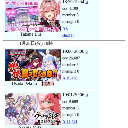
18:59-19:54
○
ccv
4,109
member
5
memgift
0
￥0
Takane Lui
chat
(1)
11月28日(火) 19時
19:00-20:06
○
ccv
26,687
member
5
memgift
0
￥19,430
Usada Pekora
切抜:5
19:01-20:06
○
ccv
9,609
member
6
memgift
0
￥11,491
Sakura Miko