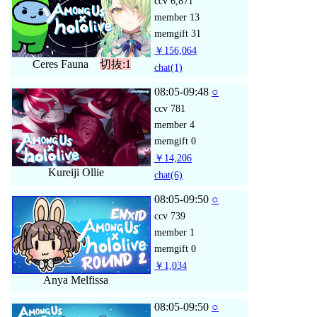
ccv
6,871
member
13
memgift
31
￥156,064
Ceres Fauna
切抜:1
chat
(1)
08:05-09:48
○
ccv
781
member
4
memgift
0
￥14,206
Kureiji Ollie
chat
(6)
08:05-09:50
○
ccv
739
member
1
memgift
0
￥1,034
Anya Melfissa
08:05-09:50
○