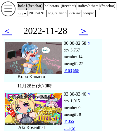
holo
(
freechat
)
holostars
(
freechat
)
indies/others
(
freechat
)
NIJISANJI
aogiri
vspo
774.inc
noripro
＜
2022-11-28
＞
00:00-02:58
○
ccv
3,767
member
14
memgift
27
￥63,598
Kobo Kanaeru
11月28日(火) 3時
03:30-03:40
○
ccv
1,015
member
0
memgift
0
￥355
Aki Rosenthal
chat
(5)