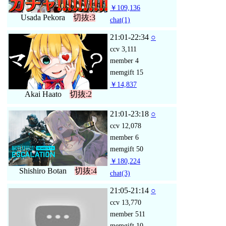
￥109,136
Usada Pekora
切抜:3
chat
(1)
21:01-22:34
○
ccv
3,111
member
4
memgift
15
￥14,837
Akai Haato
切抜:2
21:01-23:18
○
ccv
12,078
member
6
memgift
50
￥180,224
Shishiro Botan
切抜:4
chat
(3)
21:05-21:14
○
ccv
13,770
member
511
memgift
10