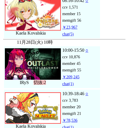
08:16-10:42
○
ccv
1,571
member
15
memgift
56
￥23,967
Kaela Kovalskia
chat
(5)
11月28日(火) 10時
10:00-15:50
○
ccv
10,876
member
45
memgift
55
￥209,245
IRyS
切抜:2
chat
(1)
10:39-18:46
○
ccv
3,783
member
20
memgift
21
￥78,536
Kaela Kovalskia
chat
(1)