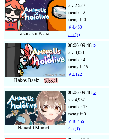
ccv
2,520
member
2
memgift
0
￥4,430
Takanashi Kiara
chat
(7)
08:06-09:48
○
ccv
3,021
member
4
memgift
15
￥2,122
Hakos Baelz
切抜:1
08:06-09:48
○
ccv
4,957
member
13
memgift
0
￥16,455
Nanashi Mumei
chat
(1)