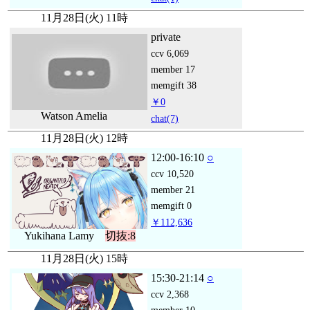
11月28日(火) 11時
private
ccv
6,069
member
17
memgift
38
￥0
Watson Amelia
chat
(7)
11月28日(火) 12時
12:00-16:10
○
ccv
10,520
member
21
memgift
0
￥112,636
Yukihana Lamy
切抜:8
11月28日(火) 15時
15:30-21:14
○
ccv
2,368