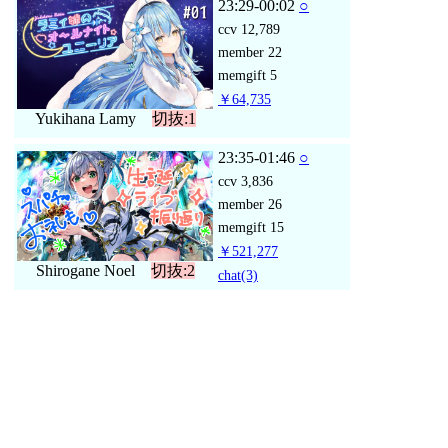
23:29-00:02
○
ccv
12,789
member
22
memgift
5
￥64,735
Yukihana Lamy
切抜:1
23:35-01:46
○
ccv
3,836
member
26
memgift
15
￥521,277
Shirogane Noel
切抜:2
chat
(3)