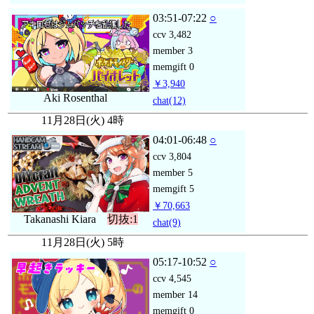
03:51-07:22
○
ccv
3,482
member
3
memgift
0
￥3,940
Aki Rosenthal
chat
(12)
11月28日(火) 4時
04:01-06:48
○
ccv
3,804
member
5
memgift
5
￥70,663
Takanashi Kiara
切抜:1
chat
(9)
11月28日(火) 5時
05:17-10:52
○
ccv
4,545
member
14
memgift
0