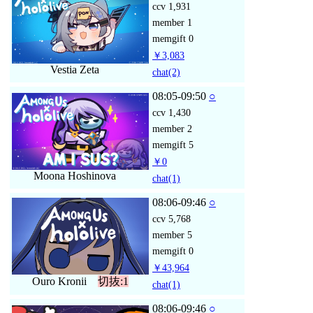
ccv
1,931
member
1
memgift
0
￥3,083
Vestia Zeta
chat
(2)
08:05-09:50
○
ccv
1,430
member
2
memgift
5
￥0
Moona Hoshinova
chat
(1)
08:06-09:46
○
ccv
5,768
member
5
memgift
0
￥43,964
Ouro Kronii
切抜:1
chat
(1)
08:06-09:46
○