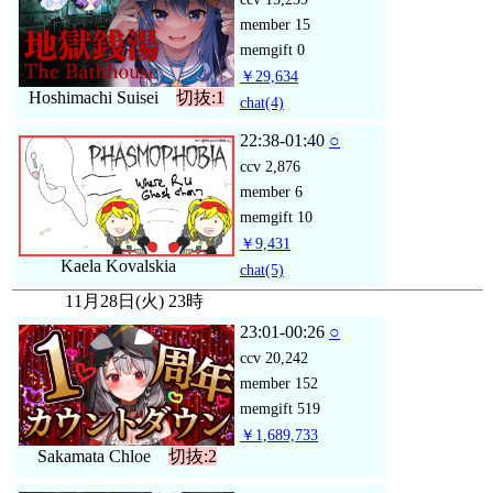
member
15
memgift
0
￥29,634
Hoshimachi Suisei
切抜:1
chat
(4)
22:38-01:40
○
ccv
2,876
member
6
memgift
10
￥9,431
Kaela Kovalskia
chat
(5)
11月28日(火) 23時
23:01-00:26
○
ccv
20,242
member
152
memgift
519
￥1,689,733
Sakamata Chloe
切抜:2