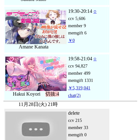
19:30-20:14
○
ccv
5,606
member
9
memgift
6
￥0
Amane Kanata
19:58-21:04
○
ccv
94,827
member
499
memgift
1331
￥5,319,041
Hakui Koyori
切抜:4
chat
(2)
11月28日(火) 21時
delete
ccv
215
member
33
memgift
0