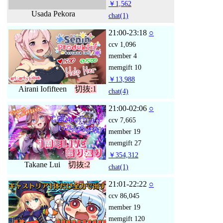
￥1,562
Usada Pekora
chat
(1)
21:00-23:18
○
ccv
1,096
member
4
memgift
10
￥13,988
Airani Iofifteen
切抜:1
chat
(4)
21:00-02:06
○
ccv
7,665
member
19
memgift
27
￥354,312
Takane Lui
切抜:2
chat
(1)
21:01-22:22
○
ccv
86,045
member
19
memgift
120