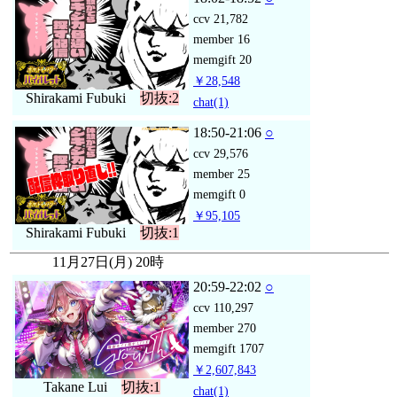
ccv
21,782
member
16
memgift
20
￥28,548
Shirakami Fubuki
切抜:2
chat
(1)
18:50-21:06
○
ccv
29,576
member
25
memgift
0
￥95,105
Shirakami Fubuki
切抜:1
11月27日(月) 20時
20:59-22:02
○
ccv
110,297
member
270
memgift
1707
￥2,607,843
Takane Lui
切抜:1
chat
(1)