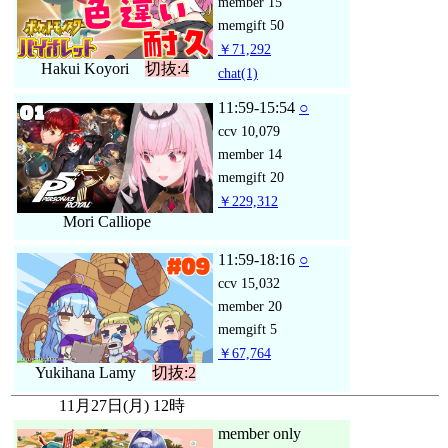
member
15
memgift
50
￥71,292
Hakui Koyori
切抜:4
chat
(1)
11:59-15:54
○
ccv
10,079
member
14
memgift
20
￥229,312
Mori Calliope
11:59-18:16
○
ccv
15,032
member
20
memgift
5
￥67,764
Yukihana Lamy
切抜:2
11月27日(月) 12時
member only