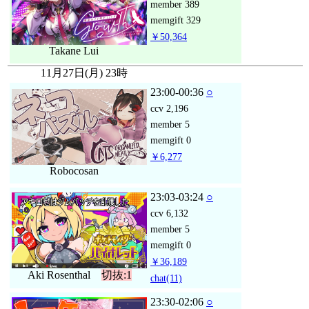
member
389
memgift
329
￥50,364
Takane Lui
11月27日(月) 23時
23:00-00:36
○
ccv
2,196
member
5
memgift
0
￥6,277
Robocosan
23:03-03:24
○
ccv
6,132
member
5
memgift
0
￥36,189
Aki Rosenthal
切抜:1
chat
(11)
23:30-02:06
○