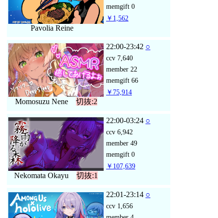
memgift
0
￥1,562
Pavolia Reine
22:00-23:42
○
ccv
7,640
member
22
memgift
66
￥75,914
Momosuzu Nene
切抜:2
22:00-03:24
○
ccv
6,942
member
49
memgift
0
￥107,639
Nekomata Okayu
切抜:1
22:01-23:14
○
ccv
1,656
member
4