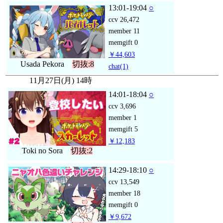
13:01-19:04
○
ccv
26,472
member
11
memgift
0
￥44,603
Usada Pekora
切抜:8
chat
(1)
11月27日(月) 14時
14:01-18:04
○
ccv
3,696
member
1
memgift
5
￥12,183
Toki no Sora
切抜:2
14:29-18:10
○
ccv
13,549
member
18
memgift
0
￥9,672