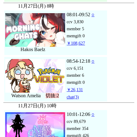
11月27日(月) 8時
08:01-09:52
○
ccv
3,830
member
5
memgift
0
￥108,627
Hakos Baelz
08:54-12:18
○
ccv
6,151
member
6
memgift
0
￥26,131
Watson Amelia
切抜:2
chat
(3)
11月27日(月) 10時
10:01-12:06
○
ccv
89,679
member
354
memgift
426