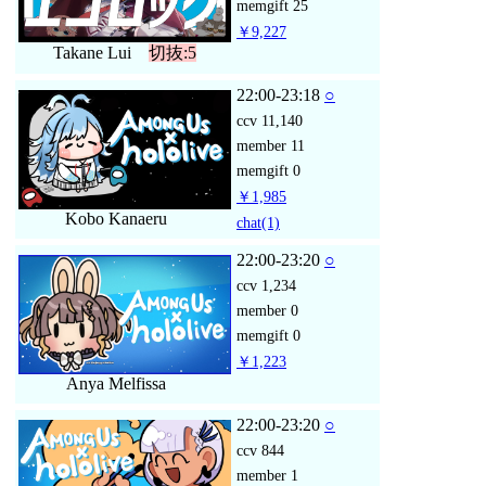
memgift
25
￥9,227
Takane Lui
切抜:5
22:00-23:18
○
ccv
11,140
member
11
memgift
0
￥1,985
Kobo Kanaeru
chat
(1)
22:00-23:20
○
ccv
1,234
member
0
memgift
0
￥1,223
Anya Melfissa
22:00-23:20
○
ccv
844
member
1