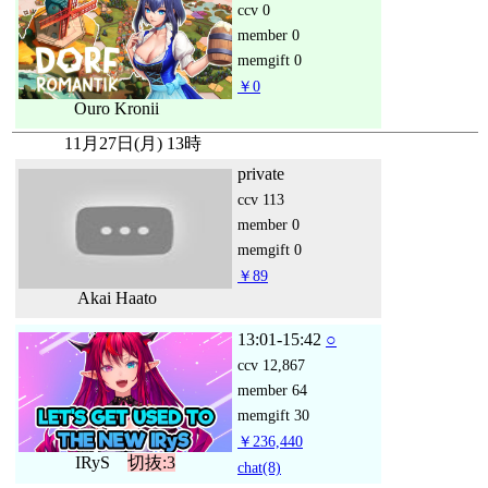
ccv
0
member
0
memgift
0
￥0
Ouro Kronii
11月27日(月) 13時
private
ccv
113
member
0
memgift
0
￥89
Akai Haato
13:01-15:42
○
ccv
12,867
member
64
memgift
30
￥236,440
IRyS
切抜:3
chat
(8)