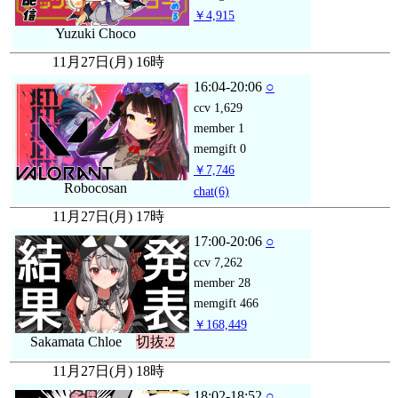
￥4,915
Yuzuki Choco
11月27日(月) 16時
16:04-20:06
○
ccv
1,629
member
1
memgift
0
￥7,746
Robocosan
chat
(6)
11月27日(月) 17時
17:00-20:06
○
ccv
7,262
member
28
memgift
466
￥168,449
Sakamata Chloe
切抜:2
11月27日(月) 18時
18:02-18:52
○