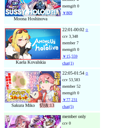
memgift
0
￥809
Moona Hoshinova
22:01-00:02
○
ccv
3,348
member
7
memgift
0
￥15,559
Kaela Kovalskia
chat
(1)
22:05-01:54
○
ccv
53,583
member
52
memgift
0
￥77,231
Sakura Miko
切抜:13
chat
(5)
member only
ccv
0