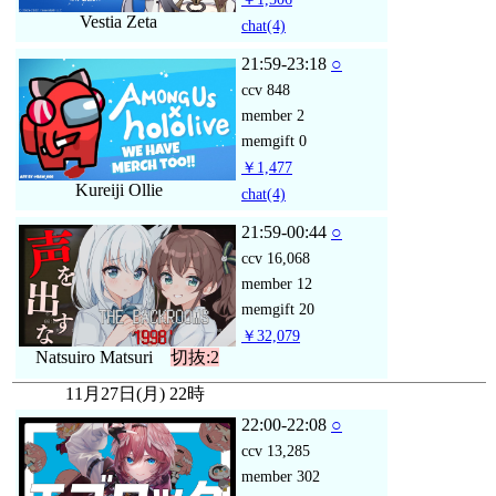
Vestia Zeta
chat
(4)
21:59-23:18
○
ccv
848
member
2
memgift
0
￥1,477
Kureiji Ollie
chat
(4)
21:59-00:44
○
ccv
16,068
member
12
memgift
20
￥32,079
Natsuiro Matsuri
切抜:2
11月27日(月) 22時
22:00-22:08
○
ccv
13,285
member
302