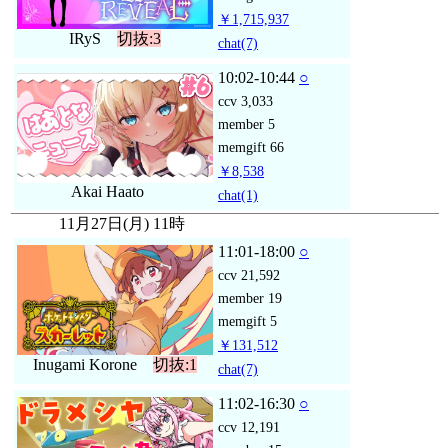
￥1,715,937
IRyS
切抜:3
chat
(7)
10:02-10:44
○
ccv
3,033
member
5
memgift
66
￥8,538
Akai Haato
chat
(1)
11月27日(月) 11時
11:01-18:00
○
ccv
21,592
member
19
memgift
5
￥131,512
Inugami Korone
切抜:1
chat
(7)
11:02-16:30
○
ccv
12,191