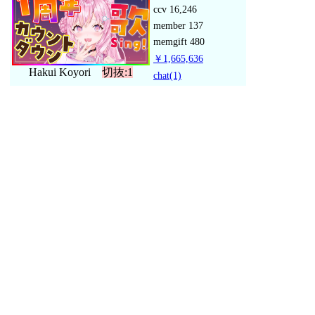
ccv
16,246
member
137
memgift
480
￥1,665,636
Hakui Koyori
切抜:1
chat
(1)