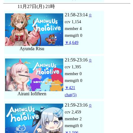
11月27日(月) 21時
21:58-23:14
○
ccv
1,154
member
4
memgift
0
￥4,649
Ayunda Risu
21:59-23:16
○
ccv
1,395
member
0
memgift
0
￥421
Airani Iofifteen
chat
(5)
21:59-23:16
○
ccv
2,459
member
2
memgift
0
￥1,506