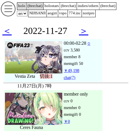
holo
(
freechat
)
holostars
(
freechat
)
indies/others
(
freechat
)
NIJISANJI
aogiri
vspo
774.inc
noripro
＜
2022-11-27
＞
00:00-02:28
○
ccv
3,580
member
8
memgift
50
￥49,198
Vestia Zeta
切抜:1
chat
(7)
11月27日(月) 7時
member only
ccv
0
member
0
memgift
0
￥0
Ceres Fauna