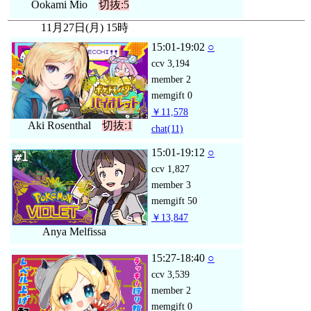
Ookami Mio
切抜:5
11月27日(月) 15時
15:01-19:02
○
ccv
3,194
member
2
memgift
0
￥11,578
Aki Rosenthal
切抜:1
chat
(11)
15:01-19:12
○
ccv
1,827
member
3
memgift
50
￥13,847
Anya Melfissa
15:27-18:40
○
ccv
3,539
member
2
memgift
0