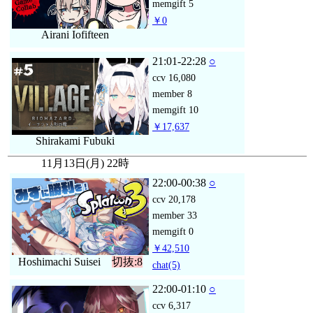
memgift
5
￥0
Airani Iofifteen
21:01-22:28
○
ccv
16,080
member
8
memgift
10
￥17,637
Shirakami Fubuki
11月13日(月) 22時
22:00-00:38
○
ccv
20,178
member
33
memgift
0
￥42,510
Hoshimachi Suisei
切抜:8
chat
(5)
22:00-01:10
○
ccv
6,317