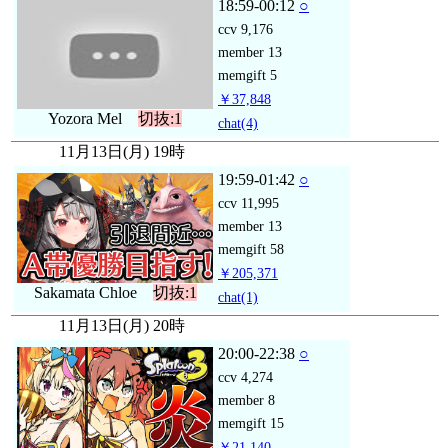
18:59-00:12
○
ccv
9,176
member
13
memgift
5
￥37,848
Yozora Mel
切抜:1
chat
(4)
11月13日(月) 19時
19:59-01:42
○
ccv
11,995
member
13
memgift
58
￥205,371
Sakamata Chloe
切抜:1
chat
(1)
11月13日(月) 20時
20:00-22:38
○
ccv
4,274
member
8
memgift
15
￥21,140