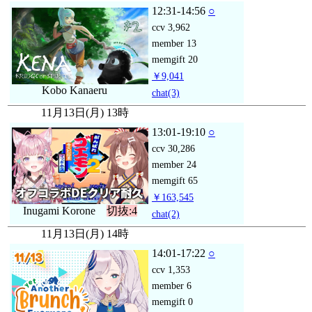
12:31-14:56
○
ccv
3,962
member
13
memgift
20
￥9,041
Kobo Kanaeru
chat
(3)
11月13日(月) 13時
13:01-19:10
○
ccv
30,286
member
24
memgift
65
￥163,545
Inugami Korone
切抜:4
chat
(2)
11月13日(月) 14時
14:01-17:22
○
ccv
1,353
member
6
memgift
0