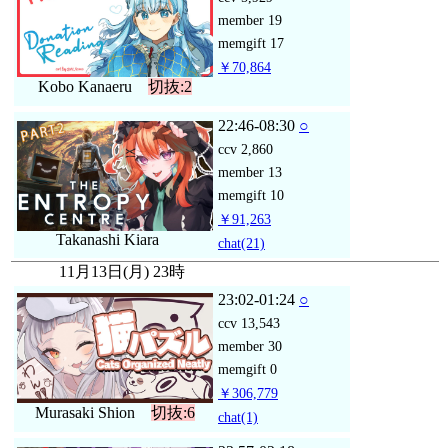
member
19
memgift
17
￥70,864
Kobo Kanaeru
切抜:2
22:46-08:30
○
ccv
2,860
member
13
memgift
10
￥91,263
Takanashi Kiara
chat
(21)
11月13日(月) 23時
23:02-01:24
○
ccv
13,543
member
30
memgift
0
￥306,779
Murasaki Shion
切抜:6
chat
(1)