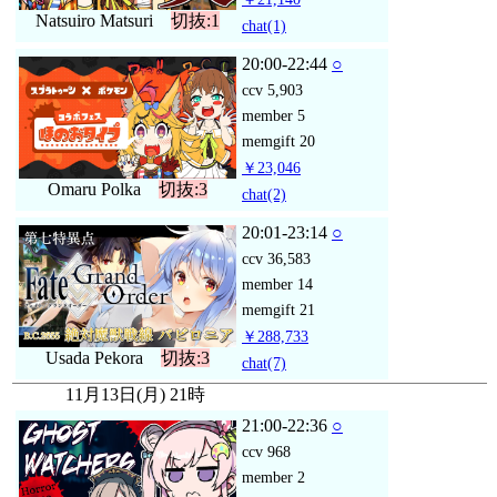
Natsuiro Matsuri
切抜:1
chat
(1)
20:00-22:44
○
ccv
5,903
member
5
memgift
20
￥23,046
Omaru Polka
切抜:3
chat
(2)
20:01-23:14
○
ccv
36,583
member
14
memgift
21
￥288,733
Usada Pekora
切抜:3
chat
(7)
11月13日(月) 21時
21:00-22:36
○
ccv
968
member
2