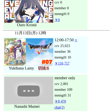
ccv
0
member
0
memgift
0
￥0
Ouro Kronii
11月13日(月) 12時
12:00-17:50
○
ccv
25,023
member
36
memgift
10
￥116,717
Yukihana Lamy
切抜:6
member only
ccv
2,001
member
109
memgift
31
￥8,470
Nanashi Mumei
chat
(2)