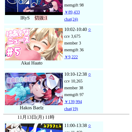
memgift
98
￥89,433
IRyS
切抜:1
chat
(24)
10:02-10:40
○
ccv
3,675
member
3
memgift
36
￥9,222
Akai Haato
10:10-12:38
○
ccv
10,265
member
38
memgift
97
￥139,994
Hakos Baelz
chat
(19)
11月13日(月) 11時
11:00-13:38
○