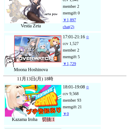
member
2
memgift
0
￥1,897
Vestia Zeta
chat
(2)
17:01-21:16
○
ccv
1,527
member
2
memgift
5
￥1,729
Moona Hoshinova
11月13日(月) 18時
18:01-19:08
○
ccv
9,568
member
93
memgift
21
￥0
Kazama Iroha
切抜:1