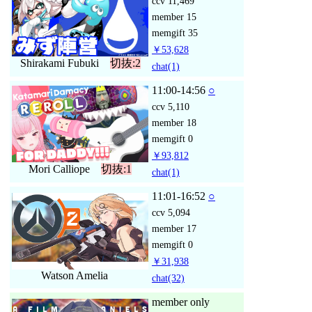
ccv
11,469
member
15
memgift
35
￥53,628
Shirakami Fubuki
切抜:2
chat
(1)
11:00-14:56
○
ccv
5,110
member
18
memgift
0
￥93,812
Mori Calliope
切抜:1
chat
(1)
11:01-16:52
○
ccv
5,094
member
17
memgift
0
￥31,938
Watson Amelia
chat
(32)
member only