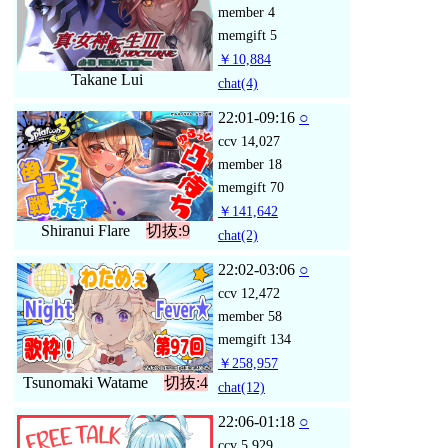
member
4
memgift
5
￥10,884
Takane Lui
chat
(4)
22:01-09:16
○
ccv
14,027
member
18
memgift
70
￥141,642
Shiranui Flare
切抜:9
chat
(2)
22:02-03:06
○
ccv
12,472
member
58
memgift
134
￥258,957
Tsunomaki Watame
切抜:4
chat
(12)
22:06-01:18
○
ccv
5,929