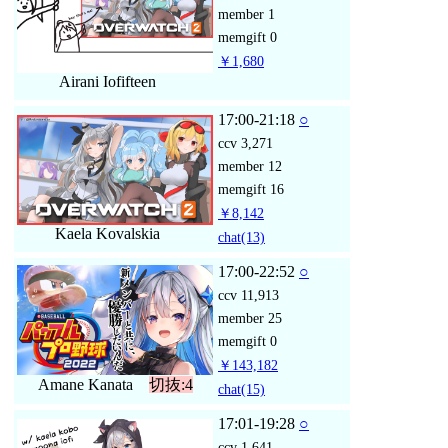
member
1
memgift
0
￥1,680
Airani Iofifteen
17:00-21:18
○
ccv
3,271
member
12
memgift
16
￥8,142
Kaela Kovalskia
chat
(13)
17:00-22:52
○
ccv
11,913
member
25
memgift
0
￥143,182
Amane Kanata
切抜:4
chat
(15)
17:01-19:28
○
ccv
1,641