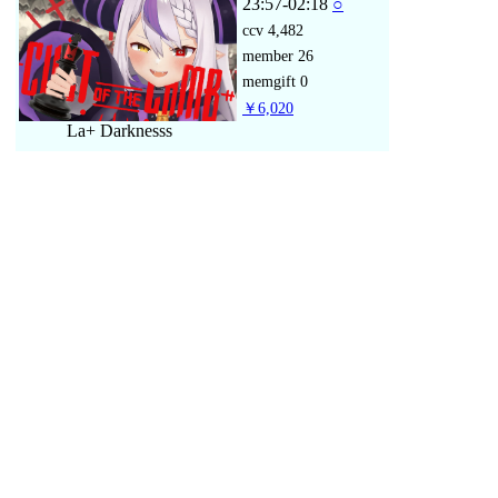
23:57-02:18
○
ccv
4,482
member
26
memgift
0
￥6,020
La+ Darknesss