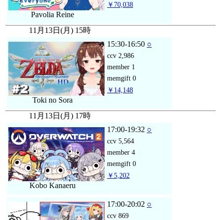
￥70,038
Pavolia Reine
11月13日(月) 15時
15:30-16:50
○
ccv
2,986
member
1
memgift
0
￥14,148
Toki no Sora
11月13日(月) 17時
17:00-19:32
○
ccv
5,564
member
4
memgift
0
￥5,202
Kobo Kanaeru
17:00-20:02
○
ccv
869