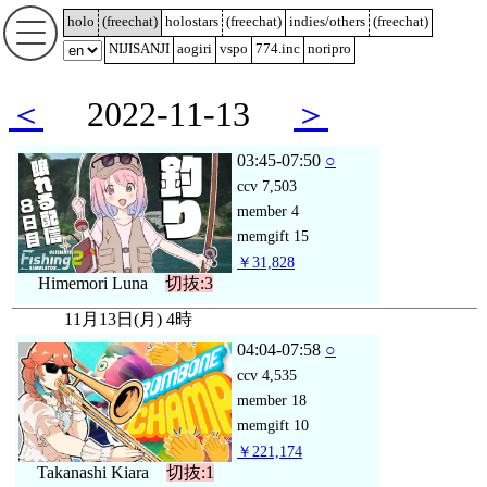
holo
(
freechat
)
holostars
(
freechat
)
indies/others
(
freechat
)
NIJISANJI
aogiri
vspo
774.inc
noripro
＜
2022-11-13
＞
03:45-07:50
○
ccv
7,503
member
4
memgift
15
￥31,828
Himemori Luna
切抜:3
11月13日(月) 4時
04:04-07:58
○
ccv
4,535
member
18
memgift
10
￥221,174
Takanashi Kiara
切抜:1