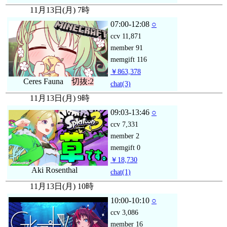
11月13日(月) 7時
07:00-12:08
○
ccv
11,871
member
91
memgift
116
￥863,378
Ceres Fauna
切抜:2
chat
(3)
11月13日(月) 9時
09:03-13:46
○
ccv
7,331
member
2
memgift
0
￥18,730
Aki Rosenthal
chat
(1)
11月13日(月) 10時
10:00-10:10
○
ccv
3,086
member
16