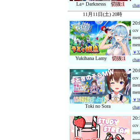
La+ Darknesss
切抜:1
chat
11月11日(土) 20時
20:
ccv
me
mem
￥32
Yukihana Lamy
切抜:1
chat
20:
ccv
me
mem
￥16
Toki no Sora
chat
20:
ccv
me
mem