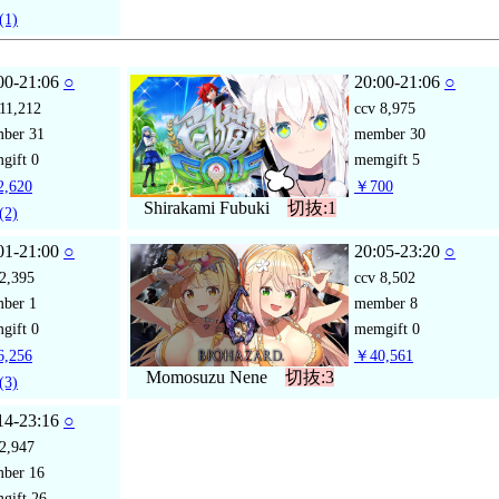
(1)
00-21:06
○
20:00-21:06
○
11,212
ccv
8,975
mber
31
member
30
gift
0
memgift
5
,620
￥700
Shirakami Fubuki
切抜:1
(2)
01-21:00
○
20:05-23:20
○
2,395
ccv
8,502
mber
1
member
8
gift
0
memgift
0
,256
￥40,561
Momosuzu Nene
切抜:3
(3)
14-23:16
○
2,947
mber
16
gift
26