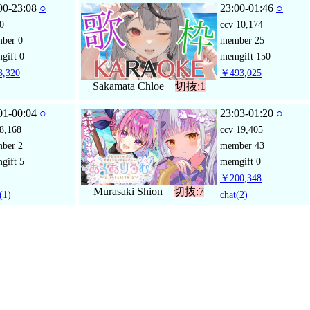
00-23:08
○
23:00-01:46
○
0
ccv
10,174
mber
0
member
25
gift
0
memgift
150
,320
￥493,025
Sakamata Chloe
切抜:1
01-00:04
○
23:03-01:20
○
8,168
ccv
19,405
mber
2
member
43
gift
5
memgift
0
￥200,348
Murasaki Shion
切抜:7
(1)
chat
(2)