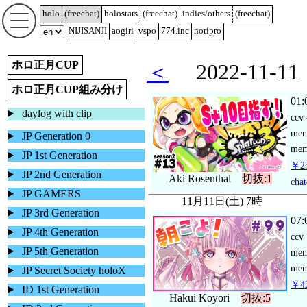
holo
(
freechat
)
holostars
(
freechat
)
indies/others
(
freechat
)
NIJISANJI
aogiri
vspo
774.inc
noripro
ホロ正月CUP
＜
2022-11-
ホロ正月CUP組み分け
01:
daylog with clip
ccv
me
JP Generation 0
mem
JP 1st Generation
￥23
JP 2nd Generation
Aki Rosenthal
切抜:1
chat
JP GAMERS
11月11日(土) 7時
JP 3rd Generation
07:
JP 4th Generation
ccv
JP 5th Generation
me
mem
JP Secret Society holoX
￥42
ID 1st Generation
Hakui Koyori
切抜:5