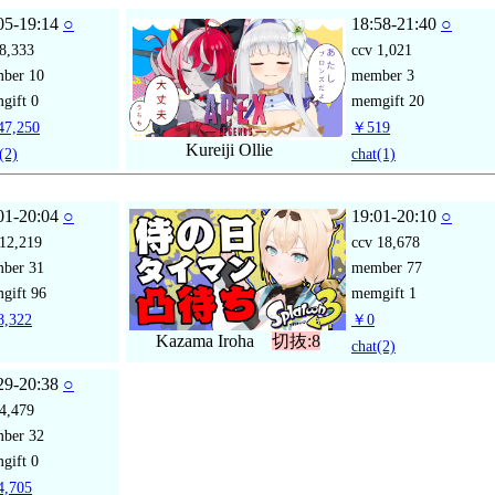
05-19:14
○
18:58-21:40
○
8,333
ccv
1,021
mber
10
member
3
gift
0
memgift
20
7,250
￥519
Kureiji Ollie
(2)
chat
(1)
01-20:04
○
19:01-20:10
○
12,219
ccv
18,678
mber
31
member
77
gift
96
memgift
1
,322
￥0
Kazama Iroha
切抜:8
chat
(2)
29-20:38
○
4,479
mber
32
gift
0
,705