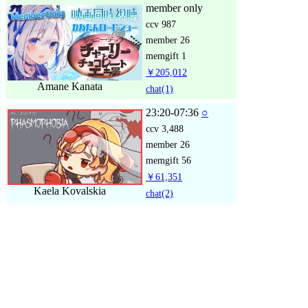
member only
ccv
987
member
26
memgift
1
￥205,012
Amane Kanata
chat
(1)
23:20-07:36
○
ccv
3,488
member
26
memgift
56
￥61,351
Kaela Kovalskia
chat
(2)