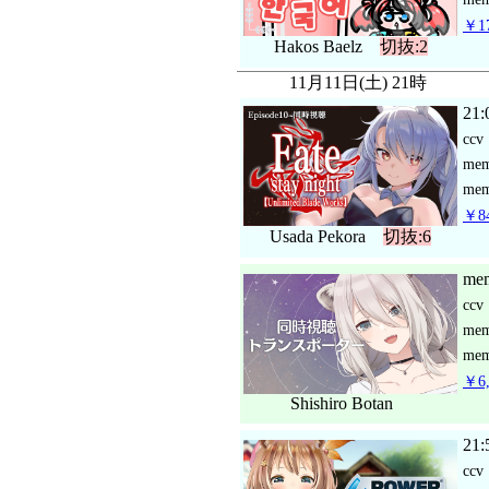
￥17
Hakos Baelz
切抜:2
11月11日(土) 21時
21:
ccv
me
mem
￥84
Usada Pekora
切抜:6
mem
ccv
me
mem
￥6,
Shishiro Botan
21:
ccv