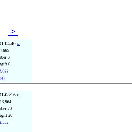
11
＞
01-04:40
○
4,665
mber
3
gift
0
,622
(4)
01-08:16
○
13,964
mber
70
gift
20
,532