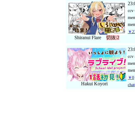
23:
ccv
me
mem
￥23
Shiranui Flare
切抜:2
23:
ccv
me
mem
￥0
Hakui Koyori
chat