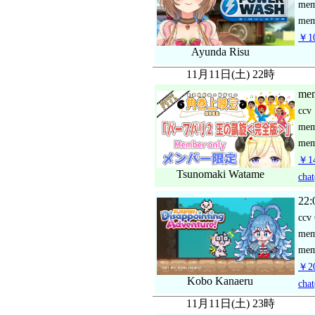
me
mem
￥10
Ayunda Risu
11月11日(土) 22時
mem
ccv
me
mem
￥14
Tsunomaki Watame
chat
22:
ccv
me
mem
￥20
Kobo Kanaeru
chat
11月11日(土) 23時