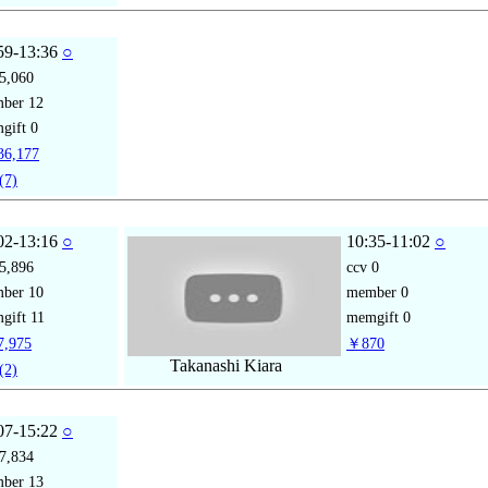
59-13:36
○
5,060
mber
12
gift
0
6,177
(7)
02-13:16
○
10:35-11:02
○
5,896
ccv
0
mber
10
member
0
gift
11
memgift
0
,975
￥870
Takanashi Kiara
(2)
07-15:22
○
7,834
mber
13