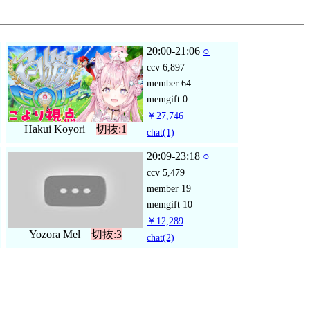
20:00-21:06
○
ccv
6,897
member
64
memgift
0
￥27,746
Hakui Koyori
切抜:1
chat
(1)
20:09-23:18
○
ccv
5,479
member
19
memgift
10
￥12,289
Yozora Mel
切抜:3
chat
(2)