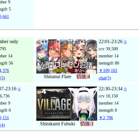
mber
9
gift
5
,661
ber only
22:01-23:26
○
795
ccv
39,509
mber
14
member
14
gift
56
memgift
80
,376
￥109,102
Shiranui Flare
切抜:4
(5)
chat
(5)
07-23:16
○
22:30-23:34
○
6,736
ccv
10,150
mber
9
member
14
gift
0
memgift
0
,151
￥2,706
Shirakami Fubuki
切抜:1
(4)