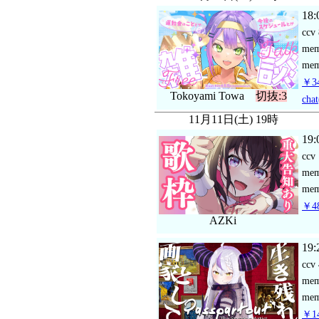
18:
ccv
me
mem
￥34
Tokoyami Towa
切抜:3
chat
11月11日(土) 19時
19:
ccv
me
mem
￥48
AZKi
19:
ccv
me
mem
￥14