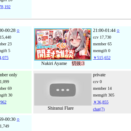
8,192
00-00:28
○
21:00-01:44
○
15,440
ccv
17,730
mber
23
member
65
gift
5
memgift
0
,075
￥515,652
Nakiri Ayame
切抜:3
ber only
private
1,099
ccv
0
mber
69
member
14
gift
30
memgift
305
962
￥36,855
Shiranui Flare
chat
(7)
59-00:30
○
1,749