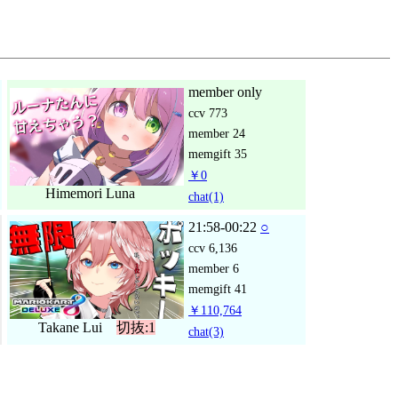
member only
ccv
773
member
24
memgift
35
￥0
Himemori Luna
chat
(1)
21:58-00:22
○
ccv
6,136
member
6
memgift
41
￥110,764
Takane Lui
切抜:1
chat
(3)