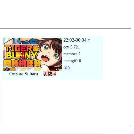
22:02-00:04
○
ccv
5,721
member
2
memgift
0
￥0
Oozora Subaru
切抜:4