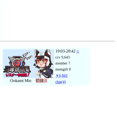
19:03-20:42
○
ccv
9,643
member
7
memgift
0
￥6,843
Ookami Mio
切抜:1
chat
(4)