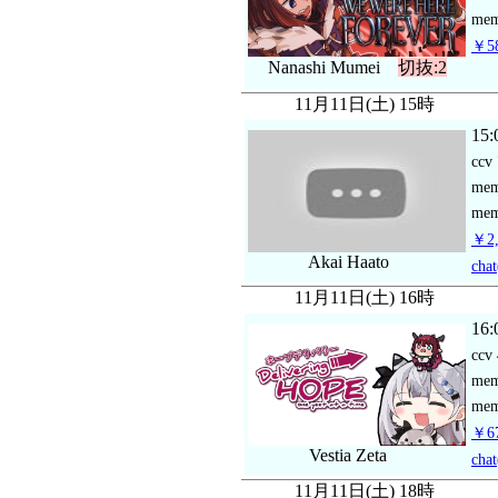
mem
￥58
Nanashi Mumei
切抜:2
11月11日(土) 15時
15:
ccv
me
mem
￥2,
Akai Haato
chat
11月11日(土) 16時
16:
ccv
me
mem
￥67
Vestia Zeta
chat
11月11日(土) 18時