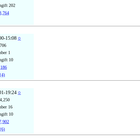
gift
202
,764
00-15:08
○
706
mber
1
gift
10
186
(4)
01-19:24
○
4,250
mber
16
gift
10
,902
(6)