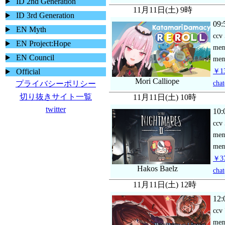
ID 2nd Generation
11月11日(土) 9時
ID 3rd Generation
09:
EN Myth
ccv
EN Project:Hope
me
EN Council
mem
￥13
Official
Mori Calliope
chat
プライバシーポリシー
切り抜きサイト一覧
11月11日(土) 10時
twitter
10:
ccv
me
mem
￥37
Hakos Baelz
chat
11月11日(土) 12時
12:
ccv
me