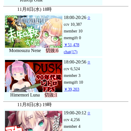
11月8日(水) 18時
18:00-20:26
○
ccv
10,387
member
10
memgift
0
￥51,478
Momosuzu Nene
切抜:6
chat
(17)
18:00-20:56
○
ccv
6,524
member
3
memgift
10
￥39,203
Himemori Luna
切抜:1
11月8日(水) 19時
19:00-20:12
○
ccv
4,256
member
4