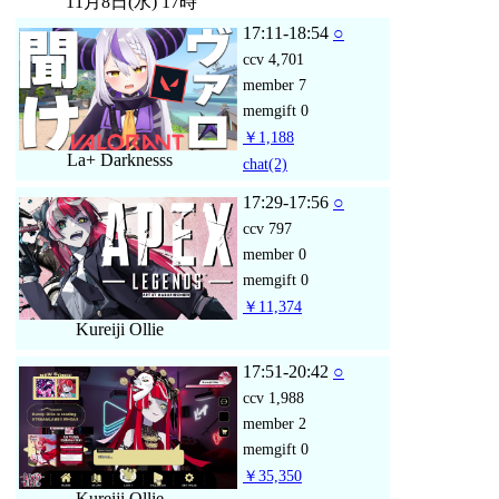
11月8日(水) 17時
17:11-18:54
○
ccv
4,701
member
7
memgift
0
￥1,188
La+ Darknesss
chat
(2)
17:29-17:56
○
ccv
797
member
0
memgift
0
￥11,374
Kureiji Ollie
17:51-20:42
○
ccv
1,988
member
2
memgift
0
￥35,350
Kureiji Ollie