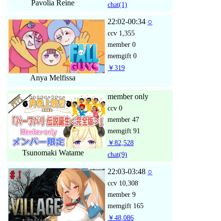
Pavolia Reine
chat
(1)
22:02-00:34
○
ccv
1,355
member
0
memgift
0
￥319
Anya Melfissa
member only
ccv
0
member
47
memgift
91
￥82,528
Tsunomaki Watame
chat
(9)
22:03-03:48
○
ccv
10,308
member
9
memgift
165
￥48,086