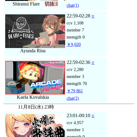
Shiranui Flare
切抜:1
chat
(1)
22:59-02:28
○
ccv
1,108
member
7
memgift
0
￥9,020
Ayunda Risu
22:59-02:36
○
ccv
2,280
member
3
memgift
70
￥79,861
Kaela Kovalskia
chat
(2)
11月8日(水) 23時
23:01-00:10
○
ccv
4,957
member
1
memgift
0