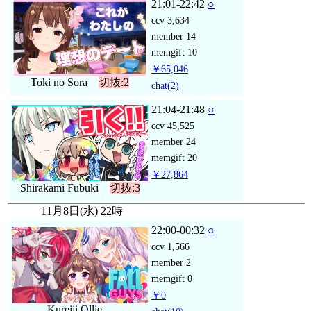
21:01-22:42
○
ccv
3,634
member
14
memgift
10
￥65,046
Toki no Sora
切抜:2
chat
(2)
21:04-21:48
○
ccv
45,525
member
24
memgift
20
￥27,864
Shirakami Fubuki
切抜:3
11月8日(水) 22時
22:00-00:32
○
ccv
1,566
member
2
memgift
0
￥0
Kureiji Ollie