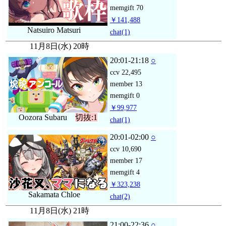
memgift
70
￥141,488
Natsuiro Matsuri
chat
(1)
11月8日(水) 20時
20:01-21:18
○
ccv
22,495
member
13
memgift
0
￥99,977
Oozora Subaru
切抜:1
chat
(1)
20:01-02:00
○
ccv
10,690
member
17
memgift
4
￥323,238
Sakamata Chloe
chat
(2)
11月8日(水) 21時
21:00-22:36
○