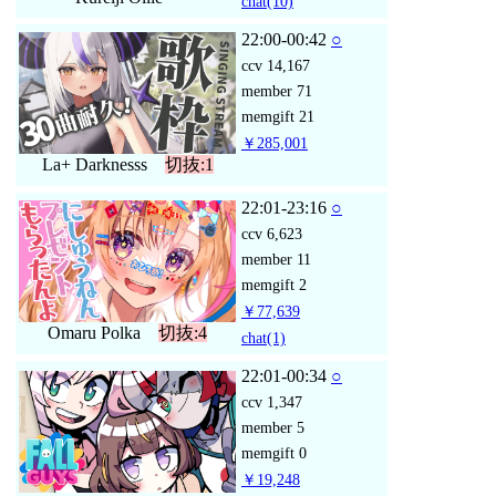
chat
(10)
22:00-00:42
○
ccv
14,167
member
71
memgift
21
￥285,001
La+ Darknesss
切抜:1
22:01-23:16
○
ccv
6,623
member
11
memgift
2
￥77,639
Omaru Polka
切抜:4
chat
(1)
22:01-00:34
○
ccv
1,347
member
5
memgift
0
￥19,248