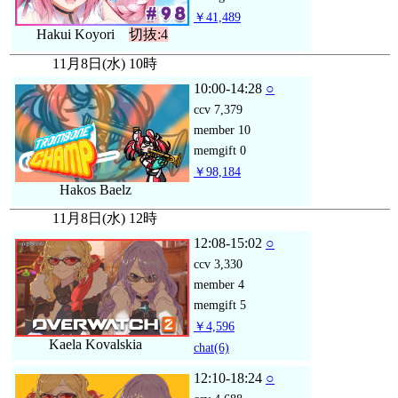
￥41,489
Hakui Koyori
切抜:4
11月8日(水) 10時
10:00-14:28
○
ccv
7,379
member
10
memgift
0
￥98,184
Hakos Baelz
11月8日(水) 12時
12:08-15:02
○
ccv
3,330
member
4
memgift
5
￥4,596
Kaela Kovalskia
chat
(6)
12:10-18:24
○