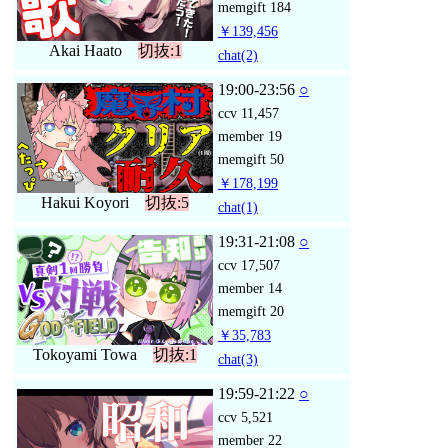
memgift
184
￥139,456
Akai Haato
切抜:1
chat
(2)
19:00-23:56
○
ccv
11,457
member
19
memgift
50
￥178,199
Hakui Koyori
切抜:5
chat
(1)
19:31-21:08
○
ccv
17,507
member
14
memgift
20
￥35,783
Tokoyami Towa
切抜:1
chat
(3)
19:59-21:22
○
ccv
5,521
member
22