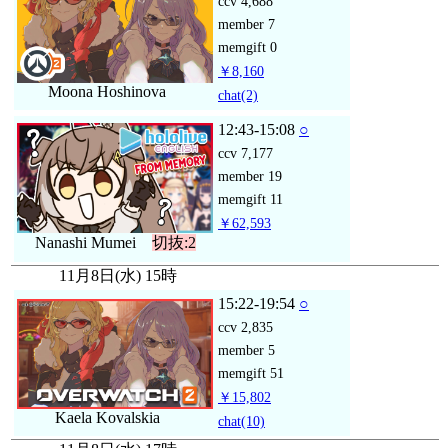
ccv
4,688
member
7
memgift
0
￥8,160
Moona Hoshinova
chat
(2)
12:43-15:08
○
ccv
7,177
member
19
memgift
11
￥62,593
Nanashi Mumei
切抜:2
11月8日(水) 15時
15:22-19:54
○
ccv
2,835
member
5
memgift
51
￥15,802
Kaela Kovalskia
chat
(10)