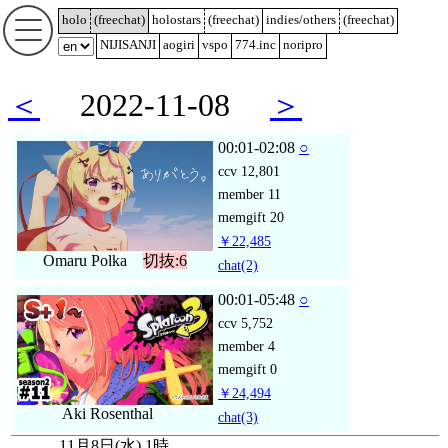
holo
(
freechat
)
holostars
(
freechat
)
indies/others
(
freechat
)
NIJISANJI
aogiri
vspo
774.inc
noripro
＜
2022-11-08
＞
00:01-02:08
○
ccv
12,801
member
11
memgift
20
￥22,485
Omaru Polka
切抜:6
chat
(2)
00:01-05:48
○
ccv
5,752
member
4
memgift
0
￥24,494
Aki Rosenthal
chat
(3)
11月8日(水) 1時