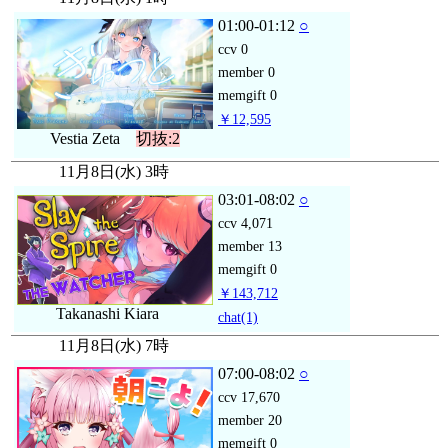
01:00-01:12
○
ccv
0
member
0
memgift
0
￥12,595
Vestia Zeta
切抜:2
11月8日(水) 3時
03:01-08:02
○
ccv
4,071
member
13
memgift
0
￥143,712
Takanashi Kiara
chat
(1)
11月8日(水) 7時
07:00-08:02
○
ccv
17,670
member
20
memgift
0