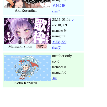
￥54,049
Aki Rosenthal
chat
(4)
23:11-01:52
○
ccv
18,009
member
94
memgift
0
￥533,220
Murasaki Shion
切抜:6
chat
(2)
member only
ccv
0
member
0
memgift
0
￥0
Kobo Kanaeru