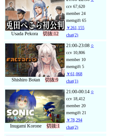
ccv
67,620
member
24
memgift
65
￥261,155
Usada Pekora
切抜:12
chat
(2)
21:00-23:08
○
ccv
10,806
member
10
memgift
5
￥61,068
Shishiro Botan
切抜:9
chat
(1)
21:00-00:14
○
ccv
18,412
member
20
memgift
21
￥78,294
Inugami Korone
切抜:1
chat
(2)