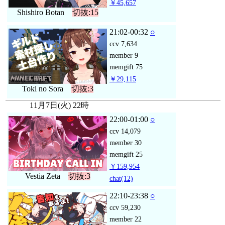
￥45,657
Shishiro Botan
切抜:15
21:02-00:32
○
ccv
7,634
member
9
memgift
75
￥29,115
Toki no Sora
切抜:3
11月7日(火) 22時
22:00-01:00
○
ccv
14,079
member
30
memgift
25
￥159,954
Vestia Zeta
切抜:3
chat
(12)
22:10-23:38
○
ccv
59,230
member
22