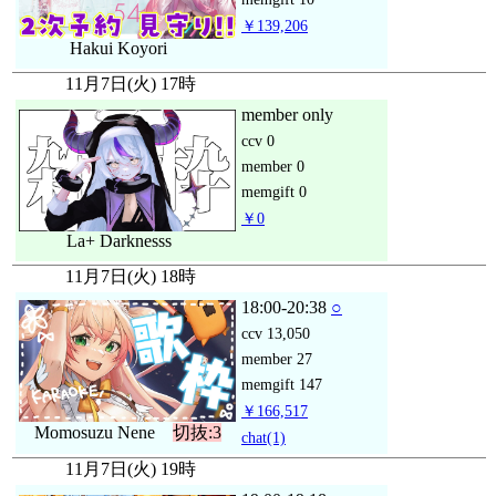
￥139,206
Hakui Koyori
11月7日(火) 17時
member only
ccv
0
member
0
memgift
0
￥0
La+ Darknesss
11月7日(火) 18時
18:00-20:38
○
ccv
13,050
member
27
memgift
147
￥166,517
Momosuzu Nene
切抜:3
chat
(1)
11月7日(火) 19時