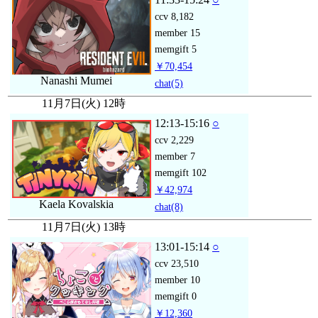
ccv
8,182
member
15
memgift
5
￥70,454
Nanashi Mumei
chat
(5)
11月7日(火) 12時
12:13-15:16
○
ccv
2,229
member
7
memgift
102
￥42,974
Kaela Kovalskia
chat
(8)
11月7日(火) 13時
13:01-15:14
○
ccv
23,510
member
10
memgift
0
￥12,360