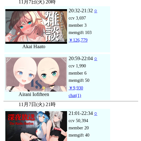
11月7日(火) 20時
20:32-21:32
○
ccv
3,697
member
3
memgift
103
￥126,779
Akai Haato
20:59-22:04
○
ccv
1,990
member
6
memgift
50
￥9,930
Airani Iofifteen
chat
(1)
11月7日(火) 21時
21:01-22:34
○
ccv
50,394
member
20
memgift
40