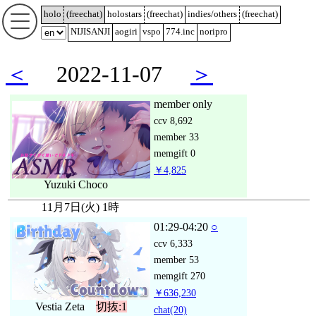
holo
(
freechat
)
holostars
(
freechat
)
indies/others
(
freechat
)
NIJISANJI
aogiri
vspo
774.inc
noripro
＜
2022-11-07
＞
member only
ccv
8,692
member
33
memgift
0
￥4,825
Yuzuki Choco
11月7日(火) 1時
01:29-04:20
○
ccv
6,333
member
53
memgift
270
￥636,230
Vestia Zeta
切抜:1
chat
(20)