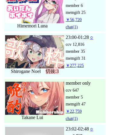
member
6
memgift
25
￥56,720
Himemori Luna
chat
(1)
23:00-01:28
○
ccv
12,816
member
35
memgift
31
￥277,225
Shirogane Noel
切抜:3
member only
ccv
647
member
5
memgift
47
￥22,759
Takane Lui
chat
(1)
23:02-02:48
○