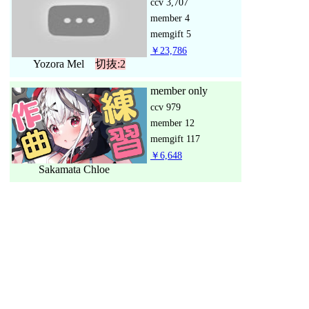
ccv
3,707
member
4
memgift
5
￥23,786
Yozora Mel
切抜:2
member only
ccv
979
member
12
memgift
117
￥6,648
Sakamata Chloe