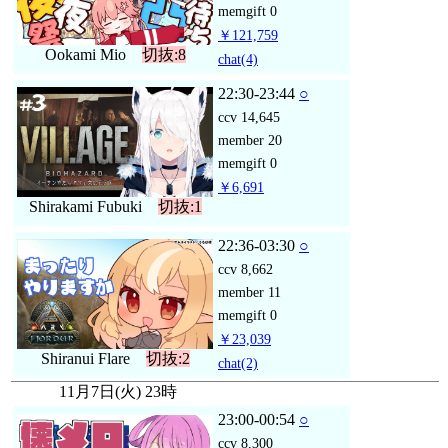
memgift
0
￥121,759
Ookami Mio
切抜:8
chat
(4)
22:30-23:44
○
ccv
14,645
member
20
memgift
0
￥6,691
Shirakami Fubuki
切抜:1
22:36-03:30
○
ccv
8,662
member
11
memgift
0
￥23,039
Shiranui Flare
切抜:2
chat
(2)
11月7日(火) 23時
23:00-00:54
○
ccv
8,300