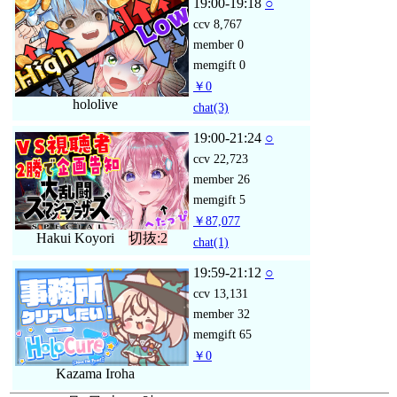
19:00-19:18
○
ccv
8,767
member
0
memgift
0
￥0
hololive
chat
(3)
19:00-21:24
○
ccv
22,723
member
26
memgift
5
￥87,077
Hakui Koyori
切抜:2
chat
(1)
19:59-21:12
○
ccv
13,131
member
32
memgift
65
￥0
Kazama Iroha