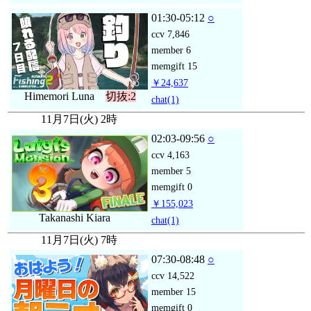
01:30-05:12
○
ccv
7,846
member
6
memgift
15
￥24,637
Himemori Luna
切抜:2
chat
(1)
11月7日(火) 2時
02:03-09:56
○
ccv
4,163
member
5
memgift
0
￥155,023
Takanashi Kiara
chat
(1)
11月7日(火) 7時
07:30-08:48
○
ccv
14,522
member
15
memgift
0