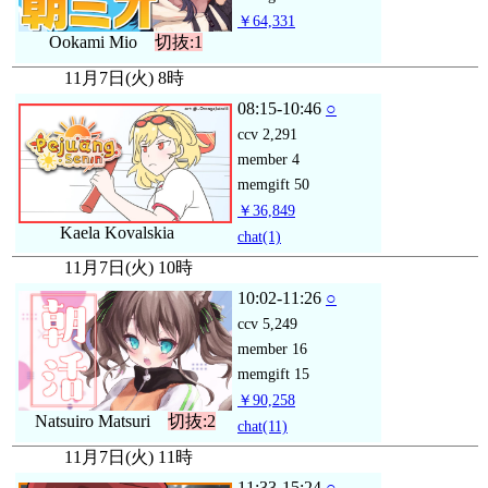
￥64,331
Ookami Mio
切抜:1
11月7日(火) 8時
08:15-10:46
○
ccv
2,291
member
4
memgift
50
￥36,849
Kaela Kovalskia
chat
(1)
11月7日(火) 10時
10:02-11:26
○
ccv
5,249
member
16
memgift
15
￥90,258
Natsuiro Matsuri
切抜:2
chat
(11)
11月7日(火) 11時
11:33-15:24
○