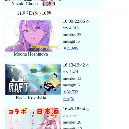
Yuzuki Choco
切抜:9
11月7日(火) 16時
16:00-22:06
○
ccv
4,018
member
25
memgift
5
￥21,605
Moona Hoshinova
16:13-19:42
○
ccv
2,401
member
13
memgift
6
￥32,732
Kaela Kovalskia
chat
(3)
16:45-18:04
○
ccv
7,034
member
20
memgift
10