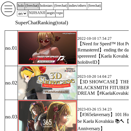
holo
(
freechat
)
holostars
(
freechat
)
indies/others
(
freechat
)
NIJISANJI
aogiri
vspo