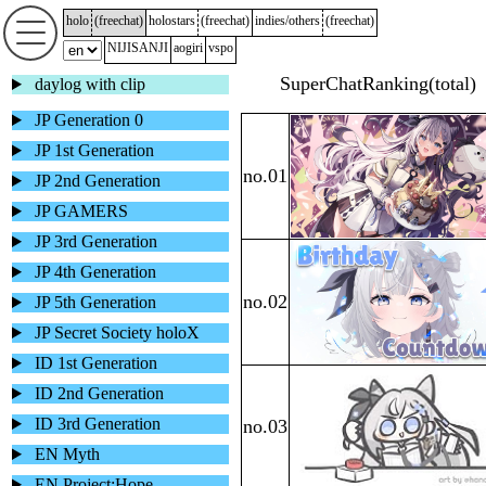
holo
(
freechat
)
holostars
(
freechat
)
indies/others
(
freechat
)
NIJISANJI
aogiri
vspo
daylog with clip
JP Generation 0
JP 1st Generation
JP 2nd Generation
JP GAMERS
JP 3rd Generation
JP 4th Generation
JP 5th Generation
JP Secret Society holoX
ID 1st Generation
ID 2nd Generation
ID 3rd Generation
EN Myth
EN Project:Hope