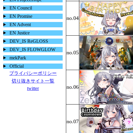
EN Council
EN Promise
EN Advent
EN Justice
DEV_IS ReGLOSS
DEV_IS FLOWGLOW
mekPark
Official
プライバシーポリシー
切り抜きサイト一覧
twitter