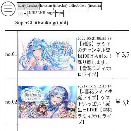
holo
(
freechat
)
holostars
(
freechat
)
indies/others
(
freechat
)
NIJISANJI
aogiri
vspo