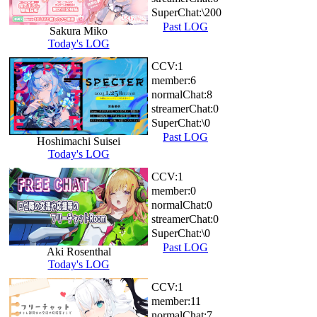
SuperChat:
\200
Past LOG
Sakura Miko
Today's LOG
CCV:
1
member:
6
normalChat:
8
streamerChat:
0
SuperChat:
\0
Past LOG
Hoshimachi Suisei
Today's LOG
CCV:
1
member:
0
normalChat:
0
streamerChat:
0
SuperChat:
\0
Past LOG
Aki Rosenthal
Today's LOG
CCV:
1
member:
11
normalChat:
7