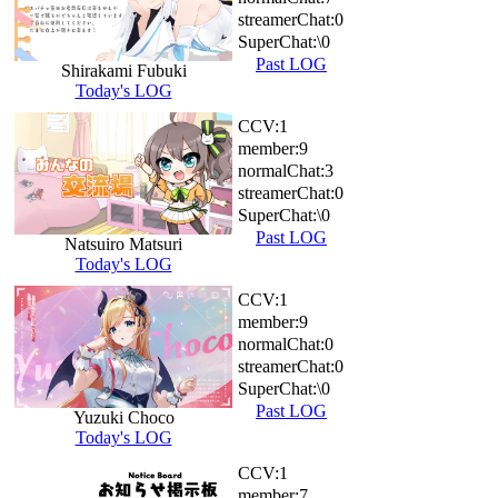
streamerChat:
0
SuperChat:
\0
Past LOG
Shirakami Fubuki
Today's LOG
CCV:
1
member:
9
normalChat:
3
streamerChat:
0
SuperChat:
\0
Past LOG
Natsuiro Matsuri
Today's LOG
CCV:
1
member:
9
normalChat:
0
streamerChat:
0
SuperChat:
\0
Past LOG
Yuzuki Choco
Today's LOG
CCV:
1
member:
7