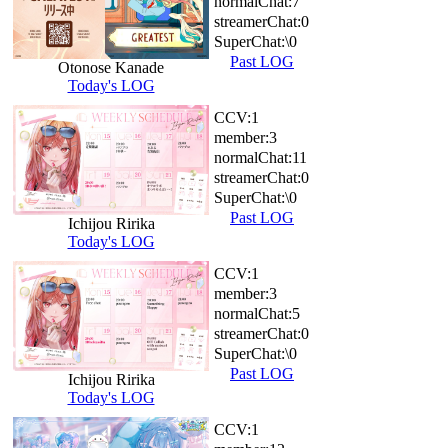
normalChat:
7
streamerChat:
0
SuperChat:
\0
Past LOG
Otonose Kanade
Today's LOG
CCV:
1
member:
3
normalChat:
11
streamerChat:
0
SuperChat:
\0
Past LOG
Ichijou Ririka
Today's LOG
CCV:
1
member:
3
normalChat:
5
streamerChat:
0
SuperChat:
\0
Past LOG
Ichijou Ririka
Today's LOG
CCV:
1