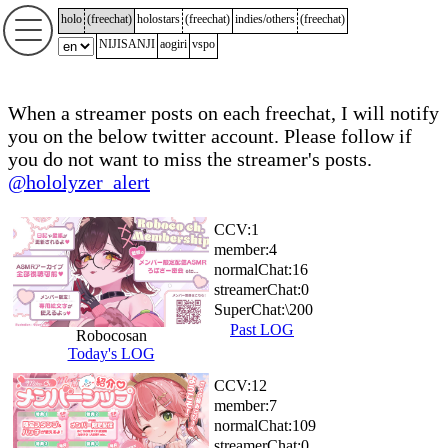
holo
(
freechat
)
holostars
(
freechat
)
indies/others
(
freechat
)
NIJISANJI
aogiri
vspo
When a streamer posts on each freechat, I will notify
you on the below twitter account. Please follow if
you do not want to miss the streamer's posts.
@hololyzer_alert
CCV:
1
member:
4
normalChat:
16
streamerChat:
0
SuperChat:
\200
Past LOG
Robocosan
Today's LOG
CCV:
12
member:
7
normalChat:
109
streamerChat:
0