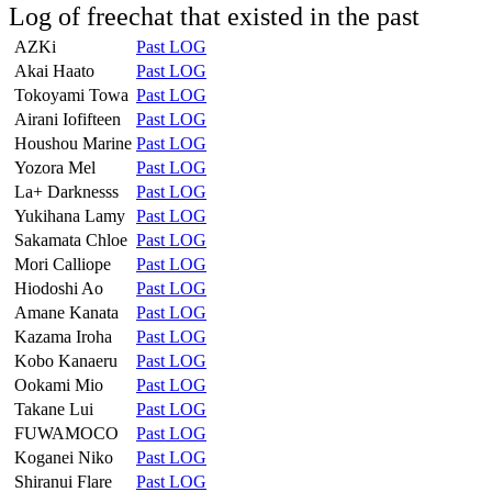
Log of freechat that existed in the past
AZKi
Past LOG
Akai Haato
Past LOG
Tokoyami Towa
Past LOG
Airani Iofifteen
Past LOG
Houshou Marine
Past LOG
Yozora Mel
Past LOG
La+ Darknesss
Past LOG
Yukihana Lamy
Past LOG
Sakamata Chloe
Past LOG
Mori Calliope
Past LOG
Hiodoshi Ao
Past LOG
Amane Kanata
Past LOG
Kazama Iroha
Past LOG
Kobo Kanaeru
Past LOG
Ookami Mio
Past LOG
Takane Lui
Past LOG
FUWAMOCO
Past LOG
Koganei Niko
Past LOG
Shiranui Flare
Past LOG