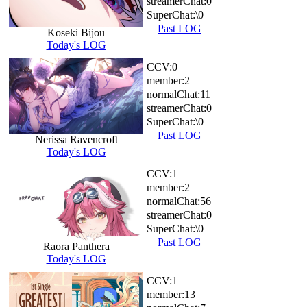
streamerChat:
0
SuperChat:
\0
Past LOG
Koseki Bijou
Today's LOG
CCV:
0
member:
2
normalChat:
11
streamerChat:
0
SuperChat:
\0
Past LOG
Nerissa Ravencroft
Today's LOG
CCV:
1
member:
2
normalChat:
56
streamerChat:
0
SuperChat:
\0
Past LOG
Raora Panthera
Today's LOG
CCV:
1
member:
13