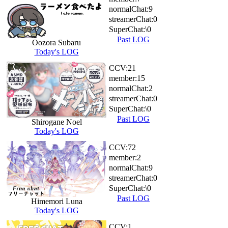
normalChat:
9
streamerChat:
0
SuperChat:
\0
Past LOG
Oozora Subaru
Today's LOG
CCV:
21
member:
15
normalChat:
2
streamerChat:
0
SuperChat:
\0
Past LOG
Shirogane Noel
Today's LOG
CCV:
72
member:
2
normalChat:
9
streamerChat:
0
SuperChat:
\0
Past LOG
Himemori Luna
Today's LOG
CCV:
1