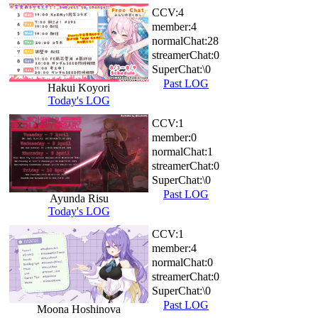
CCV:
4
member:
4
normalChat:
28
streamerChat:
0
SuperChat:
\0
Past LOG
Hakui Koyori
Today's LOG
CCV:
1
member:
0
normalChat:
1
streamerChat:
0
SuperChat:
\0
Past LOG
Ayunda Risu
Today's LOG
CCV:
1
member:
4
normalChat:
0
streamerChat:
0
SuperChat:
\0
Past LOG
Moona Hoshinova