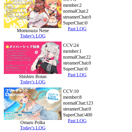
member:
2
normalChat:
2
streamerChat:
0
SuperChat:
\0
Past LOG
Momosuzu Nene
Today's LOG
CCV:
24
member:
1
normalChat:
22
streamerChat:
0
SuperChat:
\0
Past LOG
Shishiro Botan
Today's LOG
CCV:
10
member:
8
normalChat:
123
streamerChat:
0
SuperChat:
\400
Past LOG
Omaru Polka
Today's LOG