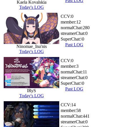
Past LOG
Kaela Kovalskia
Today's LOG
CCV:
0
member:
12
normalChat:
280
streamerChat:
0
SuperChat:
\0
Past LOG
Ninomae_Ina'nis
Today's LOG
CCV:
0
member:
3
normalChat:
11
streamerChat:
0
SuperChat:
\0
Past LOG
IRyS
Today's LOG
CCV:
14
member:
58
normalChat:
441
streamerChat:
0