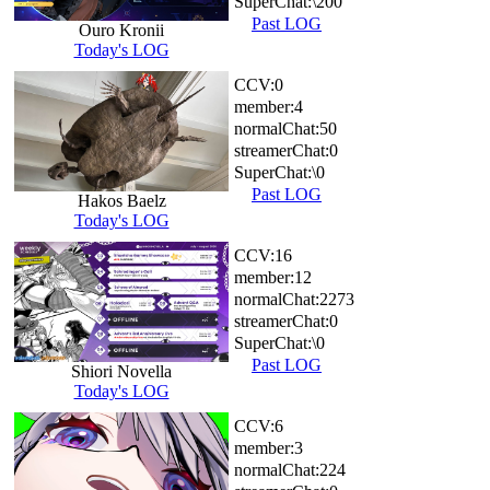
SuperChat:
\200
Past LOG
Ouro Kronii
Today's LOG
CCV:
0
member:
4
normalChat:
50
streamerChat:
0
SuperChat:
\0
Past LOG
Hakos Baelz
Today's LOG
CCV:
16
member:
12
normalChat:
2273
streamerChat:
0
SuperChat:
\0
Past LOG
Shiori Novella
Today's LOG
CCV:
6
member:
3
normalChat:
224