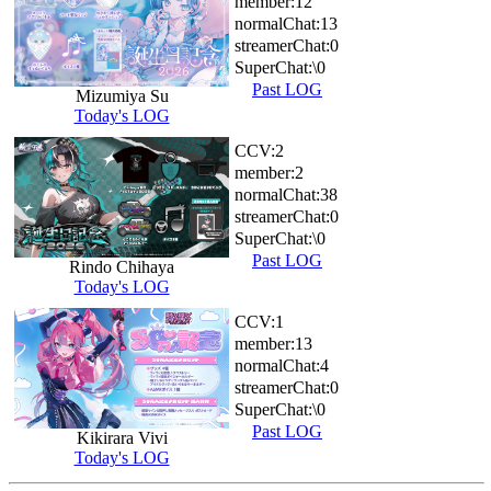
member:
12
normalChat:
13
streamerChat:
0
SuperChat:
\0
Past LOG
Mizumiya Su
Today's LOG
CCV:
2
member:
2
normalChat:
38
streamerChat:
0
SuperChat:
\0
Past LOG
Rindo Chihaya
Today's LOG
CCV:
1
member:
13
normalChat:
4
streamerChat:
0
SuperChat:
\0
Past LOG
Kikirara Vivi
Today's LOG