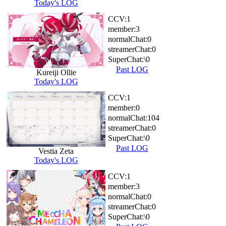
Today's LOG
CCV:
1
member:
3
normalChat:
0
streamerChat:
0
SuperChat:
\0
Past LOG
Kureiji Ollie
Today's LOG
CCV:
1
member:
0
normalChat:
104
streamerChat:
0
SuperChat:
\0
Past LOG
Vestia Zeta
Today's LOG
CCV:
1
member:
3
normalChat:
0
streamerChat:
0
SuperChat:
\0