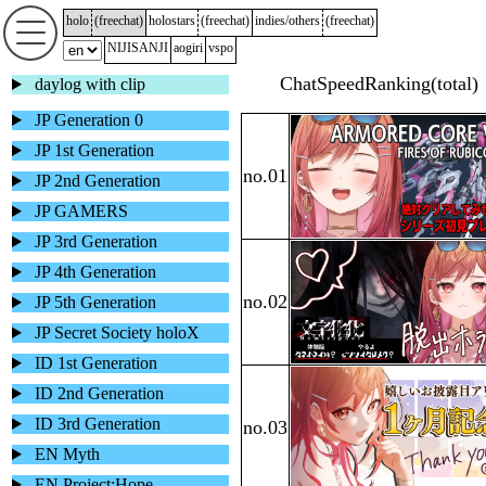
holo
(
freechat
)
holostars
(
freechat
)
indies/others
(
freechat
)
NIJISANJI
aogiri
vspo
daylog with clip
JP Generation 0
JP 1st Generation
JP 2nd Generation
JP GAMERS
JP 3rd Generation
JP 4th Generation
JP 5th Generation
JP Secret Society holoX
ID 1st Generation
ID 2nd Generation
ID 3rd Generation
EN Myth
EN Project:Hope