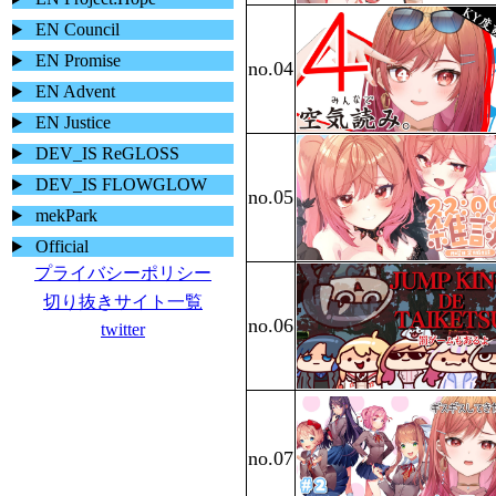
EN Council
EN Promise
EN Advent
EN Justice
DEV_IS ReGLOSS
DEV_IS FLOWGLOW
mekPark
Official
プライバシーポリシー
切り抜きサイト一覧
twitter