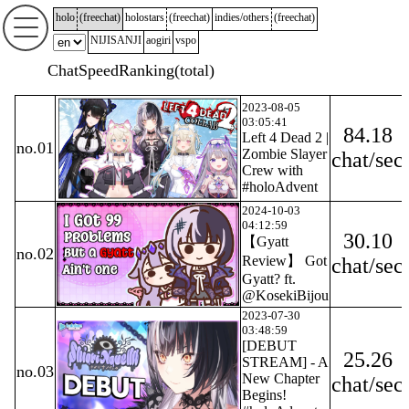
holo
(
freechat
)
holostars
(
freechat
)
indies/others
(
freechat
)
NIJISANJI
aogiri
vspo