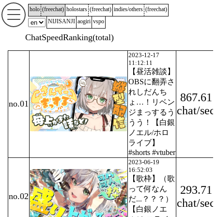
holo
(
freechat
)
holostars
(
freechat
)
indies/others
(
freechat
)
NIJISANJI
aogiri
vspo