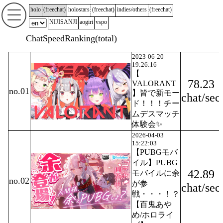
holo
(
freechat
)
holostars
(
freechat
)
indies/others
(
freechat
)
NIJISANJI
aogiri
vspo