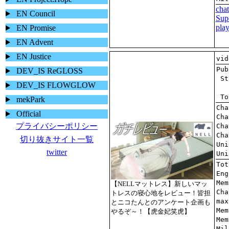
EN Council
EN Promise
EN Advent
EN Justice
DEV_IS ReGLOSS
DEV_IS FLOWGLOW
mekPark
Official
プライバシーポリシー
切り抜きサイト一覧
twitter