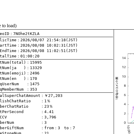
e to load)