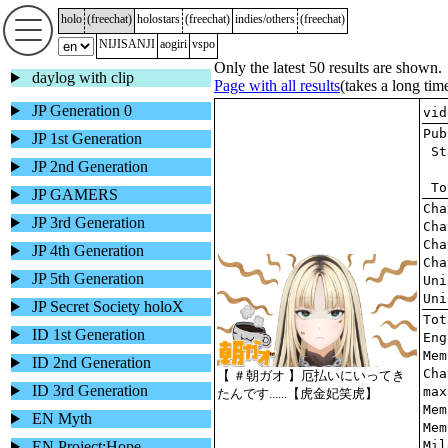
holo
(
freechat
)
holostars
(
freechat
)
indies/others
(
freechat
)
NIJISANJI
aogiri
vspo
Only the latest 50 results are shown.
daylog with clip
Page with all results
(takes a long tim
JP Generation 0
JP 1st Generation
JP 2nd Generation
JP GAMERS
JP 3rd Generation
JP 4th Generation
JP 5th Generation
JP Secret Society holoX
ID 1st Generation
ID 2nd Generation
ID 3rd Generation
EN Myth
EN Project:Hope