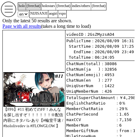
holo
(
freechat
)
holostars
(
freechat
)
indies/others
(
freechat
)
NIJISANJI
aogiri
vspo
Only the latest 50 results are shown.
Page with all results
(takes a long time to load)