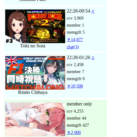
22:28-00:54
○
ccv
3,969
member
1
memgift
5
￥14,877
Toki no Sora
chat
(3)
22:28-01:26
○
ccv
2,458
member
7
memgift
0
￥10,500
Rindo Chihaya
member only
ccv
4,255
member
44
memgift
427
￥2,000