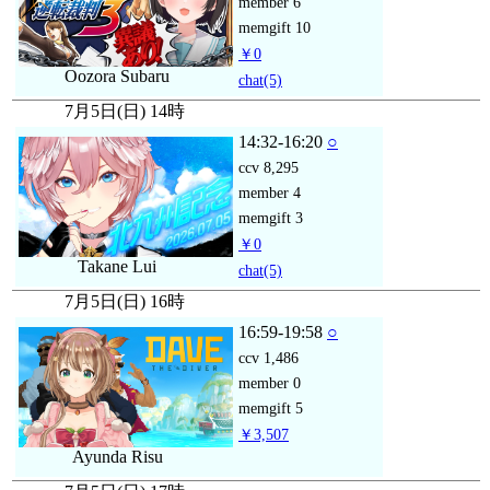
member
6
memgift
10
￥0
Oozora Subaru
chat
(5)
7月5日(日) 14時
14:32-16:20
○
ccv
8,295
member
4
memgift
3
￥0
Takane Lui
chat
(5)
7月5日(日) 16時
16:59-19:58
○
ccv
1,486
member
0
memgift
5
￥3,507
Ayunda Risu