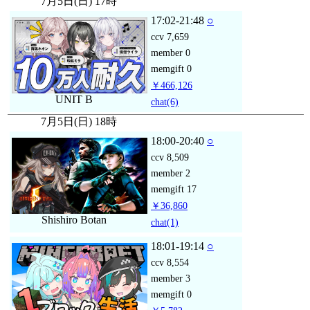
7月5日(日) 17時
17:02-21:48
○
ccv
7,659
member
0
memgift
0
￥466,126
UNIT B
chat
(6)
7月5日(日) 18時
18:00-20:40
○
ccv
8,509
member
2
memgift
17
￥36,860
Shishiro Botan
chat
(1)
18:01-19:14
○
ccv
8,554
member
3
memgift
0