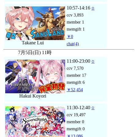
10:57-14:16
○
ccv
3,893
member
1
memgift
1
￥0
Takane Lui
chat
(4)
7月5日(日) 11時
11:00-23:00
○
ccv
7,570
member
17
memgift
6
￥52,454
Hakui Koyori
11:30-12:40
○
ccv
19,497
member
0
memgift
0
￥13,086