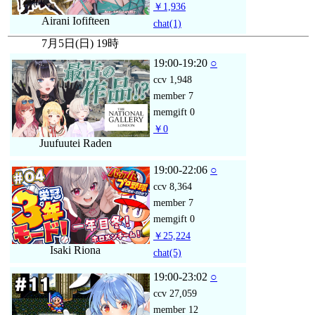
￥1,936
Airani Iofifteen
chat
(1)
7月5日(日) 19時
19:00-19:20
○
ccv
1,948
member
7
memgift
0
￥0
Juufuutei Raden
19:00-22:06
○
ccv
8,364
member
7
memgift
0
￥25,224
Isaki Riona
chat
(5)
19:00-23:02
○
ccv
27,059
member
12