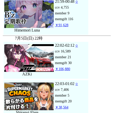
21:59-00:48
○
ccv
4,755
member
9
memgift
116
￥91,628
Himemori Luna
7月5日(日) 22時
22:02-02:12
○
ccv
16,589
member
21
memgift
30
￥106,880
AZKi
22:03-01:02
○
ccv
7,406
member
5
memgift
20
￥38,564
Shiranui Flare