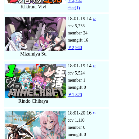
￥5,782
Kikirara Vivi
chat
(1)
18:01-19:14
○
ccv
5,233
member
24
memgift
16
￥2,940
Mizumiya Su
18:01-19:14
○
ccv
5,524
member
1
memgift
0
￥1,820
Rindo Chihaya
18:01-20:16
○
ccv
1,110
member
0
memgift
0