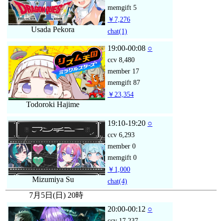
memgift
5
￥7,276
Usada Pekora
chat
(1)
19:00-00:08
○
ccv
8,480
member
17
memgift
87
￥23,354
Todoroki Hajime
19:10-19:20
○
ccv
6,293
member
0
memgift
0
￥1,000
Mizumiya Su
chat
(4)
7月5日(日) 20時
20:00-00:12
○
ccv
17,237