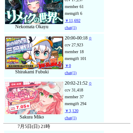
member
61
memgift
6
￥11,692
Nekomata Okayu
chat
(1)
20:00-00:18
○
ccv
27,923
member
18
memgift
101
￥0
Shirakami Fubuki
chat
(1)
20:02-21:52
○
ccv
31,418
member
37
memgift
294
￥3,120
Sakura Miko
chat
(1)
7月5日(日) 21時