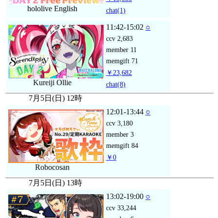
hololive English
chat
(1)
11:42-15:02
○
ccv
2,683
member
11
memgift
71
￥23,682
Kureiji Ollie
chat
(8)
7月5日(日) 12時
12:01-13:44
○
ccv
3,180
member
3
memgift
84
￥0
Robocosan
7月5日(日) 13時
13:02-19:00
○
ccv
33,244