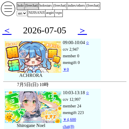
holo
(
freechat
)
holostars
(
freechat
)
indies/others
(
freechat
)
NIJISANJI
aogiri
vspo
＜
2026-07-05
＞
09:00-10:04
○
ccv
2,947
member
0
memgift
0
￥0
ACHRORA
7月5日(日) 10時
10:03-13:18
○
ccv
12,997
member
24
memgift
223
￥4,600
Shirogane Noel
chat
(8)