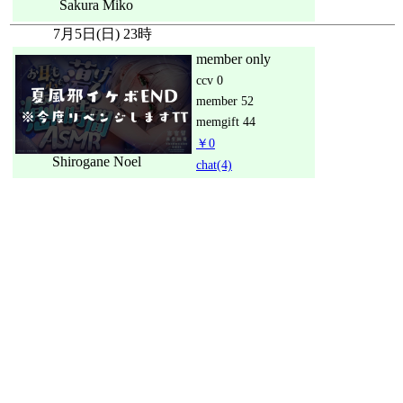
Sakura Miko
7月5日(日) 23時
member only
ccv
0
member
52
memgift
44
￥0
Shirogane Noel
chat
(4)