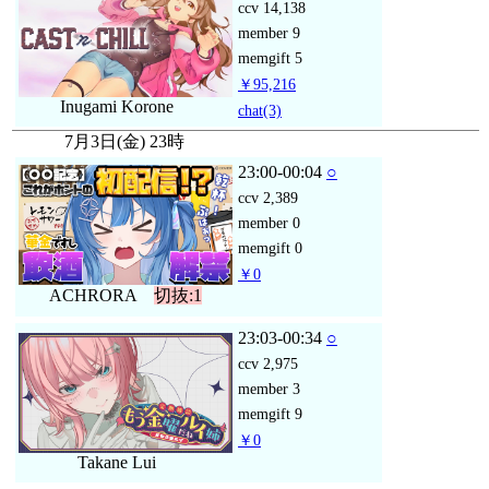
ccv
14,138
member
9
memgift
5
￥95,216
Inugami Korone
chat
(3)
7月3日(金) 23時
23:00-00:04
○
ccv
2,389
member
0
memgift
0
￥0
ACHRORA
切抜:1
23:03-00:34
○
ccv
2,975
member
3
memgift
9
￥0
Takane Lui