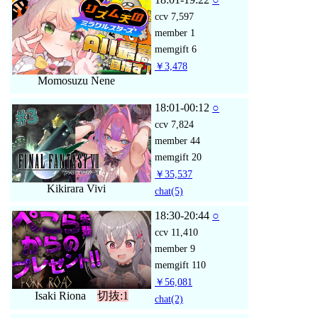
ccv
7,597
member
1
memgift
6
￥3,478
Momosuzu Nene
18:01-00:12
○
ccv
7,824
member
44
memgift
20
￥35,537
Kikirara Vivi
chat
(5)
18:30-20:44
○
ccv
11,410
member
9
memgift
110
￥56,081
Isaki Riona
切抜:1
chat
(2)