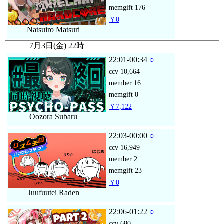
memgift
176
￥0
Natsuiro Matsuri
7月3日(金) 22時
22:01-00:34
○
ccv
10,664
member
16
memgift
0
￥7,122
Oozora Subaru
22:03-00:00
○
ccv
16,949
member
2
memgift
23
￥0
Juufuutei Raden
22:06-01:22
○
ccv
680