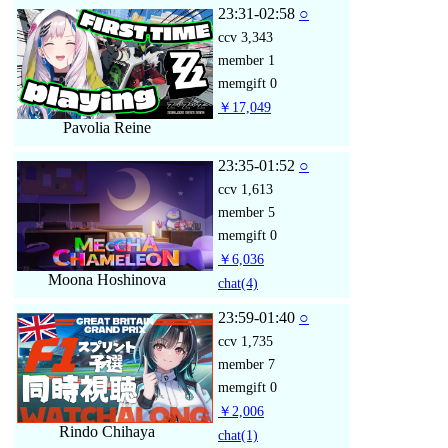
23:31-02:58
○
ccv
3,343
member
1
memgift
0
￥17,049
Pavolia Reine
23:35-01:52
○
ccv
1,613
member
5
memgift
0
￥6,036
Moona Hoshinova
chat
(4)
23:59-01:40
○
ccv
1,735
member
7
memgift
0
￥2,006
Rindo Chihaya
chat
(1)