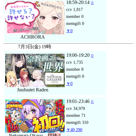
18:59-20:14
○
ccv
1,817
member
0
memgift
0
￥0
ACHRORA
7月3日(金) 19時
19:00-19:20
○
ccv
1,735
member
8
memgift
0
￥0
Juufuutei Raden
19:01-23:46
○
ccv
34,970
member
71
memgift
310
￥40,290
Nekomata Okayu
切抜:1