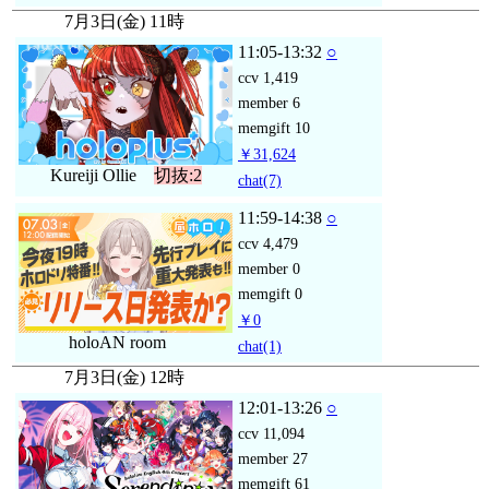
7月3日(金) 11時
11:05-13:32
○
ccv
1,419
member
6
memgift
10
￥31,624
Kureiji Ollie
切抜:2
chat
(7)
11:59-14:38
○
ccv
4,479
member
0
memgift
0
￥0
holoAN room
chat
(1)
7月3日(金) 12時
12:01-13:26
○
ccv
11,094
member
27
memgift
61