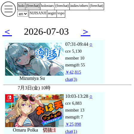
holo
(
freechat
)
holostars
(
freechat
)
indies/others
(
freechat
)
NIJISANJI
aogiri
vspo
＜
2026-07-03
＞
07:31-09:44
○
ccv
5,130
member
10
memgift
55
￥42,815
Mizumiya Su
chat
(3)
7月3日(金) 10時
10:03-13:28
○
ccv
6,883
member
13
memgift
7
￥25,098
Omaru Polka
切抜:1
chat
(1)