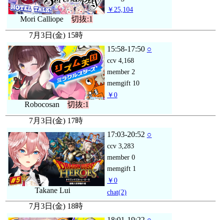
￥25,104
Mori Calliope
切抜:1
7月3日(金) 15時
15:58-17:50
○
ccv
4,168
member
2
memgift
10
￥0
Robocosan
切抜:1
7月3日(金) 17時
17:03-20:52
○
ccv
3,283
member
0
memgift
1
￥0
Takane Lui
chat
(2)
7月3日(金) 18時
18:01-19:22
○