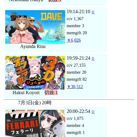
19:14-21:10
○
ccv
1,367
member
3
memgift
20
￥6,026
Ayunda Risu
19:59-21:24
○
ccv
27,155
member
20
memgift
82
￥30,512
Hakui Koyori
切抜:1
7月3日(金) 20時
20:00-22:54
○
ccv
1,075
member
4
memgift
1