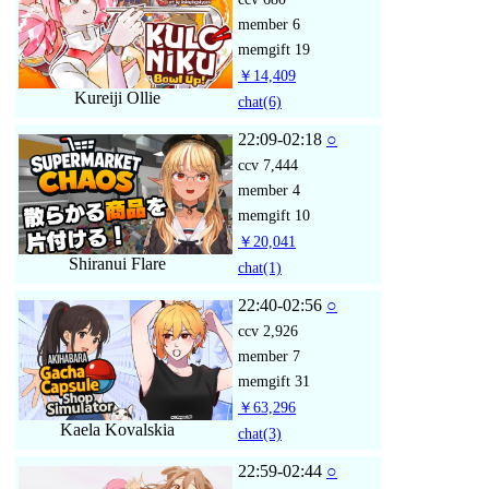
member
6
memgift
19
￥14,409
Kureiji Ollie
chat
(6)
22:09-02:18
○
ccv
7,444
member
4
memgift
10
￥20,041
Shiranui Flare
chat
(1)
22:40-02:56
○
ccv
2,926
member
7
memgift
31
￥63,296
Kaela Kovalskia
chat
(3)
22:59-02:44
○