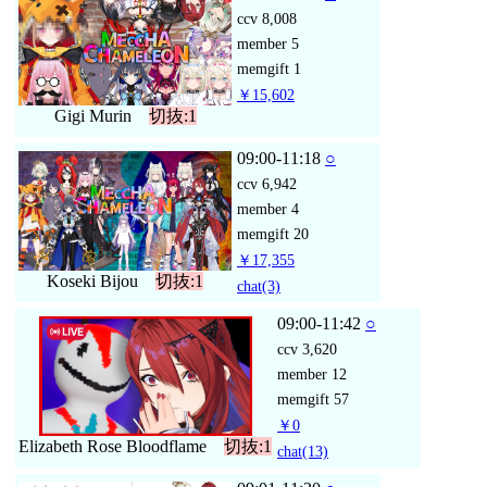
ccv
8,008
member
5
memgift
1
￥15,602
Gigi Murin
切抜:1
09:00-11:18
○
ccv
6,942
member
4
memgift
20
￥17,355
Koseki Bijou
切抜:1
chat
(3)
09:00-11:42
○
ccv
3,620
member
12
memgift
57
￥0
Elizabeth Rose Bloodflame
切抜:1
chat
(13)