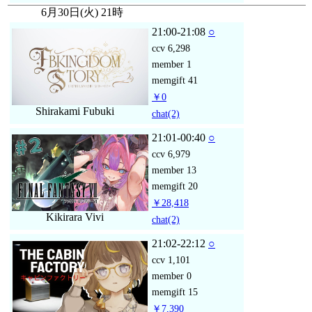
6月30日(火) 21時
21:00-21:08
○
ccv
6,298
member
1
memgift
41
￥0
Shirakami Fubuki
chat
(2)
21:01-00:40
○
ccv
6,979
member
13
memgift
20
￥28,418
Kikirara Vivi
chat
(2)
21:02-22:12
○
ccv
1,101
member
0
memgift
15
￥7,390