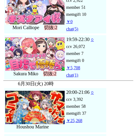
ccv
2,922
member
51
memgift
10
￥0
Mori Calliope
切抜:2
chat
(5)
19:59-22:30
○
ccv
26,072
member
7
memgift
0
￥5,708
Sakura Miko
切抜:2
chat
(1)
6月30日(火) 20時
20:00-21:06
○
ccv
3,392
member
58
memgift
37
￥25,268
Houshou Marine