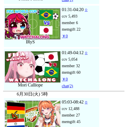
01:31-04:20
○
ccv
5,493
member
6
memgift
22
￥0
IRyS
01:49-04:12
○
ccv
5,054
member
32
memgift
60
￥0
Mori Calliope
chat
(2)
6月30日(火) 5時
05:03-08:42
○
ccv
12,488
member
27
memgift
45