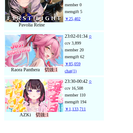
member
0
memgift
5
￥25,402
Pavolia Reine
23:02-01:34
○
ccv
3,899
member
20
memgift
62
￥85,059
Raora Panthera
切抜:1
chat
(1)
23:30-00:42
○
ccv
16,508
member
110
memgift
194
￥1,133,711
AZKi
切抜:1