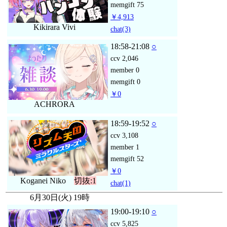
memgift
75
￥4,913
Kikirara Vivi
chat
(3)
18:58-21:08
○
ccv
2,046
member
0
memgift
0
￥0
ACHRORA
18:59-19:52
○
ccv
3,108
member
1
memgift
52
￥0
Koganei Niko
切抜:1
chat
(1)
6月30日(火) 19時
19:00-19:10
○
ccv
5,825