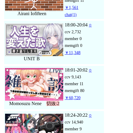
memgift
11
￥1,561
Airani Iofifteen
chat
(1)
18:00-20:04
○
ccv
2,732
member
0
memgift
0
￥11,348
UNIT B
18:01-20:02
○
ccv
9,143
member
11
memgift
80
￥60,720
Momosuzu Nene
切抜:2
18:24-20:22
○
ccv
14,940
member
9