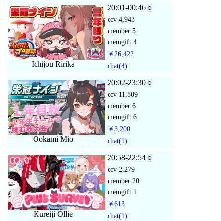
20:01-00:46
○
ccv
4,943
member
5
memgift
4
￥26,422
Ichijou Ririka
chat
(4)
20:02-23:30
○
ccv
11,809
member
6
memgift
6
￥3,200
Ookami Mio
chat
(1)
20:58-22:54
○
ccv
2,279
member
20
memgift
1
￥613
Kureiji Ollie
chat
(1)