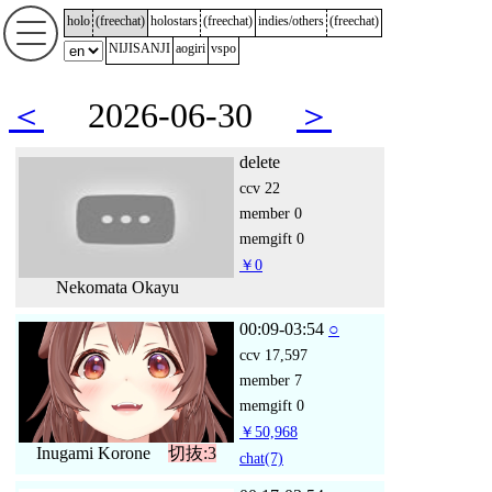
holo
(
freechat
)
holostars
(
freechat
)
indies/others
(
freechat
)
NIJISANJI
aogiri
vspo
＜
2026-06-30
＞
delete
ccv
22
member
0
memgift
0
￥0
Nekomata Okayu
00:09-03:54
○
ccv
17,597
member
7
memgift
0
￥50,968
Inugami Korone
切抜:3
chat
(7)