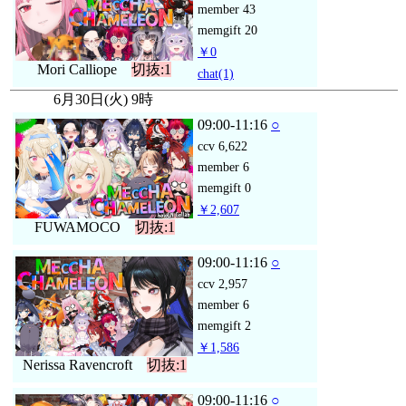
member
43
memgift
20
￥0
Mori Calliope
切抜:1
chat
(1)
6月30日(火) 9時
09:00-11:16
○
ccv
6,622
member
6
memgift
0
￥2,607
FUWAMOCO
切抜:1
09:00-11:16
○
ccv
2,957
member
6
memgift
2
￥1,586
Nerissa Ravencroft
切抜:1
09:00-11:16
○