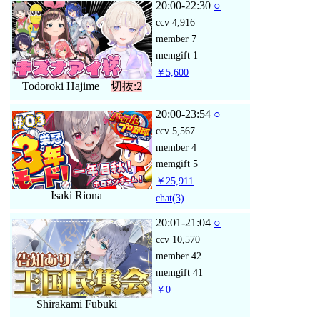
20:00-22:30
○
ccv
4,916
member
7
memgift
1
￥5,600
Todoroki Hajime
切抜:2
20:00-23:54
○
ccv
5,567
member
4
memgift
5
￥25,911
Isaki Riona
chat
(3)
20:01-21:04
○
ccv
10,570
member
42
memgift
41
￥0
Shirakami Fubuki