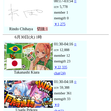
00:17-03:54
○
ccv
5,778
member
1
memgift
0
￥1,275
Rindo Chihaya
切抜:1
6月30日(火) 1時
01:30-04:16
○
ccv
12,888
member
12
memgift
23
￥22,335
Takanashi Kiara
chat
(24)
01:30-04:18
○
ccv
59,388
member
361
memgift
33
￥0
Usada Pekora
chat
(1)