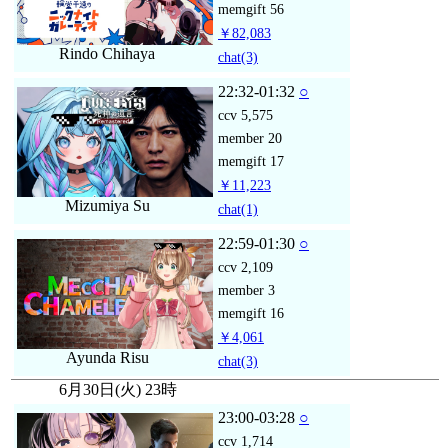
memgift
56
￥82,083
Rindo Chihaya
chat
(3)
22:32-01:32
○
ccv
5,575
member
20
memgift
17
￥11,223
Mizumiya Su
chat
(1)
22:59-01:30
○
ccv
2,109
member
3
memgift
16
￥4,061
Ayunda Risu
chat
(3)
6月30日(火) 23時
23:00-03:28
○
ccv
1,714