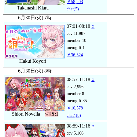
￥58,203
Takanashi Kiara
chat
(5)
6月30日(火) 7時
07:01-08:18
○
ccv
11,987
member
10
memgift
1
￥36,324
Hakui Koyori
6月30日(火) 8時
08:57-11:18
○
ccv
2,996
member
8
memgift
35
￥10,578
Shiori Novella
切抜:1
chat
(18)
08:59-11:16
○
ccv
5,106