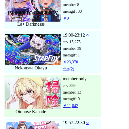
member
8
memgift
30
￥0
La+ Darknesss
19:00-23:12
○
ccv
15,275
member
39
memgift
1
￥23,370
Nekomata Okayu
chat
(2)
member only
ccv
399
member
13
memgift
0
￥11,842
Otonose Kanade
19:57-22:30
○