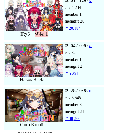
09:01-11:20
○
ccv
4,234
member
1
memgift
26
￥20,184
IRyS
切抜:1
09:04-10:30
○
ccv
82
member
1
memgift
2
￥5,291
Hakos Baelz
09:28-10:38
○
ccv
5,545
member
8
memgift
31
￥38,366
Ouro Kronii