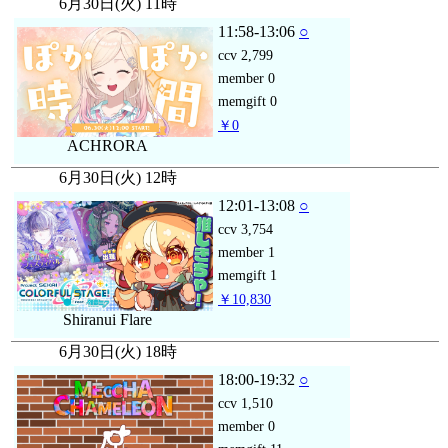
6月30日(火) 11時
11:58-13:06
○
ccv
2,799
member
0
memgift
0
￥0
ACHRORA
6月30日(火) 12時
12:01-13:08
○
ccv
3,754
member
1
memgift
1
￥10,830
Shiranui Flare
6月30日(火) 18時
18:00-19:32
○
ccv
1,510
member
0