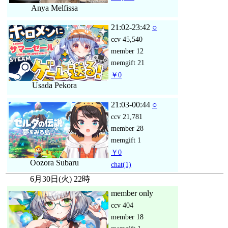
Anya Melfissa
21:02-23:42
○
ccv
45,540
member
12
memgift
21
￥0
Usada Pekora
21:03-00:44
○
ccv
21,781
member
28
memgift
1
￥0
Oozora Subaru
chat
(1)
6月30日(火) 22時
member only
ccv
404
member
18