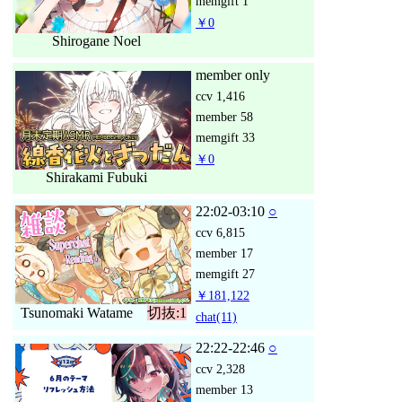
memgift
1
￥0
Shirogane Noel
member only
ccv
1,416
member
58
memgift
33
￥0
Shirakami Fubuki
22:02-03:10
○
ccv
6,815
member
17
memgift
27
￥181,122
Tsunomaki Watame
切抜:1
chat
(11)
22:22-22:46
○
ccv
2,328
member
13