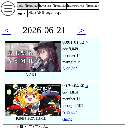
holo
(
freechat
)
holostars
(
freechat
)
indies/others
(
freechat
)
NIJISANJI
aogiri
vspo
＜
2026-06-21
＞
00:01-01:12
○
ccv
8,849
member
14
memgift
25
￥90,865
AZKi
00:20-04:30
○
ccv
4,814
member
11
memgift
101
￥19,684
Kaela Kovalskia
chat
(2)
6月21日(日) 6時