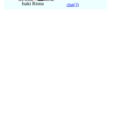
Isaki Riona
chat
(3)