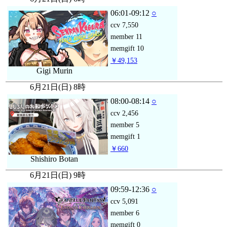
06:01-09:12
○
ccv
7,550
member
11
memgift
10
￥49,153
Gigi Murin
6月21日(日) 8時
08:00-08:14
○
ccv
2,456
member
5
memgift
1
￥660
Shishiro Botan
6月21日(日) 9時
09:59-12:36
○
ccv
5,091
member
6
memgift
0