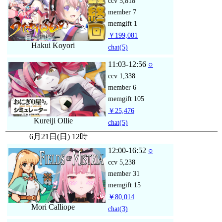
ccv
5,818
member
7
memgift
1
￥199,081
Hakui Koyori
chat
(5)
11:03-12:56
○
ccv
1,338
member
6
memgift
105
￥25,476
Kureiji Ollie
chat
(5)
6月21日(日) 12時
12:00-16:52
○
ccv
5,238
member
31
memgift
15
￥80,014
Mori Calliope
chat
(3)