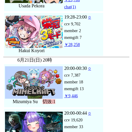
Usada Pekora
chat
(1)
19:28-23:00
○
ccv
9,702
member
2
memgift
7
￥28,258
Hakui Koyori
6月21日(日) 20時
20:00-00:30
○
ccv
7,387
member
18
memgift
13
￥9,446
Mizumiya Su
切抜:1
20:00-00:44
○
ccv
19,620
member
33