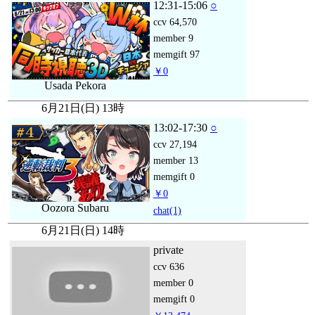
12:31-15:06
○
ccv
64,570
member
9
memgift
97
￥0
Usada Pekora
6月21日(日) 13時
13:02-17:30
○
ccv
27,194
member
13
memgift
0
￥0
Oozora Subaru
chat
(1)
6月21日(日) 14時
private
ccv
636
member
0
memgift
0