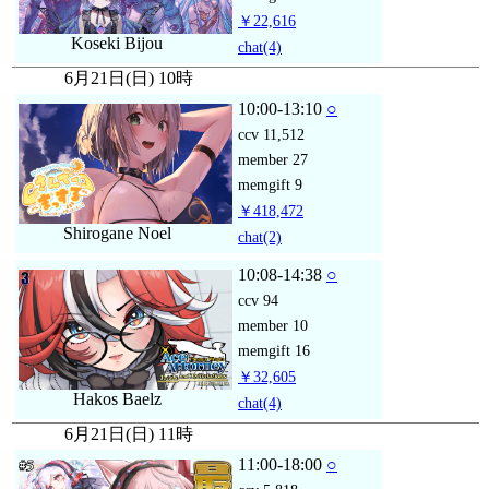
￥22,616
Koseki Bijou
chat
(4)
6月21日(日) 10時
10:00-13:10
○
ccv
11,512
member
27
memgift
9
￥418,472
Shirogane Noel
chat
(2)
10:08-14:38
○
ccv
94
member
10
memgift
16
￥32,605
Hakos Baelz
chat
(4)
6月21日(日) 11時
11:00-18:00
○