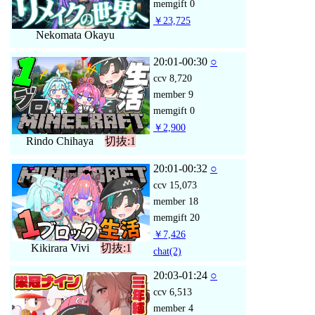
memgift
0
￥23,725
Nekomata Okayu
20:01-00:30
○
ccv
8,720
member
9
memgift
0
￥2,900
Rindo Chihaya
切抜:1
20:01-00:32
○
ccv
15,073
member
18
memgift
20
￥7,426
Kikirara Vivi
切抜:1
chat
(2)
20:03-01:24
○
ccv
6,513
member
4