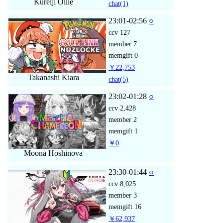
Kureiji Ollie
chat
(1)
23:01-02:56
○
ccv
127
member
7
memgift
0
￥22,753
Takanashi Kiara
chat
(5)
23:02-01:28
○
ccv
2,428
member
2
memgift
1
￥0
Moona Hoshinova
23:30-01:44
○
ccv
8,025
member
3
memgift
16
￥62,937