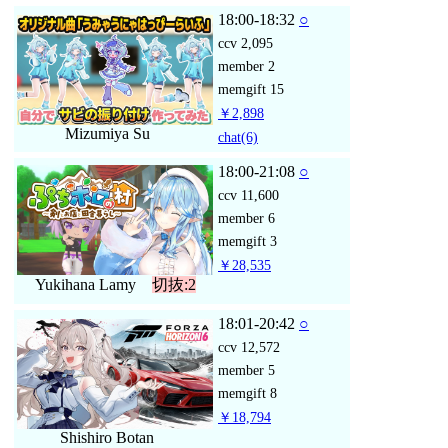
18:00-18:32
○
ccv
2,095
member
2
memgift
15
￥2,898
Mizumiya Su
chat
(6)
18:00-21:08
○
ccv
11,600
member
6
memgift
3
￥28,535
Yukihana Lamy
切抜:2
18:01-20:42
○
ccv
12,572
member
5
memgift
8
￥18,794
Shishiro Botan