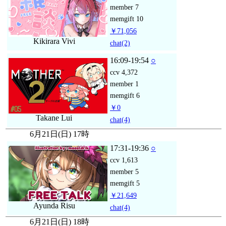
member
7
memgift
10
￥71,056
Kikirara Vivi
chat
(2)
16:09-19:54
○
ccv
4,372
member
1
memgift
6
￥0
Takane Lui
chat
(4)
6月21日(日) 17時
17:31-19:36
○
ccv
1,613
member
5
memgift
5
￥21,649
Ayunda Risu
chat
(4)
6月21日(日) 18時