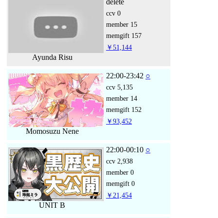
delete
ccv
0
member
15
memgift
157
￥51,144
Ayunda Risu
22:00-23:42
○
ccv
5,135
member
14
memgift
152
￥93,452
Momosuzu Nene
22:00-00:10
○
ccv
2,938
member
0
memgift
0
￥21,454
UNIT B