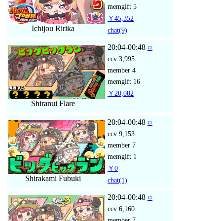
memgift
5
￥45,352
Ichijou Ririka
chat
(9)
20:04-00:48
○
ccv
3,995
member
4
memgift
16
￥20,082
Shiranui Flare
20:04-00:48
○
ccv
9,153
member
7
memgift
1
￥0
Shirakami Fubuki
chat
(1)
20:04-00:48
○
ccv
6,160
member
7