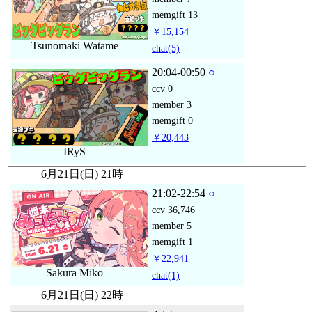
memgift
13
￥15,154
Tsunomaki Watame
chat
(5)
20:04-00:50
○
ccv
0
member
3
memgift
0
￥20,443
IRyS
6月21日(日) 21時
21:02-22:54
○
ccv
36,746
member
5
memgift
1
￥22,941
Sakura Miko
chat
(1)
6月21日(日) 22時