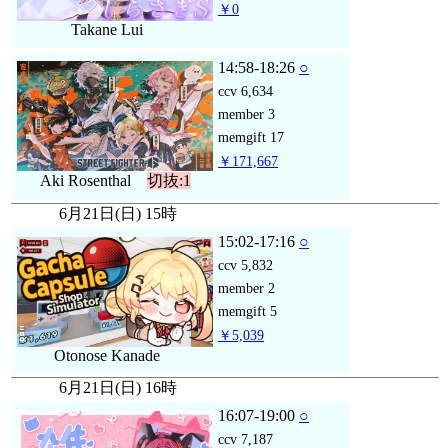
￥0
Takane Lui
14:58-18:26
○
ccv
6,634
member
3
memgift
17
￥171,667
Aki Rosenthal
切抜:1
6月21日(日) 15時
15:02-17:16
○
ccv
5,832
member
2
memgift
5
￥5,039
Otonose Kanade
6月21日(日) 16時
16:07-19:00
○
ccv
7,187