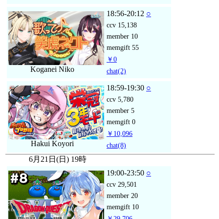
18:56-20:12
○
ccv
15,138
member
10
memgift
55
￥0
Koganei Niko
chat
(2)
18:59-19:30
○
ccv
5,780
member
5
memgift
0
￥10,096
Hakui Koyori
chat
(8)
6月21日(日) 19時
19:00-23:50
○
ccv
29,501
member
20
memgift
10
￥29,706