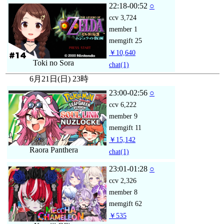
22:18-00:52
○
ccv
3,724
member
1
memgift
25
￥10,640
Toki no Sora
chat
(1)
6月21日(日) 23時
23:00-02:56
○
ccv
6,222
member
9
memgift
11
￥15,142
Raora Panthera
chat
(1)
23:01-01:28
○
ccv
2,326
member
8
memgift
62
￥535