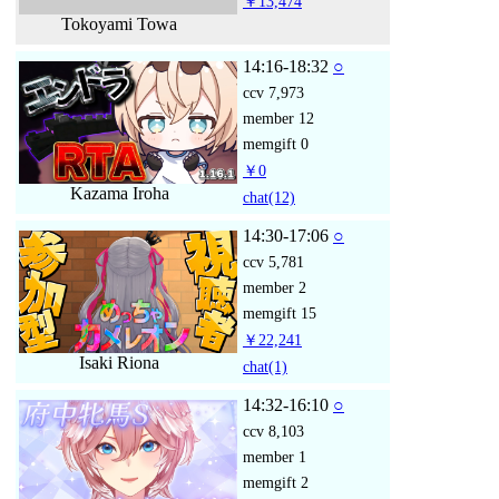
￥13,474
Tokoyami Towa
14:16-18:32
○
ccv
7,973
member
12
memgift
0
￥0
Kazama Iroha
chat
(12)
14:30-17:06
○
ccv
5,781
member
2
memgift
15
￥22,241
Isaki Riona
chat
(1)
14:32-16:10
○
ccv
8,103
member
1
memgift
2