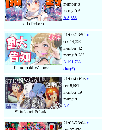
member
8
memgift
6
￥8,856
Usada Pekora
21:00-23:52
○
ccv
14,350
member
42
memgift
283
￥191,786
Tsunomaki Watame
chat
(6)
21:00-00:16
○
ccv
9,581
member
19
memgift
5
￥0
Shirakami Fubuki
21:03-23:04
○
ccv
27,470