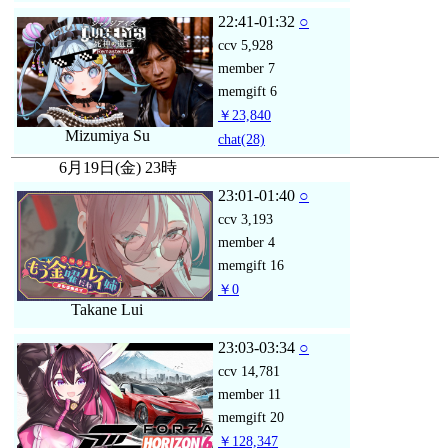
22:41-01:32
○
ccv
5,928
member
7
memgift
6
￥23,840
Mizumiya Su
chat
(28)
6月19日(金) 23時
23:01-01:40
○
ccv
3,193
member
4
memgift
16
￥0
Takane Lui
23:03-03:34
○
ccv
14,781
member
11
memgift
20
￥128,347