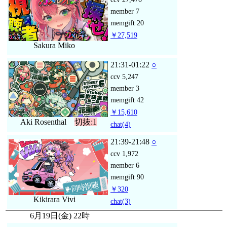
member
7
memgift
20
￥27,519
Sakura Miko
21:31-01:22
○
ccv
5,247
member
3
memgift
42
￥15,610
Aki Rosenthal
切抜:1
chat
(4)
21:39-21:48
○
ccv
1,972
member
6
memgift
90
￥320
Kikirara Vivi
chat
(3)
6月19日(金) 22時