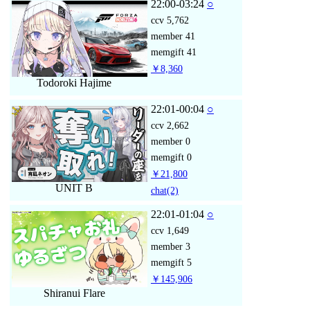
22:00-03:24
○
ccv
5,762
member
41
memgift
41
￥8,360
Todoroki Hajime
22:01-00:04
○
ccv
2,662
member
0
memgift
0
￥21,800
UNIT B
chat
(2)
22:01-01:04
○
ccv
1,649
member
3
memgift
5
￥145,906
Shiranui Flare