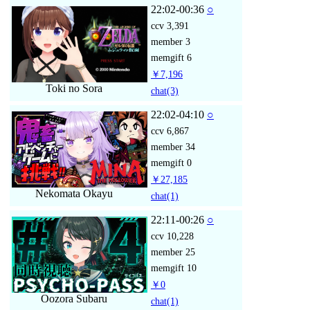
22:02-00:36
○
ccv
3,391
member
3
memgift
6
￥7,196
Toki no Sora
chat
(3)
22:02-04:10
○
ccv
6,867
member
34
memgift
0
￥27,185
Nekomata Okayu
chat
(1)
22:11-00:26
○
ccv
10,228
member
25
memgift
10
￥0
Oozora Subaru
chat
(1)