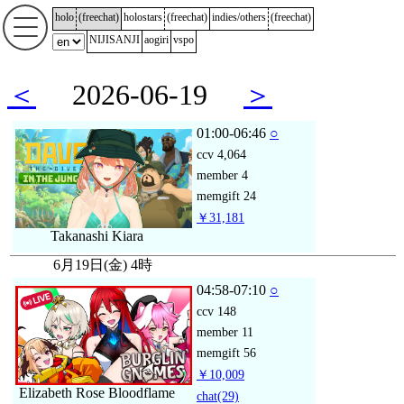
holo
(
freechat
)
holostars
(
freechat
)
indies/others
(
freechat
)
NIJISANJI
aogiri
vspo
＜
2026-06-19
＞
01:00-06:46
○
ccv
4,064
member
4
memgift
24
￥31,181
Takanashi Kiara
6月19日(金) 4時
04:58-07:10
○
ccv
148
member
11
memgift
56
￥10,009
Elizabeth Rose Bloodflame
chat
(29)