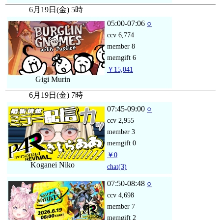
6月19日(金) 5時
05:00-07:06
○
ccv
6,774
member
8
memgift
6
￥15,041
Gigi Murin
6月19日(金) 7時
07:45-09:00
○
ccv
2,955
member
3
memgift
0
￥0
Koganei Niko
chat
(3)
07:50-08:48
○
ccv
4,698
member
7
memgift
2