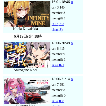
16:01-18:46
○
ccv
3,140
member
3
memgift
1
￥13,737
Kaela Kovalskia
chat
(18)
6月19日(金) 18時
18:00-20:48
○
ccv
8,415
member
9
memgift
1
￥42,021
Shirogane Noel
18:00-21:14
○
ccv
7,581
member
8
memgift
0
￥37,098
Kikirara Vivi