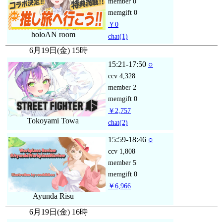
member
0
memgift
0
￥0
holoAN room
chat
(1)
6月19日(金) 15時
15:21-17:50
○
ccv
4,328
member
2
memgift
0
￥2,757
Tokoyami Towa
chat
(2)
15:59-18:46
○
ccv
1,808
member
5
memgift
0
￥6,966
Ayunda Risu
6月19日(金) 16時