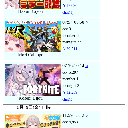
￥17,090
Hakui Koyori
chat
(1)
07:54-08:58
○
ccv
0
member
5
memgift
33
￥29,511
Mori Calliope
07:56-10:14
○
ccv
5,297
member
1
memgift
2
￥12,239
Koseki Bijou
chat
(3)
6月19日(金) 11時
11:59-13:12
○
ccv
4,953