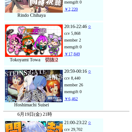
memgift
0
￥2,220
Rindo Chihaya
20:16-22:46
○
ccv
5,868
member
2
memgift
0
￥17,849
Tokoyami Towa
切抜:2
20:59-00:16
○
ccv
8,440
member
26
memgift
0
￥6,462
Hoshimachi Suisei
6月19日(金) 21時
21:00-23:22
○
ccv
29,702