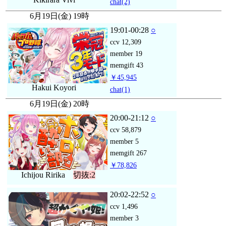
chat
(2)
6月19日(金) 19時
19:01-00:28
○
ccv
12,309
member
19
memgift
43
￥45,945
Hakui Koyori
chat
(1)
6月19日(金) 20時
20:00-21:12
○
ccv
58,879
member
5
memgift
267
￥78,826
Ichijou Ririka
切抜:2
20:02-22:52
○
ccv
1,496
member
3