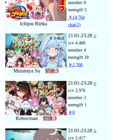
member
0
memgift
5
￥14,764
Ichijou Ririka
chat
(2)
21:01-23:28
○
ccv
4,468
member
4
memgift
18
￥2,700
Mizumiya Su
切抜:5
21:01-23:28
○
ccv
2,976
member
3
memgift
1
￥0
Robocosan
切抜:3
21:01-23:28
○
ccv
2,417