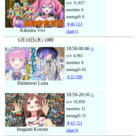
ccv
11,837
member
6
memgift
0
￥46,113
Kikirara Vivi
chat
(1)
6月18日(木) 18時
18:58-00:46
○
ccv
4,961
member
8
memgift
65
￥22,590
Himemori Luna
18:59-20:10
○
ccv
19,850
member
11
memgift
15
￥43,711
Inugami Korone
chat
(3)