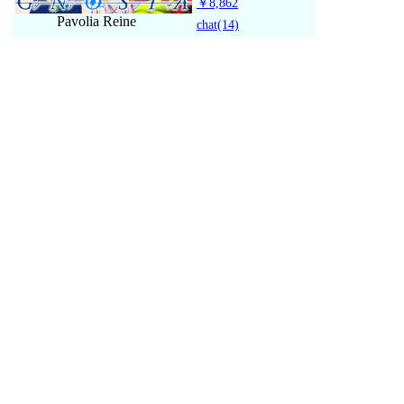
￥8,862
Pavolia Reine
chat
(14)