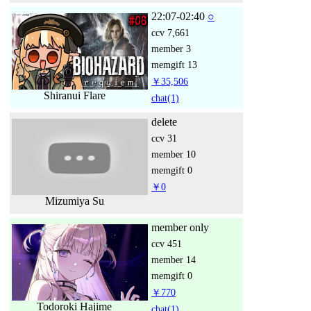
22:07-02:40
○
ccv
7,661
member
3
memgift
13
￥35,506
Shiranui Flare
chat
(1)
delete
ccv
31
member
10
memgift
0
￥0
Mizumiya Su
member only
ccv
451
member
14
memgift
0
￥770
Todoroki Hajime
chat
(1)