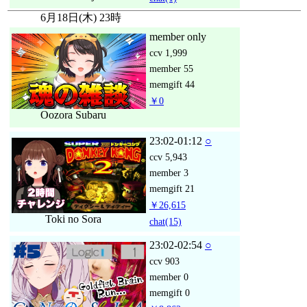
6月18日(木) 23時
member only
ccv
1,999
member
55
memgift
44
￥0
Oozora Subaru
23:02-01:12
○
ccv
5,943
member
3
memgift
21
￥26,615
Toki no Sora
chat
(15)
23:02-02:54
○
ccv
903
member
0
memgift
0