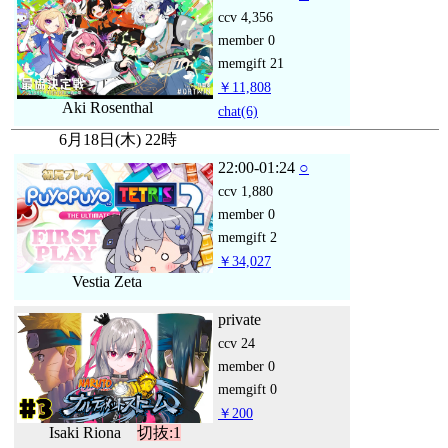
ccv
4,356
member
0
memgift
21
￥11,808
Aki Rosenthal
chat
(6)
6月18日(木) 22時
22:00-01:24
○
ccv
1,880
member
0
memgift
2
￥34,027
Vestia Zeta
private
ccv
24
member
0
memgift
0
￥200
Isaki Riona
切抜:1