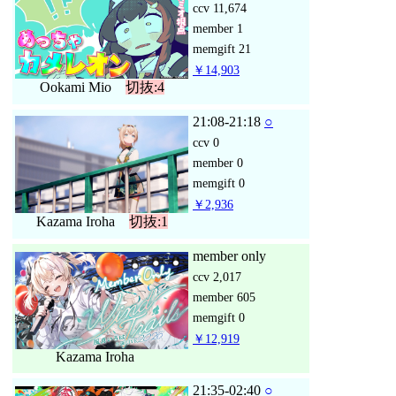
ccv
11,674
member
1
memgift
21
￥14,903
Ookami Mio
切抜:4
21:08-21:18
○
ccv
0
member
0
memgift
0
￥2,936
Kazama Iroha
切抜:1
member only
ccv
2,017
member
605
memgift
0
￥12,919
Kazama Iroha
21:35-02:40
○