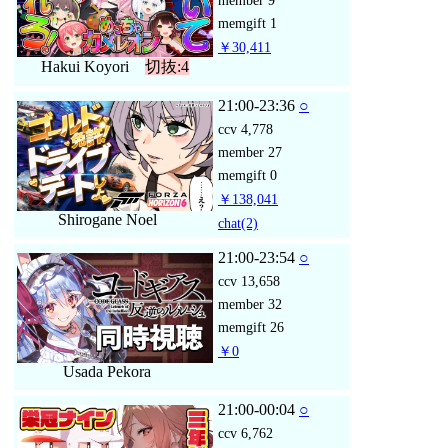
member
9
memgift
1
￥30,411
Hakui Koyori
切抜:4
21:00-23:36
○
ccv
4,778
member
27
memgift
0
￥138,041
Shirogane Noel
chat
(2)
21:00-23:54
○
ccv
13,658
member
32
memgift
26
￥0
Usada Pekora
21:00-00:04
○
ccv
6,762