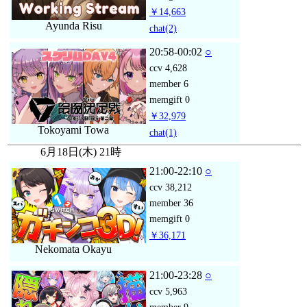
￥14,663
Ayunda Risu
chat
(2)
20:58-00:02
○
ccv
4,628
member
6
memgift
0
￥32,979
Tokoyami Towa
chat
(1)
6月18日(木) 21時
21:00-22:10
○
ccv
38,212
member
36
memgift
0
￥36,171
Nekomata Okayu
21:00-23:28
○
ccv
5,963