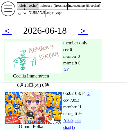
holo
(
freechat
)
holostars
(
freechat
)
indies/others
(
freechat
)
NIJISANJI
aogiri
vspo
＜
2026-06-18
＞
member only
ccv
0
member
0
memgift
0
￥0
Cecilia Immergreen
6月18日(木) 6時
06:02-08:14
○
ccv
7,853
member
11
memgift
26
￥259,383
Omaru Polka
chat
(1)