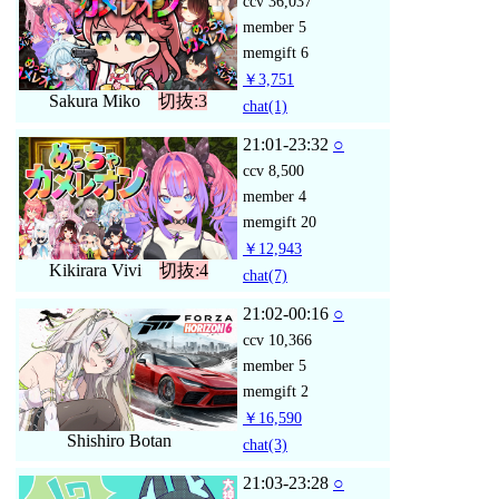
ccv
36,037
member
5
memgift
6
￥3,751
Sakura Miko
切抜:3
chat
(1)
21:01-23:32
○
ccv
8,500
member
4
memgift
20
￥12,943
Kikirara Vivi
切抜:4
chat
(7)
21:02-00:16
○
ccv
10,366
member
5
memgift
2
￥16,590
Shishiro Botan
chat
(3)
21:03-23:28
○