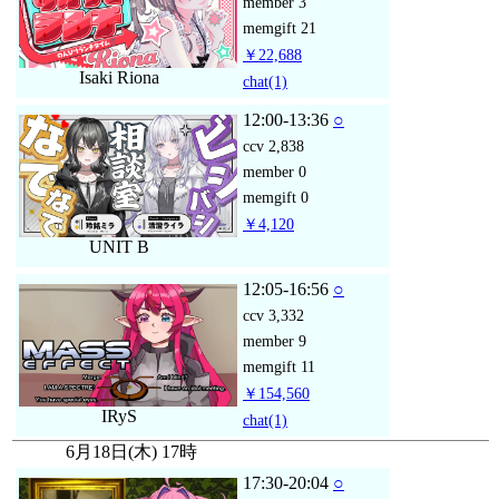
member
3
memgift
21
￥22,688
Isaki Riona
chat
(1)
12:00-13:36
○
ccv
2,838
member
0
memgift
0
￥4,120
UNIT B
12:05-16:56
○
ccv
3,332
member
9
memgift
11
￥154,560
IRyS
chat
(1)
6月18日(木) 17時
17:30-20:04
○