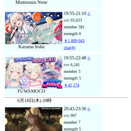
Momosuzu Nene
19:55-21:10
○
ccv
93,633
member
581
memgift
0
￥1,809,043
Kazama Iroha
chat
(8)
19:55-22:48
○
ccv
6,241
member
5
memgift
5
￥42,274
FUWAMOCO
6月18日(木) 20時
20:43-23:30
○
ccv
997
member
7
memgift
5