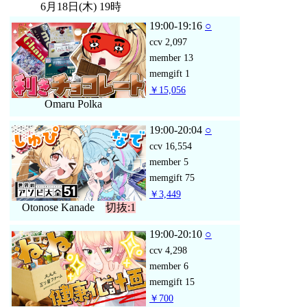
6月18日(木) 19時
19:00-19:16
○
ccv
2,097
member
13
memgift
1
￥15,056
Omaru Polka
19:00-20:04
○
ccv
16,554
member
5
memgift
75
￥3,449
Otonose Kanade
切抜:1
19:00-20:10
○
ccv
4,298
member
6
memgift
15
￥700