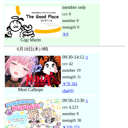
member only
ccv
0
member
0
memgift
0
￥0
Gigi Murin
6月18日(木) 9時
09:30-14:12
○
ccv
42
member
19
memgift
11
￥76,341
Mori Calliope
chat
(6)
09:56-13:30
○
ccv
4,223
member
9
memgift
30
￥320,253