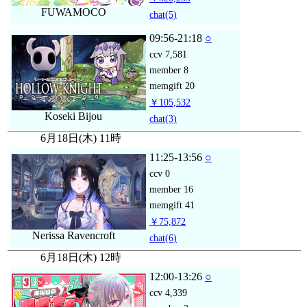
FUWAMOCO
chat
(5)
09:56-21:18
○
ccv
7,581
member
8
memgift
20
￥105,532
Koseki Bijou
chat
(3)
6月18日(木) 11時
11:25-13:56
○
ccv
0
member
16
memgift
41
￥75,872
Nerissa Ravencroft
chat
(6)
6月18日(木) 12時
12:00-13:26
○
ccv
4,339