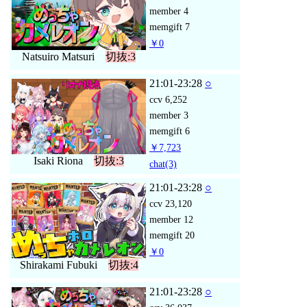
member
4
memgift
7
￥0
Natsuiro Matsuri
切抜:3
21:01-23:28
○
ccv
6,252
member
3
memgift
6
￥7,723
Isaki Riona
切抜:3
chat
(3)
21:01-23:28
○
ccv
23,120
member
12
memgift
20
￥0
Shirakami Fubuki
切抜:4
21:01-23:28
○