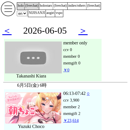
holo
(
freechat
)
holostars
(
freechat
)
indies/others
(
freechat
)
NIJISANJI
aogiri
vspo
＜
2026-06-05
＞
member only
ccv
0
member
0
memgift
0
￥0
Takanashi Kiara
6月5日(金) 6時
06:13-07:42
○
ccv
3,900
member
2
memgift
2
￥23,614
Yuzuki Choco