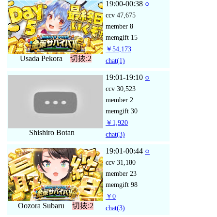
19:00-00:38
○
ccv
47,675
member
8
memgift
15
￥54,173
Usada Pekora
切抜:2
chat
(1)
19:01-19:10
○
ccv
30,523
member
2
memgift
30
￥1,920
Shishiro Botan
chat
(3)
19:01-00:44
○
ccv
31,180
member
23
memgift
98
￥0
Oozora Subaru
切抜:2
chat
(3)