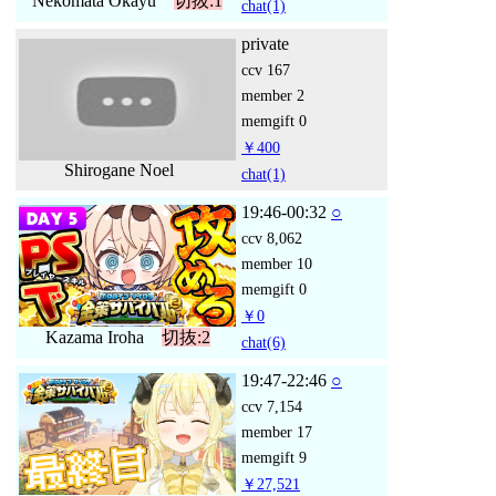
Nekomata Okayu
切抜:1
chat
(1)
private
ccv
167
member
2
memgift
0
￥400
Shirogane Noel
chat
(1)
19:46-00:32
○
ccv
8,062
member
10
memgift
0
￥0
Kazama Iroha
切抜:2
chat
(6)
19:47-22:46
○
ccv
7,154
member
17
memgift
9
￥27,521