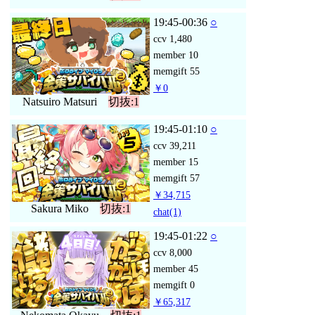
19:45-00:36
○
ccv
1,480
member
10
memgift
55
￥0
Natsuiro Matsuri
切抜:1
19:45-01:10
○
ccv
39,211
member
15
memgift
57
￥34,715
Sakura Miko
切抜:1
chat
(1)
19:45-01:22
○
ccv
8,000
member
45
memgift
0
￥65,317