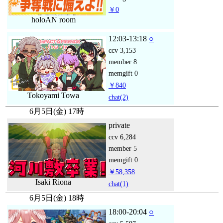
￥0
holoAN room
12:03-13:18
○
ccv
3,153
member
8
memgift
0
￥840
Tokoyami Towa
chat
(2)
6月5日(金) 17時
private
ccv
6,284
member
5
memgift
0
￥58,358
Isaki Riona
chat
(1)
6月5日(金) 18時
18:00-20:04
○