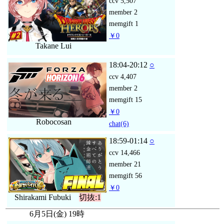
ccv
5,507
member
2
memgift
1
￥0
Takane Lui
18:04-20:12
○
ccv
4,407
member
2
memgift
15
￥0
Robocosan
chat
(6)
18:59-01:14
○
ccv
14,466
member
21
memgift
56
￥0
Shirakami Fubuki
切抜:1
6月5日(金) 19時