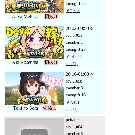
memgift
25
￥7,728
Anya Melfissa
切抜:1
20:02-00:50
○
ccv
3,051
member
1
memgift
23
￥14,828
Aki Rosenthal
切抜:1
chat
(1)
20:16-01:08
○
ccv
2,698
member
3
memgift
16
￥7,491
Toki no Sora
切抜:1
chat
(1)
private
ccv
1,004
member
3