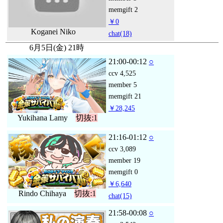
memgift
2
￥0
Koganei Niko
chat
(18)
6月5日(金) 21時
21:00-00:12
○
ccv
4,525
member
5
memgift
21
￥28,245
Yukihana Lamy
切抜:1
21:16-01:12
○
ccv
3,089
member
19
memgift
0
￥6,640
Rindo Chihaya
切抜:1
chat
(15)
21:58-00:08
○