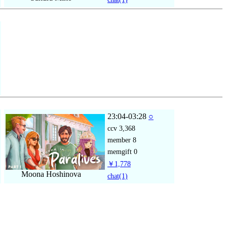
23:04-03:28
○
ccv
3,368
member
8
memgift
0
￥1,778
Moona Hoshinova
chat
(1)