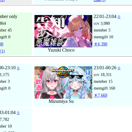
ber only
22:01-23:04
○
864
ccv
3,080
mber
45
member
5
gift
0
memgift
10
00
￥6,390
Yuzuki Choco
(1)
00-23:10
○
23:01-00:26
○
1,175
ccv
18,311
mber
3
member
15
gift
0
memgift
160
￥7,669
Mizumiya Su
33-01:04
○
7,782
mber
10