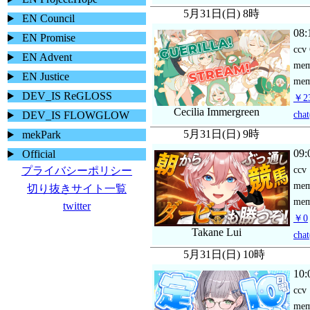
5月31日(日) 8時
EN Council
08:
EN Promise
ccv
EN Advent
me
EN Justice
mem
DEV_IS ReGLOSS
￥23
Cecilia Immergreen
chat
DEV_IS FLOWGLOW
5月31日(日) 9時
mekPark
09:
Official
ccv
プライバシーポリシー
me
切り抜きサイト一覧
mem
twitter
￥0
Takane Lui
chat
5月31日(日) 10時
10:
ccv
me