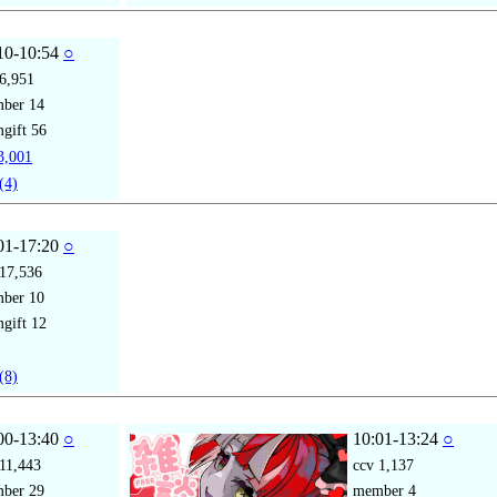
10-10:54
○
6,951
mber
14
gift
56
,001
(4)
01-17:20
○
17,536
mber
10
gift
12
(8)
00-13:40
○
10:01-13:24
○
11,443
ccv
1,137
mber
29
member
4