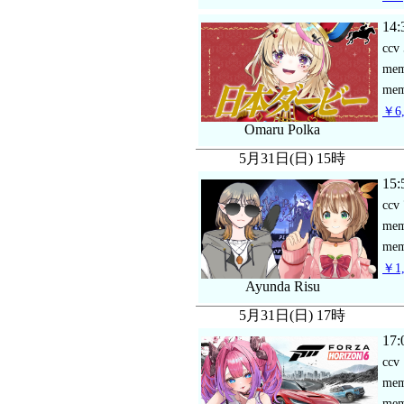
14:
ccv
me
mem
￥6,
Omaru Polka
5月31日(日) 15時
15:
ccv
me
mem
￥1,
Ayunda Risu
5月31日(日) 17時
17:
ccv
me
mem