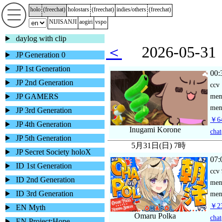
holo
(
freechat
)
holostars
(
freechat
)
indies/others
(
freechat
)
NIJISANJI
aogiri
vspo
daylog with clip
＜
2026-05-
JP Generation 0
JP 1st Generation
00:
JP 2nd Generation
ccv
JP GAMERS
me
mem
JP 3rd Generation
￥64
JP 4th Generation
Inugami Korone
chat
JP 5th Generation
5月31日(日) 7時
JP Secret Society holoX
07:
ID 1st Generation
ccv
ID 2nd Generation
me
ID 3rd Generation
mem
￥23
EN Myth
Omaru Polka
chat
EN Project:Hope