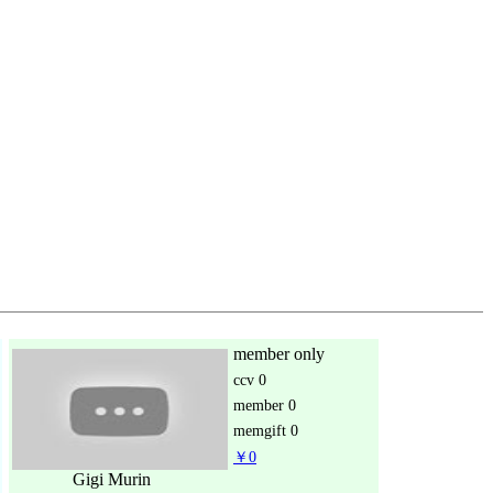
member only
ccv
0
member
0
memgift
0
￥0
Gigi Murin