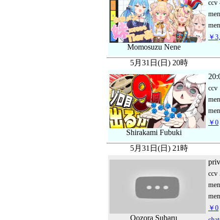
ccv
me
mem
￥3,
Momosuzu Nene
5月31日(日) 20時
20:
ccv
me
mem
￥0
Shirakami Fubuki
5月31日(日) 21時
pri
ccv
me
mem
￥0
Oozora Subaru
chat