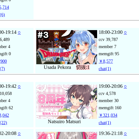
,714
(6)
00-19:14
○
18:00-23:00
○
6,489
ccv
39,787
mber
4
member
7
gift
0
memgift
95
900
￥8,577
Usada Pekora
切抜:1
(7)
chat
(1)
00-19:42
○
19:00-20:06
○
10,058
ccv
4,578
mber
4
member
30
gift
62
memgift
160
,042
￥321,034
Natsuiro Matsuri
(22)
chat
(1)
02-20:08
○
19:36-21:18
○