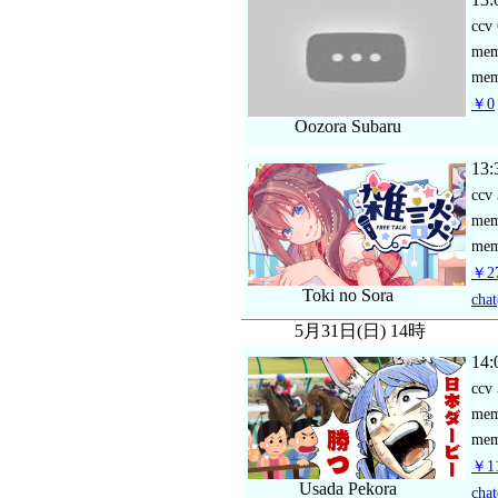
ccv
me
mem
￥0
Oozora Subaru
13:
ccv
me
mem
￥27
Toki no Sora
chat
5月31日(日) 14時
14:
ccv
me
mem
￥11
Usada Pekora
chat