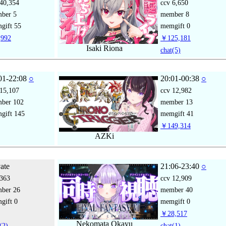
40,354
ccv
6,650
mber
5
member
8
gift
55
memgift
0
992
￥125,181
Isaki Riona
chat
(5)
01-22:08
○
20:01-00:38
○
15,107
ccv
12,982
mber
102
member
13
gift
145
memgift
41
￥149,314
AZKi
vate
21:06-23:40
○
363
ccv
12,909
mber
26
member
40
gift
0
memgift
0
￥28,517
Nekomata Okayu
(2)
chat
(1)