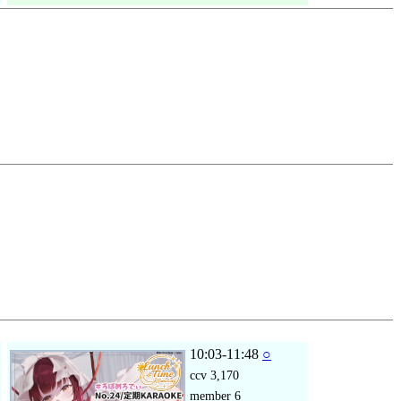
10:03-11:48
○
ccv
3,170
member
6