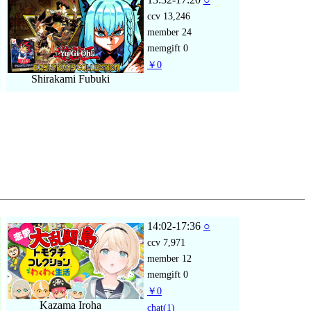
ccv
13,246
member
24
memgift
0
￥0
Shirakami Fubuki
14:02-17:36
○
ccv
7,971
member
12
memgift
0
￥0
Kazama Iroha
chat
(1)