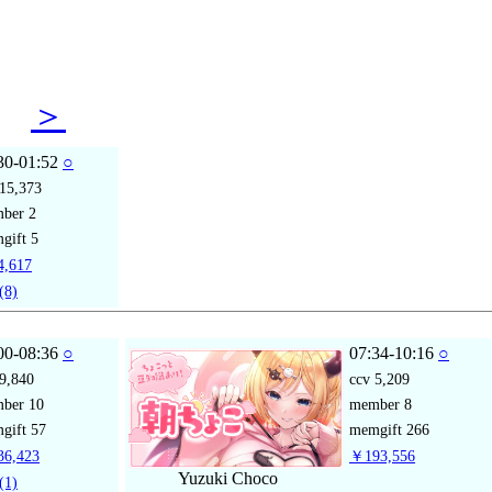
31
＞
30-01:52
○
15,373
mber
2
gift
5
,617
(8)
00-08:36
○
07:34-10:16
○
9,840
ccv
5,209
mber
10
member
8
gift
57
memgift
266
6,423
￥193,556
Yuzuki Choco
(1)