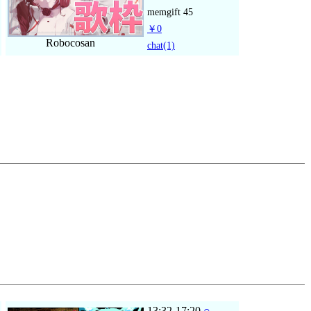
memgift
45
￥0
Robocosan
chat
(1)
13:32-17:20
○