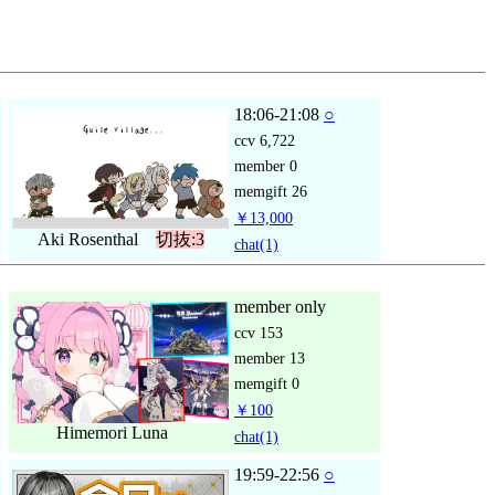
18:06-21:08
○
ccv
6,722
member
0
memgift
26
￥13,000
Aki Rosenthal
切抜:3
chat
(1)
member only
ccv
153
member
13
memgift
0
￥100
Himemori Luna
chat
(1)
19:59-22:56
○