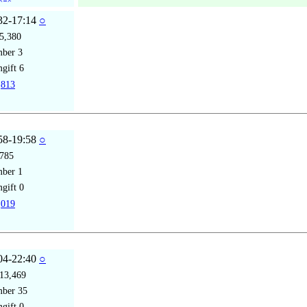
32-17:14
○
5,380
mber
3
gift
6
813
58-19:58
○
785
mber
1
gift
0
019
04-22:40
○
13,469
mber
35
gift
0