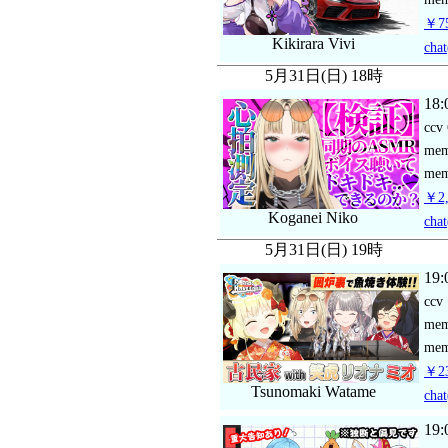
￥75
Kikirara Vivi
chat
5月31日(日) 18時
18:
ccv
me
mem
￥2,
Koganei Niko
chat
5月31日(日) 19時
19:
ccv
me
mem
￥23
Tsunomaki Watame
chat
19: