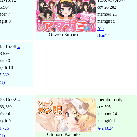
6,964
ccv
28,282
mber
7
member
21
gift
0
memgift
9
￥0
Oozora Subaru
chat
(1)
33-15:08
○
3,556
mber
3
gift
10
,562
(1)
00-16:02
○
member only
33,289
ccv
595
mber
6
member
24
gift
0
memgift
1
,726
￥24,824
Otonose Kanade
(1)