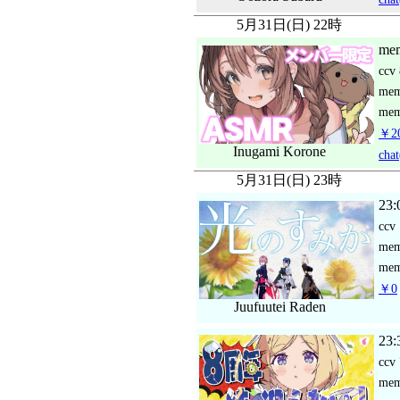
5月31日(日) 22時
mem
ccv
me
mem
￥2
Inugami Korone
chat
5月31日(日) 23時
23:
ccv
me
mem
￥0
Juufuutei Raden
23:
ccv
me