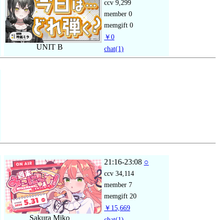
ccv
9,299
member
0
memgift
0
￥0
UNIT B
chat
(1)
21:16-23:08
○
ccv
34,114
member
7
memgift
20
￥15,669
Sakura Miko
chat
(1)