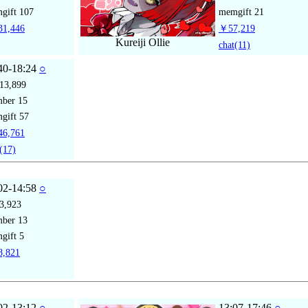
gift
107
memgift
21
1,446
￥57,219
Kureiji Ollie
chat
(11)
40-18:24
○
13,899
mber
15
gift
57
6,761
(17)
02-14:58
○
3,923
mber
13
gift
5
,821
02-13:12
○
13:07-17:46
○