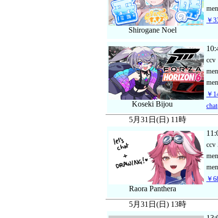
mem
￥33
Shirogane Noel
10:
ccv
me
mem
￥14
Koseki Bijou
chat
5月31日(日) 11時
11:
ccv
me
mem
￥68
Raora Panthera
5月31日(日) 13時
13: