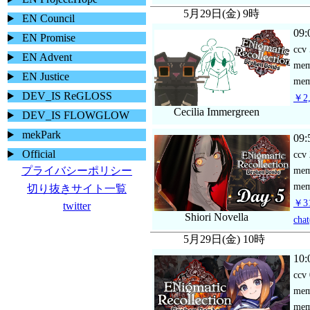
5月29日(金) 9時
EN Council
09:
EN Promise
ccv
EN Advent
me
EN Justice
mem
DEV_IS ReGLOSS
￥2,
Cecilia Immergreen
DEV_IS FLOWGLOW
mekPark
09:
Official
ccv
プライバシーポリシー
me
mem
切り抜きサイト一覧
￥31
twitter
Shiori Novella
chat
5月29日(金) 10時
10:
ccv
me
mem