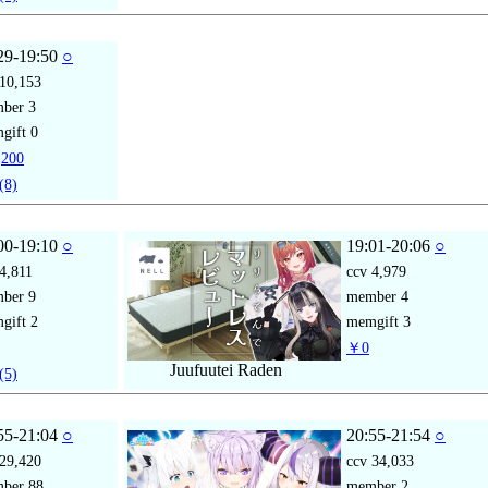
29-19:50
○
10,153
mber
3
gift
0
200
(8)
00-19:10
○
19:01-20:06
○
4,811
ccv
4,979
mber
9
member
4
gift
2
memgift
3
￥0
Juufuutei Raden
(5)
55-21:04
○
20:55-21:54
○
29,420
ccv
34,033
mber
88
member
2