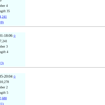
0
mber
4
gift
35
,241
(8)
01-18:06
○
7,241
mber
3
gift
4
(3)
35-20:04
○
10,278
mber
2
gift
5
,680
(1)