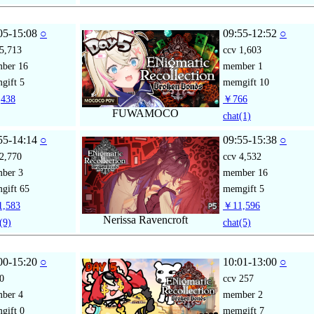
05-15:08
○
09:55-12:52
○
5,713
ccv
1,603
mber
16
member
1
gift
5
memgift
10
438
￥766
FUWAMOCO
chat
(1)
55-14:14
○
09:55-15:38
○
2,770
ccv
4,532
mber
3
member
16
gift
65
memgift
5
,583
￥11,596
Nerissa Ravencroft
(9)
chat
(5)
00-15:20
○
10:01-13:00
○
0
ccv
257
mber
4
member
2
gift
0
memgift
7