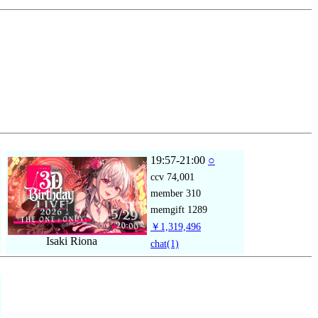
19:57-21:00
○
ccv
74,001
member
310
memgift
1289
￥1,319,496
Isaki Riona
chat
(1)