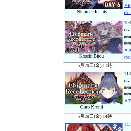
￥6,
Ninomae Ina'nis
chat
10:
ccv
me
mem
￥10
Koseki Bijou
chat
5月29日(金) 11時
11:
ccv
me
mem
￥37
Ouro Kronii
5月29日(金) 14時
14: