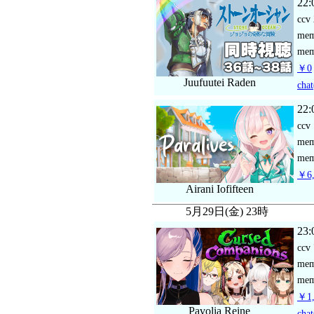
22:
ccv
me
mem
￥0
Juufuutei Raden
chat
22:
ccv
me
mem
￥6,
Airani Iofifteen
5月29日(金) 23時
23:
ccv
me
mem
￥1,
Pavolia Reine
chat