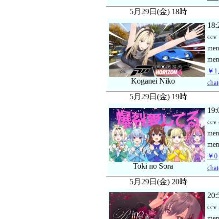
5月29日(金) 18時
18:
ccv
me
mem
￥1,
Koganei Niko
chat
5月29日(金) 19時
19:
ccv
me
mem
￥0
Toki no Sora
chat
5月29日(金) 20時
20:
ccv
me