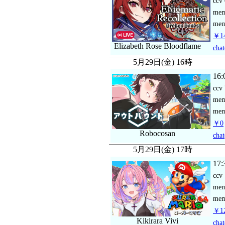
ccv
me
mem
￥14
Elizabeth Rose Bloodflame
chat
5月29日(金) 16時
16:
ccv
me
mem
￥0
Robocosan
chat
5月29日(金) 17時
17:
ccv
me
mem
￥12
Kikirara Vivi
chat