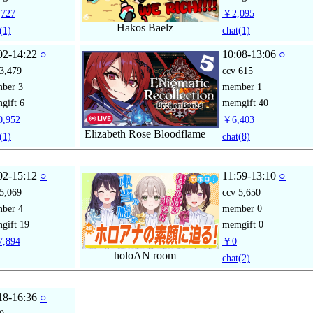
727
￥2,095
Hakos Baelz
(1)
chat
(1)
02-14:22
○
10:08-13:06
○
3,479
ccv
615
mber
3
member
1
gift
6
memgift
40
,952
￥6,403
Elizabeth Rose Bloodflame
(1)
chat
(8)
02-15:12
○
11:59-13:10
○
5,069
ccv
5,650
mber
4
member
0
gift
19
memgift
0
,894
￥0
holoAN room
chat
(2)
18-16:36
○