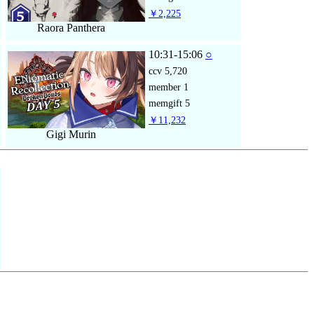
￥2,225
Raora Panthera
10:31-15:06
○
ccv
5,720
member
1
memgift
5
￥11,232
Gigi Murin