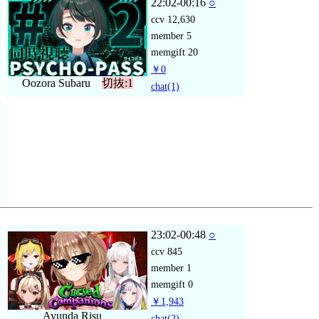
22:02-00:16
○
ccv
12,630
member
5
memgift
20
￥0
Oozora Subaru
切抜:1
chat
(1)
23:02-00:48
○
ccv
845
member
1
memgift
0
￥1,943
Ayunda Risu
chat
(2)