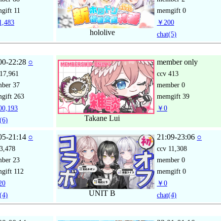
gift
11
memgift
0
,483
￥200
hololive
chat
(5)
00-22:28
○
member only
17,961
ccv
413
mber
37
member
0
gift
263
memgift
39
0,193
￥0
Takane Lui
(6)
05-21:14
○
21:09-23:06
○
3,478
ccv
11,308
mber
23
member
0
gift
112
memgift
0
20
￥0
UNIT B
(4)
chat
(4)