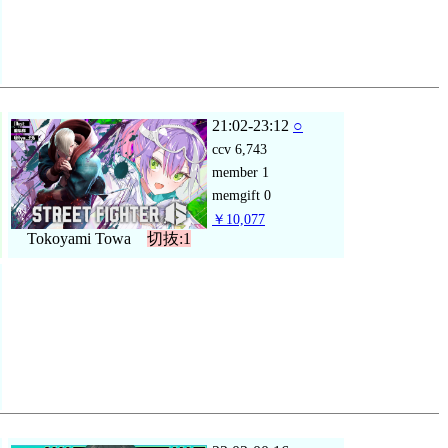
21:02-23:12
○
ccv
6,743
member
1
memgift
0
￥10,077
Tokoyami Towa
切抜:1