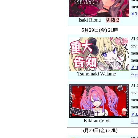
mem
￥31
Isaki Riona
切抜:2
5月29日(金) 21時
21:
ccv
me
mem
￥10
Tsunomaki Watame
chat
21:
ccv
me
mem
￥3
Kikirara Vivi
chat
5月29日(金) 22時