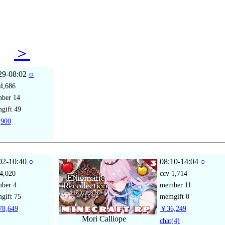
29
＞
29-08:02
○
4,686
mber
14
gift
49
900
02-10:40
○
08:10-14:04
○
4,020
ccv
1,714
mber
4
member
11
gift
75
memgift
0
8,649
￥36,249
Mori Calliope
chat
(4)