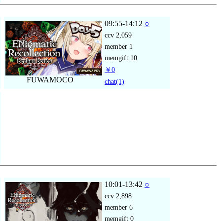
09:55-14:12
○
ccv
2,059
member
1
memgift
10
￥0
FUWAMOCO
chat
(1)
10:01-13:42
○
ccv
2,898
member
6
memgift
0