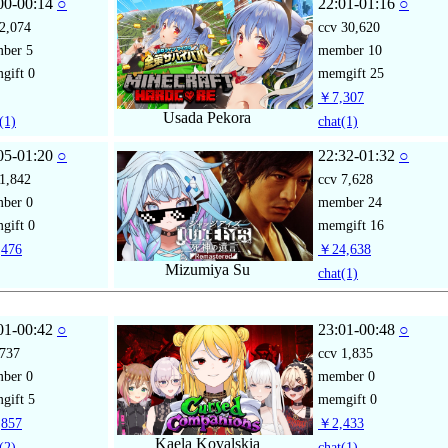
00-00:14
○
22:01-01:16
○
2,074
ccv
30,620
mber
5
member
10
gift
0
memgift
25
￥7,307
Usada Pekora
(1)
chat
(1)
05-01:20
○
22:32-01:32
○
1,842
ccv
7,628
mber
0
member
24
gift
0
memgift
16
476
￥24,638
Mizumiya Su
chat
(1)
01-00:42
○
23:01-00:48
○
737
ccv
1,835
mber
0
member
0
gift
5
memgift
0
857
￥2,433
Kaela Kovalskia
(2)
chat
(1)