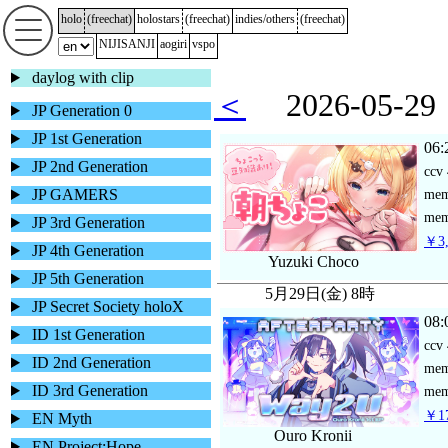
holo
(
freechat
)
holostars
(
freechat
)
indies/others
(
freechat
)
NIJISANJI
aogiri
vspo
daylog with clip
＜
2026-05-
JP Generation 0
JP 1st Generation
06:
JP 2nd Generation
ccv
JP GAMERS
me
mem
JP 3rd Generation
￥3,
JP 4th Generation
Yuzuki Choco
JP 5th Generation
5月29日(金) 8時
JP Secret Society holoX
08:
ID 1st Generation
ccv
ID 2nd Generation
me
ID 3rd Generation
mem
￥17
EN Myth
Ouro Kronii
EN Project:Hope