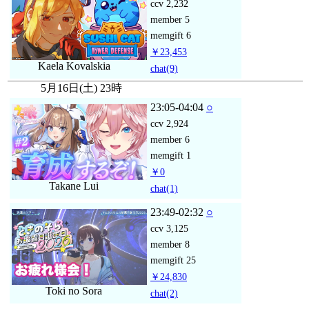
ccv
2,232
member
5
memgift
6
￥23,453
Kaela Kovalskia
chat
(9)
5月16日(土) 23時
23:05-04:04
○
ccv
2,924
member
6
memgift
1
￥0
Takane Lui
chat
(1)
23:49-02:32
○
ccv
3,125
member
8
memgift
25
￥24,830
Toki no Sora
chat
(2)