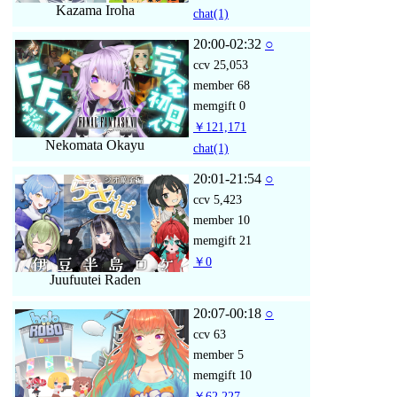
Kazama Iroha
chat
(1)
20:00-02:32
○
ccv
25,053
member
68
memgift
0
￥121,171
Nekomata Okayu
chat
(1)
20:01-21:54
○
ccv
5,423
member
10
memgift
21
￥0
Juufuutei Raden
20:07-00:18
○
ccv
63
member
5
memgift
10
￥62,227