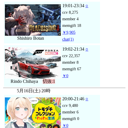
19:01-23:34
○
ccv
8,275
member
4
memgift
18
￥9,905
Shishiro Botan
chat
(1)
19:02-21:34
○
ccv
22,357
member
8
memgift
67
￥0
Rindo Chihaya
切抜:1
5月16日(土) 20時
20:00-21:46
○
ccv
9,480
member
6
memgift
0
￥0