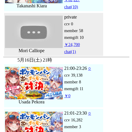
Takanashi Kiara
chat
(10)
private
ccv
0
member
58
memgift
10
￥24,700
Mori Calliope
chat
(1)
5月16日(土) 21時
21:00-23:26
○
ccv
39,138
member
8
memgift
11
￥0
Usada Pekora
21:01-23:30
○
ccv
16,282
member
3