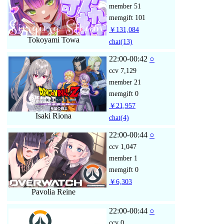
member
51
memgift
101
￥131,084
Tokoyami Towa
chat
(13)
22:00-00:42
○
ccv
7,129
member
21
memgift
0
￥21,957
Isaki Riona
chat
(4)
22:00-00:44
○
ccv
1,047
member
1
memgift
0
￥6,303
Pavolia Reine
22:00-00:44
○
ccv
0