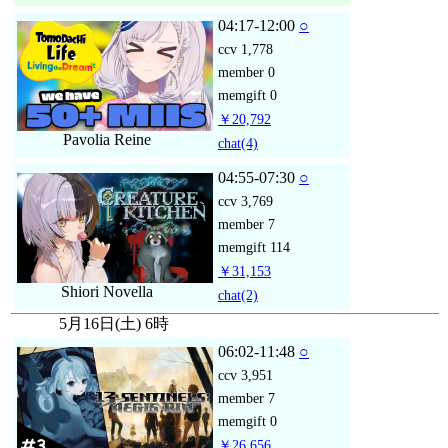
04:17-12:00
○
ccv
1,778
member
0
memgift
0
￥20,792
Pavolia Reine
chat
(4)
04:55-07:30
○
ccv
3,769
member
7
memgift
114
￥31,153
Shiori Novella
chat
(2)
5月16日(土) 6時
06:02-11:48
○
ccv
3,951
member
7
memgift
0
￥26,656