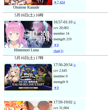
￥7,424
Otonose Kanade
5月16日(土) 16時
16:57-01:10
○
ccv
20,002
member
14
memgift
219
￥0
Himemori Luna
chat
(1)
5月16日(土) 17時
17:50-20:54
○
ccv
2,645
member
0
memgift
0
￥0
17:59-19:02
○
ccv
31,004