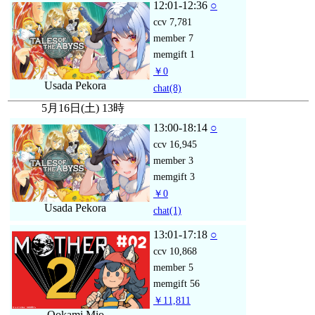
12:01-12:36
○
ccv
7,781
member
7
memgift
1
￥0
Usada Pekora
chat
(8)
5月16日(土) 13時
13:00-18:14
○
ccv
16,945
member
3
memgift
3
￥0
Usada Pekora
chat
(1)
13:01-17:18
○
ccv
10,868
member
5
memgift
56
￥11,811
Ookami Mio