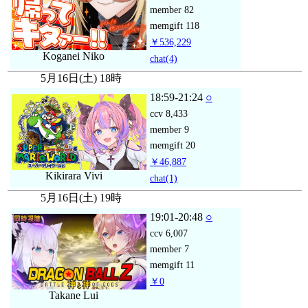
member
82
memgift
118
￥536,229
Koganei Niko
chat
(4)
5月16日(土) 18時
18:59-21:24
○
ccv
8,433
member
9
memgift
20
￥46,887
Kikirara Vivi
chat
(1)
5月16日(土) 19時
19:01-20:48
○
ccv
6,007
member
7
memgift
11
￥0
Takane Lui