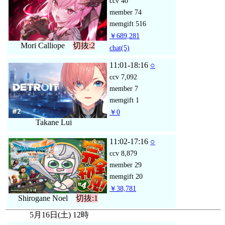
ccv
40
member
74
memgift
516
￥689,281
Mori Calliope
切抜:2
chat
(5)
11:01-18:16
○
ccv
7,092
member
7
memgift
1
￥0
Takane Lui
11:02-17:16
○
ccv
8,879
member
29
memgift
20
￥38,781
Shirogane Noel
切抜:1
5月16日(土) 12時