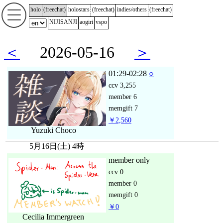
holo
(
freechat
)
holostars
(
freechat
)
indies/others
(
freechat
)
NIJISANJI
aogiri
vspo
＜
2026-05-16
＞
01:29-02:28
○
ccv
3,255
member
6
memgift
7
￥2,560
Yuzuki Choco
5月16日(土) 4時
member only
ccv
0
member
0
memgift
0
￥0
Cecilia Immergreen