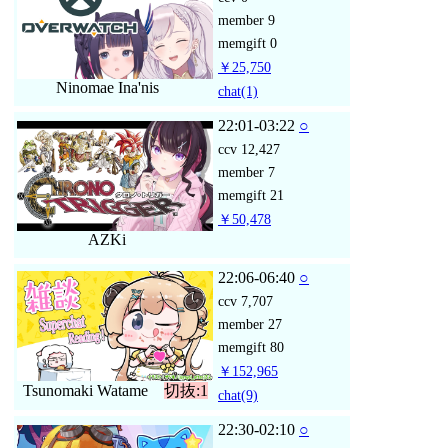
member
9
memgift
0
￥25,750
Ninomae Ina'nis
chat
(1)
22:01-03:22
○
ccv
12,427
member
7
memgift
21
￥50,478
AZKi
22:06-06:40
○
ccv
7,707
member
27
memgift
80
￥152,965
Tsunomaki Watame
切抜:1
chat
(9)
22:30-02:10
○