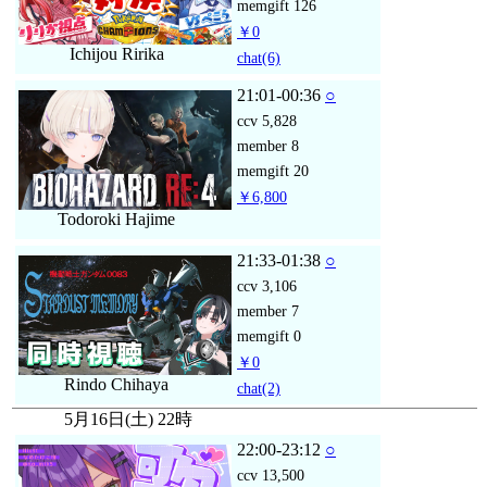
memgift
126
￥0
Ichijou Ririka
chat
(6)
21:01-00:36
○
ccv
5,828
member
8
memgift
20
￥6,800
Todoroki Hajime
21:33-01:38
○
ccv
3,106
member
7
memgift
0
￥0
Rindo Chihaya
chat
(2)
5月16日(土) 22時
22:00-23:12
○
ccv
13,500