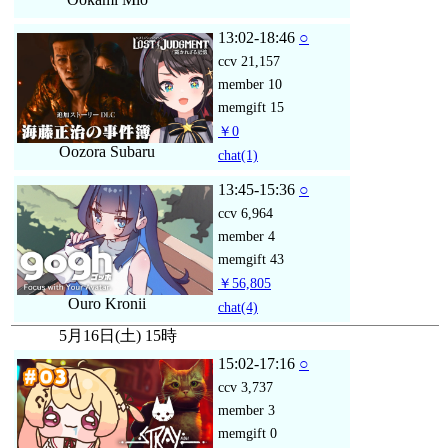
13:02-18:46
○
ccv
21,157
member
10
memgift
15
￥0
Oozora Subaru
chat
(1)
13:45-15:36
○
ccv
6,964
member
4
memgift
43
￥56,805
Ouro Kronii
chat
(4)
5月16日(土) 15時
15:02-17:16
○
ccv
3,737
member
3
memgift
0