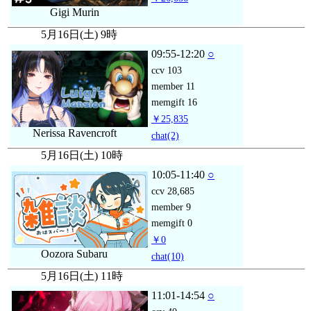
Gigi Murin
5月16日(土) 9時
09:55-12:20
○
ccv
103
member
11
memgift
16
￥25,835
Nerissa Ravencroft
chat
(2)
5月16日(土) 10時
10:05-11:40
○
ccv
28,685
member
9
memgift
0
￥0
Oozora Subaru
chat
(10)
5月16日(土) 11時
11:01-14:54
○