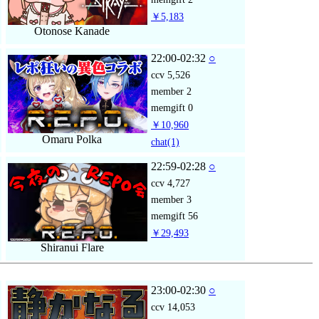
￥5,183
Otonose Kanade
22:00-02:32
○
ccv
5,526
member
2
memgift
0
￥10,960
Omaru Polka
chat
(1)
22:59-02:28
○
ccv
4,727
member
3
memgift
56
￥29,493
Shiranui Flare
23:00-02:30
○
ccv
14,053