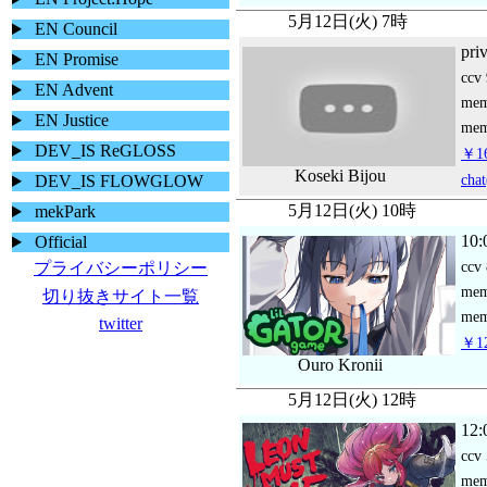
5月12日(火) 7時
EN Council
pri
EN Promise
ccv
EN Advent
me
EN Justice
mem
DEV_IS ReGLOSS
￥16
Koseki Bijou
chat
DEV_IS FLOWGLOW
5月12日(火) 10時
mekPark
10:
Official
ccv
プライバシーポリシー
me
切り抜きサイト一覧
mem
twitter
￥12
Ouro Kronii
5月12日(火) 12時
12:
ccv
me