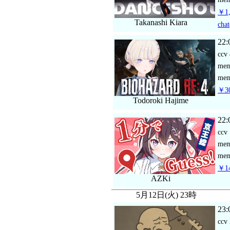
￥1,
Takanashi Kiara
chat
22:
ccv
me
mem
￥30
Todoroki Hajime
22:
ccv
me
mem
￥14
AZKi
5月12日(火) 23時
23:
ccv