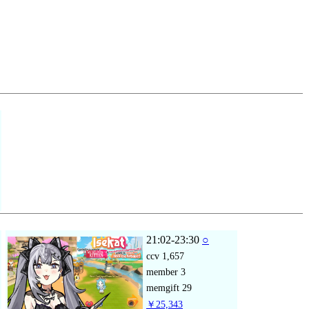
21:02-23:30
○
ccv
1,657
member
3
memgift
29
￥25,343