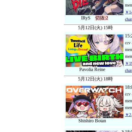
mem
￥14
IRyS
切抜:2
chat
5月12日(火) 15時
15:
ccv
me
mem
￥19
Pavolia Reine
chat
5月12日(火) 18時
18:
ccv
me
mem
￥2,
Shishiro Botan
18: