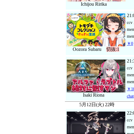
Ichijou Ririka
21:
ccv
me
mem
￥0
Oozora Subaru
切抜:1
21:
ccv
me
mem
￥10
Isaki Riona
chat
5月12日(火) 22時
22:
ccv
me
mem