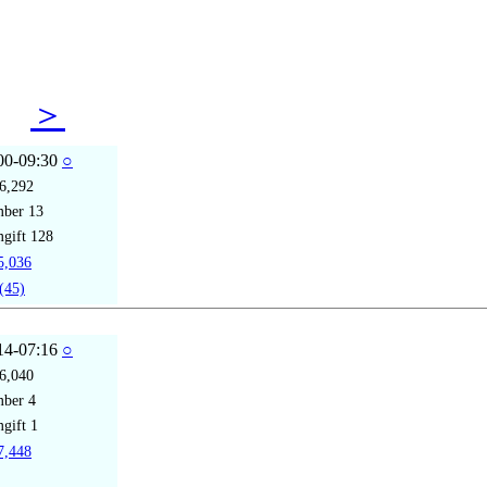
12
＞
00-09:30
○
6,292
mber
13
gift
128
,036
(45)
14-07:16
○
6,040
mber
4
gift
1
,448