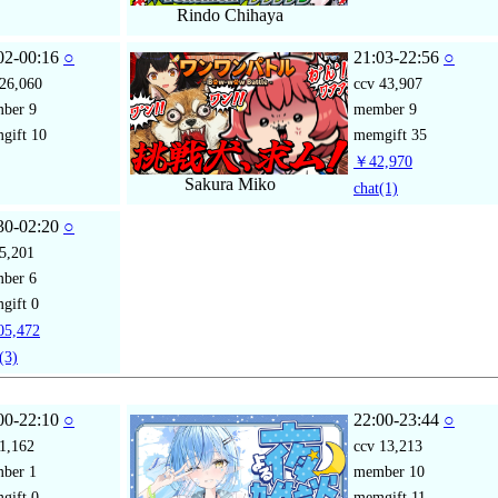
Rindo Chihaya
02-00:16
○
21:03-22:56
○
26,060
ccv
43,907
mber
9
member
9
gift
10
memgift
35
￥42,970
Sakura Miko
chat
(1)
30-02:20
○
5,201
mber
6
gift
0
5,472
(3)
00-22:10
○
22:00-23:44
○
1,162
ccv
13,213
mber
1
member
10
gift
0
memgift
11