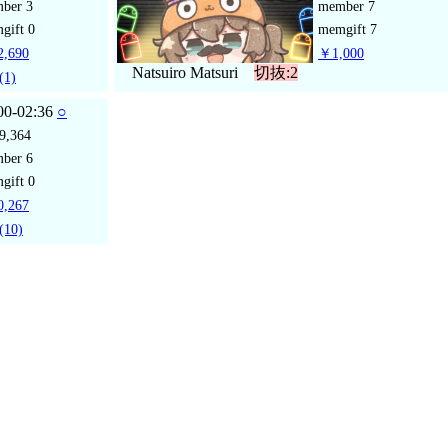
mber
3
member
7
gift
0
memgift
7
,690
￥1,000
Natsuiro Matsuri
切抜:2
(1)
00-02:36
○
9,364
mber
6
gift
0
,267
(10)