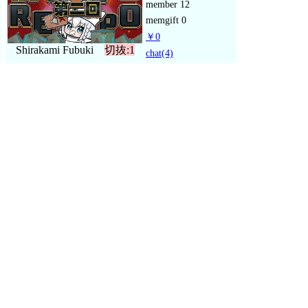
member
12
memgift
0
￥0
Shirakami Fubuki
切抜:1
chat
(4)