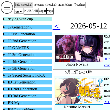
holo
(
freechat
)
holostars
(
freechat
)
indies/others
(
freechat
)
NIJISANJI
aogiri
vspo
daylog with clip
＜
2026-05-
JP Generation 0
JP 1st Generation
05:
JP 2nd Generation
ccv
JP GAMERS
me
mem
JP 3rd Generation
￥35
JP 4th Generation
Shiori Novella
chat
JP 5th Generation
5月12日(火) 6時
JP Secret Society holoX
06:
ID 1st Generation
ccv
ID 2nd Generation
me
ID 3rd Generation
mem
￥17
EN Myth
Natsuiro Matsuri
EN Project:Hope