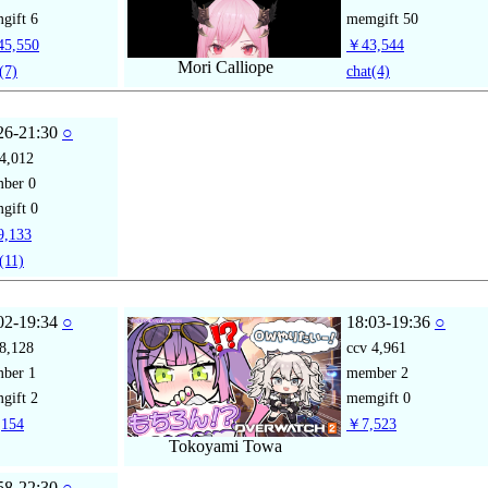
gift
6
memgift
50
5,550
￥43,544
Mori Calliope
(7)
chat
(4)
26-21:30
○
4,012
mber
0
gift
0
,133
(11)
02-19:34
○
18:03-19:36
○
8,128
ccv
4,961
mber
1
member
2
gift
2
memgift
0
154
￥7,523
Tokoyami Towa
58-22:30
○