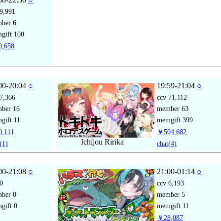
9,991
mber
6
gift
100
,658
00-20:04
○
19:59-21:04
○
7,366
ccv
71,112
mber
16
member
63
gift
11
memgift
399
,111
￥504,682
Ichijou Ririka
(1)
chat
(4)
00-21:08
○
21:00-01:14
○
0
ccv
6,193
mber
0
member
5
gift
0
memgift
11
￥28,087