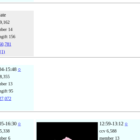
vate
9,162
mber
14
gift
156
0,781
(1)
04-15:48
○
8,355
mber
13
gift
95
7,072
05-16:30
○
12:59-13:12
○
5,338
ccv
6,588
mber
6
member
13