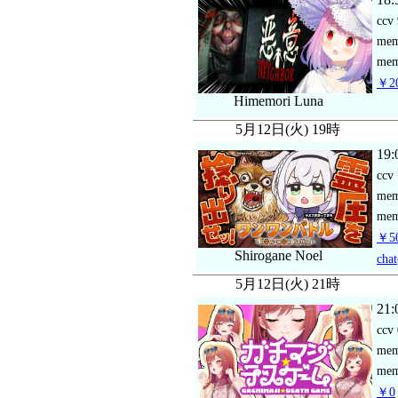
ccv
me
mem
￥20
Himemori Luna
5月12日(火) 19時
19:
ccv
me
mem
￥50
Shirogane Noel
chat
5月12日(火) 21時
21:
ccv
me
mem
￥0