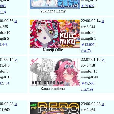
083
￥59,607
Yukihana Lamy
(10)
00-00:56
○
22:00-02:14
○
4,855
ccv
3,044
mber
10
member
4
gift
5
memgift
1
,446
￥13,007
Kureiji Ollie
chat
(7)
01-00:14
○
22:07-01:16
○
11,446
ccv
5,458
mber
8
member
13
gift
31
memgift
40
2,484
￥45,503
Raora Panthera
chat
(19)
00-02:28
○
23:00-02:28
○
21,660
ccv
2,464