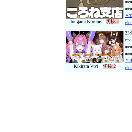
me
mem
￥32
Inugami Korone
切抜:2
chat
23:
ccv
me
mem
￥10
Kikirara Vivi
切抜:2
chat