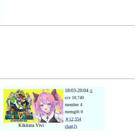
18:03-20:04
○
ccv
10,740
member
4
memgift
0
￥12,354
Kikirara Vivi
chat
(2)