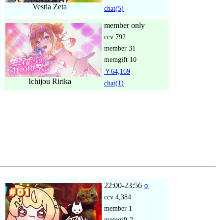
Vestia Zeta
chat
(5)
member only
ccv
792
member
31
memgift
10
￥64,169
Ichijou Ririka
chat
(1)
22:00-23:56
○
ccv
4,384
member
1
memgift
2