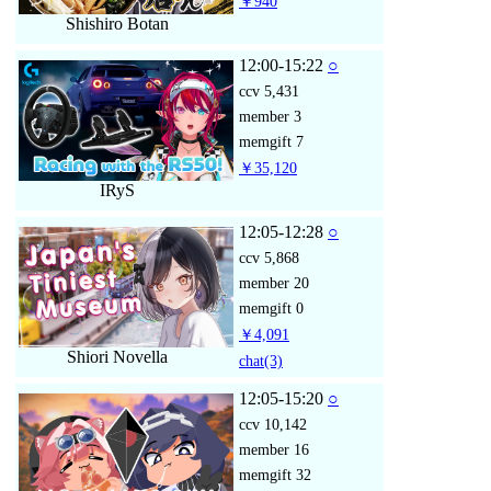
￥940
Shishiro Botan
12:00-15:22
○
ccv
5,431
member
3
memgift
7
￥35,120
IRyS
12:05-12:28
○
ccv
5,868
member
20
memgift
0
￥4,091
Shiori Novella
chat
(3)
12:05-15:20
○
ccv
10,142
member
16
memgift
32