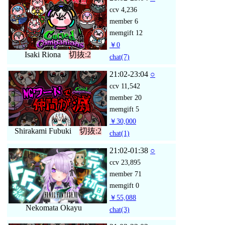
ccv
4,236
member
6
memgift
12
￥0
Isaki Riona
切抜:2
chat
(7)
21:02-23:04
○
ccv
11,542
member
20
memgift
5
￥30,000
Shirakami Fubuki
切抜:2
chat
(1)
21:02-01:38
○
ccv
23,895
member
71
memgift
0
￥55,088
Nekomata Okayu
chat
(3)