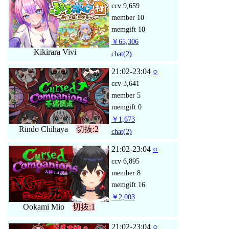
ccv
9,659
member
10
memgift
10
￥65,306
Kikirara Vivi
chat
(2)
21:02-23:04
○
ccv
3,641
member
5
memgift
0
￥1,673
Rindo Chihaya
切抜:2
chat
(2)
21:02-23:04
○
ccv
6,895
member
8
memgift
16
￥2,003
Ookami Mio
切抜:1
21:02-23:04
○