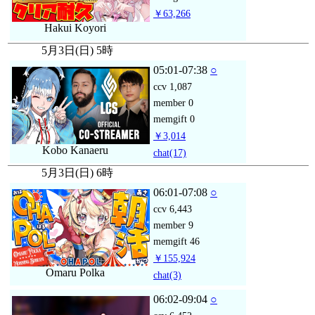
￥63,266
Hakui Koyori
5月3日(日) 5時
05:01-07:38
○
ccv
1,087
member
0
memgift
0
￥3,014
Kobo Kanaeru
chat
(17)
5月3日(日) 6時
06:01-07:08
○
ccv
6,443
member
9
memgift
46
￥155,924
Omaru Polka
chat
(3)
06:02-09:04
○