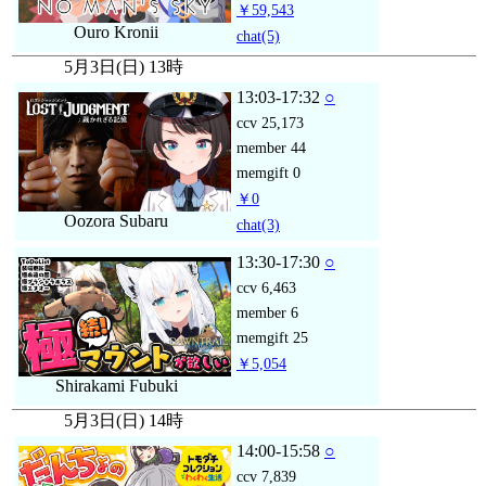
￥59,543
Ouro Kronii
chat
(5)
5月3日(日) 13時
13:03-17:32
○
ccv
25,173
member
44
memgift
0
￥0
Oozora Subaru
chat
(3)
13:30-17:30
○
ccv
6,463
member
6
memgift
25
￥5,054
Shirakami Fubuki
5月3日(日) 14時
14:00-15:58
○
ccv
7,839