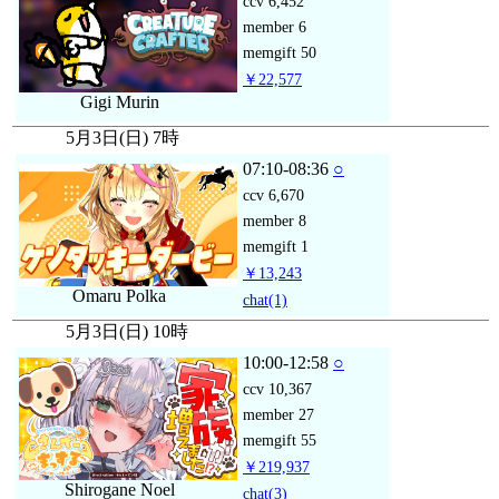
ccv
6,452
member
6
memgift
50
￥22,577
Gigi Murin
5月3日(日) 7時
07:10-08:36
○
ccv
6,670
member
8
memgift
1
￥13,243
Omaru Polka
chat
(1)
5月3日(日) 10時
10:00-12:58
○
ccv
10,367
member
27
memgift
55
￥219,937
Shirogane Noel
chat
(3)