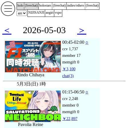
holo
(
freechat
)
holostars
(
freechat
)
indies/others
(
freechat
)
NIJISANJI
aogiri
vspo
＜
2026-05-03
＞
00:45-02:00
○
ccv
1,737
member
17
memgift
0
￥3,100
Rindo Chihaya
chat
(3)
5月3日(日) 1時
01:15-06:50
○
ccv
2,248
member
0
memgift
0
￥22,897
Pavolia Reine