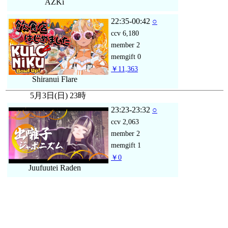
AZKi
22:35-00:42
○
ccv
6,180
member
2
memgift
0
￥11,363
Shiranui Flare
5月3日(日) 23時
23:23-23:32
○
ccv
2,063
member
2
memgift
1
￥0
Juufuutei Raden