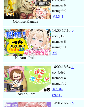
member
6
memgift
0
￥3,344
Otonose Kanade
14:00-17:16
○
ccv
8,335
member
6
memgift
1
￥0
Kazama Iroha
14:00-18:54
○
ccv
4,498
member
4
memgift
5
￥3,316
Toki no Sora
chat
(1)
14:01-16:20
○