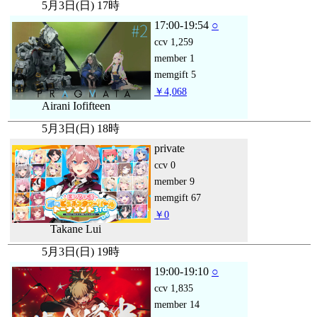
5月3日(日) 17時
17:00-19:54
○
ccv
1,259
member
1
memgift
5
￥4,068
Airani Iofifteen
5月3日(日) 18時
private
ccv
0
member
9
memgift
67
￥0
Takane Lui
5月3日(日) 19時
19:00-19:10
○
ccv
1,835
member
14