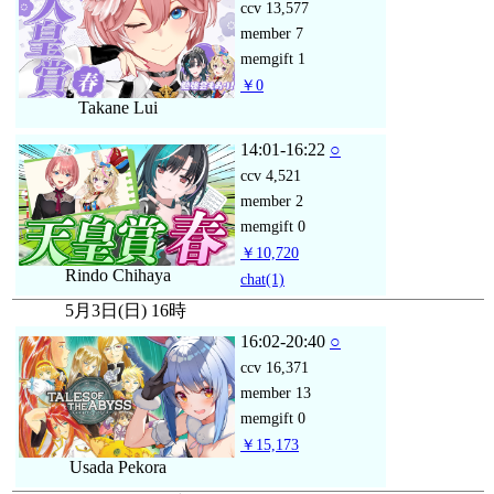
ccv
13,577
member
7
memgift
1
￥0
Takane Lui
14:01-16:22
○
ccv
4,521
member
2
memgift
0
￥10,720
Rindo Chihaya
chat
(1)
5月3日(日) 16時
16:02-20:40
○
ccv
16,371
member
13
memgift
0
￥15,173
Usada Pekora