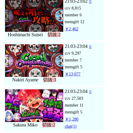
21:03-23:02
○
ccv
8,815
member
6
memgift
12
￥2,462
Hoshimachi Suisei
切抜:2
21:03-23:04
○
ccv
9,297
member
7
memgift
5
￥13,077
Nakiri Ayame
切抜:3
21:03-23:04
○
ccv
27,503
member
11
memgift
5
￥1,280
Sakura Miko
切抜:2
chat
(1)