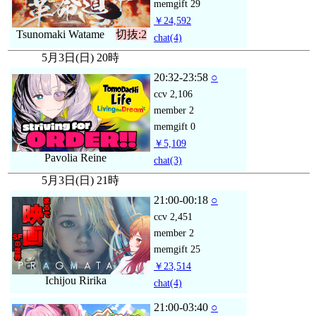
memgift
29
￥24,592
Tsunomaki Watame
切抜:2
chat
(4)
5月3日(日) 20時
20:32-23:58
○
ccv
2,106
member
2
memgift
0
￥5,109
Pavolia Reine
chat
(3)
5月3日(日) 21時
21:00-00:18
○
ccv
2,451
member
2
memgift
25
￥23,514
Ichijou Ririka
chat
(4)
21:00-03:40
○