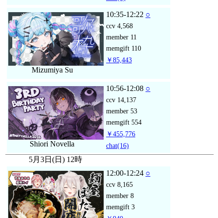
10:35-12:22
○
ccv
4,568
member
11
memgift
110
￥85,443
Mizumiya Su
10:56-12:08
○
ccv
14,137
member
53
memgift
554
￥455,776
Shiori Novella
chat
(16)
5月3日(日) 12時
12:00-12:24
○
ccv
8,165
member
8
memgift
3