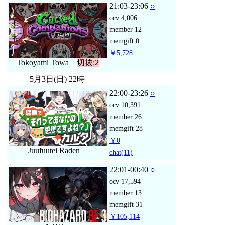
21:03-23:06
○
ccv
4,006
member
12
memgift
0
￥5,728
Tokoyami Towa
切抜:2
5月3日(日) 22時
22:00-23:26
○
ccv
10,391
member
26
memgift
28
￥0
Juufuutei Raden
chat
(11)
22:01-00:40
○
ccv
17,594
member
13
memgift
31
￥105,114