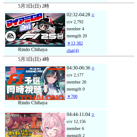
5月3日(日) 2時
02:32-04:28
○
ccv
2,792
member
4
memgift
20
￥13,382
Rindo Chihaya
chat
(4)
5月3日(日) 4時
04:30-06:36
○
ccv
2,177
member
20
memgift
0
￥700
Rindo Chihaya
04:44-11:04
○
ccv
12,156
member
6
memgift
2