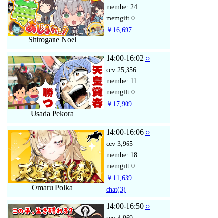
member
24
memgift
0
￥16,697
Shirogane Noel
14:00-16:02
○
ccv
25,356
member
11
memgift
0
￥17,909
Usada Pekora
14:00-16:06
○
ccv
3,965
member
18
memgift
0
￥11,639
Omaru Polka
chat
(3)
14:00-16:50
○
ccv
4,969