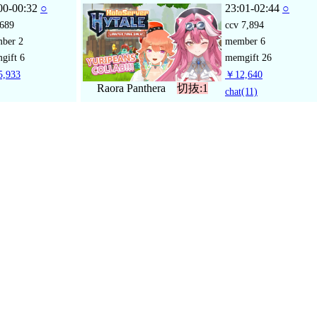
00-00:32
○
23:01-02:44
○
689
ccv
7,894
mber
2
member
6
gift
6
memgift
26
,933
￥12,640
Raora Panthera
切抜:1
chat
(11)