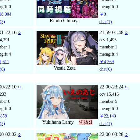
gift
0
memgift
0
8,904
￥0
Rindo Chihaya
(3)
chat
(1)
01-22:16
○
21:59-01:48
○
4,291
ccv
1,493
mber
1
member
1
gift
4
memgift
4
,611
￥4,269
Vestia Zeta
(6)
chat
(6)
00-22:10
○
22:00-23:24
○
233
ccv
15,416
mber
0
member
5
gift
0
memgift
0
858
￥22,140
Yukihana Lamy
切抜:1
(2)
chat
(1)
00-02:02
○
22:00-03:28
○