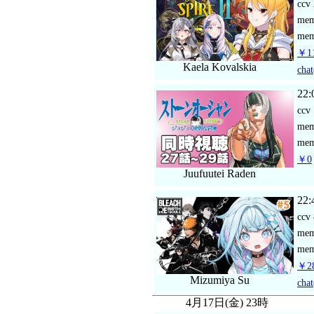
ccv
me
mem
￥11
Kaela Kovalskia
chat
22:
ccv
me
mem
￥0
Juufuutei Raden
22:
ccv
me
mem
￥28
Mizumiya Su
chat
4月17日(金) 23時