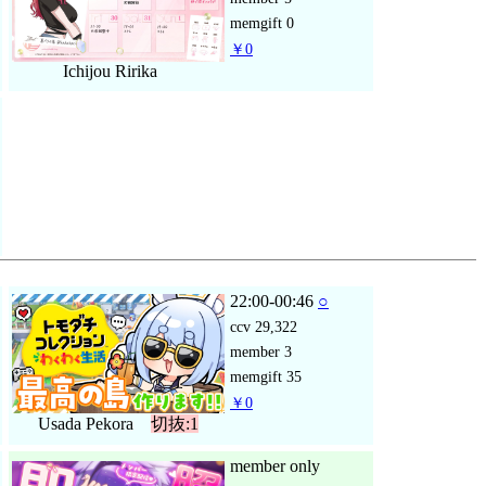
memgift
0
￥0
Ichijou Ririka
22:00-00:46
○
ccv
29,322
member
3
memgift
35
￥0
Usada Pekora
切抜:1
member only