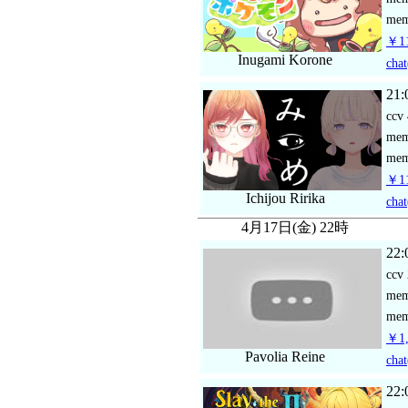
mem
￥11
Inugami Korone
chat
21:
ccv
me
mem
￥11
Ichijou Ririka
chat
4月17日(金) 22時
22:
ccv
me
mem
￥1,
Pavolia Reine
chat
22: