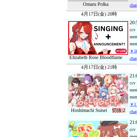
Omaru Polka
chat
4月17日(金) 20時
20:
ccv
me
mem
￥10
Elizabeth Rose Bloodflame
chat
4月17日(金) 21時
21:
ccv
me
mem
￥11
Hoshimachi Suisei
切抜:2
chat
21:
ccv
me