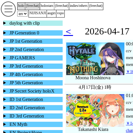
holo
(
freechat
)
holostars
(
freechat
)
indies/others
(
freechat
)
NIJISANJI
aogiri
vspo
daylog with clip
＜
2026-04-
JP Generation 0
JP 1st Generation
00:
JP 2nd Generation
ccv
JP GAMERS
me
mem
JP 3rd Generation
￥10
JP 4th Generation
Moona Hoshinova
JP 5th Generation
4月17日(金) 1時
JP Secret Society holoX
01:
ID 1st Generation
ccv
ID 2nd Generation
me
ID 3rd Generation
mem
￥14
EN Myth
Takanashi Kiara
chat
EN Project:Hope