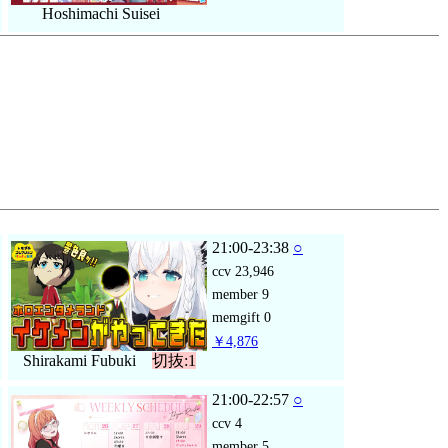
Hoshimachi Suisei
21:00-23:38
○
ccv
23,946
member
9
memgift
0
￥4,876
Shirakami Fubuki
切抜:1
21:00-22:57
○
ccv
4
member
5