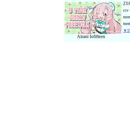
23:
ccv
me
mem
￥15
Airani Iofifteen