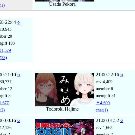
Usada Pekora
(1)
58-22:44
○
10,943
mber
20
gift
193
1,379
(33)
00-21:10
○
21:00-22:16
○
30,737
ccv
4,409
mber
12
member
6
gift
3
memgift
51
,677
￥4,600
Todoroki Hajime
(2)
chat
(1)
00-00:16
○
21:00-01:52
○
12,136
ccv
1,663
mber
2
member
7