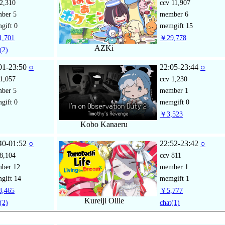
2,310
ccv
11,907
mber
5
member
6
gift
0
memgift
15
,701
￥29,778
AZKi
(2)
01-23:50
○
22:05-23:44
○
1,057
ccv
1,230
mber
5
member
1
gift
0
memgift
0
￥3,523
Kobo Kanaeru
40-01:52
○
22:52-23:42
○
8,104
ccv
811
mber
12
member
1
gift
14
memgift
1
,465
￥5,777
Kureiji Ollie
(2)
chat
(1)