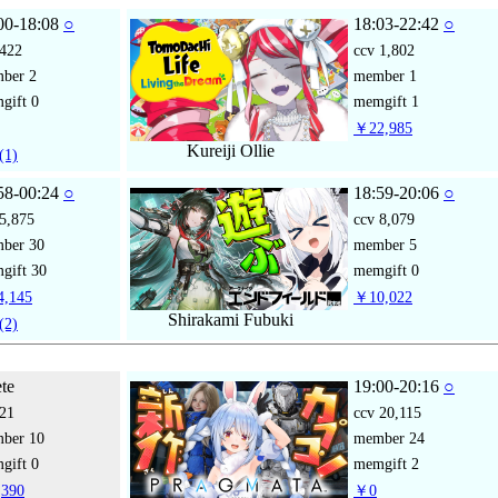
00-18:08
○
18:03-22:42
○
422
ccv
1,802
mber
2
member
1
gift
0
memgift
1
￥22,985
Kureiji Ollie
(1)
58-00:24
○
18:59-20:06
○
5,875
ccv
8,079
mber
30
member
5
gift
30
memgift
0
,145
￥10,022
Shirakami Fubuki
(2)
ete
19:00-20:16
○
21
ccv
20,115
mber
10
member
24
gift
0
memgift
2
390
￥0