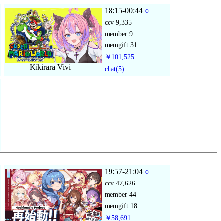
18:15-00:44
○
ccv
9,335
member
9
memgift
31
￥101,525
Kikirara Vivi
chat
(5)
19:57-21:04
○
ccv
47,626
member
44
memgift
18
￥58,691