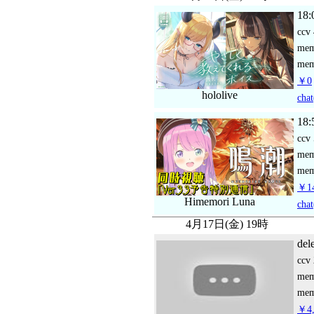
18:
ccv
me
mem
￥0
hololive
chat
18:
ccv
me
mem
￥14
Himemori Luna
chat
4月17日(金) 19時
del
ccv
me
mem
￥4,