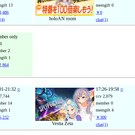
gift
13
memgift
0
,486
￥0
holoAN room
(4)
chat
(1)
ber only
0
mber
2
gift
1
,864
01-21:32
○
17:26-19:58
○
7,744
ccv
2,079
mber
14
member
0
gift
1
memgift
4
,232
￥300
Vestia Zeta
chat
(1)