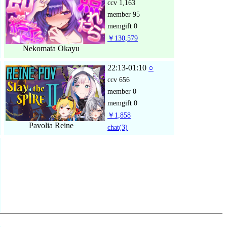
ccv
1,163
member
95
memgift
0
￥130,579
Nekomata Okayu
22:13-01:10
○
ccv
656
member
0
memgift
0
￥1,858
Pavolia Reine
chat
(3)