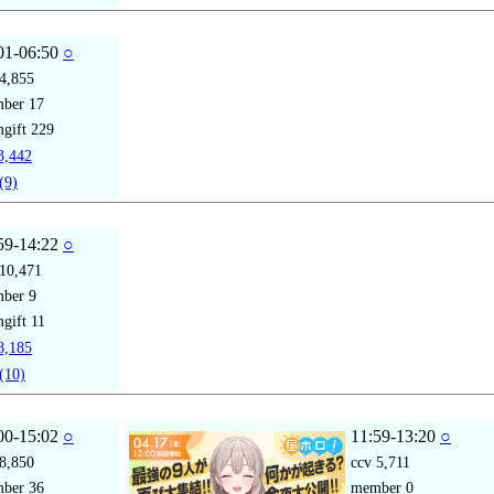
01-06:50
○
4,855
mber
17
gift
229
,442
(9)
59-14:22
○
10,471
mber
9
gift
11
,185
(10)
00-15:02
○
11:59-13:20
○
8,850
ccv
5,711
mber
36
member
0