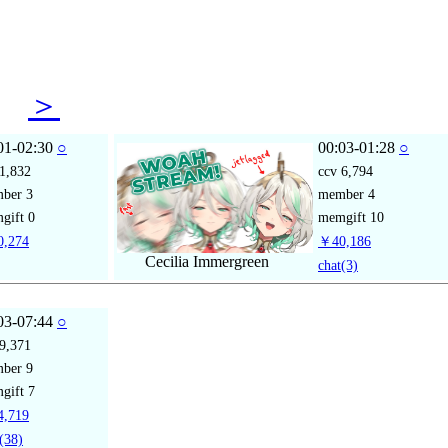
17
＞
01-02:30
○
00:03-01:28
○
1,832
ccv
6,794
mber
3
member
4
gift
0
memgift
10
,274
￥40,186
Cecilia Immergreen
chat
(3)
03-07:44
○
9,371
mber
9
gift
7
,719
(38)