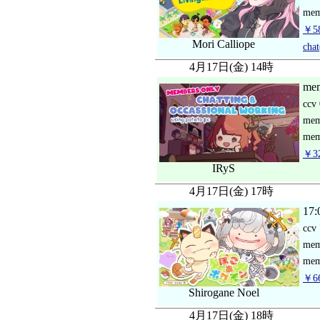
mem
￥58
Mori Calliope
chat
4月17日(金) 14時
mem
ccv
me
mem
￥32
IRyS
4月17日(金) 17時
17:
ccv
me
mem
￥66
Shirogane Noel
4月17日(金) 18時