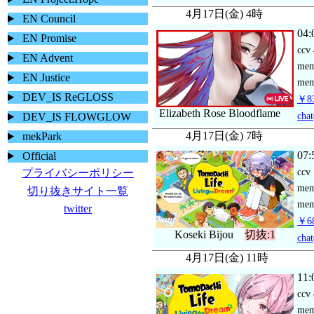
4月17日(金) 4時
EN Council
04:
EN Promise
ccv
EN Advent
me
EN Justice
mem
DEV_IS ReGLOSS
￥83
Elizabeth Rose Bloodflame
chat
DEV_IS FLOWGLOW
4月17日(金) 7時
mekPark
07:
Official
ccv
プライバシーポリシー
me
切り抜きサイト一覧
mem
twitter
￥68
Koseki Bijou
切抜:1
chat
4月17日(金) 11時
11:
ccv
me