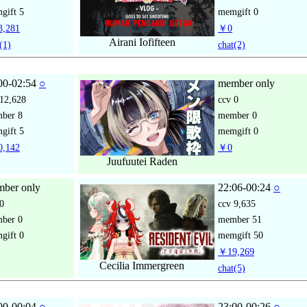
gift
5
memgift
0
,281
￥0
Airani Iofifteen
(1)
chat
(2)
00-02:54
○
member only
12,628
ccv
0
mber
8
member
0
gift
5
memgift
0
,142
￥0
Juufuutei Raden
ber only
22:06-00:24
○
0
ccv
9,635
mber
0
member
51
gift
0
memgift
50
￥19,269
Cecilia Immergreen
chat
(5)
00-00:04
○
23:00-00:26
○