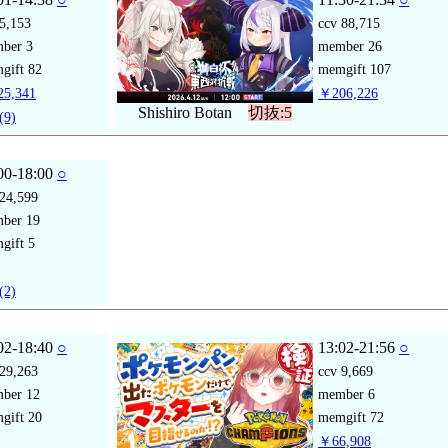
5,153
ccv
88,715
mber
3
member
26
gift
82
memgift
107
5,341
￥206,226
Shishiro Botan
切抜:5
(9)
00-18:00
○
24,599
mber
19
gift
5
(2)
02-18:40
○
13:02-21:56
○
29,263
ccv
9,669
mber
12
member
6
gift
20
memgift
72
￥66,908