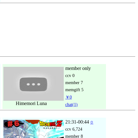
member only
ccv
0
member
7
memgift
5
￥0
Himemori Luna
chat
(1)
21:31-00:44
○
ccv
6,724
member
8