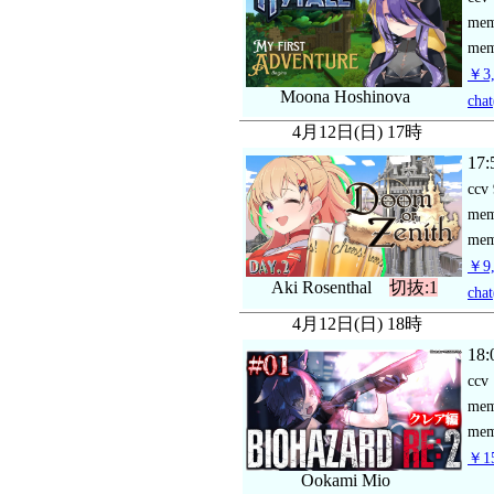
me
mem
￥3,
Moona Hoshinova
chat
4月12日(日) 17時
17:
ccv
me
mem
￥9,
Aki Rosenthal
切抜:1
chat
4月12日(日) 18時
18:
ccv
me
mem
￥15
Ookami Mio