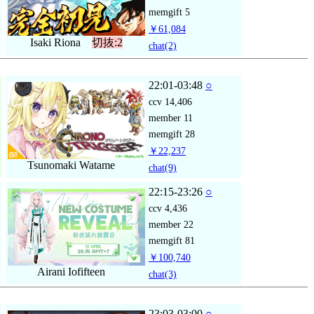
memgift
5
￥61,084
Isaki Riona
切抜:2
chat
(2)
22:01-03:48
○
ccv
14,406
member
11
memgift
28
￥22,237
Tsunomaki Watame
chat
(9)
22:15-23:26
○
ccv
4,436
member
22
memgift
81
￥100,740
Airani Iofifteen
chat
(3)
23:03-03:00
○