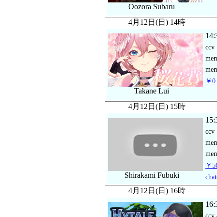
Oozora Subaru
4月12日(日) 14時
14:
ccv
me
mem
￥0
Takane Lui
4月12日(日) 15時
15:
ccv
me
mem
￥5
Shirakami Fubuki
chat
4月12日(日) 16時
16:
ccv