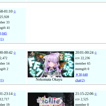
58-01:10
○
25,928
mber
33
gift
41
,045
(1)
00-00:42
○
20:01-00:24
○
2,472
ccv
22,236
mber
14
member
65
gift
2
memgift
0
￥30,640
Nekomata Okayu
(1)
chat
(2)
01-23:14
○
21:15-22:06
○
12,717
ccv
2,525
mber
19
member
0