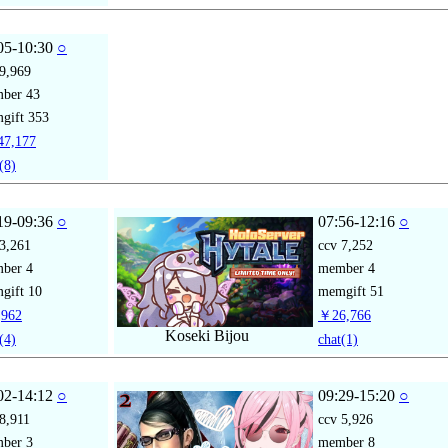
05-10:30
○
9,969
mber
43
gift
353
7,177
(8)
19-09:36
○
07:56-12:16
○
3,261
ccv
7,252
mber
4
member
4
gift
10
memgift
51
962
￥26,766
Koseki Bijou
(4)
chat
(1)
02-14:12
○
09:29-15:20
○
8,911
ccv
5,926
mber
3
member
8