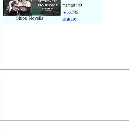
memgift
49
￥36,745
Shiori Novella
chat
(19)