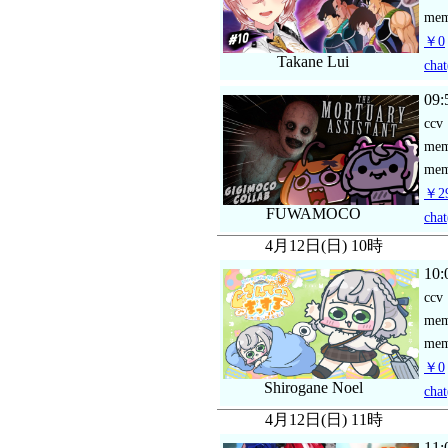
mem
￥0
Takane Lui
chat
09:
ccv
me
mem
￥29
FUWAMOCO
chat
4月12日(日) 10時
10:
ccv
me
mem
￥0
Shirogane Noel
chat
4月12日(日) 11時
11: