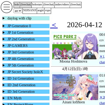
holo
(
freechat
)
holostars
(
freechat
)
indies/others
(
freechat
)
NIJISANJI
aogiri
vspo
daylog with clip
＜
2026-04-
JP Generation 0
JP 1st Generation
00:
JP 2nd Generation
ccv
JP GAMERS
me
mem
JP 3rd Generation
￥1,
JP 4th Generation
Moona Hoshinova
chat
JP 5th Generation
4月12日(日) 1時
JP Secret Society holoX
01:
ID 1st Generation
ccv
ID 2nd Generation
me
ID 3rd Generation
mem
￥20
EN Myth
Airani Iofifteen
chat
EN Project:Hope