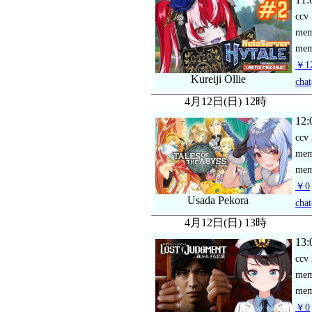
ccv
me
mem
￥12
Kureiji Ollie
chat
4月12日(日) 12時
12:
ccv
me
mem
￥0
Usada Pekora
chat
4月12日(日) 13時
13:
ccv
me
mem
￥0