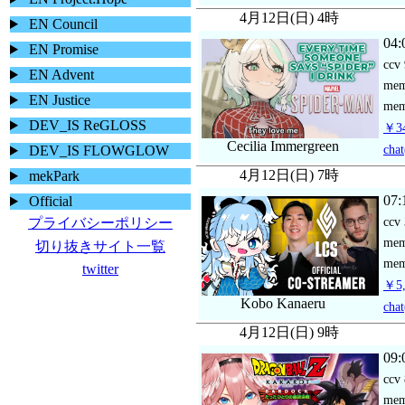
4月12日(日) 4時
EN Council
04:
EN Promise
ccv
EN Advent
me
EN Justice
mem
DEV_IS ReGLOSS
￥34
Cecilia Immergreen
chat
DEV_IS FLOWGLOW
4月12日(日) 7時
mekPark
07:
Official
ccv
プライバシーポリシー
me
切り抜きサイト一覧
mem
twitter
￥5,
Kobo Kanaeru
chat
4月12日(日) 9時
09:
ccv
me