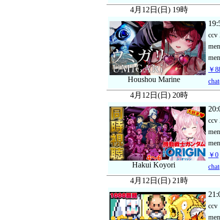
4月12日(日) 19時
19:
ccv
me
mem
￥88
Houshou Marine
chat
4月12日(日) 20時
20:
ccv
me
mem
￥0
Hakui Koyori
chat
4月12日(日) 21時
21:
ccv
me