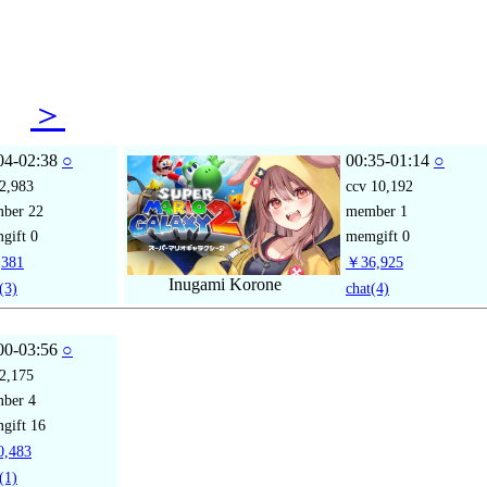
12
＞
04-02:38
○
00:35-01:14
○
2,983
ccv
10,192
mber
22
member
1
gift
0
memgift
0
381
￥36,925
Inugami Korone
(3)
chat
(4)
00-03:56
○
2,175
mber
4
gift
16
,483
(1)