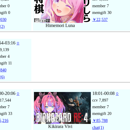
mber
0
member
7
gift
0
memgift
30
030
￥22,537
Himemori Luna
(2)
54-03:16
○
9,139
mber
4
gift
11
840
(6)
00-20:06
○
18:01-00:08
○
17,544
ccv
7,897
mber
7
member
7
gift
33
memgift
20
,216
￥85,788
Kikirara Vivi
chat
(1)