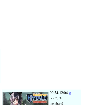
09:54-12:04
○
ccv
2,634
member
9