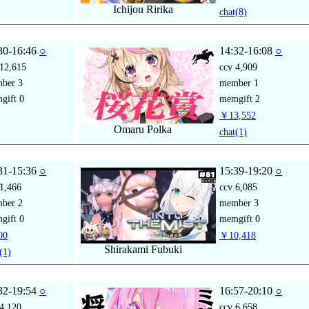
Ichijou Ririka
chat
(8)
30-16:46
○
14:32-16:08
○
12,615
ccv
4,909
mber
3
member
1
gift
0
memgift
2
￥13,552
Omaru Polka
chat
(1)
31-15:36
○
15:39-19:20
○
1,466
ccv
6,085
mber
2
member
3
gift
0
memgift
0
00
￥10,418
Shirakami Fubuki
(1)
32-19:54
○
16:57-20:10
○
4,120
ccv
6,658