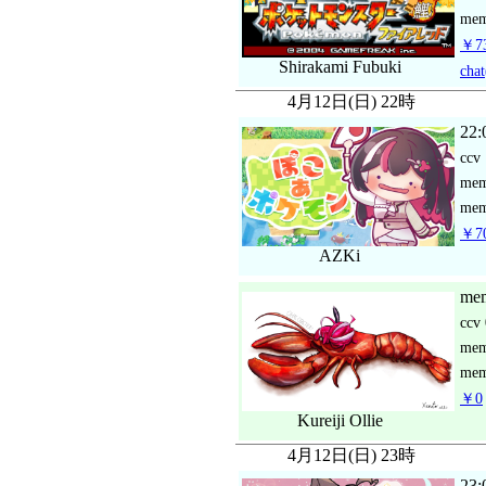
mem
￥73
Shirakami Fubuki
chat
4月12日(日) 22時
22:
ccv
me
mem
￥70
AZKi
mem
ccv
me
mem
￥0
Kureiji Ollie
4月12日(日) 23時
23: