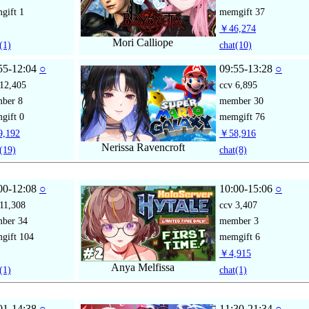
gift
1
memgift
37
￥46,274
Mori Calliope
(1)
chat
(10)
55-12:04
○
09:55-13:28
○
12,405
ccv
6,895
mber
8
member
30
gift
0
memgift
76
,192
￥58,916
Nerissa Ravencroft
(19)
chat
(8)
00-12:08
○
10:00-15:06
○
11,308
ccv
3,407
mber
34
member
3
gift
104
memgift
6
￥4,915
Anya Melfissa
(1)
chat
(1)
01-14:38
○
11:30-21:34
○